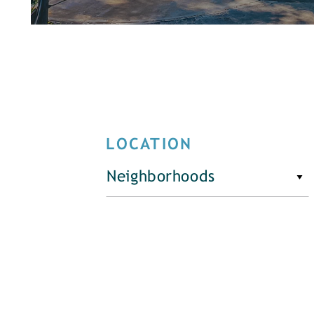
LOCATION
Neighborhoods