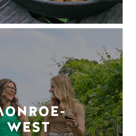
MONROE-
WEST