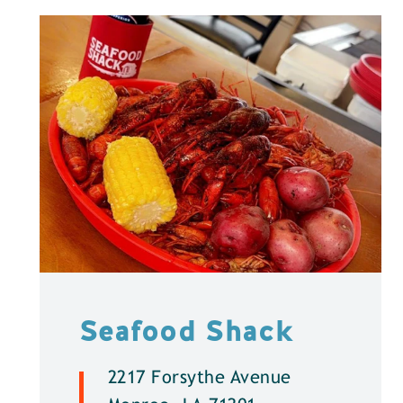
Seafood Shack
2217 Forsythe Avenue