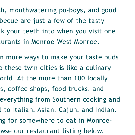
ish, mouthwatering po-boys, and good
becue are just a few of the tasty
nk your teeth into when you visit one
aurants in Monroe-West Monroe.
en more ways to make your taste buds
o these twin cities is like a culinary
orld. At the more than 100 locally
, coffee shops, food trucks, and
 everything from Southern cooking and
 to Italian, Asian, Cajun, and Indian.
ing for somewhere to eat in Monroe-
se our restaurant listing below.