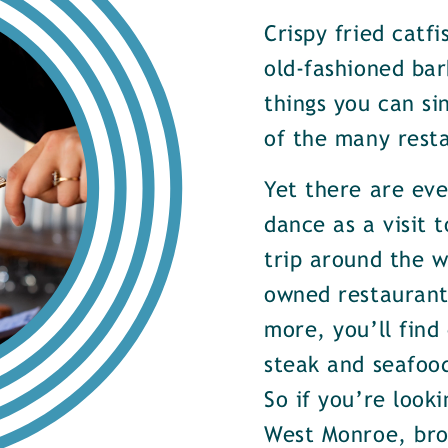
Crispy fried catf
old-fashioned bar
things you can si
of the many rest
Yet there are ev
dance as a visit t
trip around the w
owned restaurants
more, you’ll find
steak and seafood
So if you’re look
West Monroe, brow