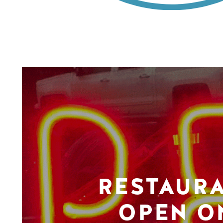
RESTAUR
OPEN O