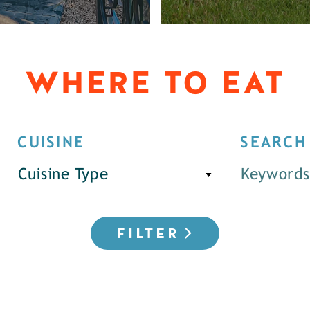
WHERE TO EAT
CUISINE
SEARCH
Cuisine Type
FILTER