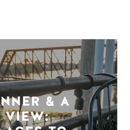
INNER & A
VIEW: