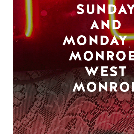
SUNDA
AND
MONDAY 
MONROE
WEST
MONRO