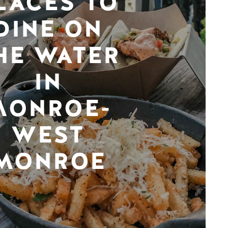
LACES TO
DINE ON
HE WATER
IN
MONROE-
WEST
MONROE