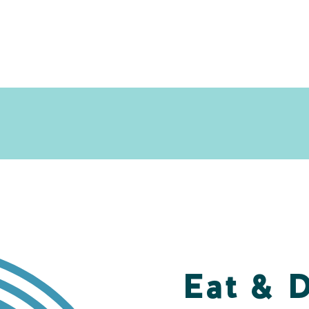
Eat & 