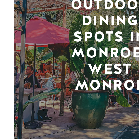
OUTDOO
DINING
SPOTS I
MONROE
WEST
MONRO