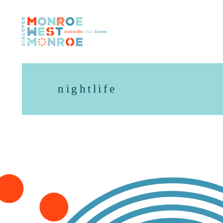
Skip to content
nightlife