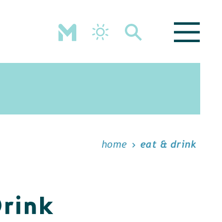
home
eat & drink
Drink