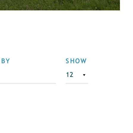
 BY
SHOW