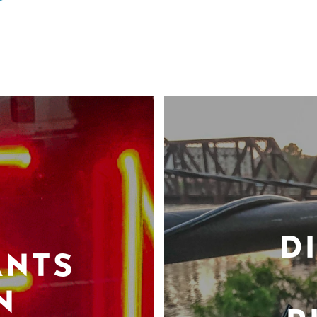
D
ANTS
N