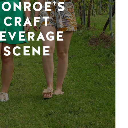
ONROE’S
CRAFT
EVERAGE
SCENE