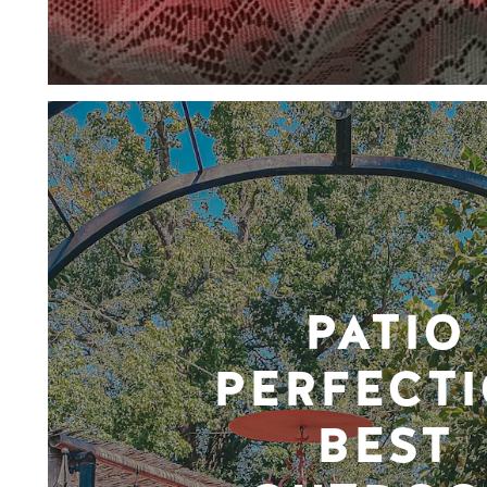
PATIO
PERFECTI
BEST