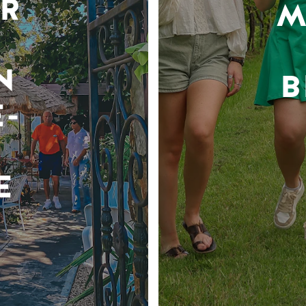
R
M
N
B
-
E