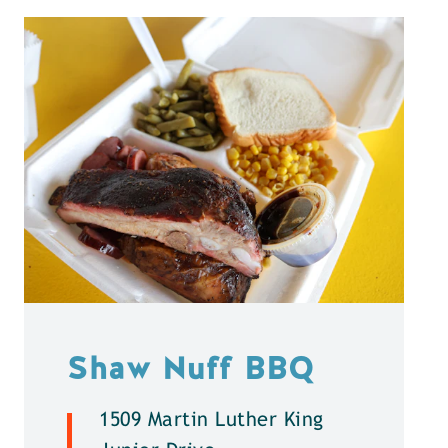
Shaw Nuff BBQ
1509 Martin Luther King