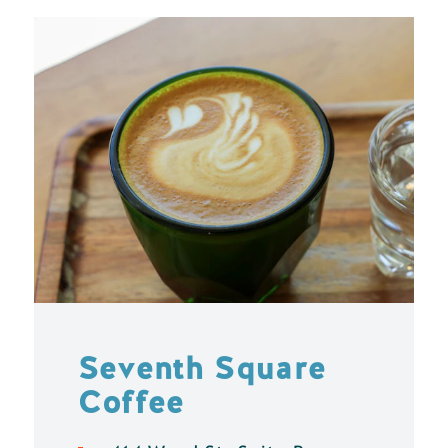
Seventh Square
Coffee