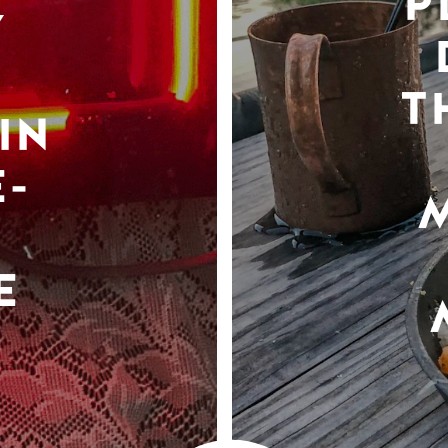
P
Y
T
IN
-
E