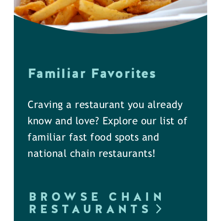
Familiar Favorites
Craving a restaurant you already
know and love? Explore our list of
familiar fast food spots and
national chain restaurants!
BROWSE CHAIN
RESTAURANTS