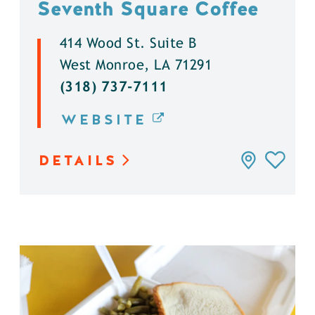
Seventh Square Coffee
414 Wood St. Suite B
West Monroe, LA 71291
(318) 737-7111
WEBSITE
DETAILS