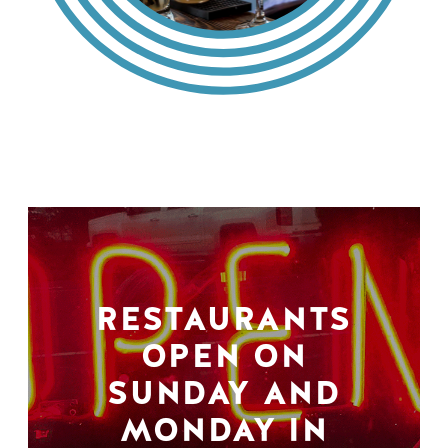
RESTAURANTS
OPEN ON
SUNDAY AND
MONDAY IN