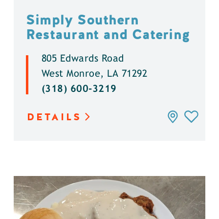
Simply Southern
Restaurant and Catering
805 Edwards Road
West Monroe, LA 71292
(318) 600-3219
DETAILS