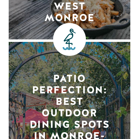
WEST
MONROE
PATIO
PERFECTION:
BEST
OUTDOOR
DINING SPOTS
IN MONROE-