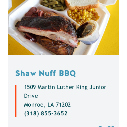
Shaw Nuff BBQ
1509 Martin Luther King Junior
Drive
Monroe, LA 71202
(318) 855-3652