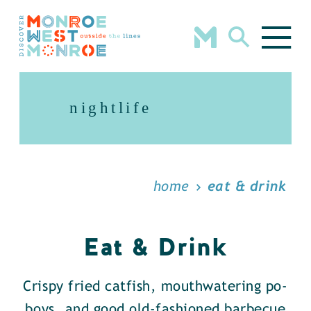
Skip to content
nightlife
home
eat & drink
Eat & Drink
Crispy fried catfish, mouthwatering po-
boys, and good old-fashioned barbecue