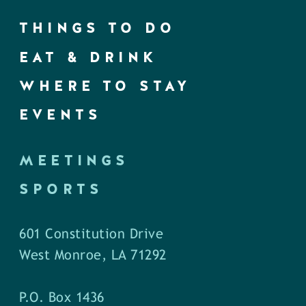
THINGS TO DO
EAT & DRINK
WHERE TO STAY
EVENTS
MEETINGS
SPORTS
601 Constitution Drive
West Monroe, LA 71292
P.O. Box 1436