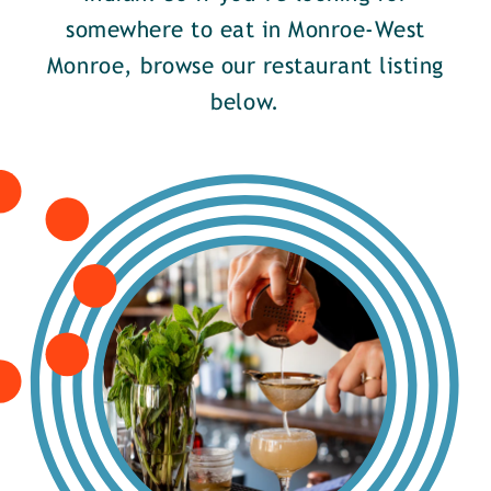
somewhere to eat in Monroe-West
Monroe, browse our restaurant listing
below.