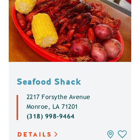
Seafood Shack
2217 Forsythe Avenue
Monroe, LA 71201
(318) 998-9464
DETAILS