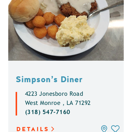
Simpson’s Diner
4223 Jonesboro Road
West Monroe , LA 71292
(318) 547-7160
DETAILS