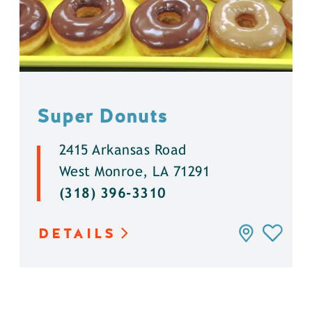
Super Donuts
2415 Arkansas Road
West Monroe, LA 71291
(318) 396-3310
DETAILS