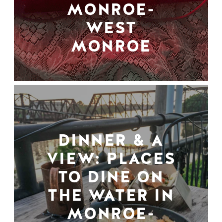
MONROE-
WEST
MONROE
DINNER & A
VIEW: PLACES
TO DINE ON
THE WATER IN
MONROE-