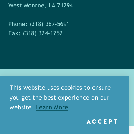
West Monroe, LA 71294
Phone: (318) 387-5691
Fax: (318) 324-1752
This website uses cookies to ensure
you get the best experience on our
about
meet our staff
website.
Learn More
media
blog
sitemap
ACCEPT