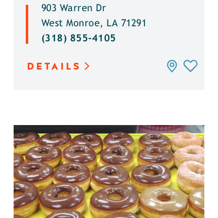
903 Warren Dr
West Monroe, LA 71291
(318) 855-4105
DETAILS