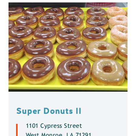
Super Donuts ll
1101 Cypress Street
West Monroe, LA 71291