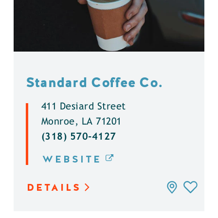
Standard Coffee Co.
411 Desiard Street
Monroe, LA 71201
(318) 570-4127
WEBSITE
DETAILS