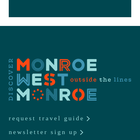
request travel guide
newsletter sign up