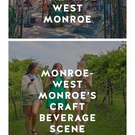
WEST
MONROE
MONROE-
WEST
MONROE’S
CRAFT
BEVERAGE
SCENE