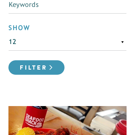
SHOW
FILTER