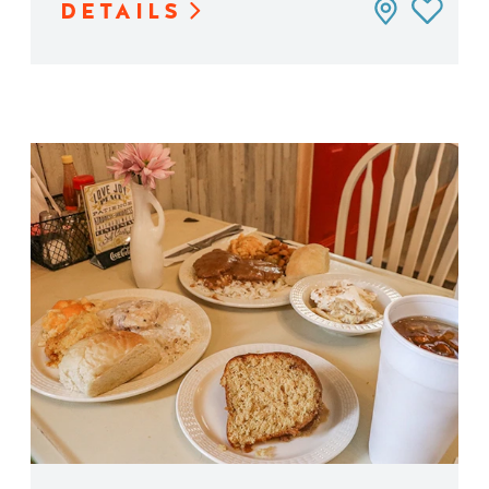
DETAILS