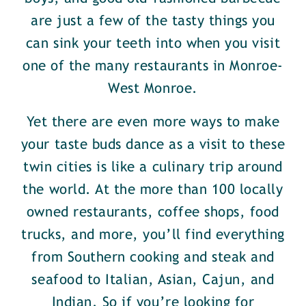
are just a few of the tasty things you
can sink your teeth into when you visit
one of the many restaurants in Monroe-
West Monroe.
Yet there are even more ways to make
your taste buds dance as a visit to these
twin cities is like a culinary trip around
the world. At the more than 100 locally
owned restaurants, coffee shops, food
trucks, and more, you’ll find everything
from Southern cooking and steak and
seafood to Italian, Asian, Cajun, and
Indian. So if you’re looking for