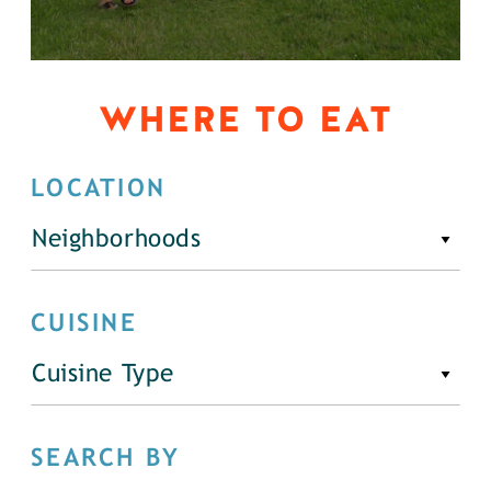
WHERE TO EAT
LOCATION
Neighborhoods
CUISINE
Cuisine Type
SEARCH BY