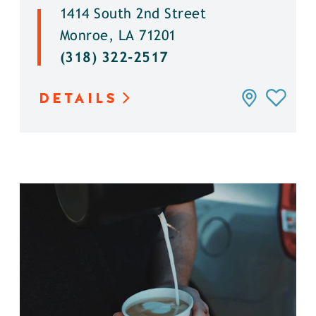
1414 South 2nd Street
Monroe, LA 71201
(318) 322-2517
DETAILS