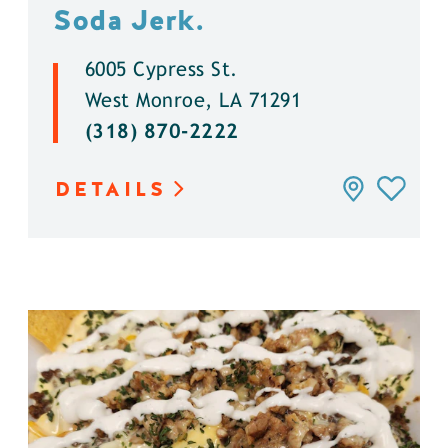
Soda Jerk.
6005 Cypress St.
West Monroe, LA 71291
(318) 870-2222
DETAILS