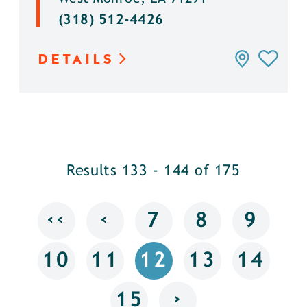
(318) 512-4426
DETAILS
Results 133 - 144 of 175
‹‹
‹
7
8
9
10
11
12
13
14
›
15