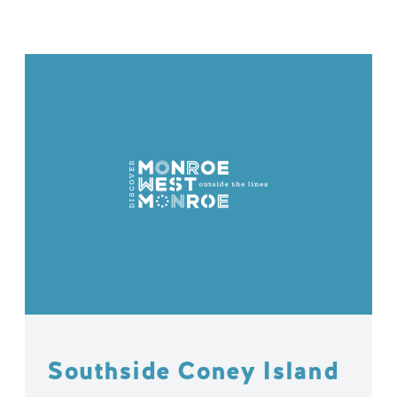
Southside Coney Island