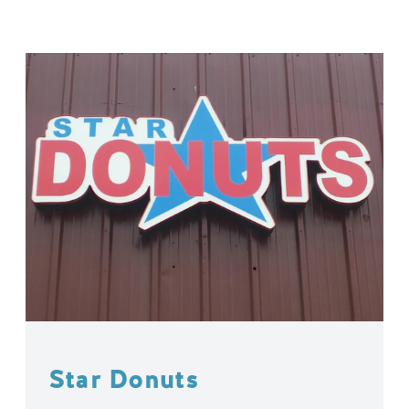
Star Donuts