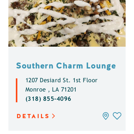
Southern Charm Lounge
1207 Desiard St. 1st Floor
Monroe , LA 71201
(318) 855-4096
DETAILS