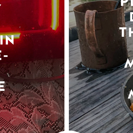
P
Y
T
IN
-
E