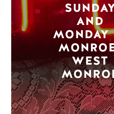
SUNDA
AND
MONDAY 
MONROE
WEST
MONRO