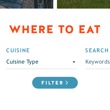
WHERE TO EAT
CUISINE
SEARCH
Cuisine Type
FILTER