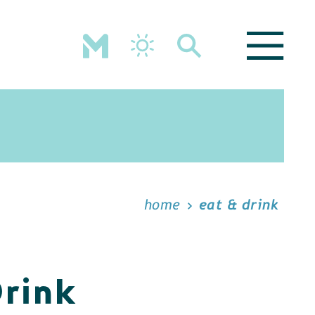
home
eat & drink
Drink