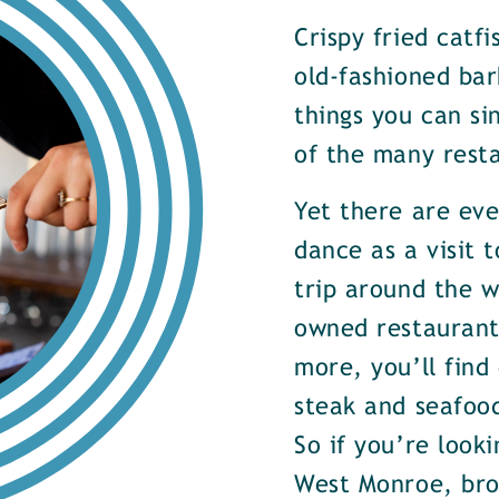
Crispy fried catf
old-fashioned bar
things you can si
of the many rest
Yet there are ev
dance as a visit t
trip around the w
owned restaurants
more, you’ll find
steak and seafood
So if you’re look
West Monroe, brow