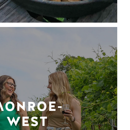
MONROE-
WEST