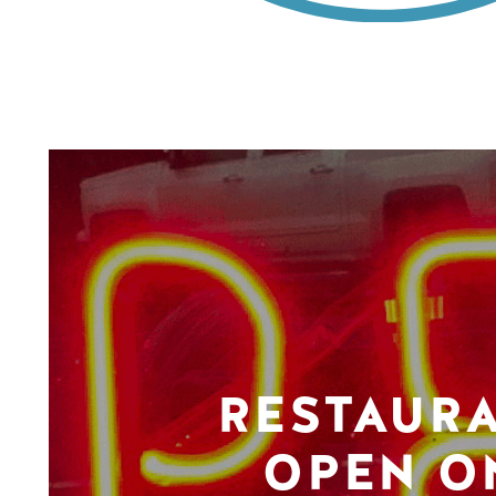
RESTAUR
OPEN O