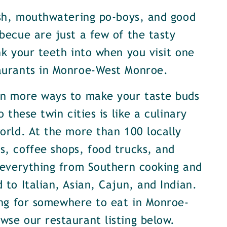
ish, mouthwatering po-boys, and good
becue are just a few of the tasty
nk your teeth into when you visit one
aurants in Monroe-West Monroe.
en more ways to make your taste buds
o these twin cities is like a culinary
orld. At the more than 100 locally
, coffee shops, food trucks, and
 everything from Southern cooking and
 to Italian, Asian, Cajun, and Indian.
ing for somewhere to eat in Monroe-
se our restaurant listing below.