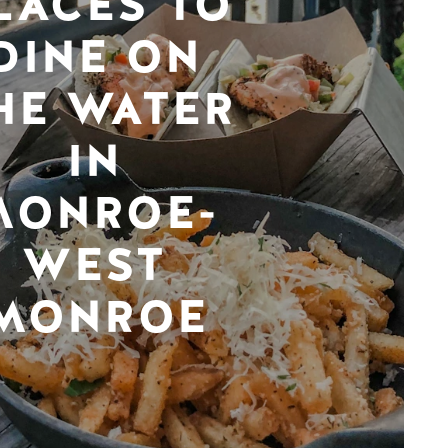
LACES TO
DINE ON
HE WATER
IN
MONROE-
WEST
MONROE