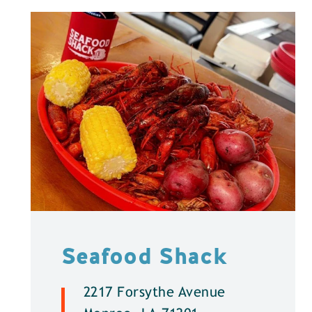
Seafood Shack
2217 Forsythe Avenue