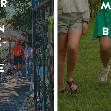
R
M
N
B
-
E