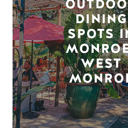
OUTDOO
DINING
SPOTS I
MONROE
WEST
MONRO