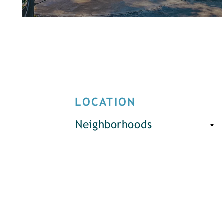
LOCATION
Neighborhoods