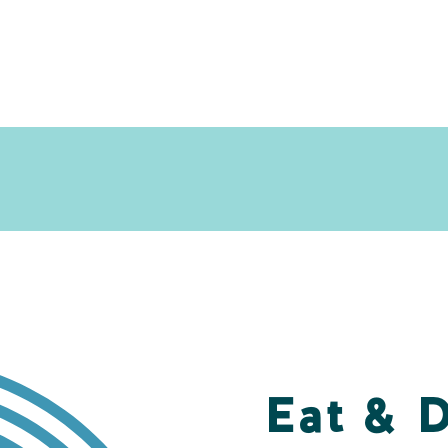
Eat & 