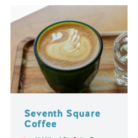
Seventh Square
Coffee