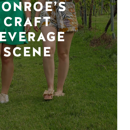
ONROE’S
CRAFT
EVERAGE
SCENE