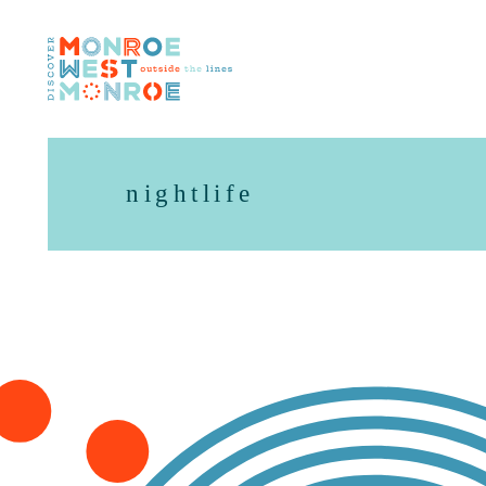
Skip to content
nightlife