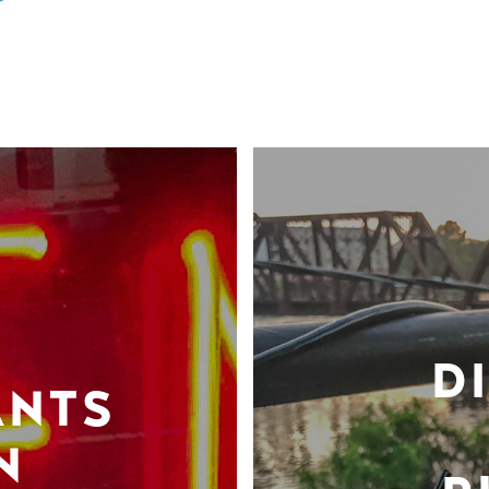
D
ANTS
N