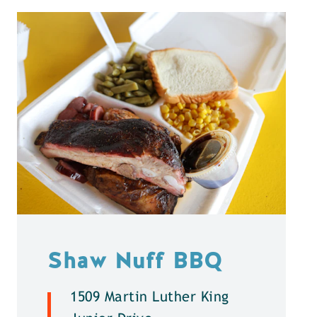
Shaw Nuff BBQ
1509 Martin Luther King