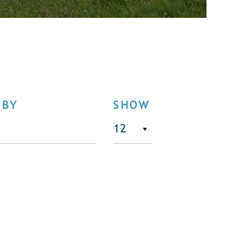
 BY
SHOW