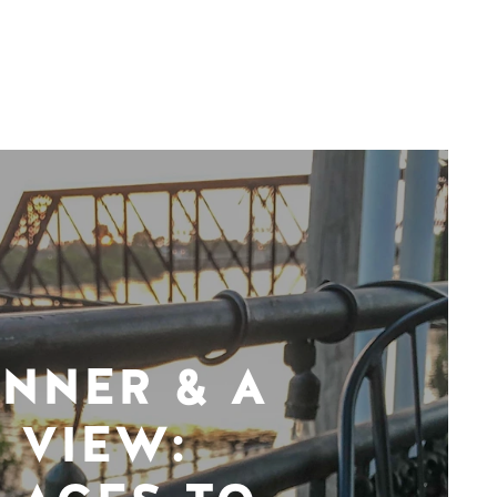
INNER & A
VIEW: