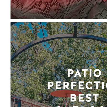
PATIO
PERFECTI
BEST