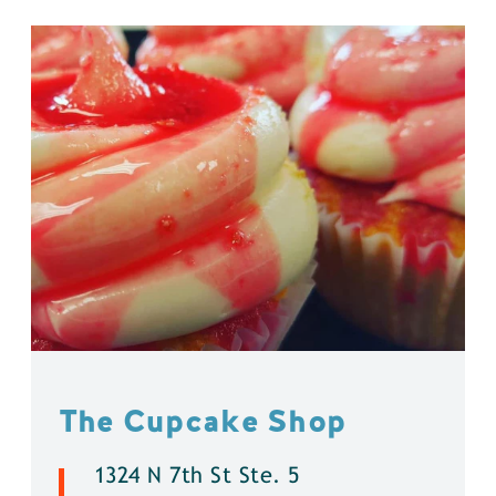
The Cupcake Shop
1324 N 7th St Ste. 5