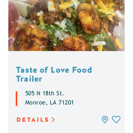
Taste of Love Food
Trailer
505 N 18th St.
Monroe, LA 71201
DETAILS