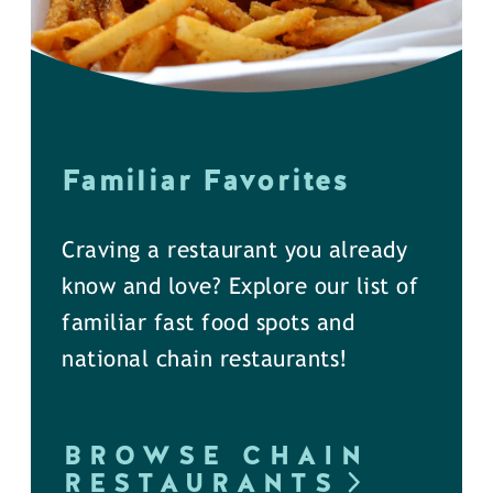
Familiar Favorites
Craving a restaurant you already
know and love? Explore our list of
familiar fast food spots and
national chain restaurants!
BROWSE CHAIN
RESTAURANTS