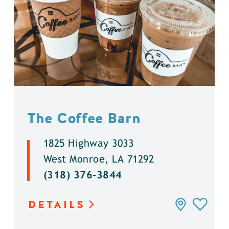
The Coffee Barn
1825 Highway 3033
West Monroe, LA 71292
(318) 376-3844
DETAILS