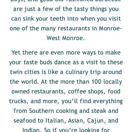
are just a few of the tasty things you
can sink your teeth into when you visit
one of the many restaurants in Monroe-
West Monroe.
Yet there are even more ways to make
your taste buds dance as a visit to these
twin cities is like a culinary trip around
the world. At the more than 100 locally
owned restaurants, coffee shops, food
trucks, and more, you’ll find everything
from Southern cooking and steak and
seafood to Italian, Asian, Cajun, and
Indian. So if you’re looking for