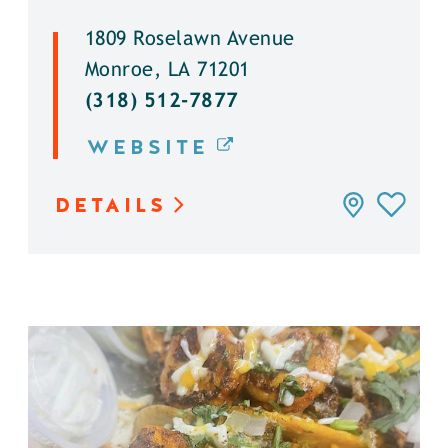
1809 Roselawn Avenue
Monroe, LA 71201
(318) 512-7877
WEBSITE
DETAILS