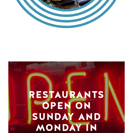
RESTAURANTS
OPEN ON
SUNDAY AND
MONDAY IN