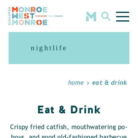
Skip to content
nightlife
home
eat & drink
Eat & Drink
Crispy fried catfish, mouthwatering po-
boys, and good old-fashioned barbecue