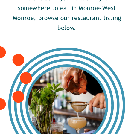
somewhere to eat in Monroe-West
Monroe, browse our restaurant listing
below.