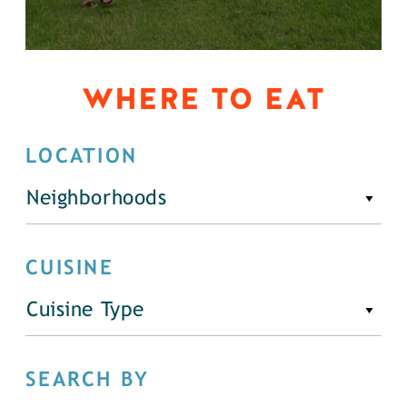
WHERE TO EAT
LOCATION
Neighborhoods
CUISINE
Cuisine Type
SEARCH BY