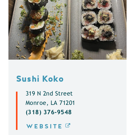
Sushi Koko
319 N 2nd Street
Monroe, LA 71201
(318) 376-9548
WEBSITE