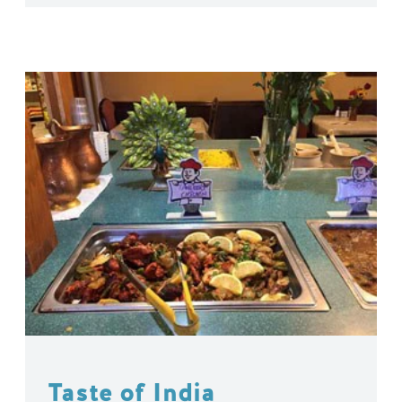
Taste of India