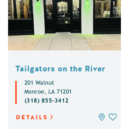
Tailgators on the River
201 Walnut
Monroe, LA 71201
(318) 855-3412
DETAILS