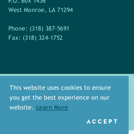
P.O. Box 1436
West Monroe, LA 71294
Phone: (318) 387-5691
Fax: (318) 324-1752
This website uses cookies to ensure
you get the best experience on our
about
meet our staff
website.
Learn More
media
blog
sitemap
ACCEPT