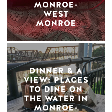
MONROE-
WEST
MONROE
DINNER & A
VIEW: PLACES
TO DINE ON
THE WATER IN
MONROE-