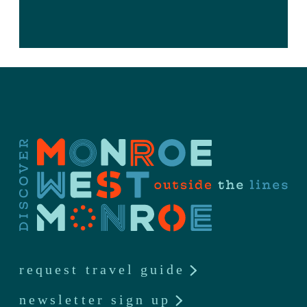
request travel guide
newsletter sign up