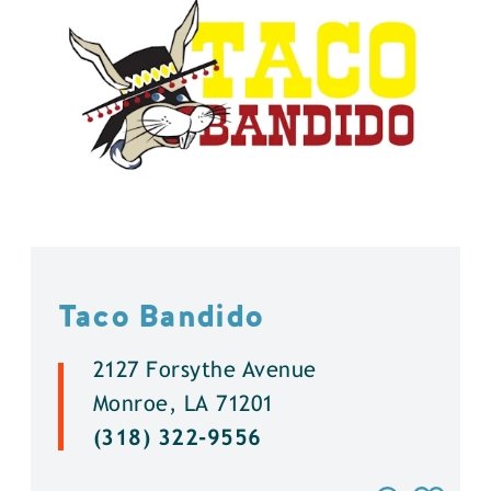
Taco Bandido
2127 Forsythe Avenue
Monroe, LA 71201
(318) 322-9556