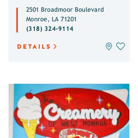
2501 Broadmoor Boulevard
Monroe, LA 71201
(318) 324-9114
DETAILS