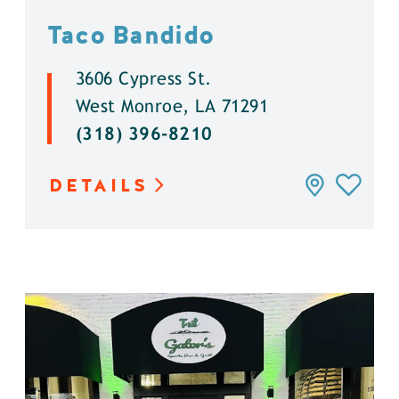
Taco Bandido
3606 Cypress St.
West Monroe, LA 71291
(318) 396-8210
DETAILS