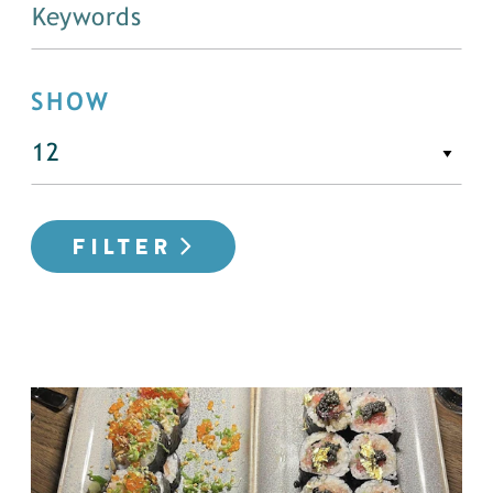
SHOW
FILTER