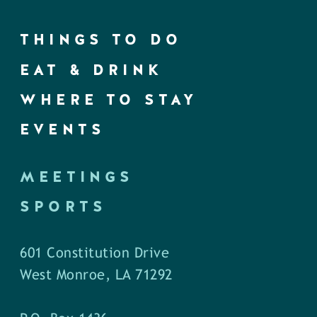
THINGS TO DO
EAT & DRINK
WHERE TO STAY
EVENTS
MEETINGS
SPORTS
601 Constitution Drive
West Monroe, LA 71292