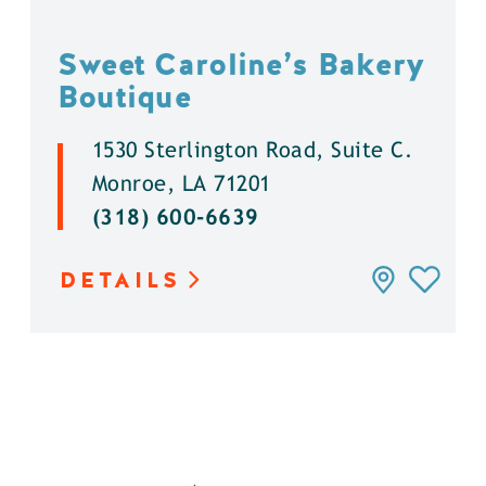
Sweet Caroline’s Bakery
Boutique
1530 Sterlington Road, Suite C.
Monroe, LA 71201
(318) 600-6639
DETAILS