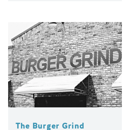
The Burger Grind