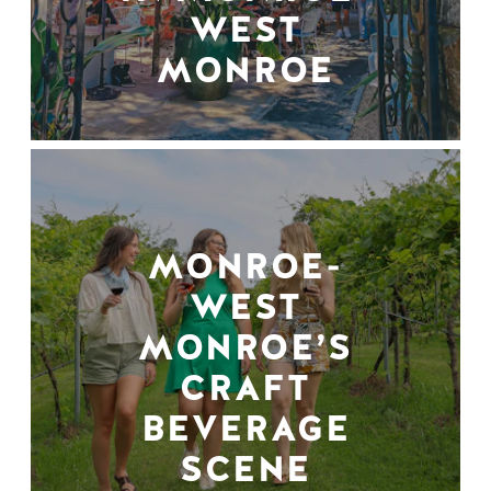
WEST
MONROE
MONROE-
WEST
MONROE’S
CRAFT
BEVERAGE
SCENE