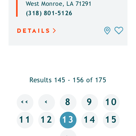
West Monroe, LA 71291
(318) 801-5126
DETAILS
Results 145 - 156 of 175
‹‹
‹
8
9
10
11
12
13
14
15