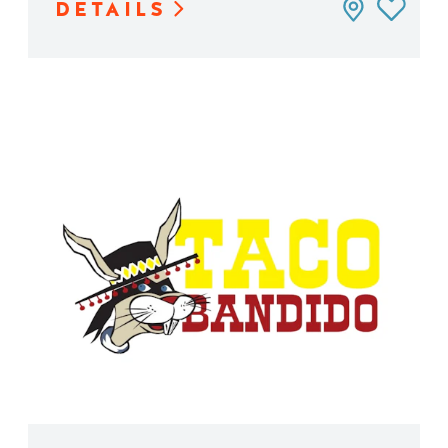
DETAILS