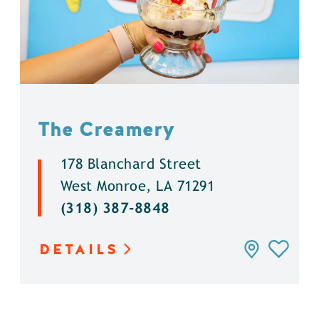
The Creamery
178 Blanchard Street
West Monroe, LA 71291
(318) 387-8848
DETAILS