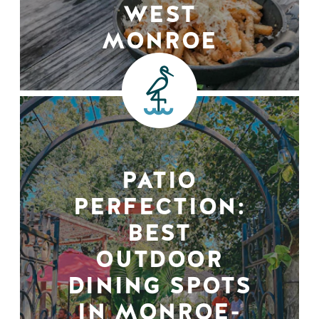
WEST
MONROE
PATIO
PERFECTION:
BEST
OUTDOOR
DINING SPOTS
IN MONROE-