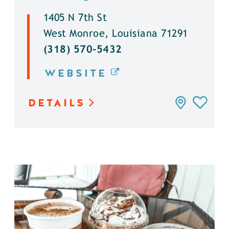
1405 N 7th St
West Monroe, Louisiana 71291
(318) 570-5432
WEBSITE
DETAILS