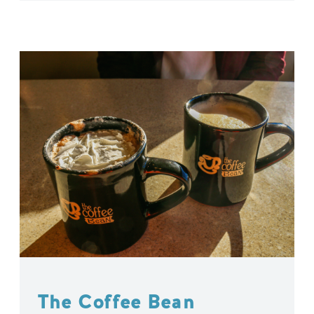
The Coffee Bean