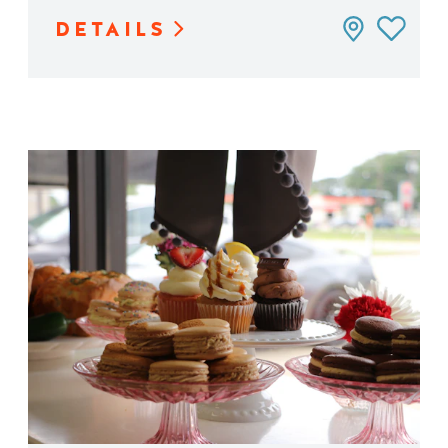
DETAILS