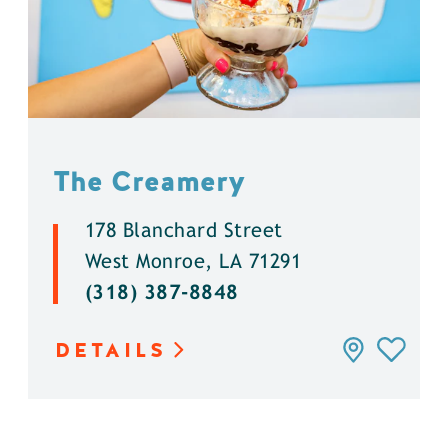
The Creamery
178 Blanchard Street
West Monroe, LA 71291
(318) 387-8848
DETAILS