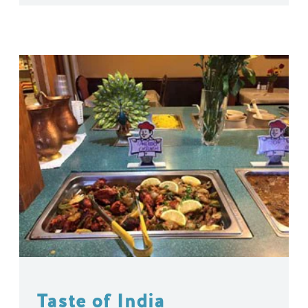
Taste of India