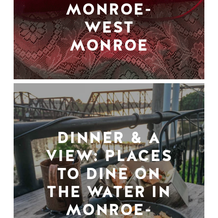
MONROE-
WEST
MONROE
DINNER & A
VIEW: PLACES
TO DINE ON
THE WATER IN
MONROE-