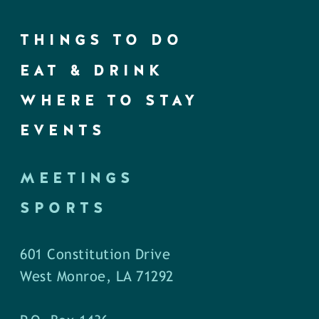
THINGS TO DO
EAT & DRINK
WHERE TO STAY
EVENTS
MEETINGS
SPORTS
601 Constitution Drive
West Monroe, LA 71292