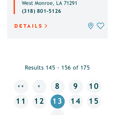
West Monroe, LA 71291
(318) 801-5126
DETAILS
Results 145 - 156 of 175
‹‹
‹
8
9
10
11
12
13
14
15