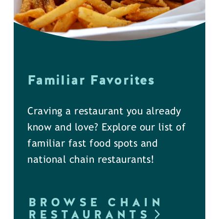
Familiar Favorites
Craving a restaurant you already
know and love? Explore our list of
familiar fast food spots and
national chain restaurants!
BROWSE CHAIN
RESTAURANTS