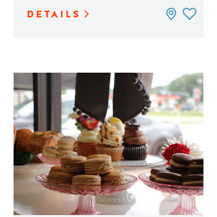
DETAILS