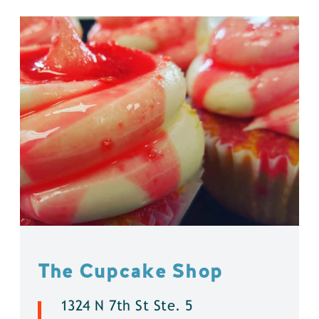
The Cupcake Shop
1324 N 7th St Ste. 5