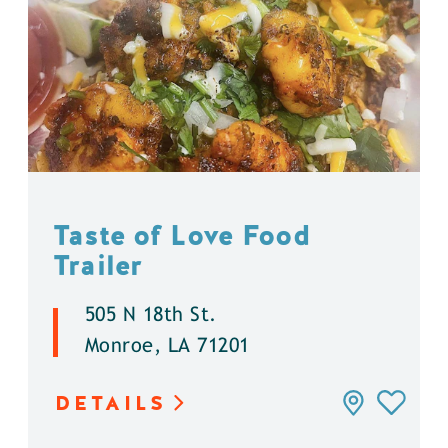
Taste of Love Food
Trailer
505 N 18th St.
Monroe, LA 71201
DETAILS