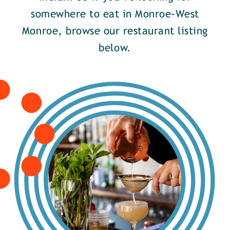
somewhere to eat in Monroe-West
Monroe, browse our restaurant listing
below.