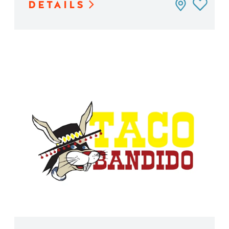
DETAILS