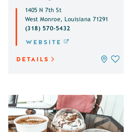
1405 N 7th St
West Monroe, Louisiana 71291
(318) 570-5432
WEBSITE
DETAILS