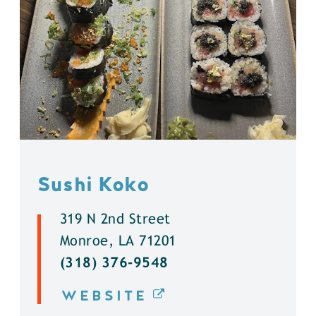
Sushi Koko
319 N 2nd Street
Monroe, LA 71201
(318) 376-9548
WEBSITE