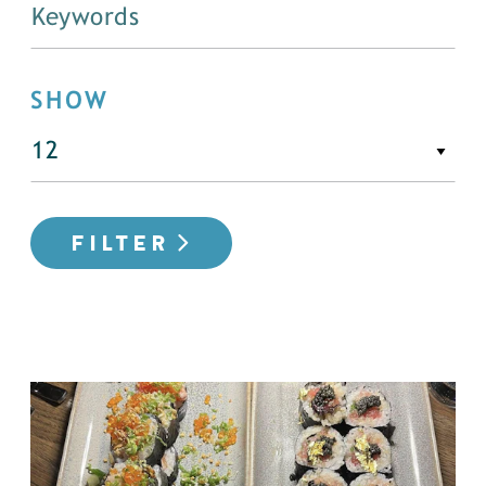
SHOW
FILTER