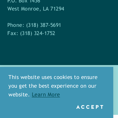
P.O. Box 1436
West Monroe, LA 71294
Phone: (318) 387-5691
Fax: (318) 324-1752
This website uses cookies to ensure
you get the best experience on our
about
meet our staff
website.
Learn More
media
blog
sitemap
ACCEPT