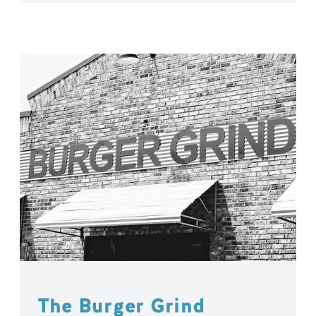
The Burger Grind