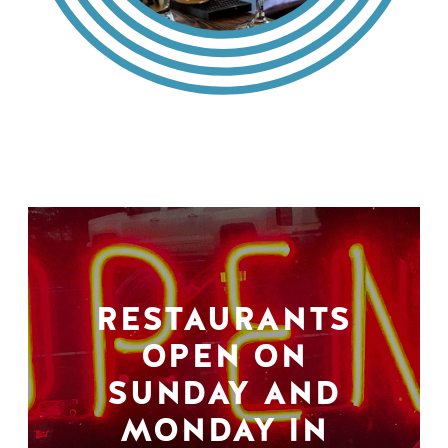
RESTAURANTS
OPEN ON
SUNDAY AND
MONDAY IN