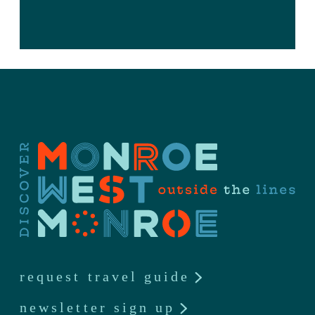
request travel guide
newsletter sign up