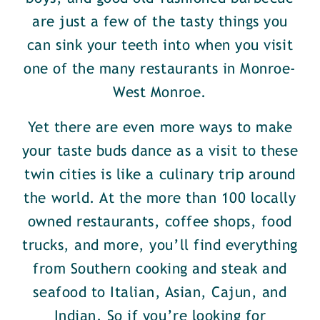
are just a few of the tasty things you
can sink your teeth into when you visit
one of the many restaurants in Monroe-
West Monroe.
Yet there are even more ways to make
your taste buds dance as a visit to these
twin cities is like a culinary trip around
the world. At the more than 100 locally
owned restaurants, coffee shops, food
trucks, and more, you’ll find everything
from Southern cooking and steak and
seafood to Italian, Asian, Cajun, and
Indian. So if you’re looking for