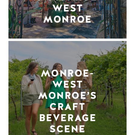
WEST
MONROE
MONROE-
WEST
MONROE’S
CRAFT
BEVERAGE
SCENE