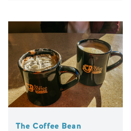
The Coffee Bean