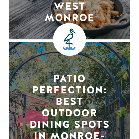
WEST
MONROE
PATIO
PERFECTION:
BEST
OUTDOOR
DINING SPOTS
IN MONROE-