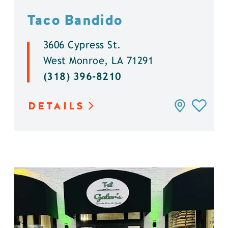
Taco Bandido
3606 Cypress St.
West Monroe, LA 71291
(318) 396-8210
DETAILS