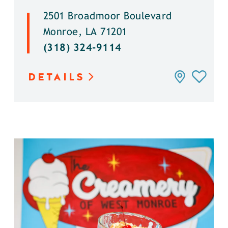
2501 Broadmoor Boulevard
Monroe, LA 71201
(318) 324-9114
DETAILS