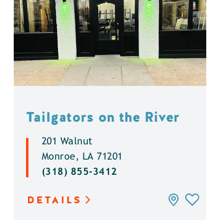
Tailgators on the River
201 Walnut
Monroe, LA 71201
(318) 855-3412
DETAILS