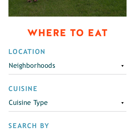
WHERE TO EAT
LOCATION
Neighborhoods
CUISINE
Cuisine Type
SEARCH BY