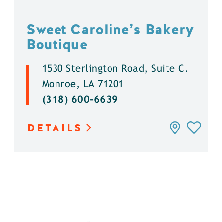
Sweet Caroline’s Bakery
Boutique
1530 Sterlington Road, Suite C.
Monroe, LA 71201
(318) 600-6639
DETAILS