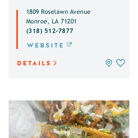
1809 Roselawn Avenue
Monroe, LA 71201
(318) 512-7877
WEBSITE
DETAILS