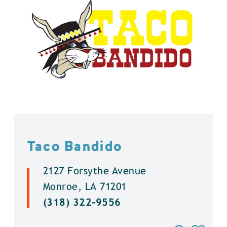
Taco Bandido
2127 Forsythe Avenue
Monroe, LA 71201
(318) 322-9556