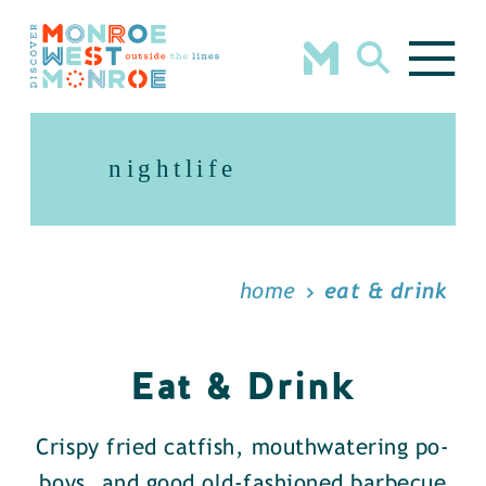
Skip to content
nightlife
home
eat & drink
Eat & Drink
Crispy fried catfish, mouthwatering po-
boys, and good old-fashioned barbecue