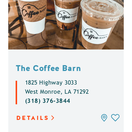
The Coffee Barn
1825 Highway 3033
West Monroe, LA 71292
(318) 376-3844
DETAILS