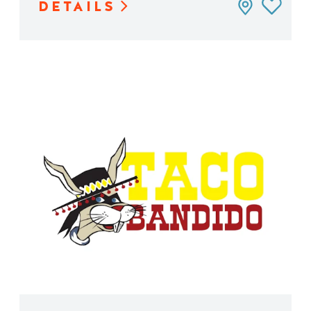
DETAILS