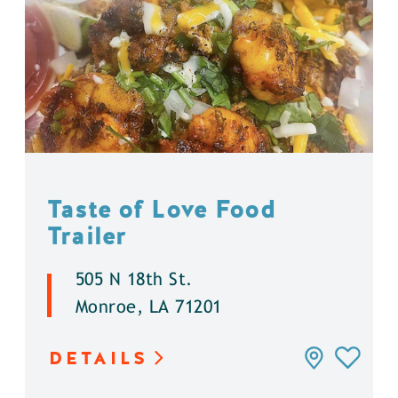
Taste of Love Food
Trailer
505 N 18th St.
Monroe, LA 71201
DETAILS