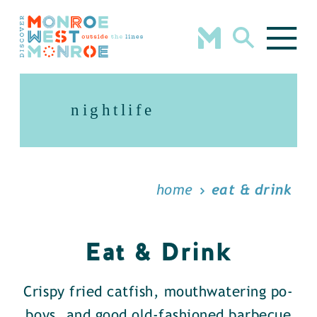
Skip to content
nightlife
home
eat & drink
Eat & Drink
Crispy fried catfish, mouthwatering po-
boys, and good old-fashioned barbecue