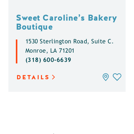
Sweet Caroline’s Bakery
Boutique
1530 Sterlington Road, Suite C.
Monroe, LA 71201
(318) 600-6639
DETAILS