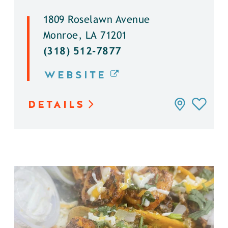
1809 Roselawn Avenue
Monroe, LA 71201
(318) 512-7877
WEBSITE
DETAILS