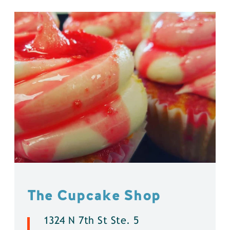
The Cupcake Shop
1324 N 7th St Ste. 5