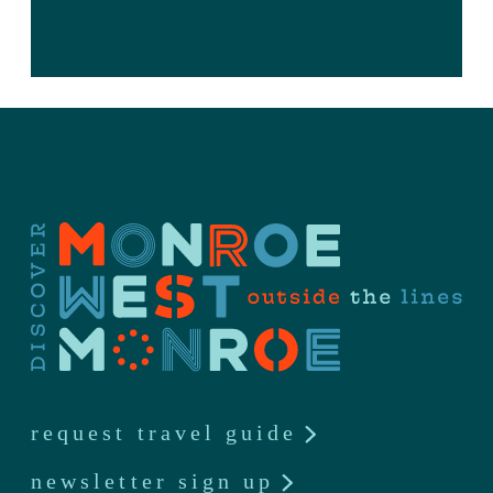
request travel guide
newsletter sign up