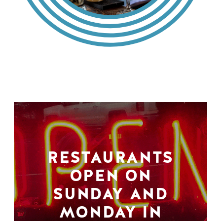
RESTAURANTS
OPEN ON
SUNDAY AND
MONDAY IN