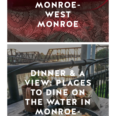
MONROE-
WEST
MONROE
DINNER & A
VIEW: PLACES
TO DINE ON
THE WATER IN
MONROE-