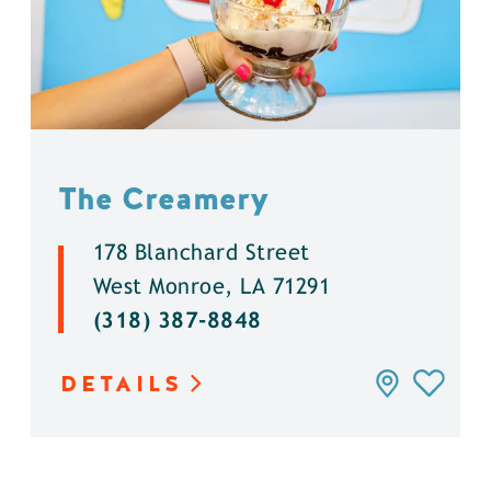
The Creamery
178 Blanchard Street
West Monroe, LA 71291
(318) 387-8848
DETAILS