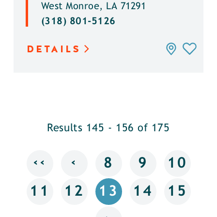
West Monroe, LA 71291
(318) 801-5126
DETAILS
Results 145 - 156 of 175
‹‹
‹
8
9
10
11
12
13
14
15