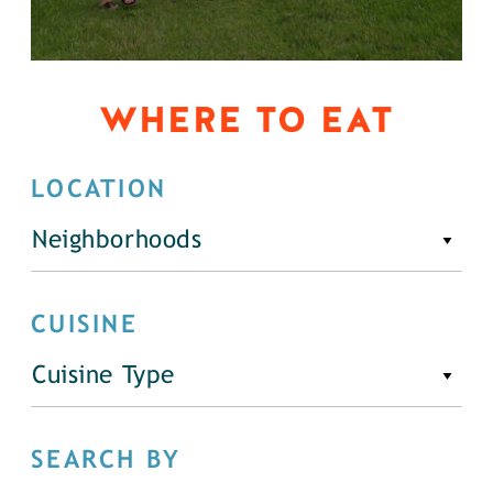
WHERE TO EAT
LOCATION
Neighborhoods
CUISINE
Cuisine Type
SEARCH BY