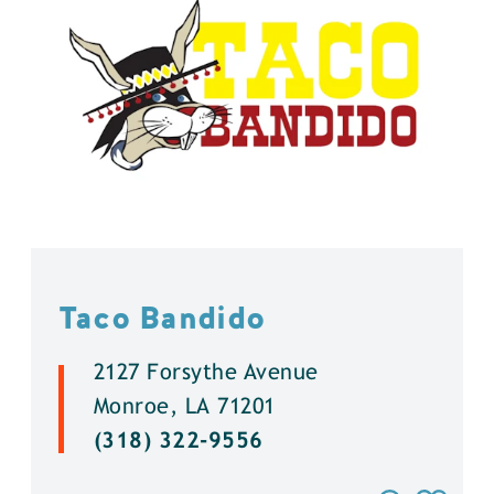
Taco Bandido
2127 Forsythe Avenue
Monroe, LA 71201
(318) 322-9556