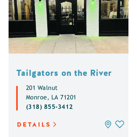
Tailgators on the River
201 Walnut
Monroe, LA 71201
(318) 855-3412
DETAILS