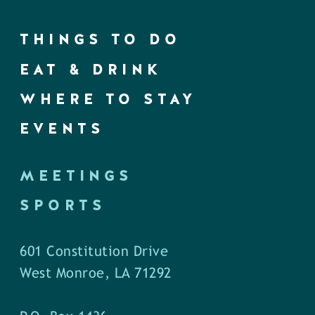
THINGS TO DO
EAT & DRINK
WHERE TO STAY
EVENTS
MEETINGS
SPORTS
601 Constitution Drive
West Monroe, LA 71292