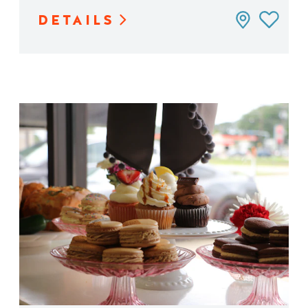
DETAILS