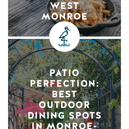
WEST
MONROE
PATIO
PERFECTION:
BEST
OUTDOOR
DINING SPOTS
IN MONROE-