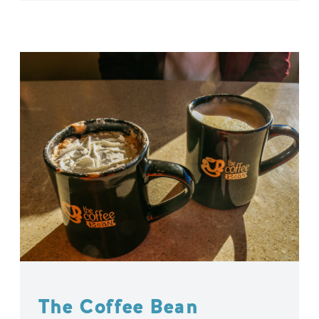
The Coffee Bean