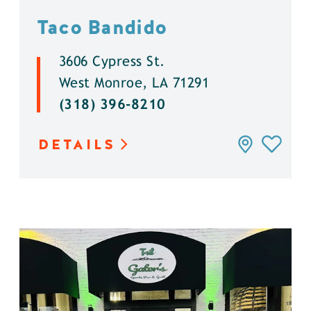
Taco Bandido
3606 Cypress St.
West Monroe, LA 71291
(318) 396-8210
DETAILS