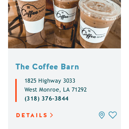
The Coffee Barn
1825 Highway 3033
West Monroe, LA 71292
(318) 376-3844
DETAILS