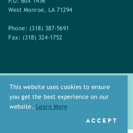
P.O. Box 1436
West Monroe, LA 71294
Phone: (318) 387-5691
Fax: (318) 324-1752
This website uses cookies to ensure
you get the best experience on our
about
meet our staff
website.
Learn More
media
blog
sitemap
ACCEPT