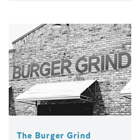
The Burger Grind