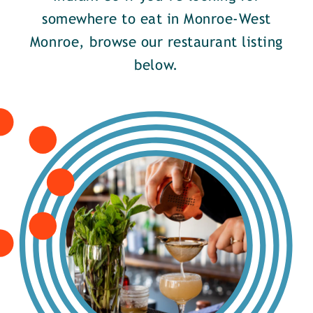
somewhere to eat in Monroe-West
Monroe, browse our restaurant listing
below.