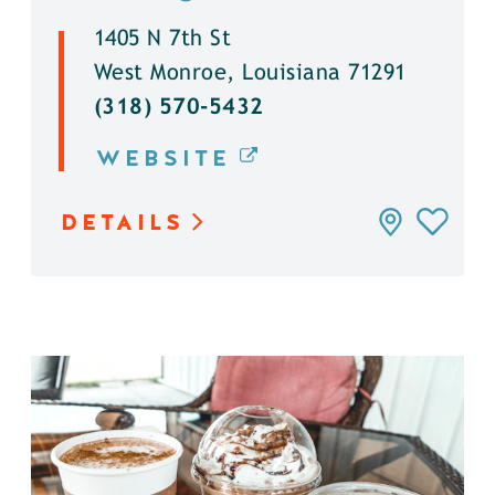
1405 N 7th St
West Monroe, Louisiana 71291
(318) 570-5432
WEBSITE
DETAILS