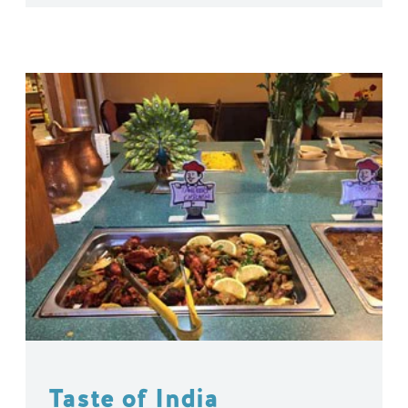
Taste of India