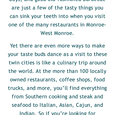
are just a few of the tasty things you
can sink your teeth into when you visit
one of the many restaurants in Monroe-
West Monroe.
Yet there are even more ways to make
your taste buds dance as a visit to these
twin cities is like a culinary trip around
the world. At the more than 100 locally
owned restaurants, coffee shops, food
trucks, and more, you’ll find everything
from Southern cooking and steak and
seafood to Italian, Asian, Cajun, and
Indian. So if you’re looking for