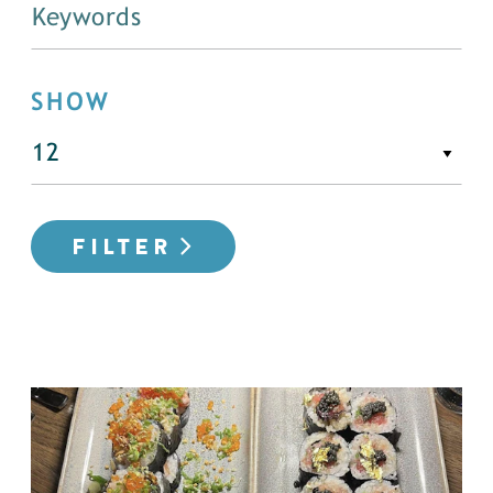
SHOW
FILTER