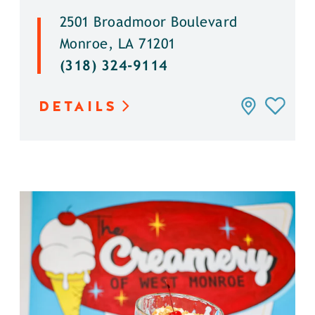
2501 Broadmoor Boulevard
Monroe, LA 71201
(318) 324-9114
DETAILS