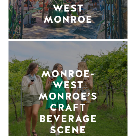
WEST
MONROE
MONROE-
WEST
MONROE’S
CRAFT
BEVERAGE
SCENE