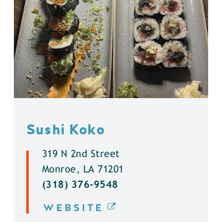
Sushi Koko
319 N 2nd Street
Monroe, LA 71201
(318) 376-9548
WEBSITE