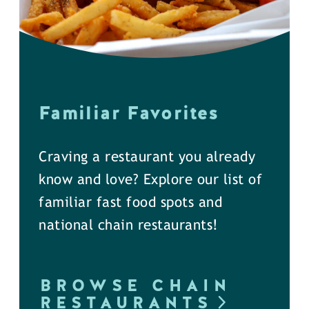
Familiar Favorites
Craving a restaurant you already
know and love? Explore our list of
familiar fast food spots and
national chain restaurants!
BROWSE CHAIN
RESTAURANTS