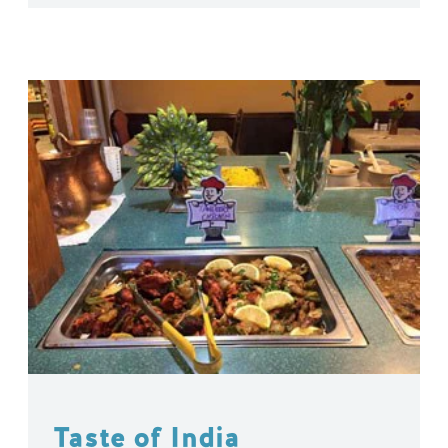
Taste of India