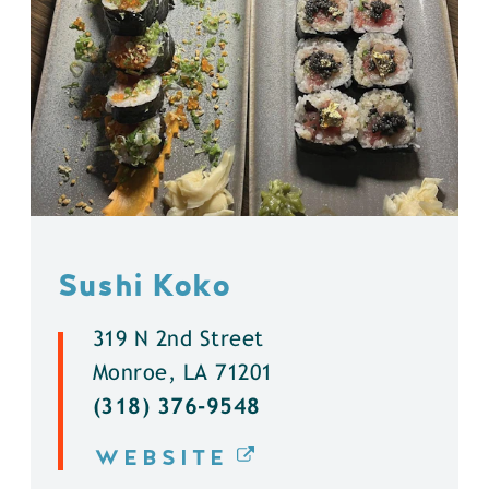
Sushi Koko
319 N 2nd Street
Monroe, LA 71201
(318) 376-9548
WEBSITE