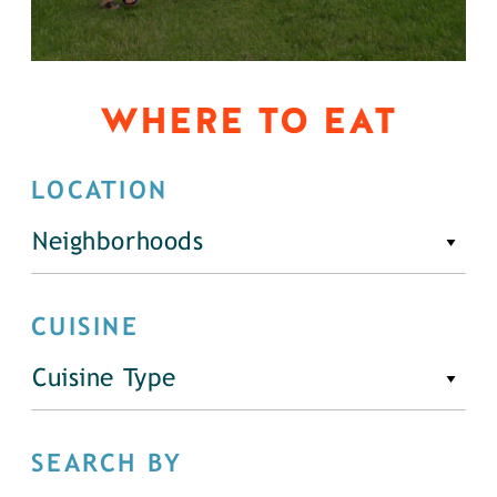
WHERE TO EAT
LOCATION
Neighborhoods
CUISINE
Cuisine Type
SEARCH BY