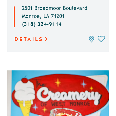
2501 Broadmoor Boulevard
Monroe, LA 71201
(318) 324-9114
DETAILS