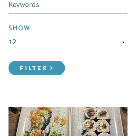
SHOW
FILTER