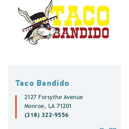
Taco Bandido
2127 Forsythe Avenue
Monroe, LA 71201
(318) 322-9556