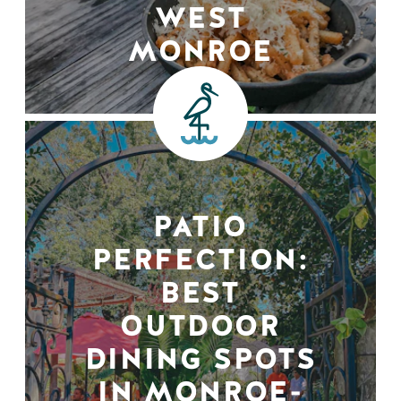
WEST
MONROE
PATIO
PERFECTION:
BEST
OUTDOOR
DINING SPOTS
IN MONROE-