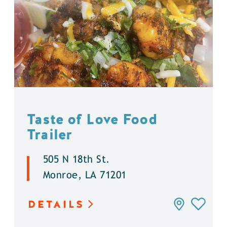
Taste of Love Food
Trailer
505 N 18th St.
Monroe, LA 71201
DETAILS