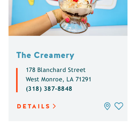
The Creamery
178 Blanchard Street
West Monroe, LA 71291
(318) 387-8848
DETAILS