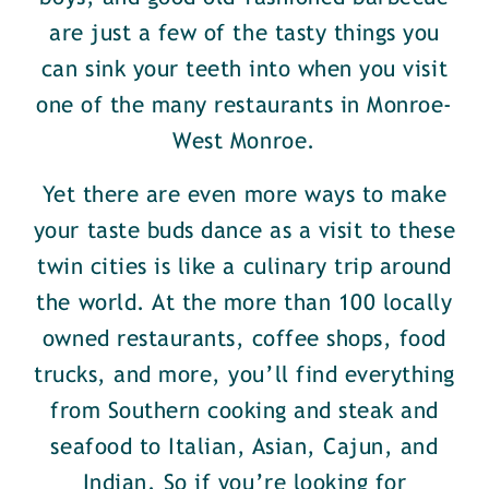
are just a few of the tasty things you
can sink your teeth into when you visit
one of the many restaurants in Monroe-
West Monroe.
Yet there are even more ways to make
your taste buds dance as a visit to these
twin cities is like a culinary trip around
the world. At the more than 100 locally
owned restaurants, coffee shops, food
trucks, and more, you’ll find everything
from Southern cooking and steak and
seafood to Italian, Asian, Cajun, and
Indian. So if you’re looking for