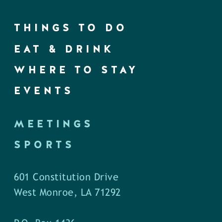
THINGS TO DO
EAT & DRINK
WHERE TO STAY
EVENTS
MEETINGS
SPORTS
601 Constitution Drive
West Monroe, LA 71292