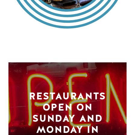
RESTAURANTS
OPEN ON
SUNDAY AND
MONDAY IN