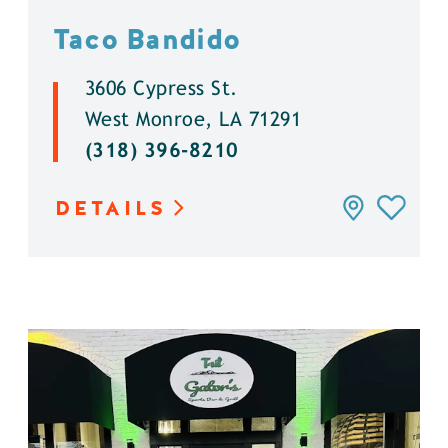
Taco Bandido
3606 Cypress St.
West Monroe, LA 71291
(318) 396-8210
DETAILS