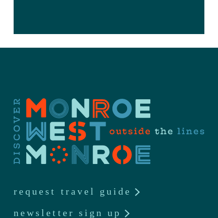
request travel guide
newsletter sign up