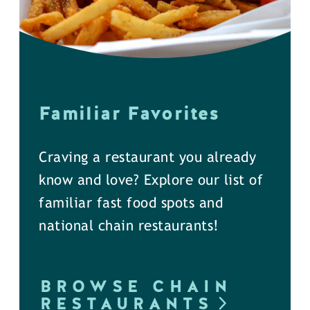
Familiar Favorites
Craving a restaurant you already
know and love? Explore our list of
familiar fast food spots and
national chain restaurants!
BROWSE CHAIN
RESTAURANTS