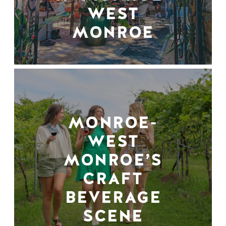
WEST
MONROE
MONROE-
WEST
MONROE’S
CRAFT
BEVERAGE
SCENE