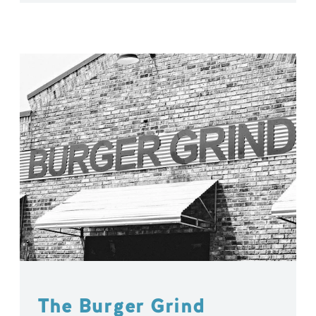
The Burger Grind