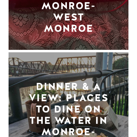
MONROE-
WEST
MONROE
DINNER & A
VIEW: PLACES
TO DINE ON
THE WATER IN
MONROE-