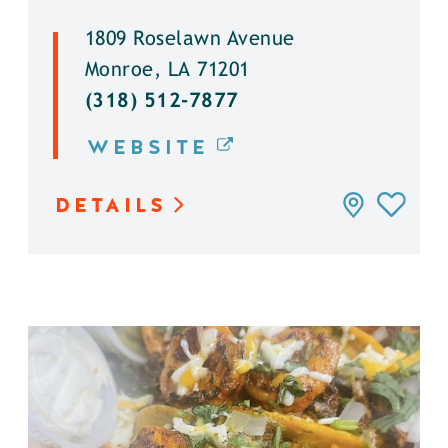
1809 Roselawn Avenue
Monroe, LA 71201
(318) 512-7877
WEBSITE
DETAILS