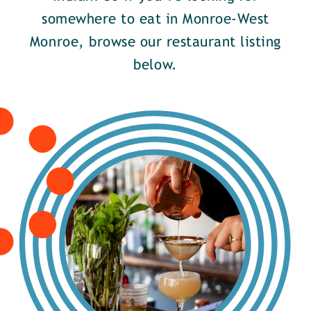
somewhere to eat in Monroe-West
Monroe, browse our restaurant listing
below.