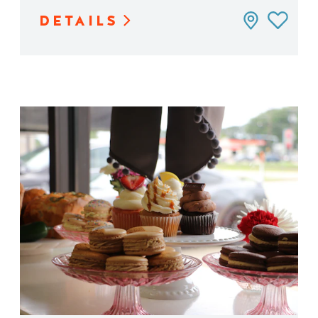
DETAILS