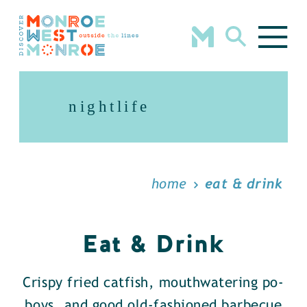
Skip to content
nightlife
home
eat & drink
Eat & Drink
Crispy fried catfish, mouthwatering po-
boys, and good old-fashioned barbecue