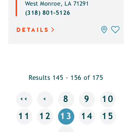
West Monroe, LA 71291
(318) 801-5126
DETAILS
Results 145 - 156 of 175
‹‹
‹
8
9
10
11
12
13
14
15