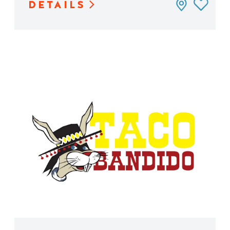
DETAILS