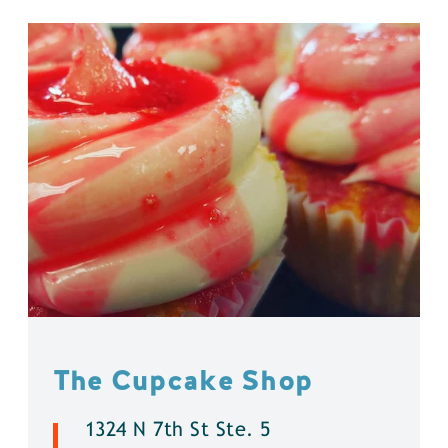
The Cupcake Shop
1324 N 7th St Ste. 5