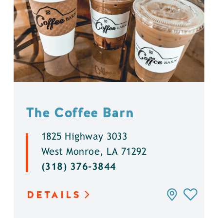
The Coffee Barn
1825 Highway 3033
West Monroe, LA 71292
(318) 376-3844
DETAILS