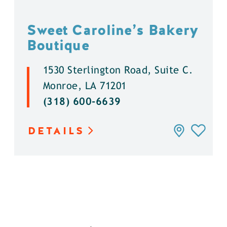
Sweet Caroline’s Bakery
Boutique
1530 Sterlington Road, Suite C.
Monroe, LA 71201
(318) 600-6639
DETAILS