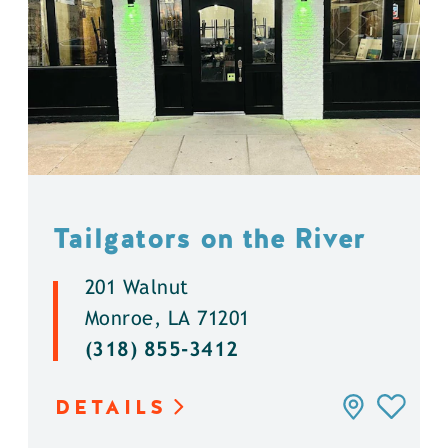
Tailgators on the River
201 Walnut
Monroe, LA 71201
(318) 855-3412
DETAILS