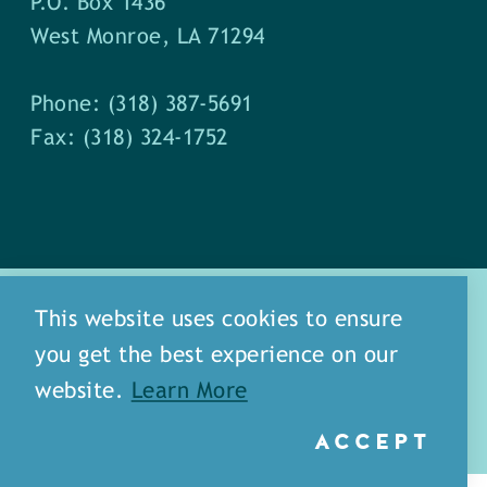
P.O. Box 1436
West Monroe, LA 71294
Phone: (318) 387-5691
Fax: (318) 324-1752
This website uses cookies to ensure
you get the best experience on our
about
meet our staff
website.
Learn More
media
blog
sitemap
ACCEPT