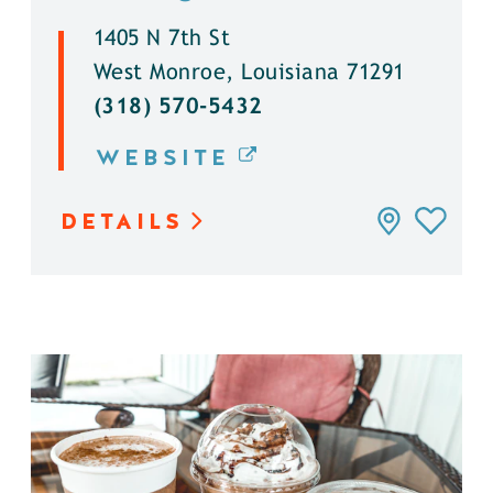
1405 N 7th St
West Monroe, Louisiana 71291
(318) 570-5432
WEBSITE
DETAILS