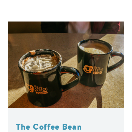
The Coffee Bean