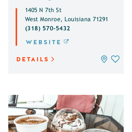
1405 N 7th St
West Monroe, Louisiana 71291
(318) 570-5432
WEBSITE
DETAILS