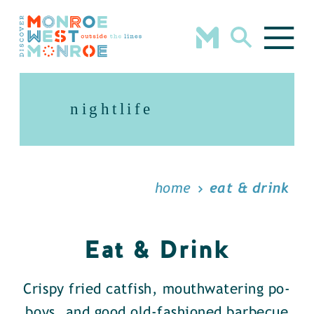
Skip to content
nightlife
home
eat & drink
Eat & Drink
Crispy fried catfish, mouthwatering po-
boys, and good old-fashioned barbecue