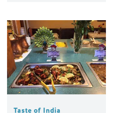
Taste of India