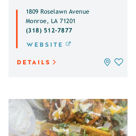
1809 Roselawn Avenue
Monroe, LA 71201
(318) 512-7877
WEBSITE
DETAILS