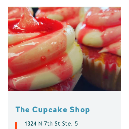
The Cupcake Shop
1324 N 7th St Ste. 5