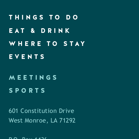
THINGS TO DO
EAT & DRINK
WHERE TO STAY
EVENTS
MEETINGS
SPORTS
601 Constitution Drive
West Monroe, LA 71292