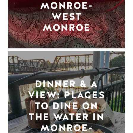
MONROE-
WEST
MONROE
DINNER & A
VIEW: PLACES
TO DINE ON
THE WATER IN
MONROE-