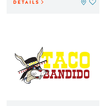
DETAILS