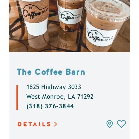
The Coffee Barn
1825 Highway 3033
West Monroe, LA 71292
(318) 376-3844
DETAILS