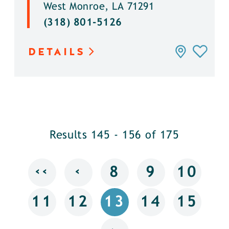
West Monroe, LA 71291
(318) 801-5126
DETAILS
Results 145 - 156 of 175
‹‹
‹
8
9
10
11
12
13
14
15