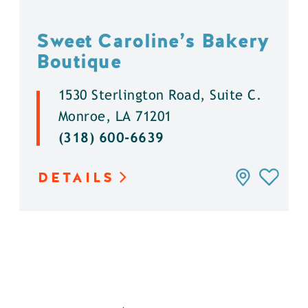
Sweet Caroline’s Bakery
Boutique
1530 Sterlington Road, Suite C.
Monroe, LA 71201
(318) 600-6639
DETAILS