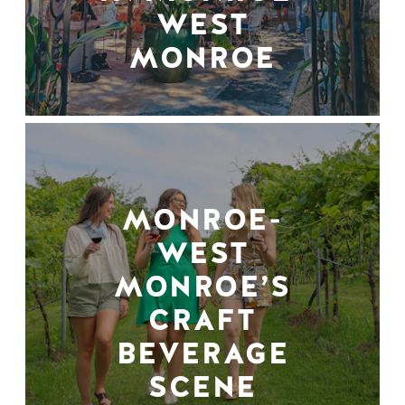
WEST
MONROE
MONROE-
WEST
MONROE’S
CRAFT
BEVERAGE
SCENE