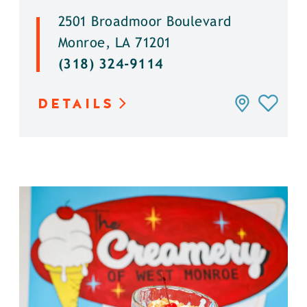
2501 Broadmoor Boulevard
Monroe, LA 71201
(318) 324-9114
DETAILS