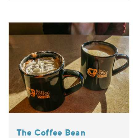
The Coffee Bean