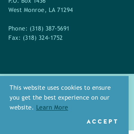
P.O. Box 1436
West Monroe, LA 71294
Phone: (318) 387-5691
Fax: (318) 324-1752
This website uses cookies to ensure
you get the best experience on our
about
meet our staff
website.
Learn More
media
blog
sitemap
ACCEPT