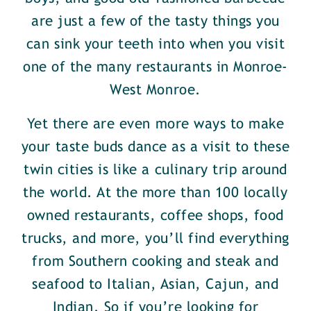
are just a few of the tasty things you
can sink your teeth into when you visit
one of the many restaurants in Monroe-
West Monroe.
Yet there are even more ways to make
your taste buds dance as a visit to these
twin cities is like a culinary trip around
the world. At the more than 100 locally
owned restaurants, coffee shops, food
trucks, and more, you’ll find everything
from Southern cooking and steak and
seafood to Italian, Asian, Cajun, and
Indian. So if you’re looking for