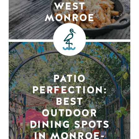
WEST
MONROE
PATIO
PERFECTION:
BEST
OUTDOOR
DINING SPOTS
IN MONROE-