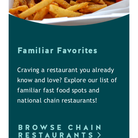
Familiar Favorites
Craving a restaurant you already
know and love? Explore our list of
familiar fast food spots and
national chain restaurants!
BROWSE CHAIN
RESTAURANTS