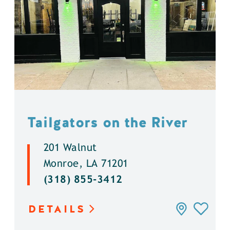
Tailgators on the River
201 Walnut
Monroe, LA 71201
(318) 855-3412
DETAILS