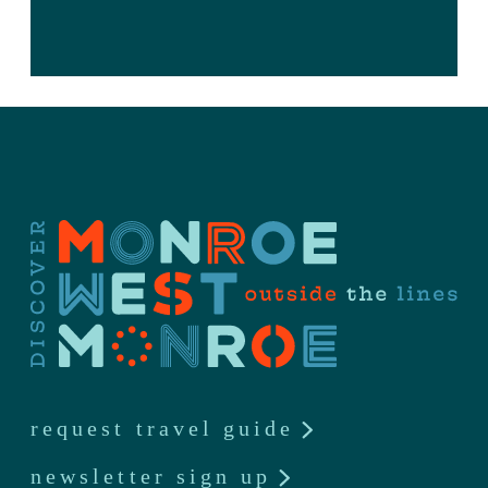
request travel guide
newsletter sign up