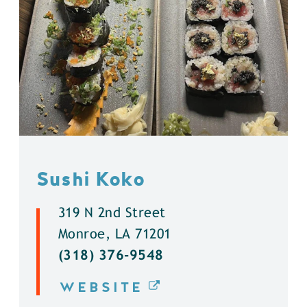
Sushi Koko
319 N 2nd Street
Monroe, LA 71201
(318) 376-9548
WEBSITE