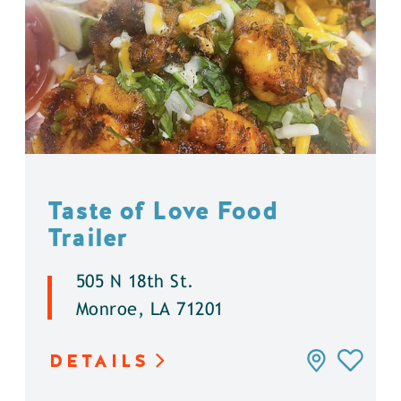
Taste of Love Food
Trailer
505 N 18th St.
Monroe, LA 71201
DETAILS