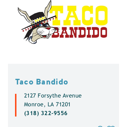
Taco Bandido
2127 Forsythe Avenue
Monroe, LA 71201
(318) 322-9556