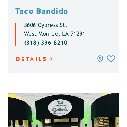
Taco Bandido
3606 Cypress St.
West Monroe, LA 71291
(318) 396-8210
DETAILS