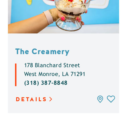
The Creamery
178 Blanchard Street
West Monroe, LA 71291
(318) 387-8848
DETAILS