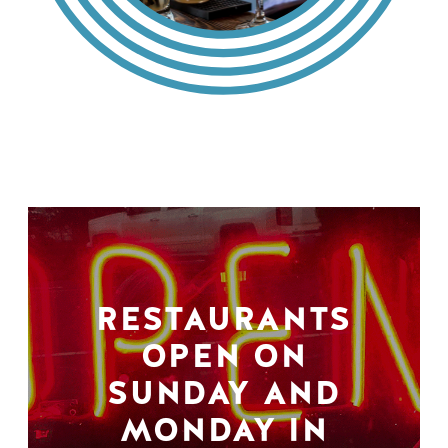
RESTAURANTS
OPEN ON
SUNDAY AND
MONDAY IN