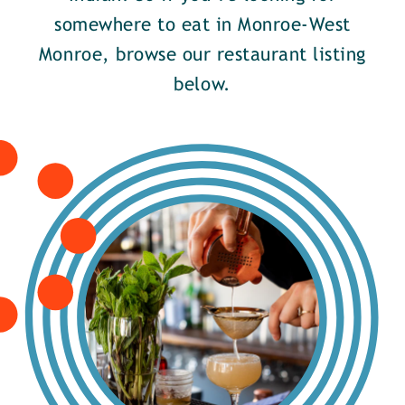
somewhere to eat in Monroe-West
Monroe, browse our restaurant listing
below.