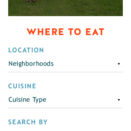
WHERE TO EAT
LOCATION
Neighborhoods
CUISINE
Cuisine Type
SEARCH BY