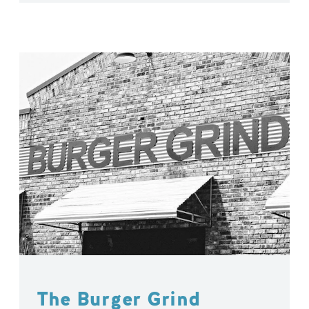
The Burger Grind