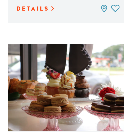
DETAILS