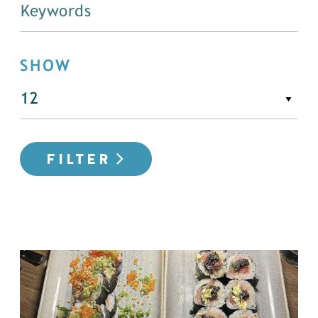
SHOW
FILTER