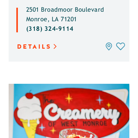
2501 Broadmoor Boulevard
Monroe, LA 71201
(318) 324-9114
DETAILS