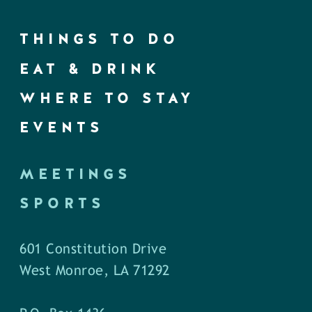
THINGS TO DO
EAT & DRINK
WHERE TO STAY
EVENTS
MEETINGS
SPORTS
601 Constitution Drive
West Monroe, LA 71292