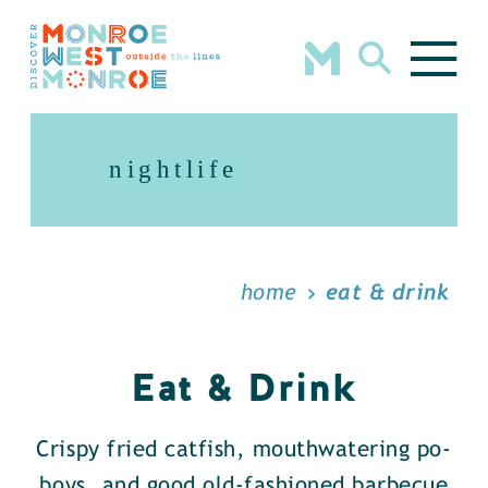
Skip to content
nightlife
home
eat & drink
Eat & Drink
Crispy fried catfish, mouthwatering po-
boys, and good old-fashioned barbecue