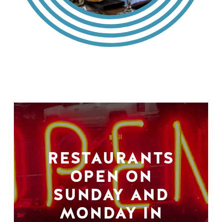
RESTAURANTS
OPEN ON
SUNDAY AND
MONDAY IN