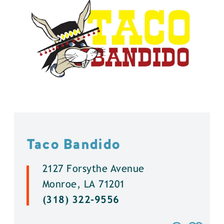
Taco Bandido
2127 Forsythe Avenue
Monroe, LA 71201
(318) 322-9556