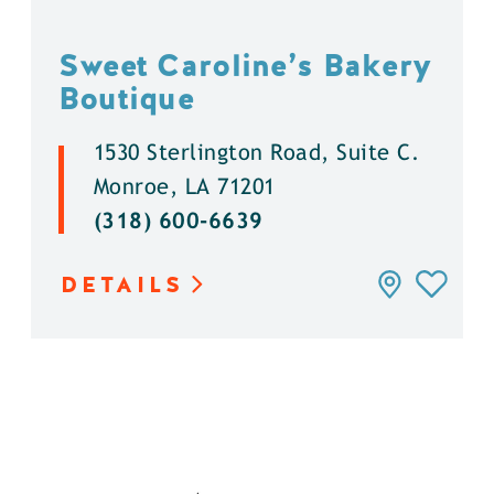
Sweet Caroline’s Bakery
Boutique
1530 Sterlington Road, Suite C.
Monroe, LA 71201
(318) 600-6639
DETAILS