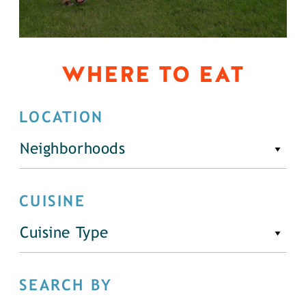
WHERE TO EAT
LOCATION
Neighborhoods
CUISINE
Cuisine Type
SEARCH BY