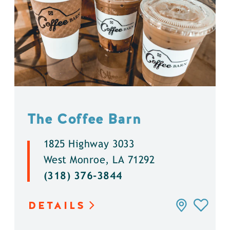
The Coffee Barn
1825 Highway 3033
West Monroe, LA 71292
(318) 376-3844
DETAILS