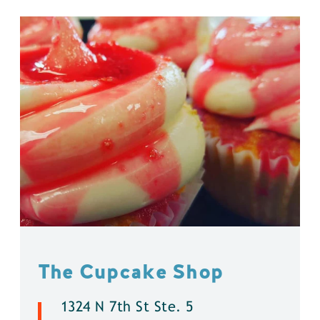
The Cupcake Shop
1324 N 7th St Ste. 5