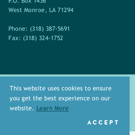
P.O. Box 1436
West Monroe, LA 71294
Phone: (318) 387-5691
Fax: (318) 324-1752
This website uses cookies to ensure
you get the best experience on our
about
meet our staff
website.
Learn More
media
blog
sitemap
ACCEPT