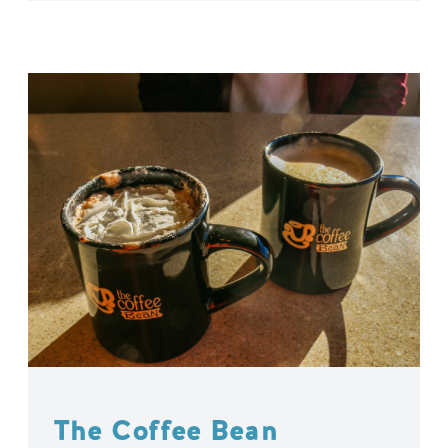
The Coffee Bean