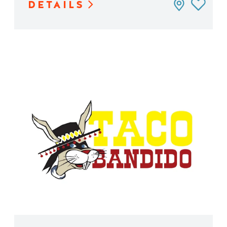
DETAILS