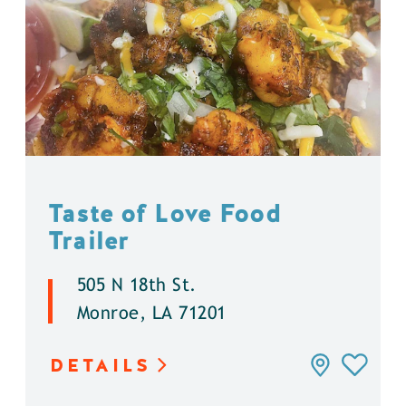
Taste of Love Food
Trailer
505 N 18th St.
Monroe, LA 71201
DETAILS