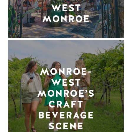
WEST
MONROE
MONROE-
WEST
MONROE’S
CRAFT
BEVERAGE
SCENE