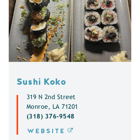
Sushi Koko
319 N 2nd Street
Monroe, LA 71201
(318) 376-9548
WEBSITE