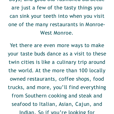
are just a few of the tasty things you
can sink your teeth into when you visit
one of the many restaurants in Monroe-
West Monroe.
Yet there are even more ways to make
your taste buds dance as a visit to these
twin cities is like a culinary trip around
the world. At the more than 100 locally
owned restaurants, coffee shops, food
trucks, and more, you’ll find everything
from Southern cooking and steak and
seafood to Italian, Asian, Cajun, and
Indian. So if you’re looking for