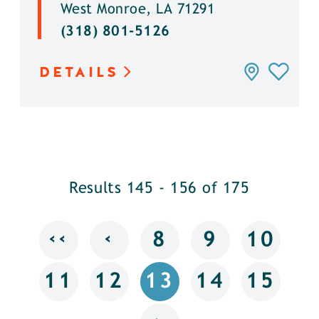
West Monroe, LA 71291
(318) 801-5126
DETAILS
Results 145 - 156 of 175
‹‹
‹
8
9
10
11
12
13
14
15