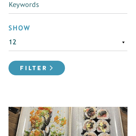
SHOW
FILTER