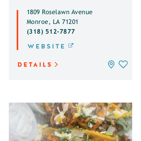
1809 Roselawn Avenue
Monroe, LA 71201
(318) 512-7877
WEBSITE
DETAILS