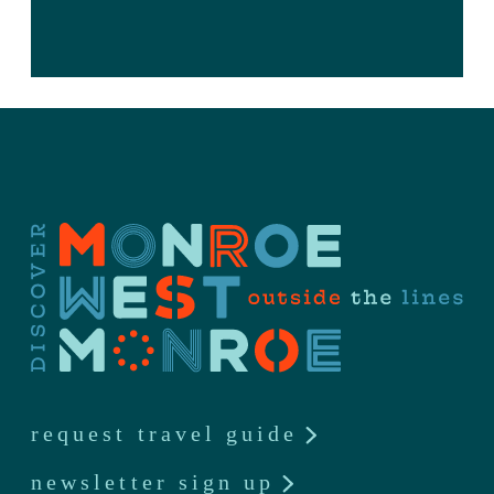
request travel guide
newsletter sign up