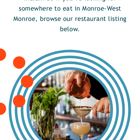
somewhere to eat in Monroe-West
Monroe, browse our restaurant listing
below.