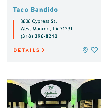
Taco Bandido
3606 Cypress St.
West Monroe, LA 71291
(318) 396-8210
DETAILS