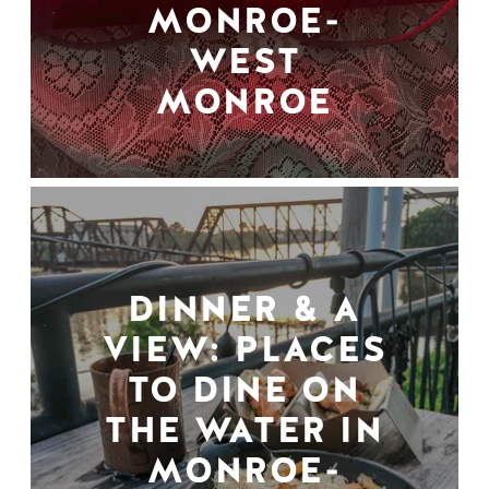
MONROE-
WEST
MONROE
DINNER & A
VIEW: PLACES
TO DINE ON
THE WATER IN
MONROE-