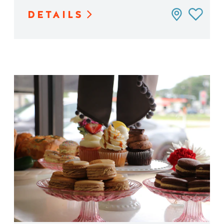
DETAILS