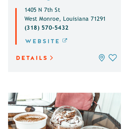
1405 N 7th St
West Monroe, Louisiana 71291
(318) 570-5432
WEBSITE
DETAILS