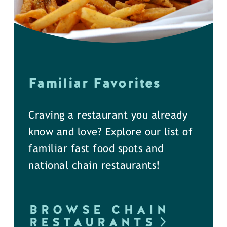
Familiar Favorites
Craving a restaurant you already
know and love? Explore our list of
familiar fast food spots and
national chain restaurants!
BROWSE CHAIN
RESTAURANTS