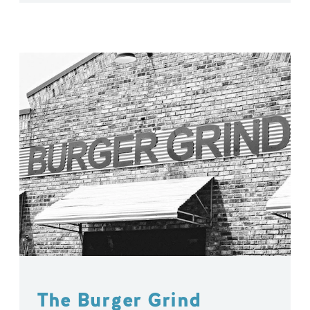
The Burger Grind