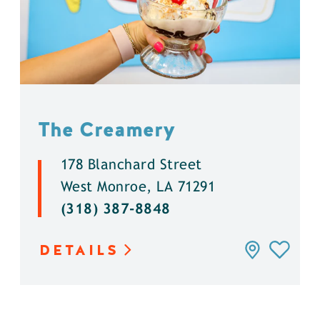
The Creamery
178 Blanchard Street
West Monroe, LA 71291
(318) 387-8848
DETAILS