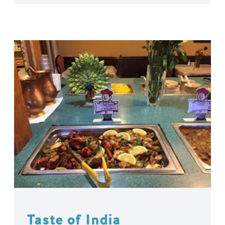
Taste of India