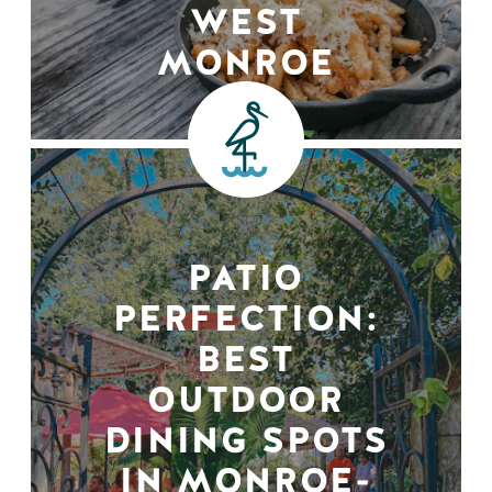
WEST
MONROE
PATIO
PERFECTION:
BEST
OUTDOOR
DINING SPOTS
IN MONROE-