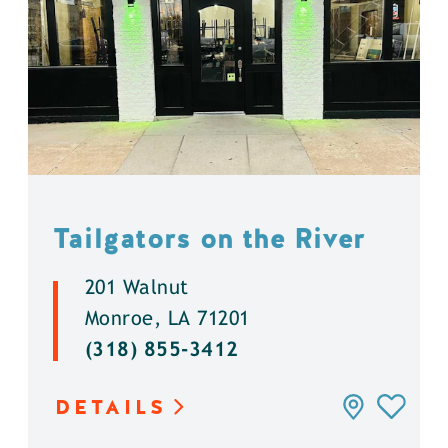
Tailgators on the River
201 Walnut
Monroe, LA 71201
(318) 855-3412
DETAILS