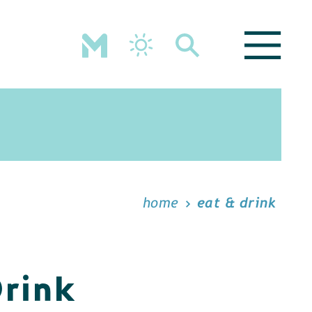
home
eat & drink
Drink