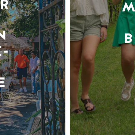
R
M
N
B
-
E