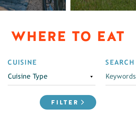
WHERE TO EAT
CUISINE
SEARCH
Cuisine Type
FILTER