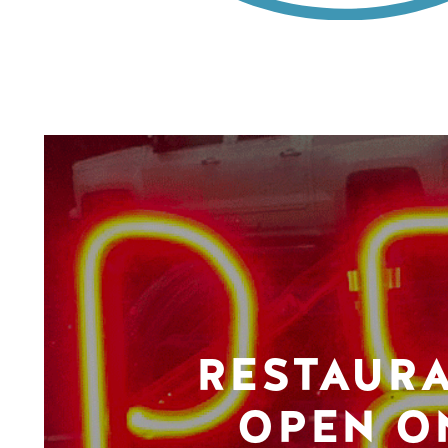
RESTAUR
OPEN O