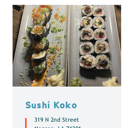
Sushi Koko
319 N 2nd Street