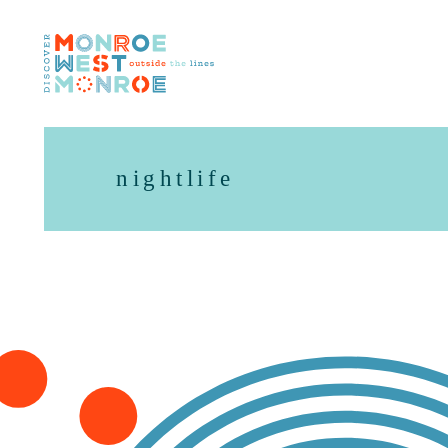
Skip to content
nightlife