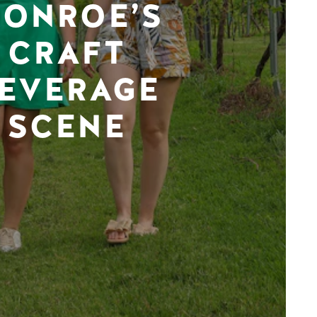
ONROE’S
CRAFT
EVERAGE
SCENE