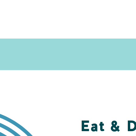
Eat & 