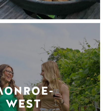
MONROE-
WEST