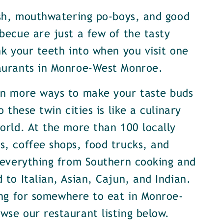
ish, mouthwatering po-boys, and good
becue are just a few of the tasty
nk your teeth into when you visit one
aurants in Monroe-West Monroe.
en more ways to make your taste buds
o these twin cities is like a culinary
orld. At the more than 100 locally
, coffee shops, food trucks, and
 everything from Southern cooking and
 to Italian, Asian, Cajun, and Indian.
ing for somewhere to eat in Monroe-
se our restaurant listing below.