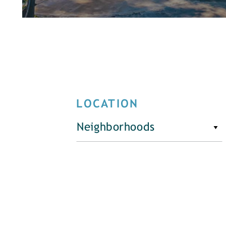
LOCATION
Neighborhoods