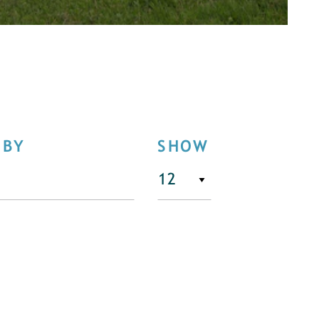
 BY
SHOW