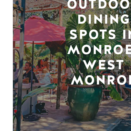
OUTDOO
DINING
SPOTS I
MONROE
WEST
MONRO