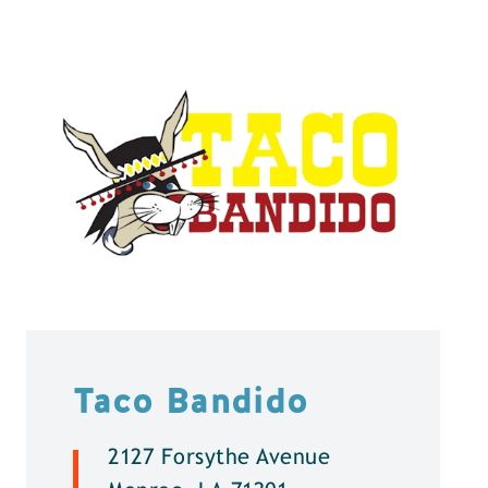
Taco Bandido
2127 Forsythe Avenue