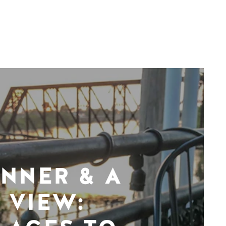
INNER & A
VIEW: