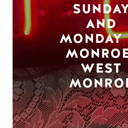
SUNDA
AND
MONDAY 
MONROE
WEST
MONRO