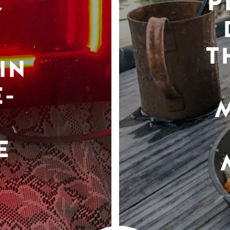
P
Y
T
IN
-
E