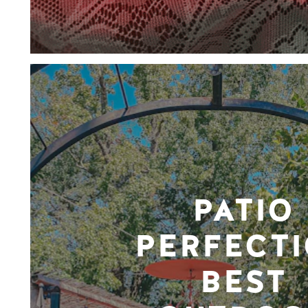
PATIO
PERFECTI
BEST