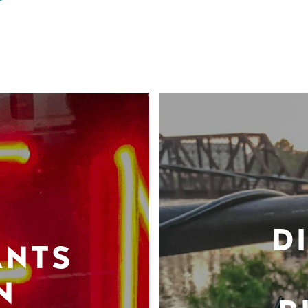
D
ANTS
N