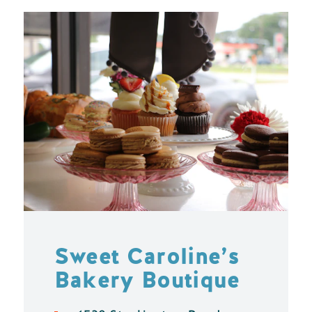
Sweet Caroline’s
Bakery Boutique