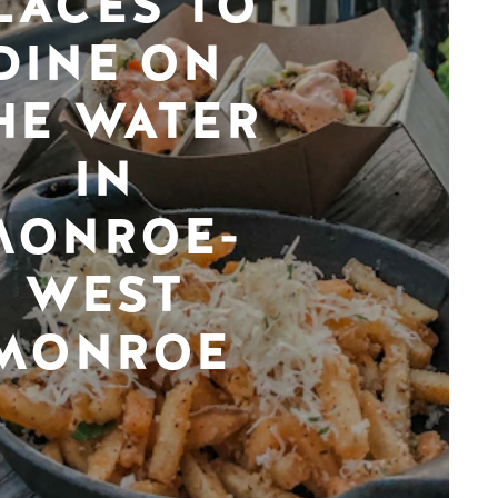
LACES TO
DINE ON
HE WATER
IN
MONROE-
WEST
MONROE