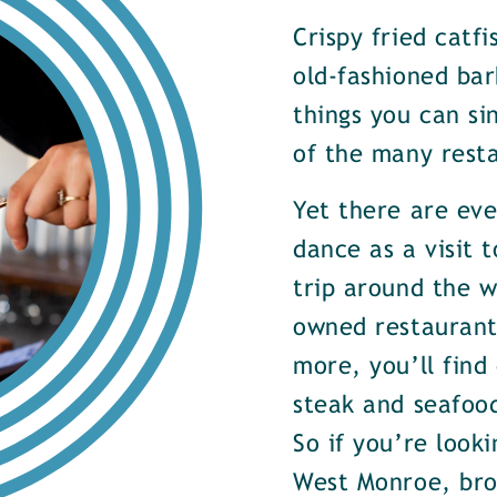
Crispy fried catf
old-fashioned bar
things you can si
of the many rest
Yet there are ev
dance as a visit t
trip around the w
owned restaurants
more, you’ll find
steak and seafood
So if you’re look
West Monroe, brow