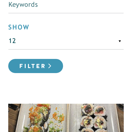
SHOW
FILTER