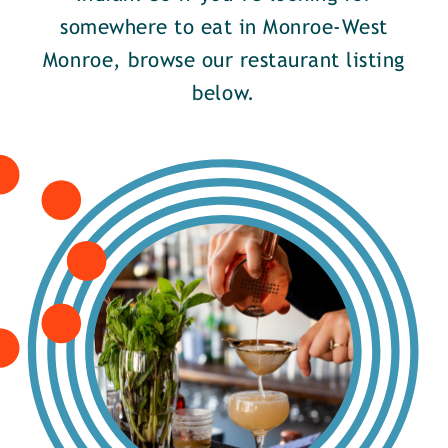
somewhere to eat in Monroe-West
Monroe, browse our restaurant listing
below.