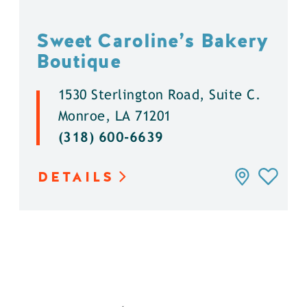
Sweet Caroline’s Bakery
Boutique
1530 Sterlington Road, Suite C.
Monroe, LA 71201
(318) 600-6639
DETAILS