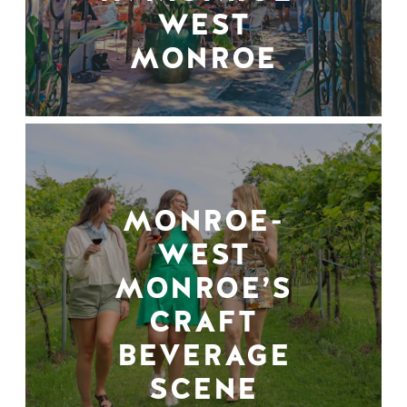
WEST
MONROE
MONROE-
WEST
MONROE’S
CRAFT
BEVERAGE
SCENE