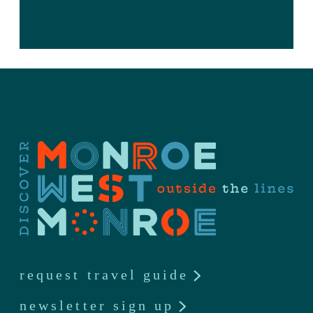
request travel guide
newsletter sign up