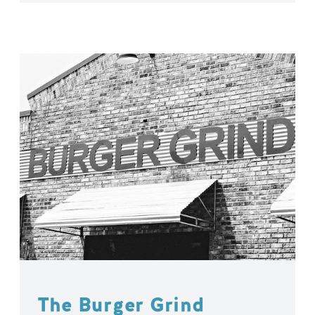
The Burger Grind