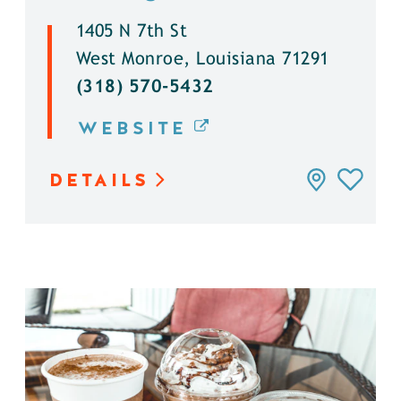
1405 N 7th St
West Monroe, Louisiana 71291
(318) 570-5432
WEBSITE
DETAILS