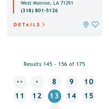
West Monroe, LA 71291
(318) 801-5126
DETAILS
Results 145 - 156 of 175
‹‹
‹
8
9
10
11
12
13
14
15