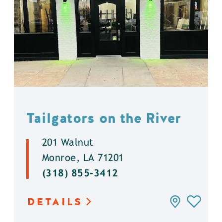
Tailgators on the River
201 Walnut
Monroe, LA 71201
(318) 855-3412
DETAILS