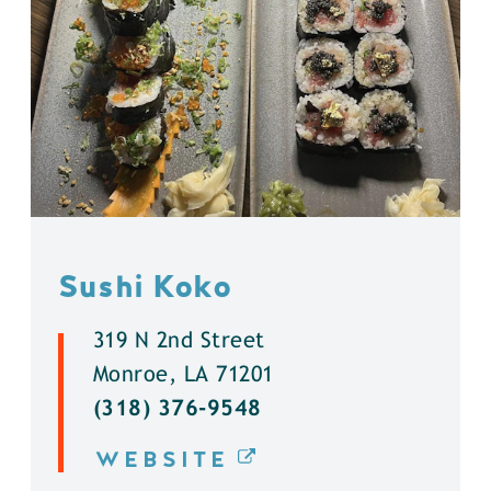
Sushi Koko
319 N 2nd Street
Monroe, LA 71201
(318) 376-9548
WEBSITE