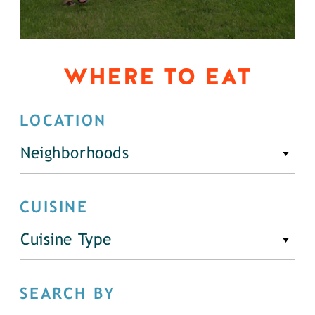
WHERE TO EAT
LOCATION
Neighborhoods
CUISINE
Cuisine Type
SEARCH BY