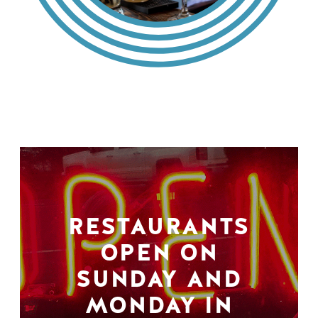
RESTAURANTS
OPEN ON
SUNDAY AND
MONDAY IN