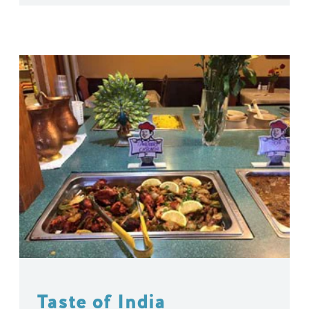
Taste of India