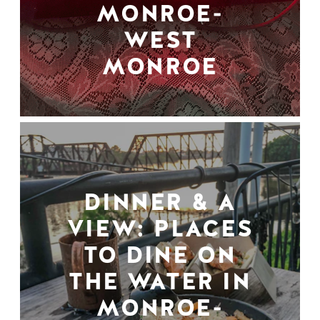
MONROE-
WEST
MONROE
DINNER & A
VIEW: PLACES
TO DINE ON
THE WATER IN
MONROE-