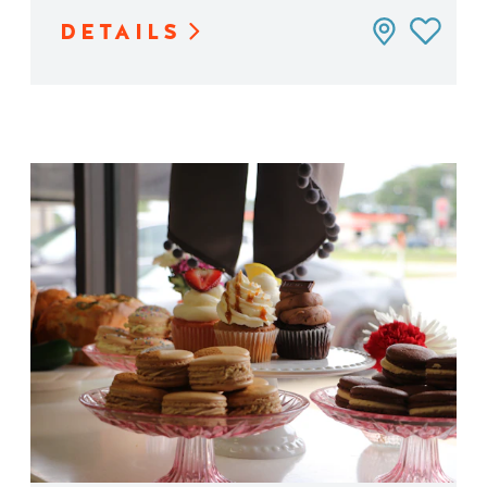
DETAILS