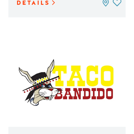
DETAILS