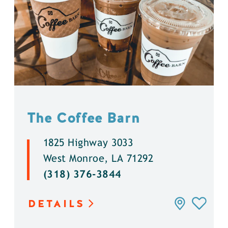
The Coffee Barn
1825 Highway 3033
West Monroe, LA 71292
(318) 376-3844
DETAILS