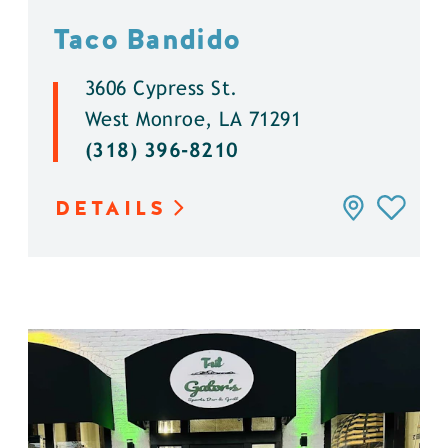
Taco Bandido
3606 Cypress St.
West Monroe, LA 71291
(318) 396-8210
DETAILS