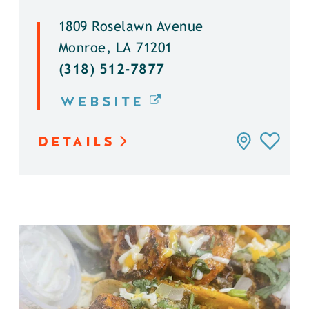
1809 Roselawn Avenue
Monroe, LA 71201
(318) 512-7877
WEBSITE
DETAILS