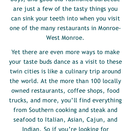
are just a few of the tasty things you
can sink your teeth into when you visit
one of the many restaurants in Monroe-
West Monroe.
Yet there are even more ways to make
your taste buds dance as a visit to these
twin cities is like a culinary trip around
the world. At the more than 100 locally
owned restaurants, coffee shops, food
trucks, and more, you’ll find everything
from Southern cooking and steak and
seafood to Italian, Asian, Cajun, and
Indian. So if you’re looking for