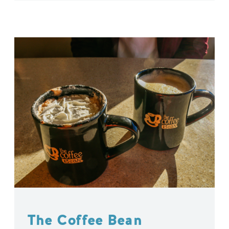
The Coffee Bean