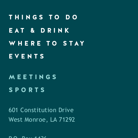
THINGS TO DO
EAT & DRINK
WHERE TO STAY
EVENTS
MEETINGS
SPORTS
601 Constitution Drive
West Monroe, LA 71292