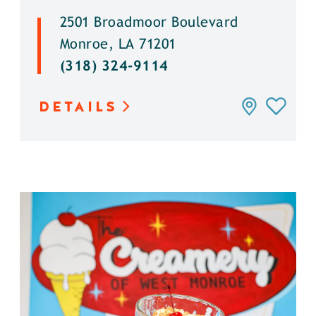
2501 Broadmoor Boulevard
Monroe, LA 71201
(318) 324-9114
DETAILS