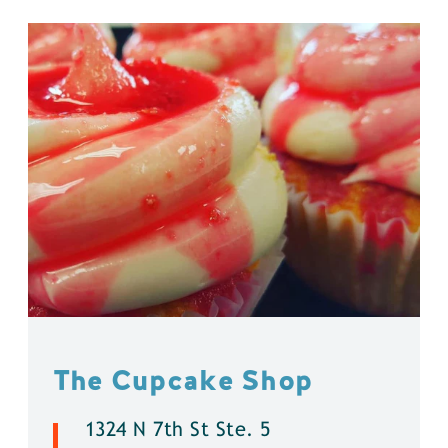
The Cupcake Shop
1324 N 7th St Ste. 5