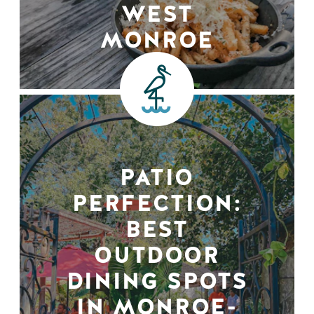
WEST
MONROE
PATIO
PERFECTION:
BEST
OUTDOOR
DINING SPOTS
IN MONROE-