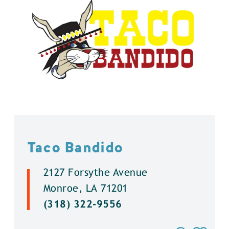
Taco Bandido
2127 Forsythe Avenue
Monroe, LA 71201
(318) 322-9556