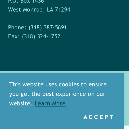
P.O. Box 1436
West Monroe, LA 71294
Phone: (318) 387-5691
Fax: (318) 324-1752
This website uses cookies to ensure
you get the best experience on our
about
meet our staff
website.
Learn More
media
blog
sitemap
ACCEPT