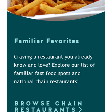
Familiar Favorites
Craving a restaurant you already
know and love? Explore our list of
familiar fast food spots and
national chain restaurants!
BROWSE CHAIN
RESTAURANTS