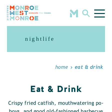
Skip to content
nightlife
home
eat & drink
Eat & Drink
Crispy fried catfish, mouthwatering po-
boys, and good old-fashioned barbecue