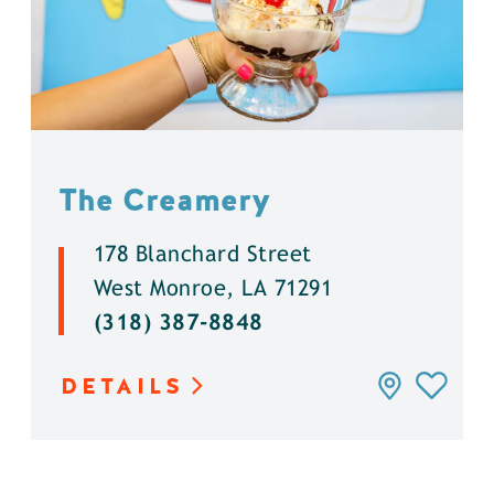
The Creamery
178 Blanchard Street
West Monroe, LA 71291
(318) 387-8848
DETAILS