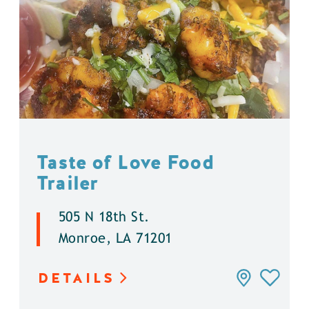
Taste of Love Food
Trailer
505 N 18th St.
Monroe, LA 71201
DETAILS