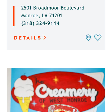
2501 Broadmoor Boulevard
Monroe, LA 71201
(318) 324-9114
DETAILS