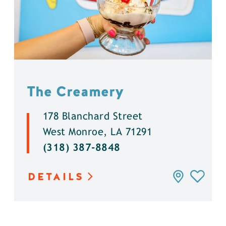
The Creamery
178 Blanchard Street
West Monroe, LA 71291
(318) 387-8848
DETAILS