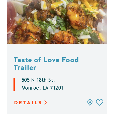
Taste of Love Food
Trailer
505 N 18th St.
Monroe, LA 71201
DETAILS