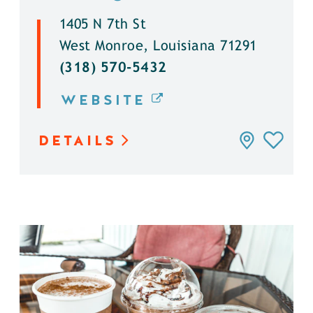
1405 N 7th St
West Monroe, Louisiana 71291
(318) 570-5432
WEBSITE
DETAILS