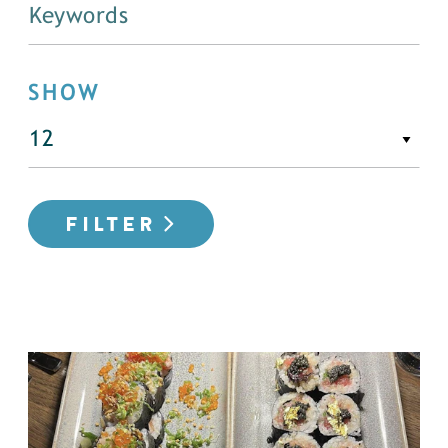
SHOW
FILTER