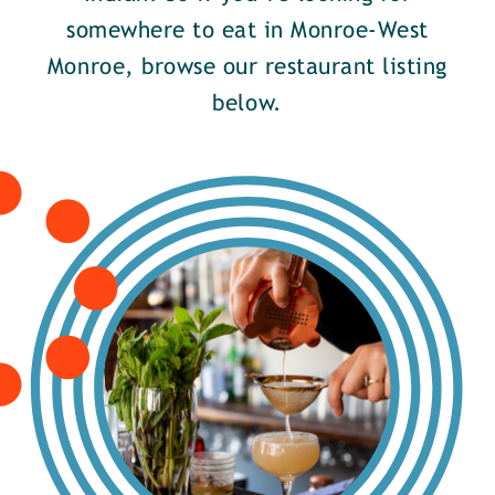
somewhere to eat in Monroe-West
Monroe, browse our restaurant listing
below.