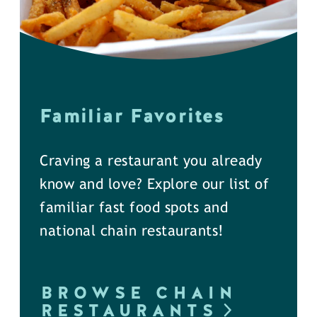
Familiar Favorites
Craving a restaurant you already
know and love? Explore our list of
familiar fast food spots and
national chain restaurants!
BROWSE CHAIN
RESTAURANTS