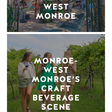
WEST
MONROE
MONROE-
WEST
MONROE’S
CRAFT
BEVERAGE
SCENE