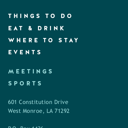
THINGS TO DO
EAT & DRINK
WHERE TO STAY
EVENTS
MEETINGS
SPORTS
601 Constitution Drive
West Monroe, LA 71292