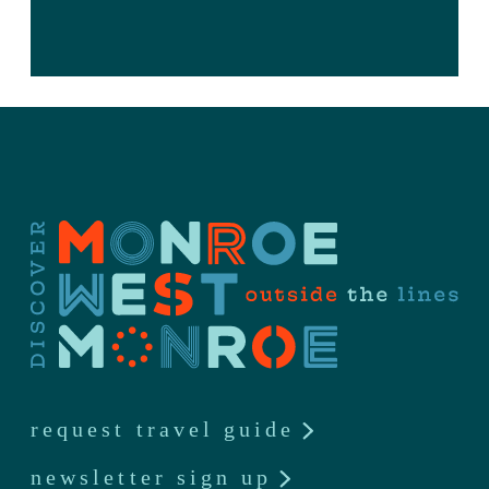
request travel guide
newsletter sign up