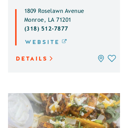
1809 Roselawn Avenue
Monroe, LA 71201
(318) 512-7877
WEBSITE
DETAILS