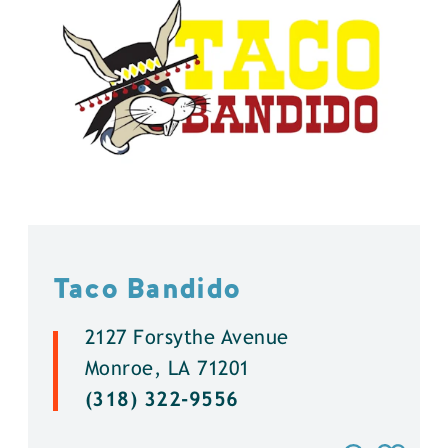
Taco Bandido
2127 Forsythe Avenue
Monroe, LA 71201
(318) 322-9556