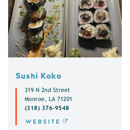
Sushi Koko
319 N 2nd Street
Monroe, LA 71201
(318) 376-9548
WEBSITE