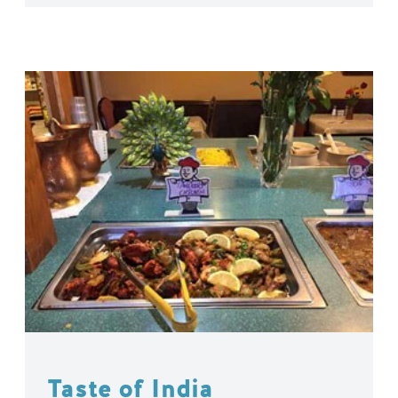
Taste of India