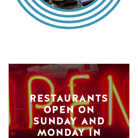
RESTAURANTS
OPEN ON
SUNDAY AND
MONDAY IN