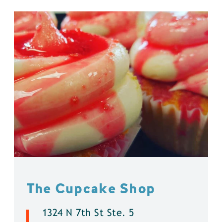
The Cupcake Shop
1324 N 7th St Ste. 5