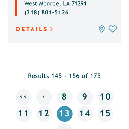
West Monroe, LA 71291
(318) 801-5126
DETAILS
Results 145 - 156 of 175
‹‹
‹
8
9
10
11
12
13
14
15