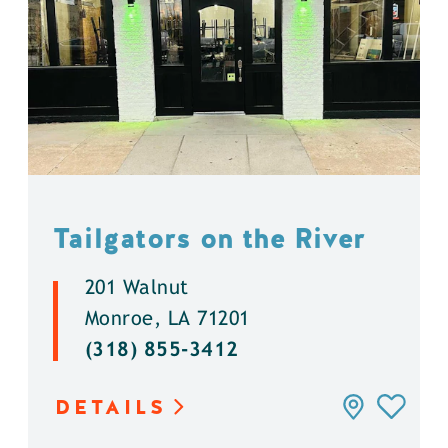
Tailgators on the River
201 Walnut
Monroe, LA 71201
(318) 855-3412
DETAILS