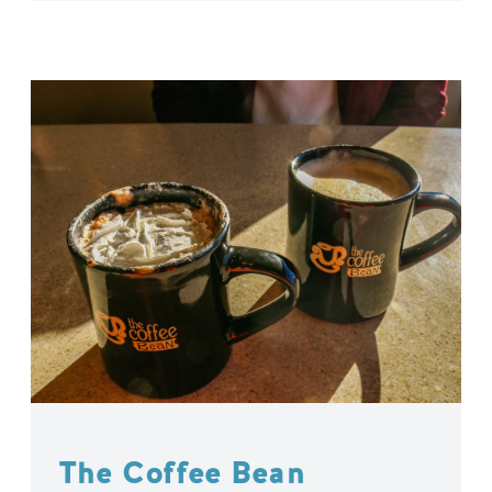
The Coffee Bean