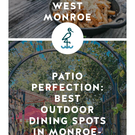
WEST
MONROE
PATIO
PERFECTION:
BEST
OUTDOOR
DINING SPOTS
IN MONROE-