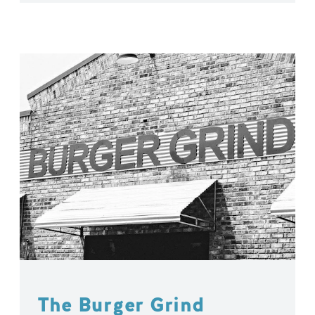
The Burger Grind