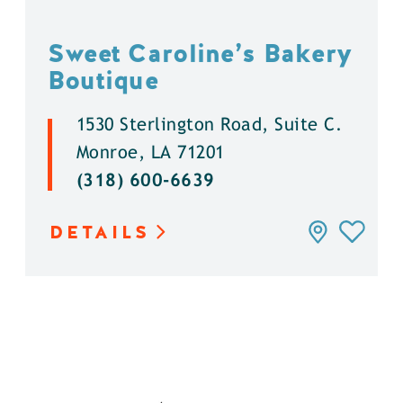
Sweet Caroline’s Bakery
Boutique
1530 Sterlington Road, Suite C.
Monroe, LA 71201
(318) 600-6639
DETAILS