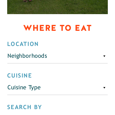
WHERE TO EAT
LOCATION
Neighborhoods
CUISINE
Cuisine Type
SEARCH BY