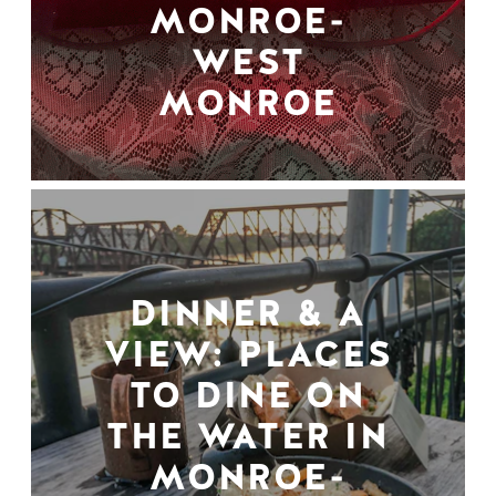
MONROE-
WEST
MONROE
DINNER & A
VIEW: PLACES
TO DINE ON
THE WATER IN
MONROE-