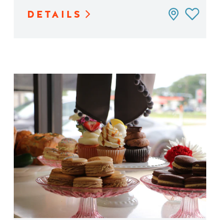
DETAILS