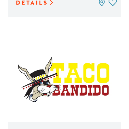
DETAILS