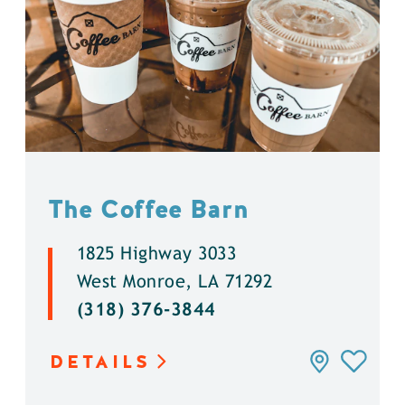
The Coffee Barn
1825 Highway 3033
West Monroe, LA 71292
(318) 376-3844
DETAILS