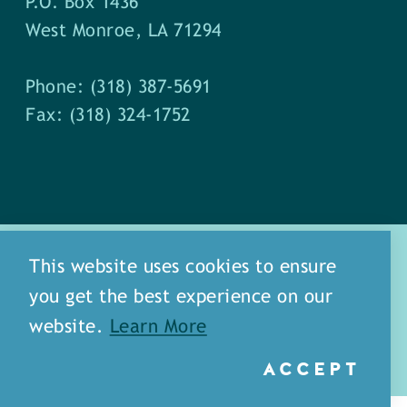
P.O. Box 1436
West Monroe, LA 71294
Phone: (318) 387-5691
Fax: (318) 324-1752
This website uses cookies to ensure
you get the best experience on our
about
meet our staff
website.
Learn More
media
blog
sitemap
ACCEPT