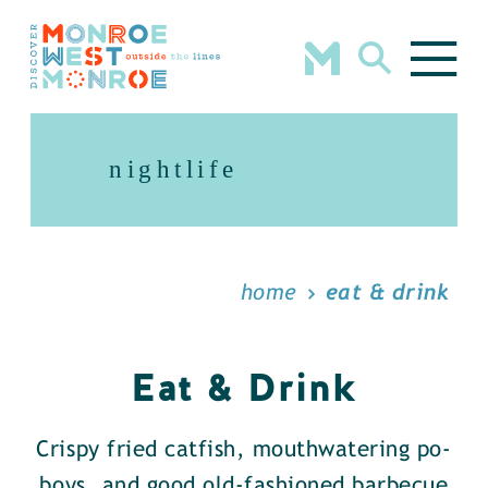
Skip to content
nightlife
home
eat & drink
Eat & Drink
Crispy fried catfish, mouthwatering po-
boys, and good old-fashioned barbecue