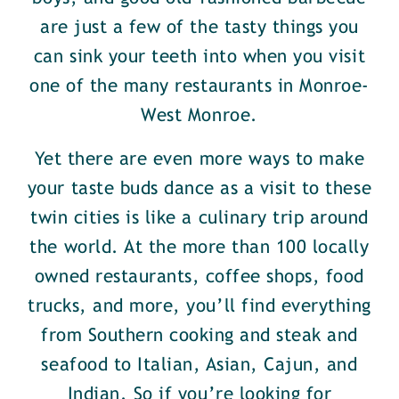
are just a few of the tasty things you
can sink your teeth into when you visit
one of the many restaurants in Monroe-
West Monroe.
Yet there are even more ways to make
your taste buds dance as a visit to these
twin cities is like a culinary trip around
the world. At the more than 100 locally
owned restaurants, coffee shops, food
trucks, and more, you’ll find everything
from Southern cooking and steak and
seafood to Italian, Asian, Cajun, and
Indian. So if you’re looking for