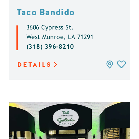
Taco Bandido
3606 Cypress St.
West Monroe, LA 71291
(318) 396-8210
DETAILS