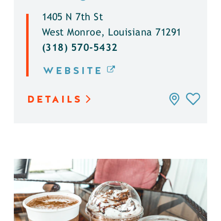
1405 N 7th St
West Monroe, Louisiana 71291
(318) 570-5432
WEBSITE
DETAILS