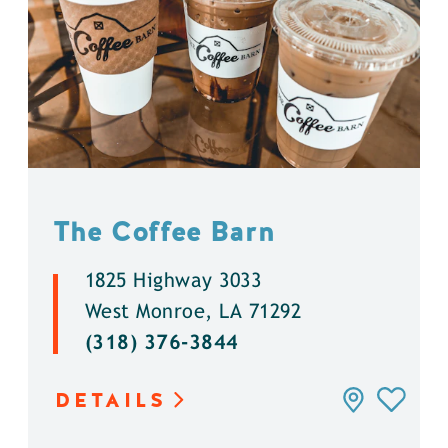
The Coffee Barn
1825 Highway 3033
West Monroe, LA 71292
(318) 376-3844
DETAILS