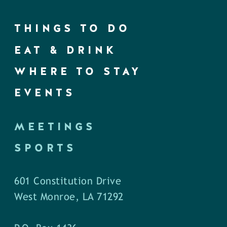
THINGS TO DO
EAT & DRINK
WHERE TO STAY
EVENTS
MEETINGS
SPORTS
601 Constitution Drive
West Monroe, LA 71292