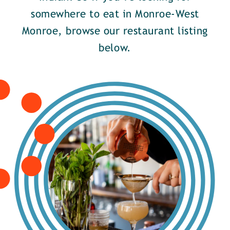
somewhere to eat in Monroe-West
Monroe, browse our restaurant listing
below.