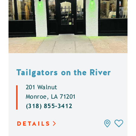
Tailgators on the River
201 Walnut
Monroe, LA 71201
(318) 855-3412
DETAILS