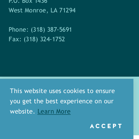
P.O. Box 1436
West Monroe, LA 71294
Phone: (318) 387-5691
Fax: (318) 324-1752
This website uses cookies to ensure
you get the best experience on our
about
meet our staff
website.
Learn More
media
blog
sitemap
ACCEPT