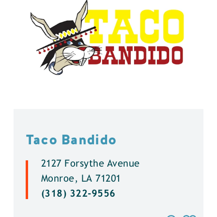
Taco Bandido
2127 Forsythe Avenue
Monroe, LA 71201
(318) 322-9556