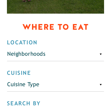
WHERE TO EAT
LOCATION
Neighborhoods
CUISINE
Cuisine Type
SEARCH BY