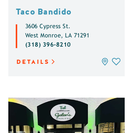
Taco Bandido
3606 Cypress St.
West Monroe, LA 71291
(318) 396-8210
DETAILS