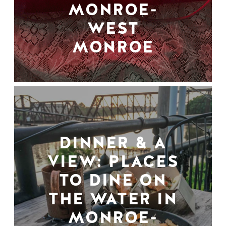
MONROE-
WEST
MONROE
DINNER & A
VIEW: PLACES
TO DINE ON
THE WATER IN
MONROE-