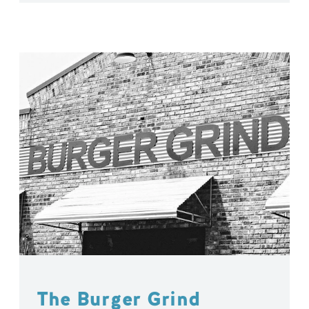
The Burger Grind