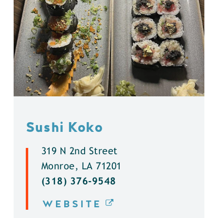
Sushi Koko
319 N 2nd Street
Monroe, LA 71201
(318) 376-9548
WEBSITE