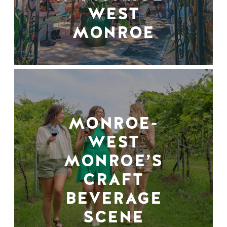
WEST
MONROE
MONROE-
WEST
MONROE’S
CRAFT
BEVERAGE
SCENE