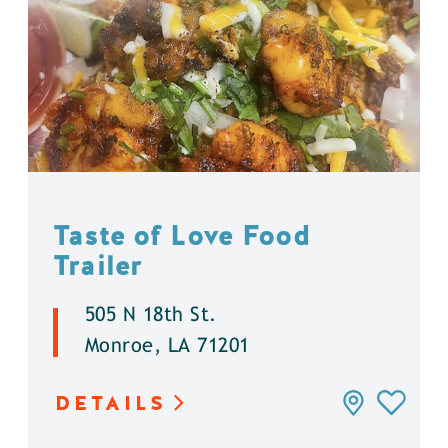
Taste of Love Food
Trailer
505 N 18th St.
Monroe, LA 71201
DETAILS