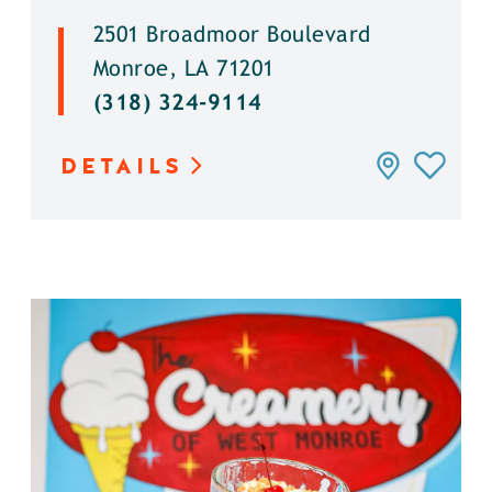
2501 Broadmoor Boulevard
Monroe, LA 71201
(318) 324-9114
DETAILS