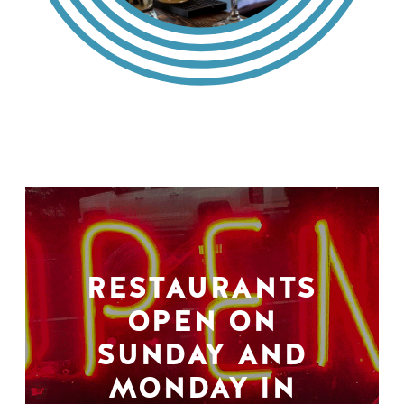
RESTAURANTS
OPEN ON
SUNDAY AND
MONDAY IN