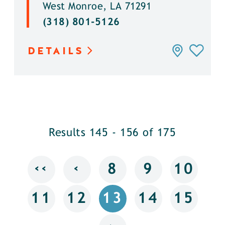
West Monroe, LA 71291
(318) 801-5126
DETAILS
Results 145 - 156 of 175
‹‹
‹
8
9
10
11
12
13
14
15