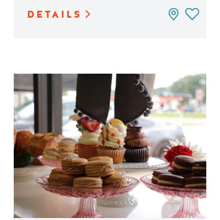
DETAILS