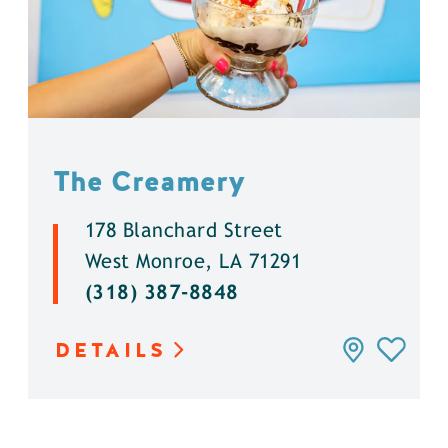
The Creamery
178 Blanchard Street
West Monroe, LA 71291
(318) 387-8848
DETAILS