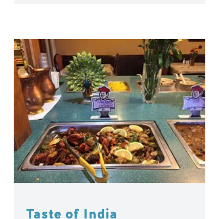
Taste of India