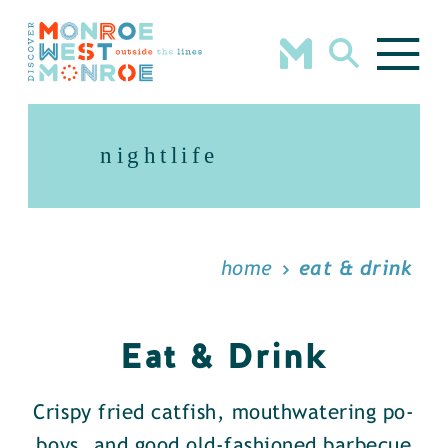
Skip to content
nightlife
home
eat & drink
Eat & Drink
Crispy fried catfish, mouthwatering po-
boys, and good old-fashioned barbecue