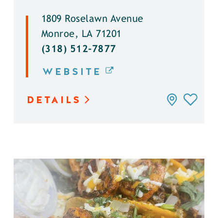
1809 Roselawn Avenue
Monroe, LA 71201
(318) 512-7877
WEBSITE
DETAILS