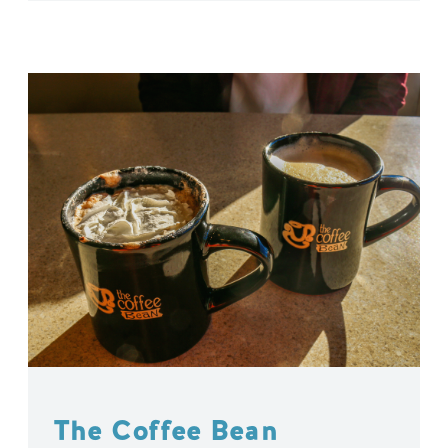
The Coffee Bean