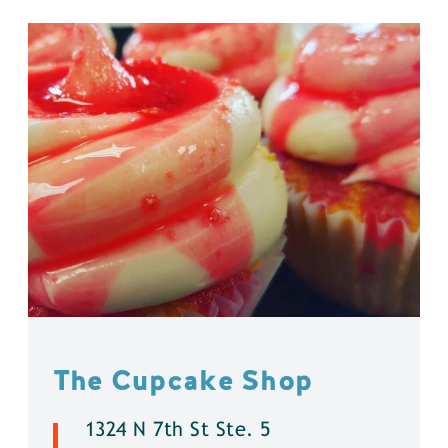
The Cupcake Shop
1324 N 7th St Ste. 5