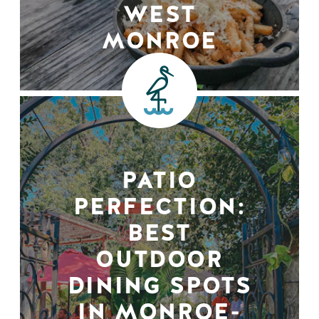
WEST
MONROE
PATIO
PERFECTION:
BEST
OUTDOOR
DINING SPOTS
IN MONROE-