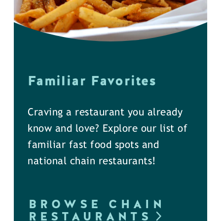
Familiar Favorites
Craving a restaurant you already
know and love? Explore our list of
familiar fast food spots and
national chain restaurants!
BROWSE CHAIN
RESTAURANTS