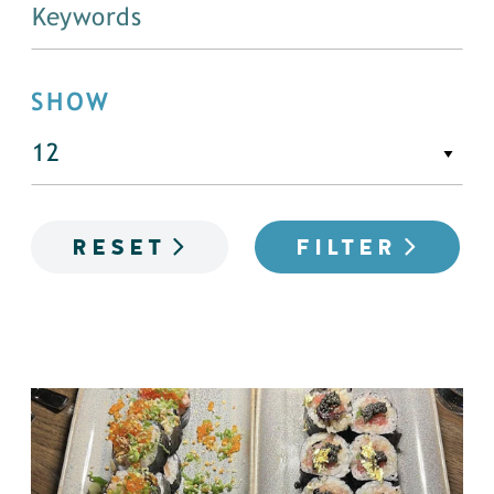
SHOW
RESET
FILTER