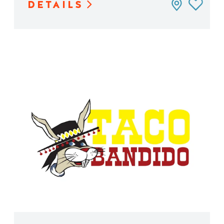
DETAILS