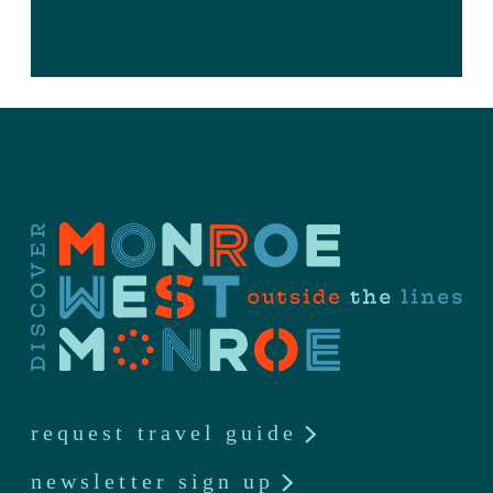
request travel guide
newsletter sign up