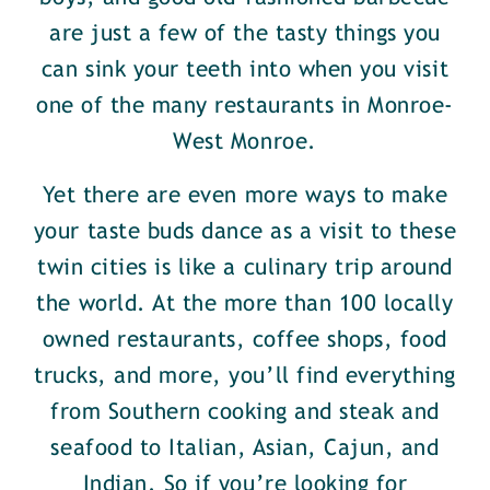
are just a few of the tasty things you
can sink your teeth into when you visit
one of the many restaurants in Monroe-
West Monroe.
Yet there are even more ways to make
your taste buds dance as a visit to these
twin cities is like a culinary trip around
the world. At the more than 100 locally
owned restaurants, coffee shops, food
trucks, and more, you’ll find everything
from Southern cooking and steak and
seafood to Italian, Asian, Cajun, and
Indian. So if you’re looking for