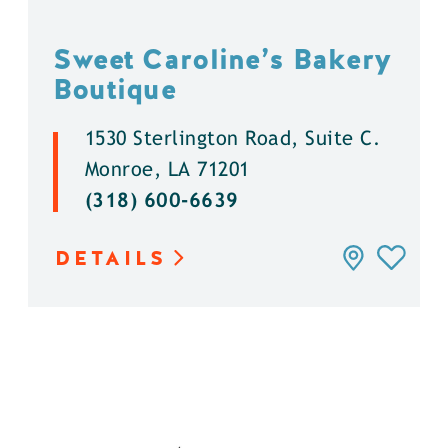
Sweet Caroline’s Bakery
Boutique
1530 Sterlington Road, Suite C.
Monroe, LA 71201
(318) 600-6639
DETAILS