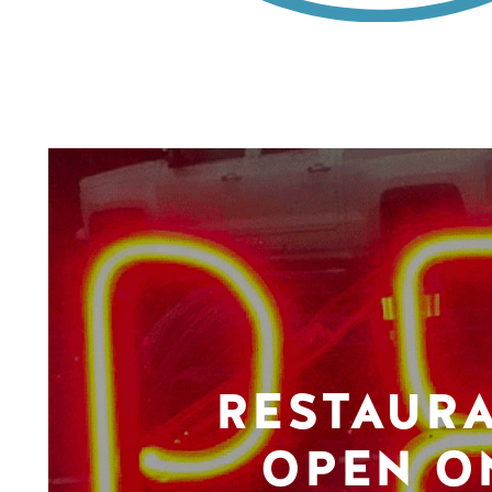
RESTAUR
OPEN O