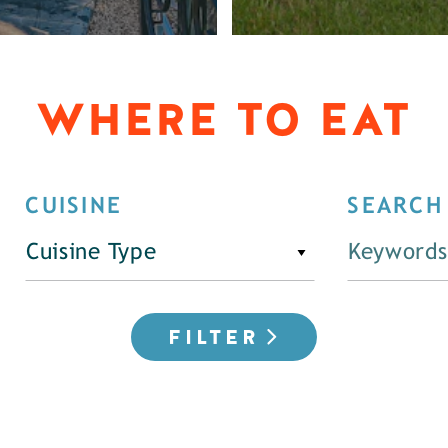
WHERE TO EAT
CUISINE
SEARCH
Cuisine Type
FILTER