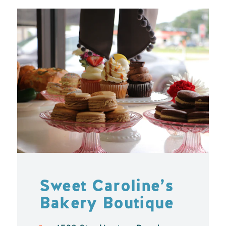
Sweet Caroline’s
Bakery Boutique