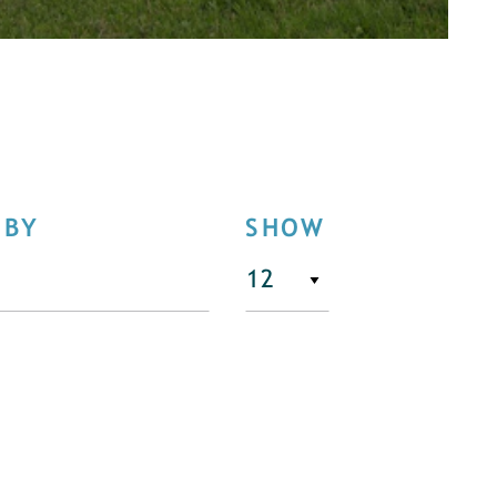
 BY
SHOW