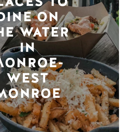
LACES TO
DINE ON
HE WATER
IN
MONROE-
WEST
MONROE