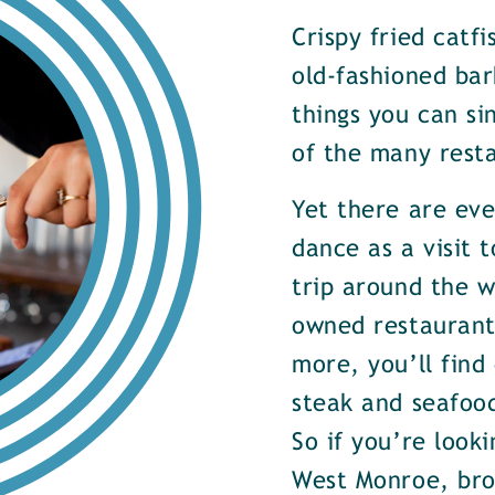
Crispy fried catf
old-fashioned bar
things you can si
of the many rest
Yet there are ev
dance as a visit t
trip around the w
owned restaurants
more, you’ll find
steak and seafood
So if you’re look
West Monroe, brow