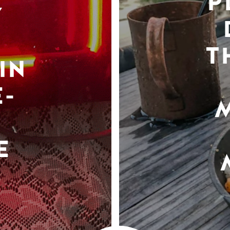
P
Y
T
IN
-
E