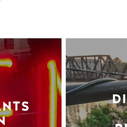
D
ANTS
N