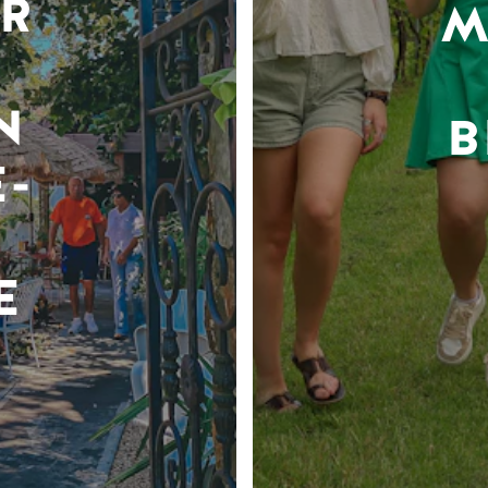
R
M
N
B
-
E