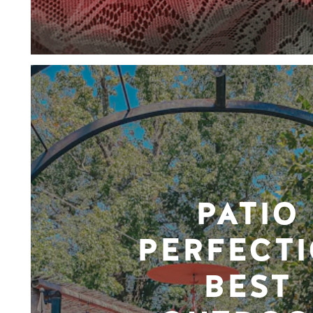
PATIO
PERFECTI
BEST