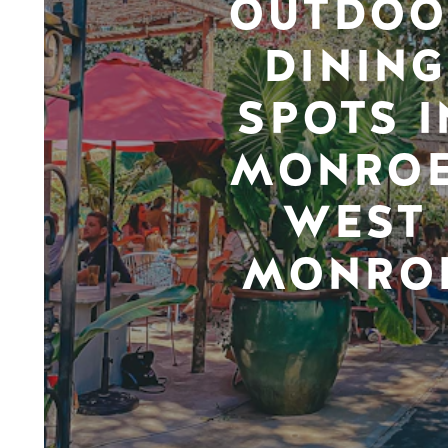
OUTDOO
DINING
SPOTS I
MONROE
WEST
MONRO