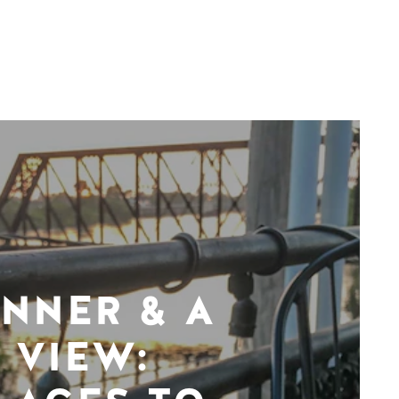
INNER & A
VIEW: