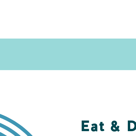
Eat & 