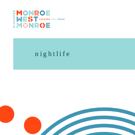
Skip to content
nightlife