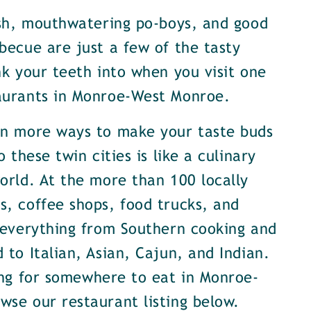
ish, mouthwatering po-boys, and good
becue are just a few of the tasty
nk your teeth into when you visit one
aurants in Monroe-West Monroe.
en more ways to make your taste buds
o these twin cities is like a culinary
orld. At the more than 100 locally
, coffee shops, food trucks, and
 everything from Southern cooking and
 to Italian, Asian, Cajun, and Indian.
ing for somewhere to eat in Monroe-
se our restaurant listing below.