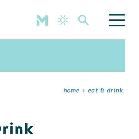
home
eat & drink
Drink