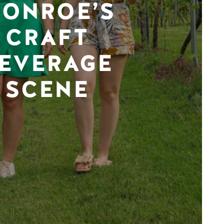
ONROE’S
CRAFT
EVERAGE
SCENE