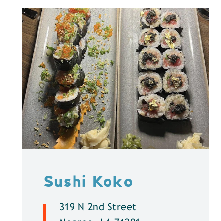
Sushi Koko
319 N 2nd Street