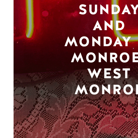
SUNDA
AND
MONDAY 
MONROE
WEST
MONRO