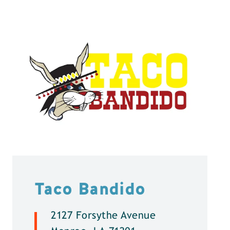
Taco Bandido
2127 Forsythe Avenue