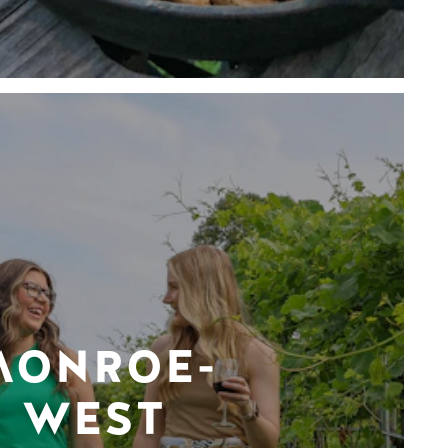
MONROE-
WEST