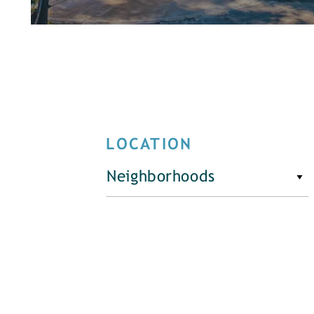
LOCATION
Neighborhoods