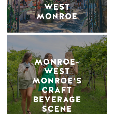
WEST
MONROE
MONROE-
WEST
MONROE’S
CRAFT
BEVERAGE
SCENE