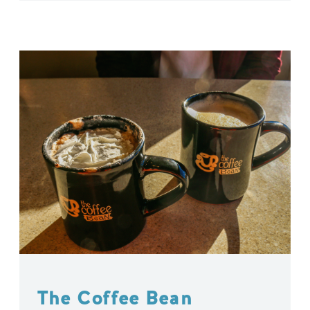
The Coffee Bean