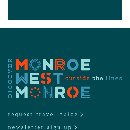
request travel guide
newsletter sign up