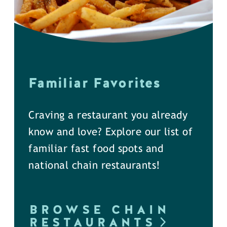
Familiar Favorites
Craving a restaurant you already
know and love? Explore our list of
familiar fast food spots and
national chain restaurants!
BROWSE CHAIN
RESTAURANTS