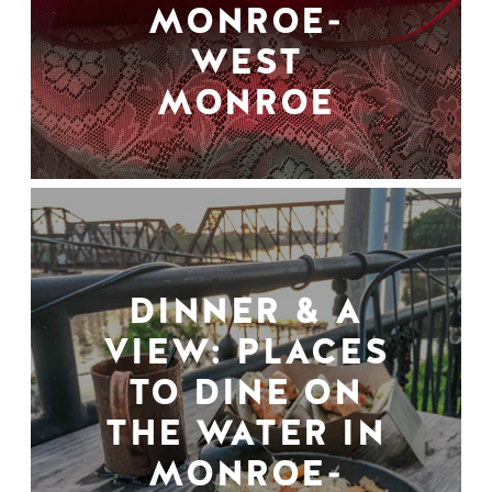
MONROE-
WEST
MONROE
DINNER & A
VIEW: PLACES
TO DINE ON
THE WATER IN
MONROE-