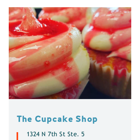
The Cupcake Shop
1324 N 7th St Ste. 5