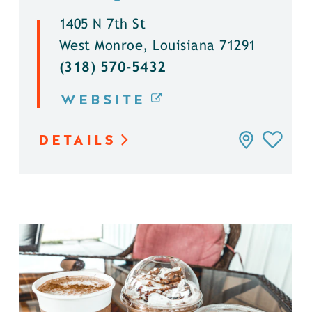
1405 N 7th St
West Monroe, Louisiana 71291
(318) 570-5432
WEBSITE
DETAILS