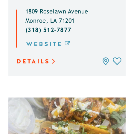
1809 Roselawn Avenue
Monroe, LA 71201
(318) 512-7877
WEBSITE
DETAILS