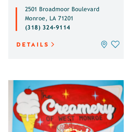
2501 Broadmoor Boulevard
Monroe, LA 71201
(318) 324-9114
DETAILS