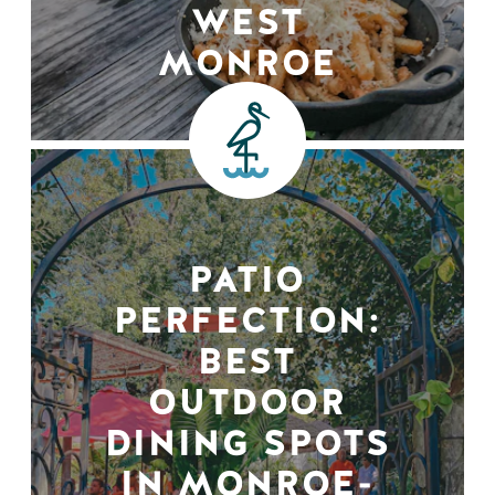
WEST
MONROE
PATIO
PERFECTION:
BEST
OUTDOOR
DINING SPOTS
IN MONROE-