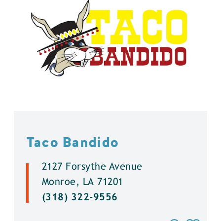
Taco Bandido
2127 Forsythe Avenue
Monroe, LA 71201
(318) 322-9556