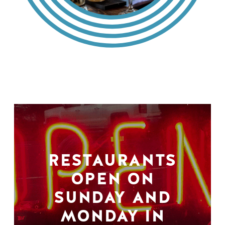
RESTAURANTS
OPEN ON
SUNDAY AND
MONDAY IN