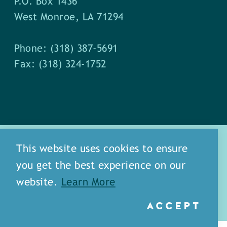
P.O. Box 1436
West Monroe, LA 71294
Phone: (318) 387-5691
Fax: (318) 324-1752
This website uses cookies to ensure
you get the best experience on our
about
meet our staff
website.
Learn More
media
blog
sitemap
ACCEPT