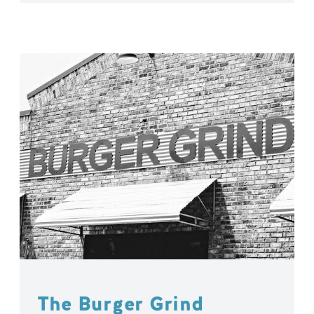
The Burger Grind