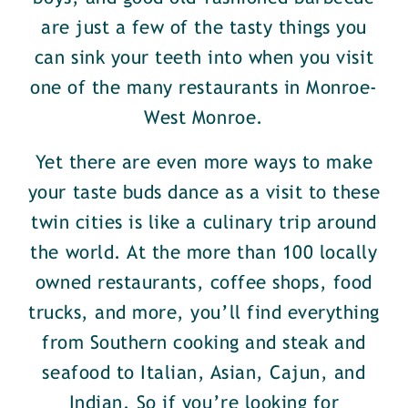
are just a few of the tasty things you
can sink your teeth into when you visit
one of the many restaurants in Monroe-
West Monroe.
Yet there are even more ways to make
your taste buds dance as a visit to these
twin cities is like a culinary trip around
the world. At the more than 100 locally
owned restaurants, coffee shops, food
trucks, and more, you’ll find everything
from Southern cooking and steak and
seafood to Italian, Asian, Cajun, and
Indian. So if you’re looking for