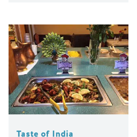
Taste of India