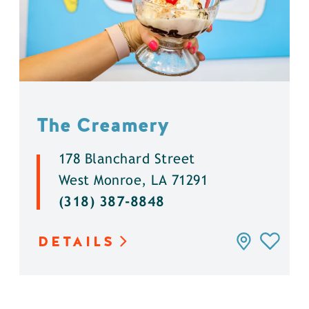
The Creamery
178 Blanchard Street
West Monroe, LA 71291
(318) 387-8848
DETAILS