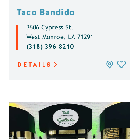
Taco Bandido
3606 Cypress St.
West Monroe, LA 71291
(318) 396-8210
DETAILS