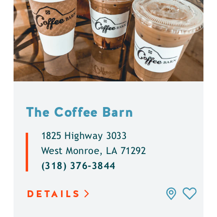
The Coffee Barn
1825 Highway 3033
West Monroe, LA 71292
(318) 376-3844
DETAILS