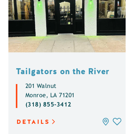
Tailgators on the River
201 Walnut
Monroe, LA 71201
(318) 855-3412
DETAILS