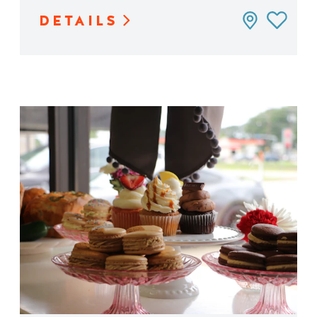
DETAILS