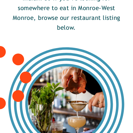
somewhere to eat in Monroe-West
Monroe, browse our restaurant listing
below.