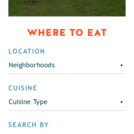
WHERE TO EAT
LOCATION
Neighborhoods
CUISINE
Cuisine Type
SEARCH BY