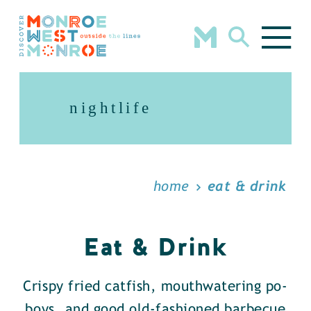
Skip to content
nightlife
home
eat & drink
Eat & Drink
Crispy fried catfish, mouthwatering po-
boys, and good old-fashioned barbecue