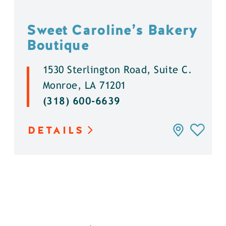
Sweet Caroline’s Bakery
Boutique
1530 Sterlington Road, Suite C.
Monroe, LA 71201
(318) 600-6639
DETAILS