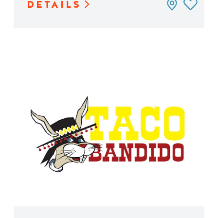
DETAILS