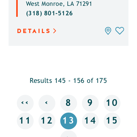
West Monroe, LA 71291
(318) 801-5126
DETAILS
Results 145 - 156 of 175
‹‹
‹
8
9
10
11
12
13
14
15