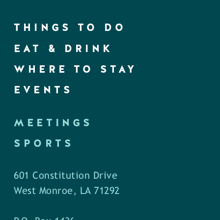
THINGS TO DO
EAT & DRINK
WHERE TO STAY
EVENTS
MEETINGS
SPORTS
601 Constitution Drive
West Monroe, LA 71292