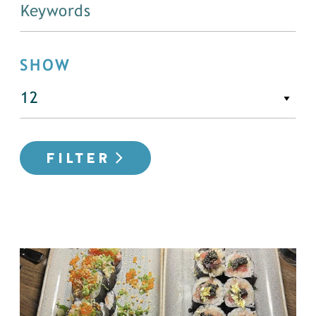
SHOW
FILTER