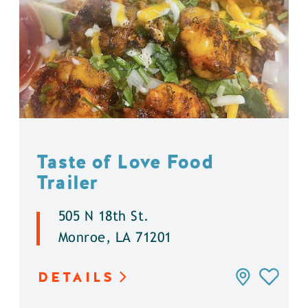
Taste of Love Food
Trailer
505 N 18th St.
Monroe, LA 71201
DETAILS