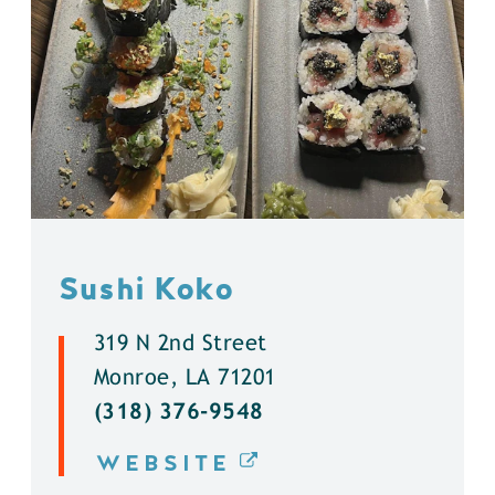
Sushi Koko
319 N 2nd Street
Monroe, LA 71201
(318) 376-9548
WEBSITE