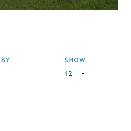
 BY
SHOW