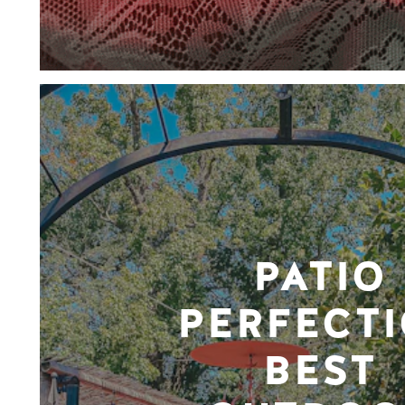
PATIO
PERFECTI
BEST