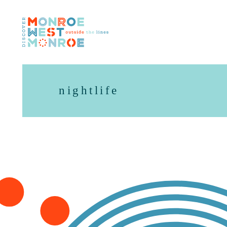
Skip to content
nightlife