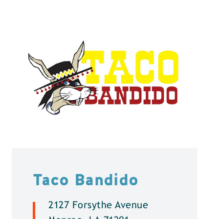
Taco Bandido
2127 Forsythe Avenue