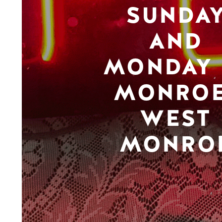
SUNDA
AND
MONDAY 
MONROE
WEST
MONRO