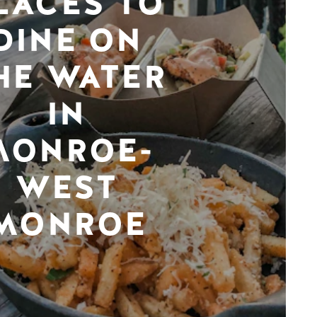
LACES TO
DINE ON
HE WATER
IN
MONROE-
WEST
MONROE