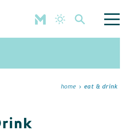
home
eat & drink
Drink