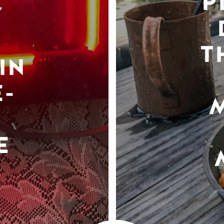
P
Y
T
IN
-
E