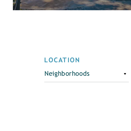
LOCATION
Neighborhoods