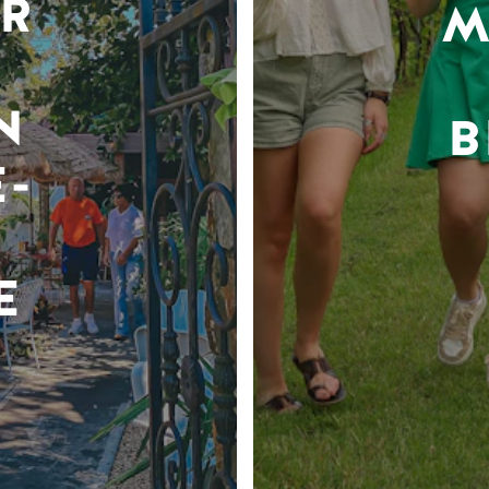
R
M
N
B
-
E