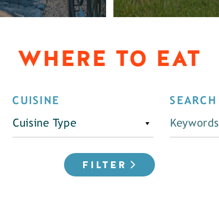
WHERE TO EAT
CUISINE
SEARCH
Cuisine Type
FILTER