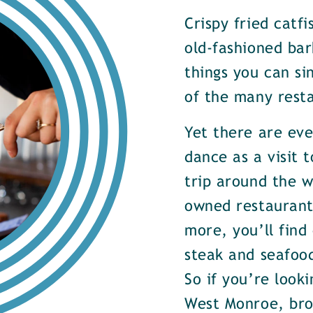
Crispy fried catf
old-fashioned bar
things you can si
of the many rest
Yet there are ev
dance as a visit t
trip around the w
owned restaurants
more, you’ll find
steak and seafood
So if you’re look
West Monroe, brow