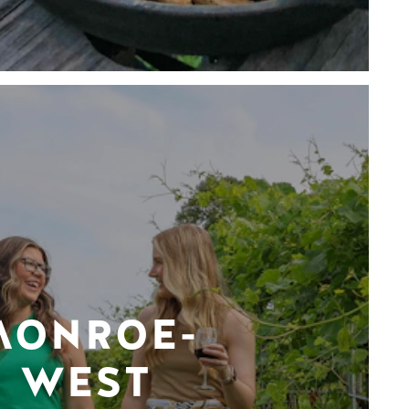
MONROE-
WEST