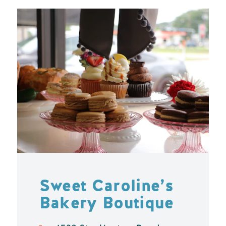
Sweet Caroline’s
Bakery Boutique