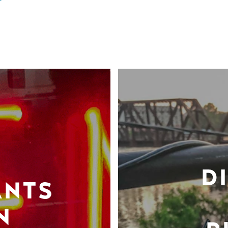
D
ANTS
N