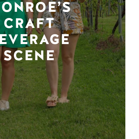
ONROE’S
CRAFT
EVERAGE
SCENE