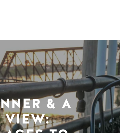
INNER & A
VIEW: