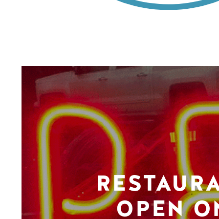
RESTAUR
OPEN O