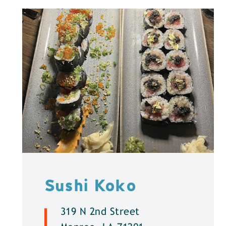
Sushi Koko
319 N 2nd Street