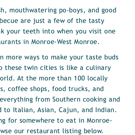
ish, mouthwatering po-boys, and good
becue are just a few of the tasty
nk your teeth into when you visit one
aurants in Monroe-West Monroe.
en more ways to make your taste buds
o these twin cities is like a culinary
orld. At the more than 100 locally
, coffee shops, food trucks, and
 everything from Southern cooking and
 to Italian, Asian, Cajun, and Indian.
ing for somewhere to eat in Monroe-
se our restaurant listing below.