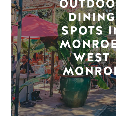
OUTDOO
DINING
SPOTS I
MONROE
WEST
MONRO