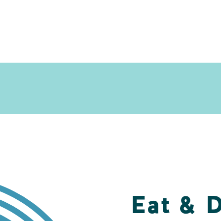
Eat & 