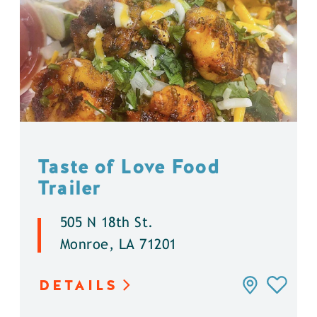
Taste of Love Food
Trailer
505 N 18th St.
Monroe, LA 71201
DETAILS