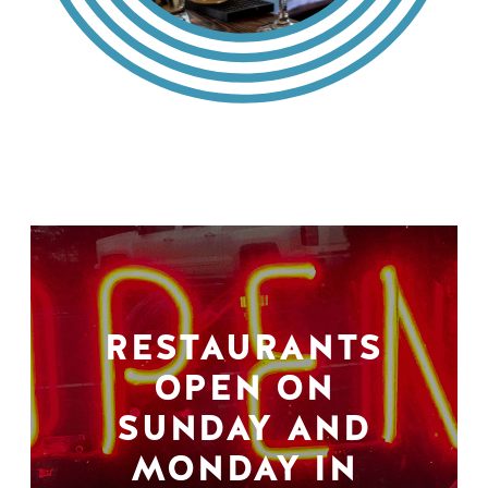
RESTAURANTS
OPEN ON
SUNDAY AND
MONDAY IN