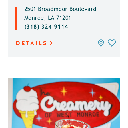
2501 Broadmoor Boulevard
Monroe, LA 71201
(318) 324-9114
DETAILS