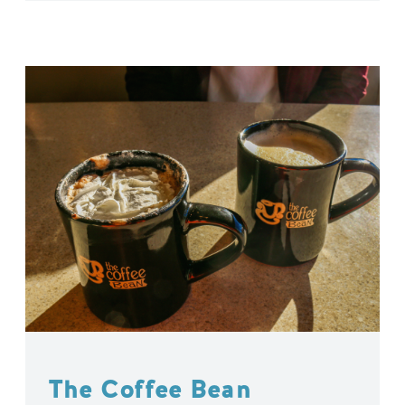
The Coffee Bean