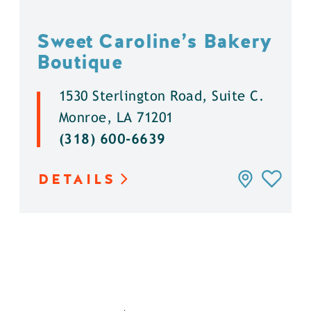
Sweet Caroline’s Bakery
Boutique
1530 Sterlington Road, Suite C.
Monroe, LA 71201
(318) 600-6639
DETAILS