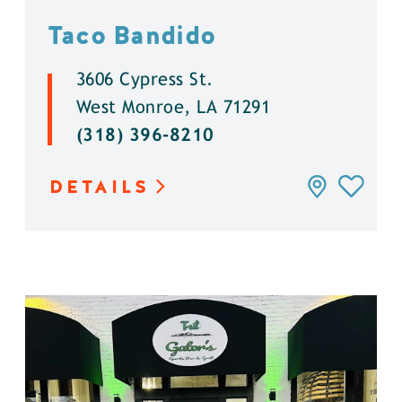
Taco Bandido
3606 Cypress St.
West Monroe, LA 71291
(318) 396-8210
DETAILS