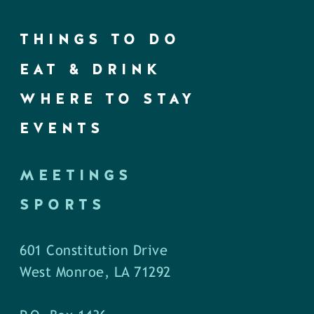
THINGS TO DO
EAT & DRINK
WHERE TO STAY
EVENTS
MEETINGS
SPORTS
601 Constitution Drive
West Monroe, LA 71292