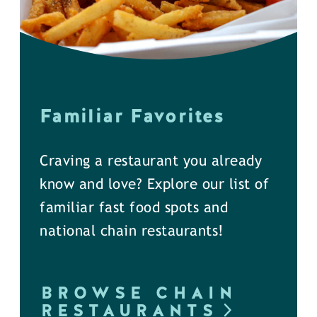
Familiar Favorites
Craving a restaurant you already
know and love? Explore our list of
familiar fast food spots and
national chain restaurants!
BROWSE CHAIN
RESTAURANTS