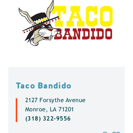
Taco Bandido
2127 Forsythe Avenue
Monroe, LA 71201
(318) 322-9556