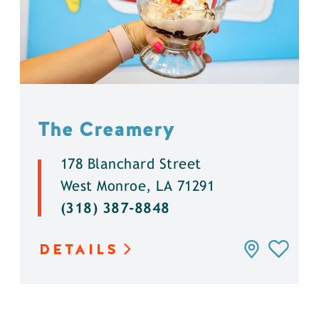
The Creamery
178 Blanchard Street
West Monroe, LA 71291
(318) 387-8848
DETAILS