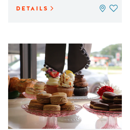
DETAILS