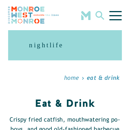
Skip to content
nightlife
home
eat & drink
Eat & Drink
Crispy fried catfish, mouthwatering po-
boys, and good old-fashioned barbecue