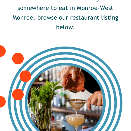
somewhere to eat in Monroe-West
Monroe, browse our restaurant listing
below.