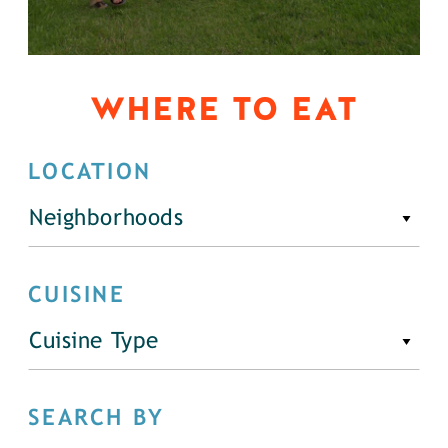
WHERE TO EAT
LOCATION
Neighborhoods
CUISINE
Cuisine Type
SEARCH BY