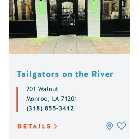
Tailgators on the River
201 Walnut
Monroe, LA 71201
(318) 855-3412
DETAILS