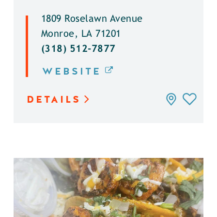
1809 Roselawn Avenue
Monroe, LA 71201
(318) 512-7877
WEBSITE
DETAILS