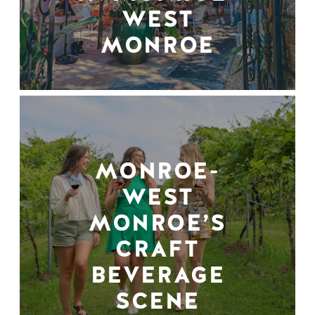
WEST
MONROE
MONROE-
WEST
MONROE’S
CRAFT
BEVERAGE
SCENE