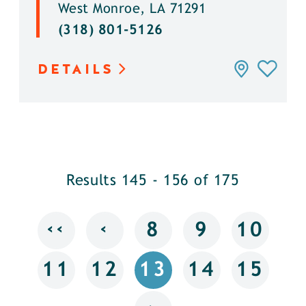
West Monroe, LA 71291
(318) 801-5126
DETAILS
Results 145 - 156 of 175
‹‹
‹
8
9
10
11
12
13
14
15