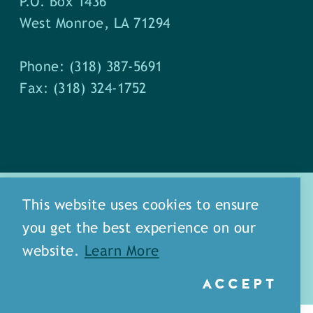
P.O. Box 1436
West Monroe, LA 71294
Phone: (318) 387-5691
Fax: (318) 324-1752
This website uses cookies to ensure
you get the best experience on our
about
meet our staff
website.
Learn More
media
blog
sitemap
ACCEPT