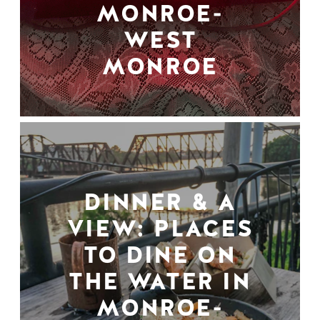
MONROE-
WEST
MONROE
DINNER & A
VIEW: PLACES
TO DINE ON
THE WATER IN
MONROE-