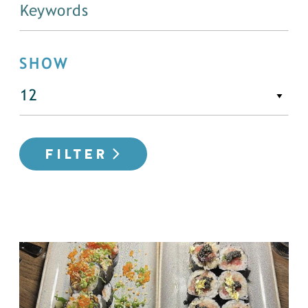
SHOW
FILTER