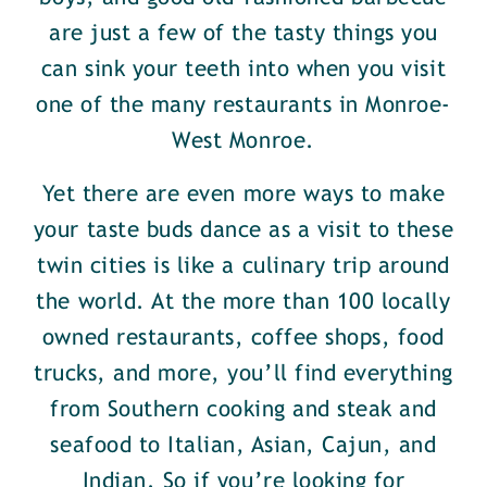
are just a few of the tasty things you
can sink your teeth into when you visit
one of the many restaurants in Monroe-
West Monroe.
Yet there are even more ways to make
your taste buds dance as a visit to these
twin cities is like a culinary trip around
the world. At the more than 100 locally
owned restaurants, coffee shops, food
trucks, and more, you’ll find everything
from Southern cooking and steak and
seafood to Italian, Asian, Cajun, and
Indian. So if you’re looking for