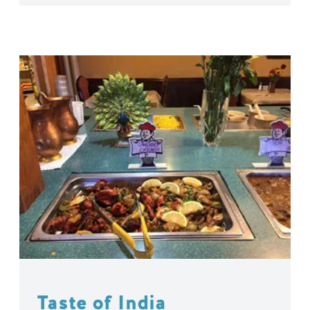
Taste of India