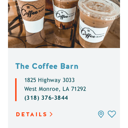
The Coffee Barn
1825 Highway 3033
West Monroe, LA 71292
(318) 376-3844
DETAILS