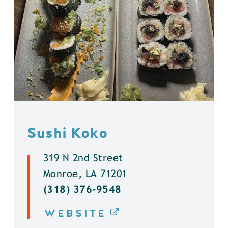
Sushi Koko
319 N 2nd Street
Monroe, LA 71201
(318) 376-9548
WEBSITE