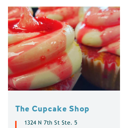
The Cupcake Shop
1324 N 7th St Ste. 5