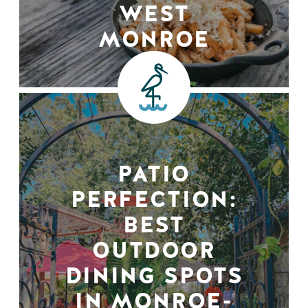
WEST
MONROE
PATIO
PERFECTION:
BEST
OUTDOOR
DINING SPOTS
IN MONROE-