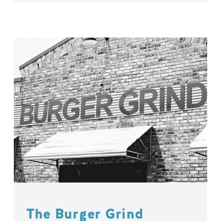
The Burger Grind