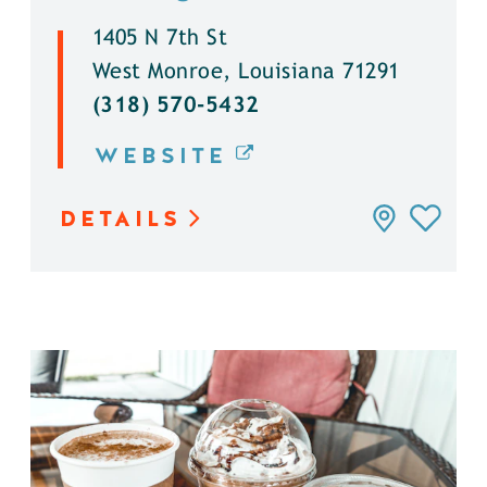
1405 N 7th St
West Monroe, Louisiana 71291
(318) 570-5432
WEBSITE
DETAILS