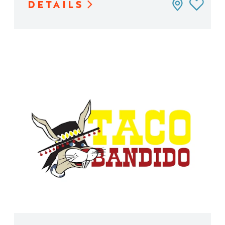
DETAILS