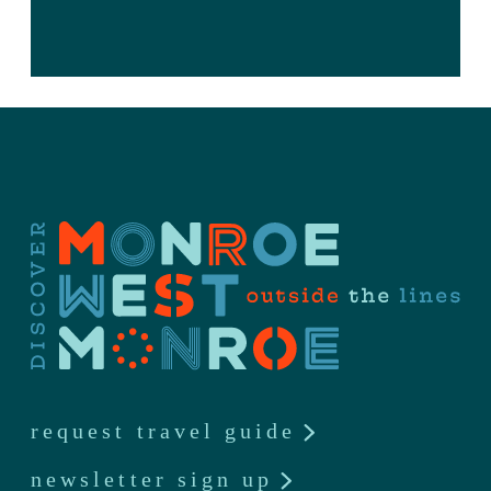
request travel guide
newsletter sign up