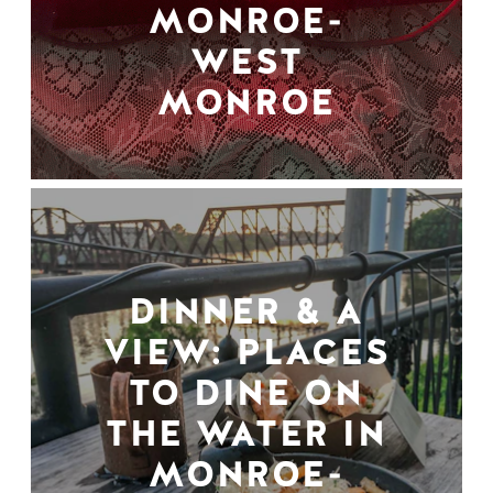
MONROE-
WEST
MONROE
DINNER & A
VIEW: PLACES
TO DINE ON
THE WATER IN
MONROE-