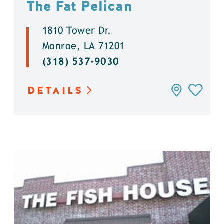
The Fat Pelican
1810 Tower Dr.
Monroe, LA 71201
(318) 537-9030
DETAILS