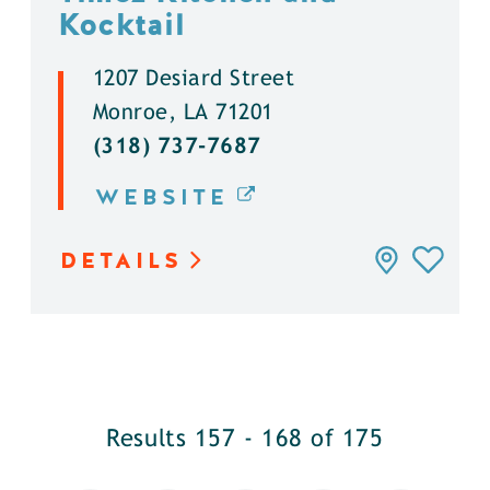
Kocktail
1207 Desiard Street
Monroe, LA 71201
(318) 737-7687
WEBSITE
DETAILS
Results 157 - 168 of 175