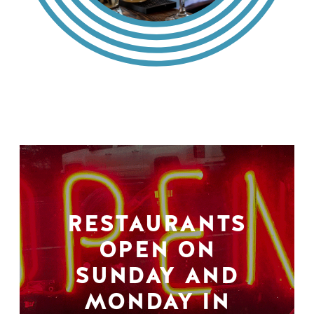
RESTAURANTS
OPEN ON
SUNDAY AND
MONDAY IN