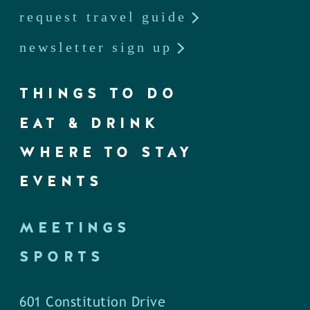
request travel guide
newsletter sign up
THINGS TO DO
EAT & DRINK
WHERE TO STAY
EVENTS
MEETINGS
SPORTS
601 Constitution Drive