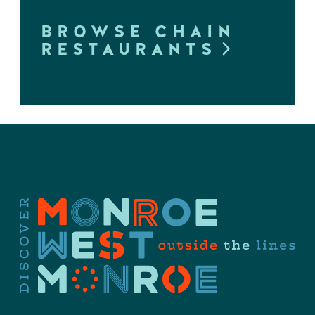
BROWSE CHAIN
RESTAURANTS