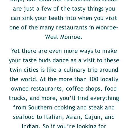
are just a few of the tasty things you
can sink your teeth into when you visit
one of the many restaurants in Monroe-
West Monroe.
Yet there are even more ways to make
your taste buds dance as a visit to these
twin cities is like a culinary trip around
the world. At the more than 100 locally
owned restaurants, coffee shops, food
trucks, and more, you’ll find everything
from Southern cooking and steak and
seafood to Italian, Asian, Cajun, and
Indian. So if you’re looking for