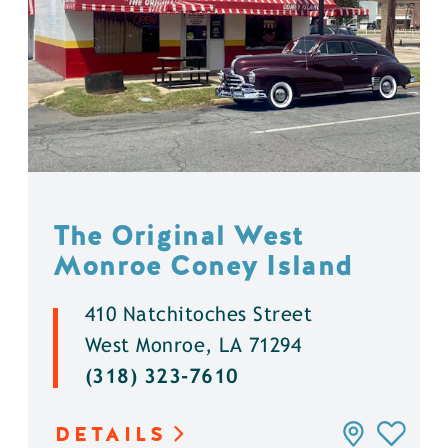
The Original West
Monroe Coney Island
410 Natchitoches Street
West Monroe, LA 71294
(318) 323-7610
DETAILS