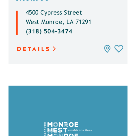
4500 Cypress Street
West Monroe, LA 71291
(318) 504-3474
DETAILS