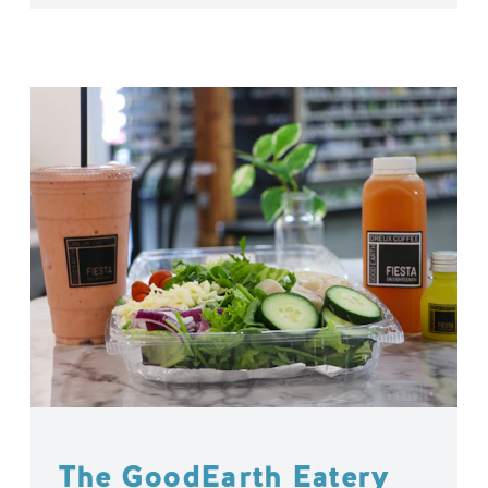
The GoodEarth Eatery