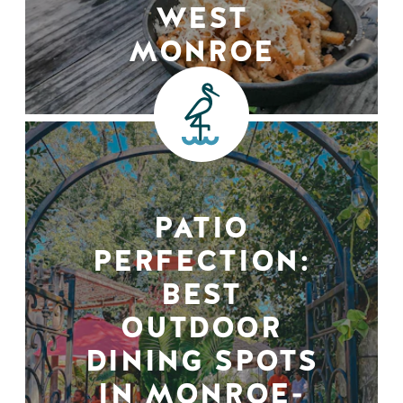
WEST
MONROE
PATIO
PERFECTION:
BEST
OUTDOOR
DINING SPOTS
IN MONROE-