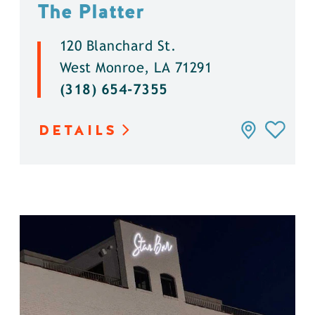
The Platter
120 Blanchard St.
West Monroe, LA 71291
(318) 654-7355
DETAILS