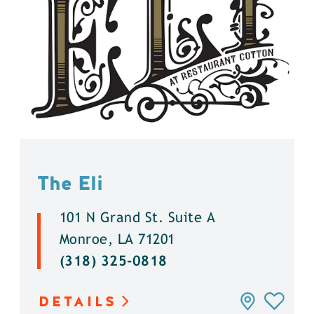
The Eli
101 N Grand St. Suite A
Monroe, LA 71201
(318) 325-0818
DETAILS