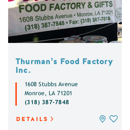
Thurman’s Food Factory
Inc.
1608 Stubbs Avenue
Monroe, LA 71201
(318) 387-7848
DETAILS