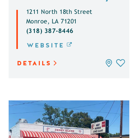
1211 North 18th Street
Monroe, LA 71201
(318) 387-8446
WEBSITE
DETAILS