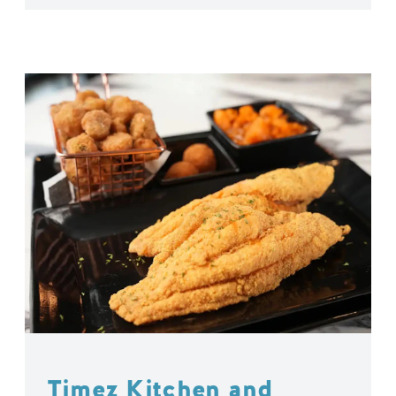
Timez Kitchen and