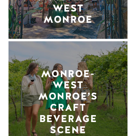
WEST
MONROE
MONROE-
WEST
MONROE’S
CRAFT
BEVERAGE
SCENE