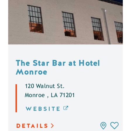
The Star Bar at Hotel
Monroe
120 Walnut St.
Monroe , LA 71201
WEBSITE
DETAILS