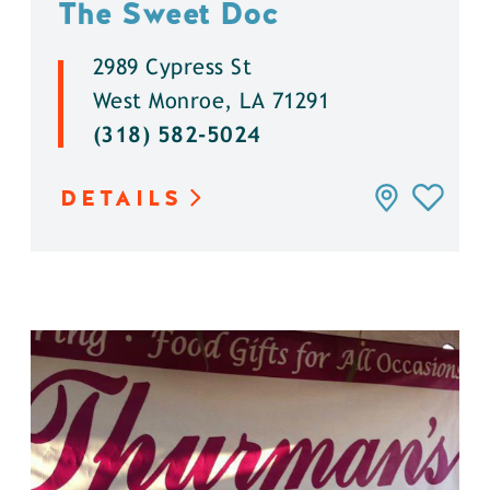
The Sweet Doc
2989 Cypress St
West Monroe, LA 71291
(318) 582-5024
DETAILS