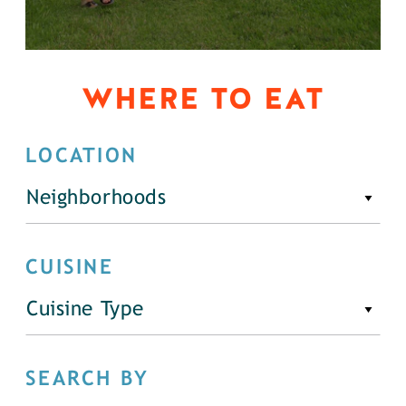
WHERE TO EAT
LOCATION
Neighborhoods
CUISINE
Cuisine Type
SEARCH BY