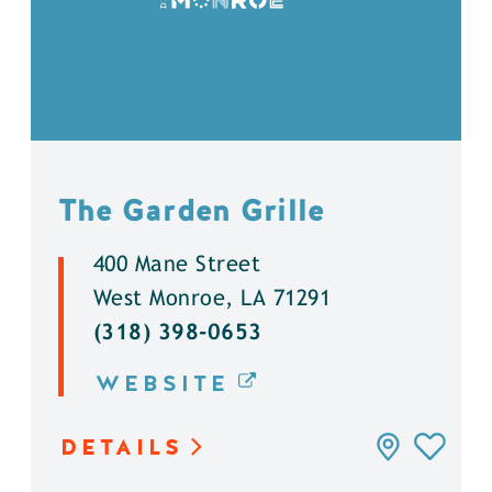
The Garden Grille
400 Mane Street
West Monroe, LA 71291
(318) 398-0653
WEBSITE
DETAILS