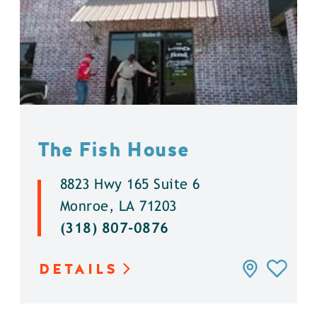
The Fish House
8823 Hwy 165 Suite 6
Monroe, LA 71203
(318) 807-0876
DETAILS