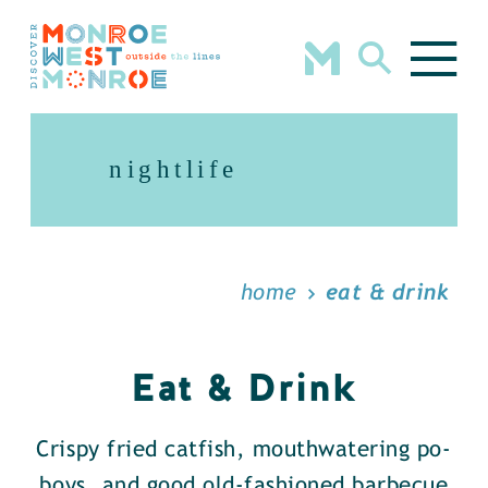
Skip to content
nightlife
home
eat & drink
Eat & Drink
Crispy fried catfish, mouthwatering po-
boys, and good old-fashioned barbecue