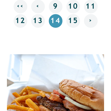
‹‹
‹
9
10
11
›
12
13
14
15