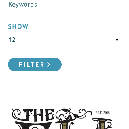
SHOW
FILTER