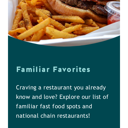
Familiar Favorites
Craving a restaurant you already
know and love? Explore our list of
familiar fast food spots and
national chain restaurants!