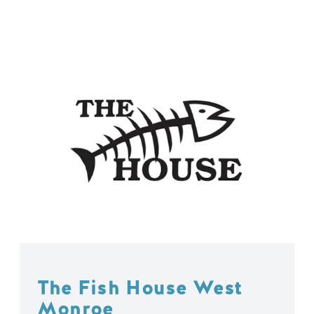
The Fish House West
Monroe