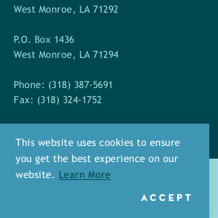
West Monroe, LA 71292
P.O. Box 1436
West Monroe, LA 71294
Phone: (318) 387-5691
Fax: (318) 324-1752
This website uses cookies to ensure
you get the best experience on our
website.
Learn More
ACCEPT
about
meet our staff