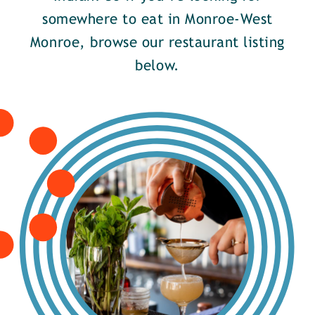
somewhere to eat in Monroe-West
Monroe, browse our restaurant listing
below.