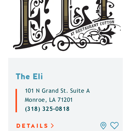
The Eli
101 N Grand St. Suite A
Monroe, LA 71201
(318) 325-0818
DETAILS