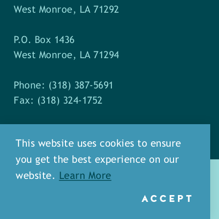
West Monroe, LA 71292
P.O. Box 1436
West Monroe, LA 71294
Phone: (318) 387-5691
Fax: (318) 324-1752
This website uses cookies to ensure
you get the best experience on our
website.
Learn More
ACCEPT
about
meet our staff