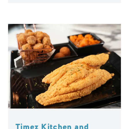
Timez Kitchen and