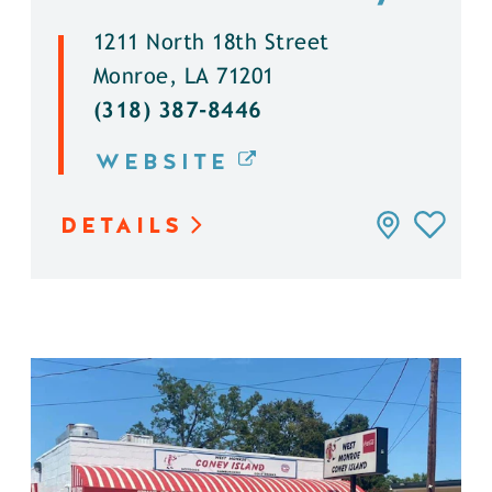
1211 North 18th Street
Monroe, LA 71201
(318) 387-8446
WEBSITE
DETAILS