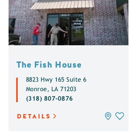
The Fish House
8823 Hwy 165 Suite 6
Monroe, LA 71203
(318) 807-0876
DETAILS