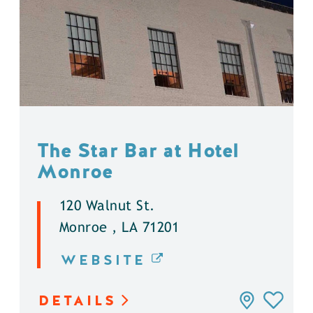
The Star Bar at Hotel
Monroe
120 Walnut St.
Monroe , LA 71201
WEBSITE
DETAILS