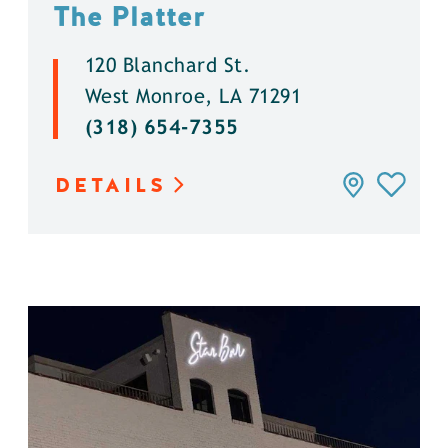
The Platter
120 Blanchard St.
West Monroe, LA 71291
(318) 654-7355
DETAILS