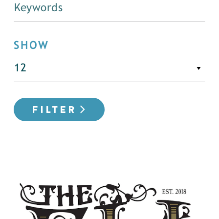
SHOW
FILTER