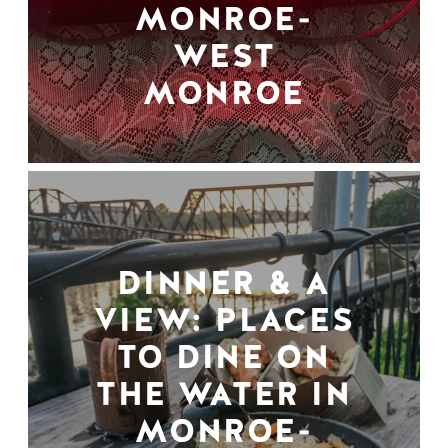
MONROE-
WEST
MONROE
DINNER & A
VIEW: PLACES
TO DINE ON
THE WATER IN
MONROE-