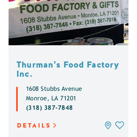
Thurman’s Food Factory
Inc.
1608 Stubbs Avenue
Monroe, LA 71201
(318) 387-7848
DETAILS