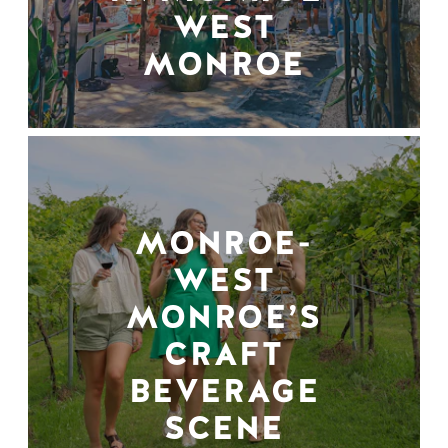
WEST
MONROE
MONROE-
WEST
MONROE’S
CRAFT
BEVERAGE
SCENE