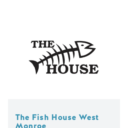
The Fish House West
Monroe