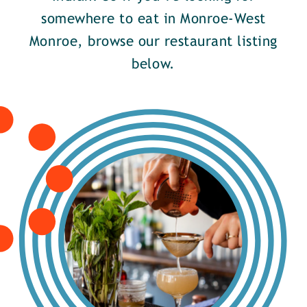
somewhere to eat in Monroe-West
Monroe, browse our restaurant listing
below.