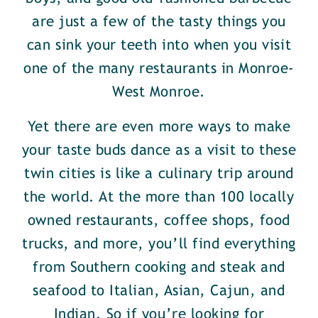
are just a few of the tasty things you
can sink your teeth into when you visit
one of the many restaurants in Monroe-
West Monroe.
Yet there are even more ways to make
your taste buds dance as a visit to these
twin cities is like a culinary trip around
the world. At the more than 100 locally
owned restaurants, coffee shops, food
trucks, and more, you’ll find everything
from Southern cooking and steak and
seafood to Italian, Asian, Cajun, and
Indian. So if you’re looking for