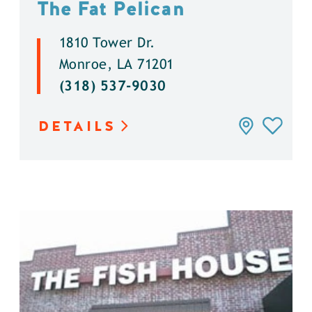
The Fat Pelican
1810 Tower Dr.
Monroe, LA 71201
(318) 537-9030
DETAILS