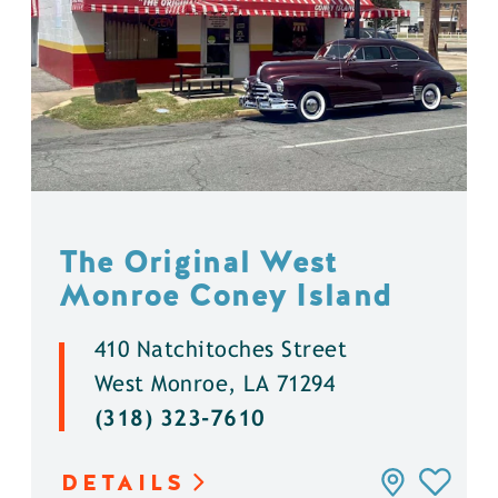
The Original West
Monroe Coney Island
410 Natchitoches Street
West Monroe, LA 71294
(318) 323-7610
DETAILS