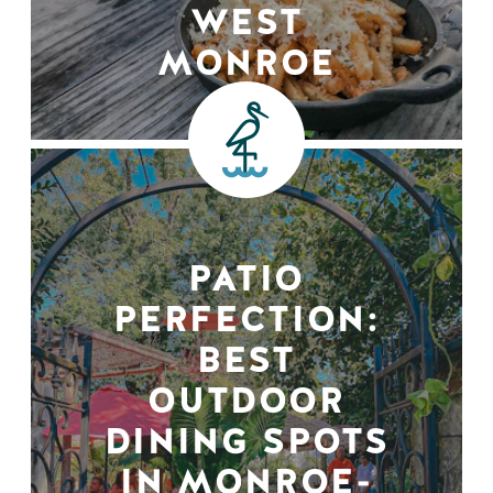
WEST
MONROE
PATIO
PERFECTION:
BEST
OUTDOOR
DINING SPOTS
IN MONROE-