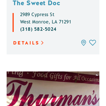
The Sweet Doc
2989 Cypress St
West Monroe, LA 71291
(318) 582-5024
DETAILS