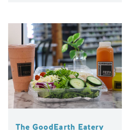
The GoodEarth Eatery