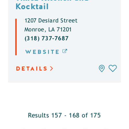
Kocktail
1207 Desiard Street
Monroe, LA 71201
(318) 737-7687
WEBSITE
DETAILS
Results 157 - 168 of 175