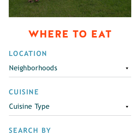
WHERE TO EAT
LOCATION
Neighborhoods
CUISINE
Cuisine Type
SEARCH BY