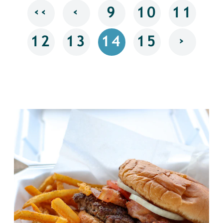
‹‹
‹
9
10
11
›
12
13
14
15