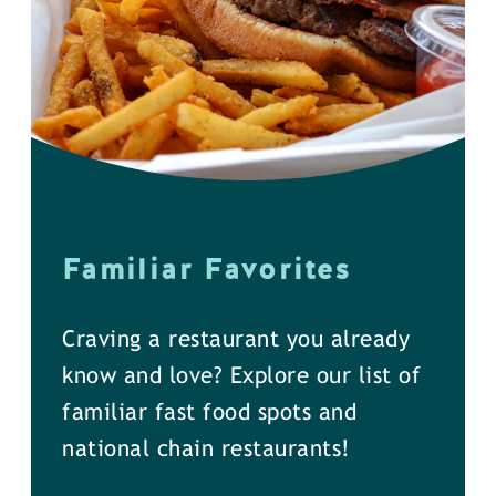
Familiar Favorites
Craving a restaurant you already
know and love? Explore our list of
familiar fast food spots and
national chain restaurants!