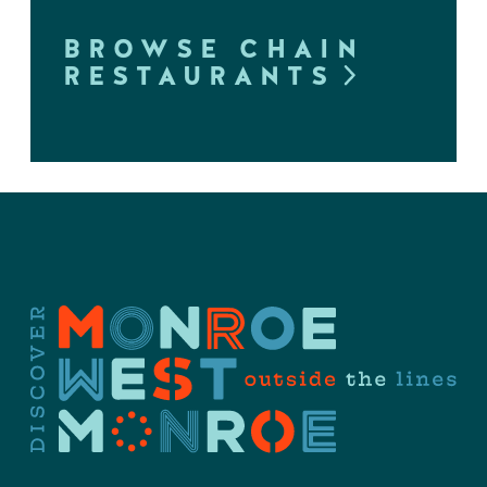
BROWSE CHAIN
RESTAURANTS