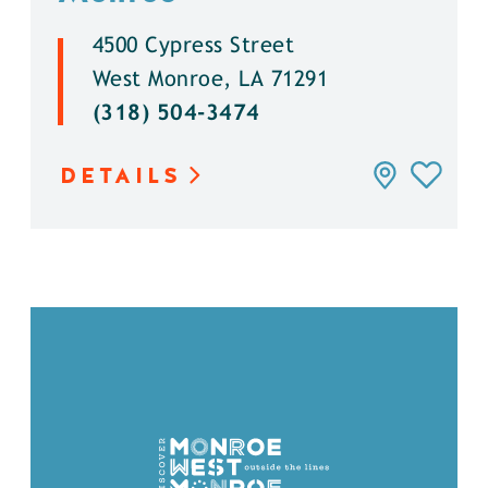
4500 Cypress Street
West Monroe, LA 71291
(318) 504-3474
DETAILS