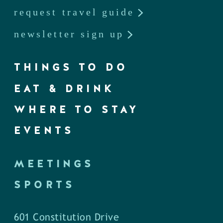
request travel guide
newsletter sign up
THINGS TO DO
EAT & DRINK
WHERE TO STAY
EVENTS
MEETINGS
SPORTS
601 Constitution Drive