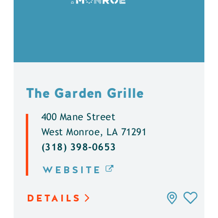
The Garden Grille
400 Mane Street
West Monroe, LA 71291
(318) 398-0653
WEBSITE
DETAILS