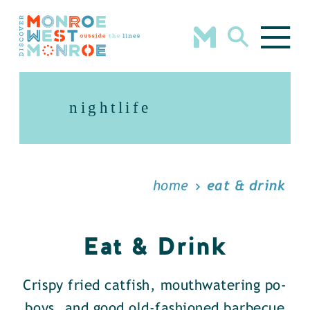
Skip to content
nightlife
home
eat & drink
Eat & Drink
Crispy fried catfish, mouthwatering po-
boys, and good old-fashioned barbecue