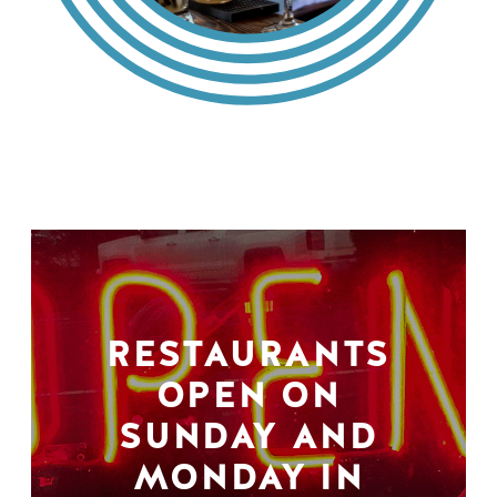
RESTAURANTS
OPEN ON
SUNDAY AND
MONDAY IN