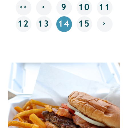
‹‹
‹
9
10
11
›
12
13
14
15