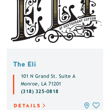
The Eli
101 N Grand St. Suite A
Monroe, LA 71201
(318) 325-0818
DETAILS