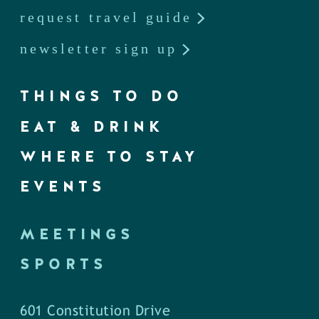
request travel guide
newsletter sign up
THINGS TO DO
EAT & DRINK
WHERE TO STAY
EVENTS
MEETINGS
SPORTS
601 Constitution Drive