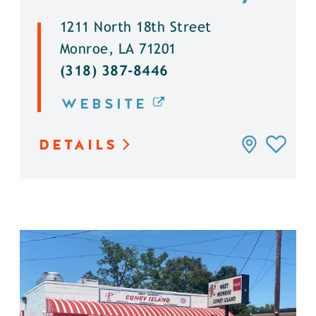
1211 North 18th Street
Monroe, LA 71201
(318) 387-8446
WEBSITE
DETAILS