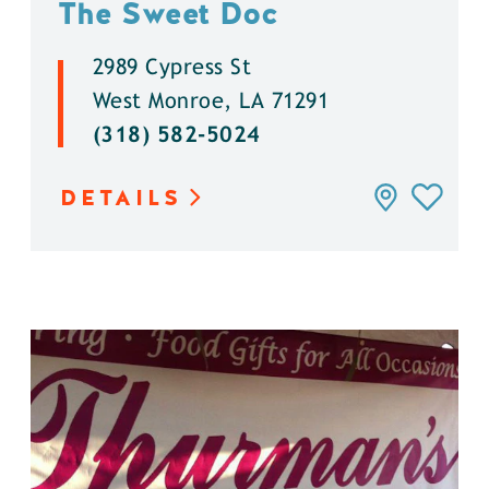
The Sweet Doc
2989 Cypress St
West Monroe, LA 71291
(318) 582-5024
DETAILS