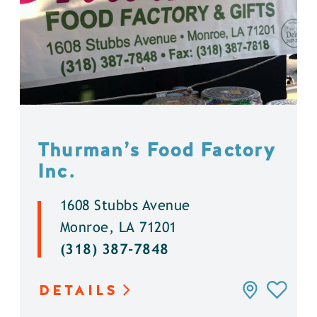
Thurman’s Food Factory
Inc.
1608 Stubbs Avenue
Monroe, LA 71201
(318) 387-7848
DETAILS