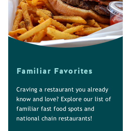
Familiar Favorites
Craving a restaurant you already
know and love? Explore our list of
familiar fast food spots and
national chain restaurants!