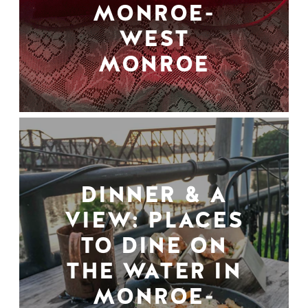
MONROE-
WEST
MONROE
DINNER & A
VIEW: PLACES
TO DINE ON
THE WATER IN
MONROE-