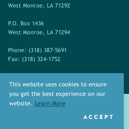
West Monroe, LA 71292
P.O. Box 1436
West Monroe, LA 71294
Phone: (318) 387-5691
Fax: (318) 324-1752
This website uses cookies to ensure
you get the best experience on our
website.
Learn More
ACCEPT
about
meet our staff