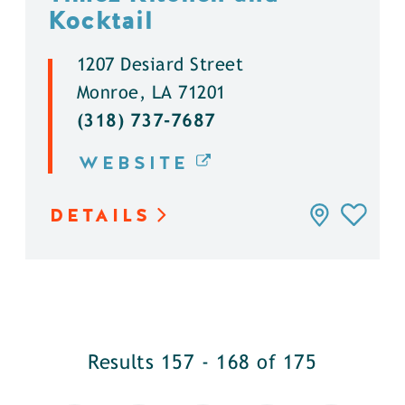
Kocktail
1207 Desiard Street
Monroe, LA 71201
(318) 737-7687
WEBSITE
DETAILS
Results 157 - 168 of 175