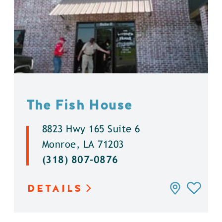
The Fish House
8823 Hwy 165 Suite 6
Monroe, LA 71203
(318) 807-0876
DETAILS