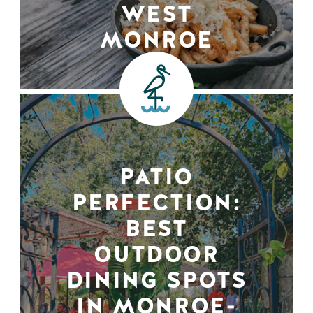
WEST
MONROE
PATIO
PERFECTION:
BEST
OUTDOOR
DINING SPOTS
IN MONROE-