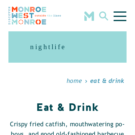
Skip to content
nightlife
home
eat & drink
Eat & Drink
Crispy fried catfish, mouthwatering po-
boys, and good old-fashioned barbecue