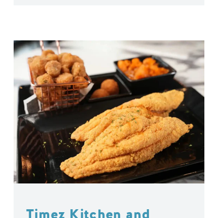
Timez Kitchen and