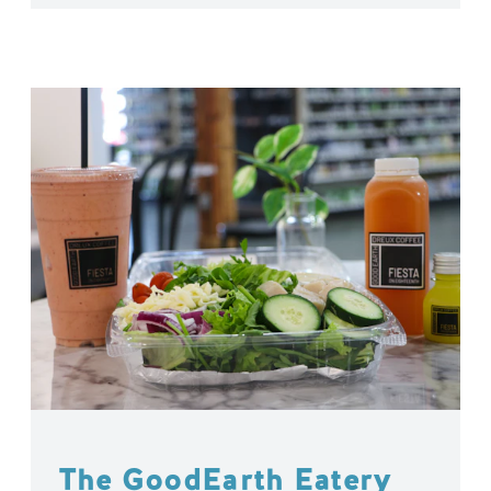
The GoodEarth Eatery