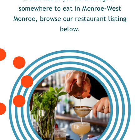
somewhere to eat in Monroe-West
Monroe, browse our restaurant listing
below.