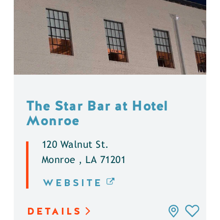
The Star Bar at Hotel
Monroe
120 Walnut St.
Monroe , LA 71201
WEBSITE
DETAILS