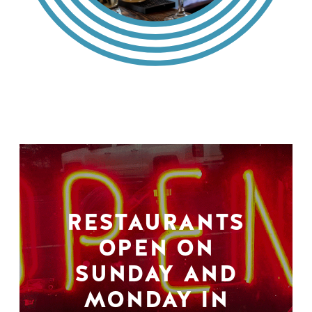
RESTAURANTS
OPEN ON
SUNDAY AND
MONDAY IN