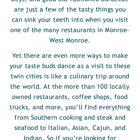
are just a few of the tasty things you
can sink your teeth into when you visit
one of the many restaurants in Monroe-
West Monroe.
Yet there are even more ways to make
your taste buds dance as a visit to these
twin cities is like a culinary trip around
the world. At the more than 100 locally
owned restaurants, coffee shops, food
trucks, and more, you’ll find everything
from Southern cooking and steak and
seafood to Italian, Asian, Cajun, and
Indian. So if you’re looking for