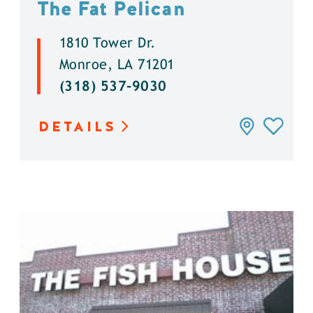
The Fat Pelican
1810 Tower Dr.
Monroe, LA 71201
(318) 537-9030
DETAILS