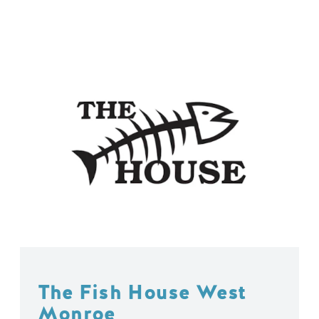
The Fish House West
Monroe