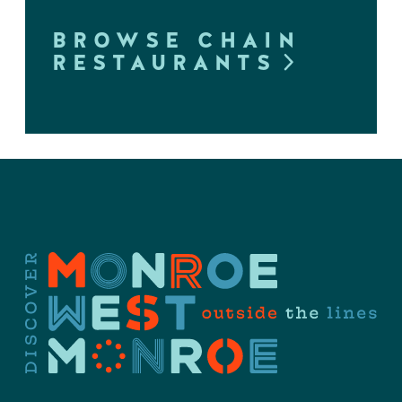
BROWSE CHAIN
RESTAURANTS