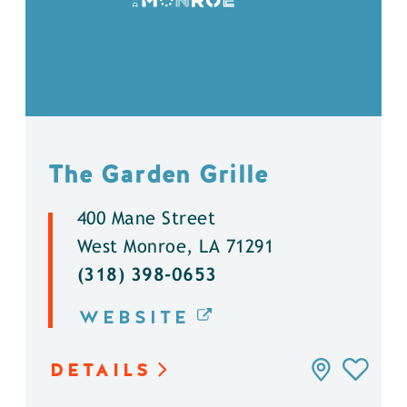
The Garden Grille
400 Mane Street
West Monroe, LA 71291
(318) 398-0653
WEBSITE
DETAILS