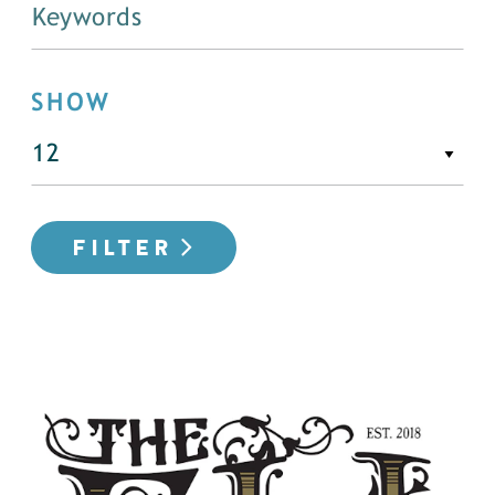
SHOW
FILTER