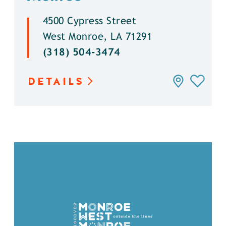
4500 Cypress Street
West Monroe, LA 71291
(318) 504-3474
DETAILS