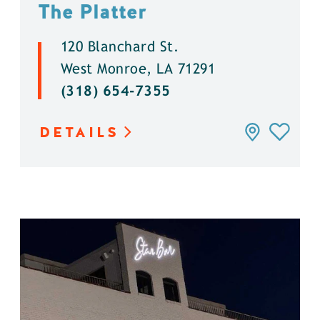
The Platter
120 Blanchard St.
West Monroe, LA 71291
(318) 654-7355
DETAILS