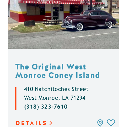
The Original West
Monroe Coney Island
410 Natchitoches Street
West Monroe, LA 71294
(318) 323-7610
DETAILS