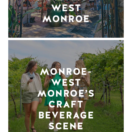
WEST
MONROE
MONROE-
WEST
MONROE’S
CRAFT
BEVERAGE
SCENE