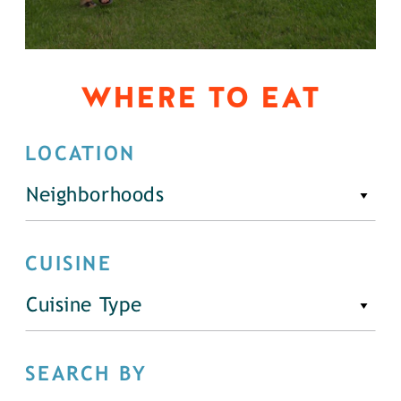
WHERE TO EAT
LOCATION
Neighborhoods
CUISINE
Cuisine Type
SEARCH BY