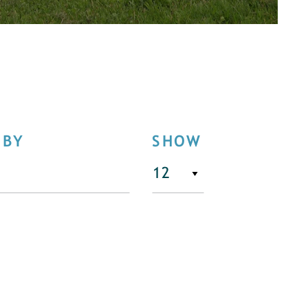
 BY
SHOW