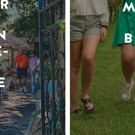
R
M
N
B
-
E