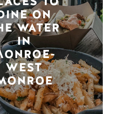
LACES TO
DINE ON
HE WATER
IN
MONROE-
WEST
MONROE