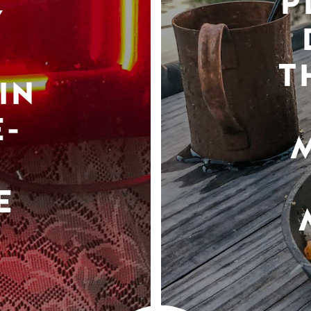
P
Y
T
IN
-
E