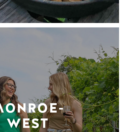
MONROE-
WEST