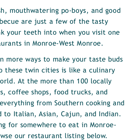
ish, mouthwatering po-boys, and good
becue are just a few of the tasty
nk your teeth into when you visit one
aurants in Monroe-West Monroe.
en more ways to make your taste buds
o these twin cities is like a culinary
orld. At the more than 100 locally
, coffee shops, food trucks, and
 everything from Southern cooking and
 to Italian, Asian, Cajun, and Indian.
ing for somewhere to eat in Monroe-
se our restaurant listing below.