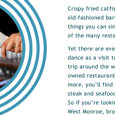
Crispy fried catf
old-fashioned bar
things you can si
of the many rest
Yet there are ev
dance as a visit t
trip around the w
owned restaurants
more, you’ll find
steak and seafood
So if you’re look
West Monroe, brow