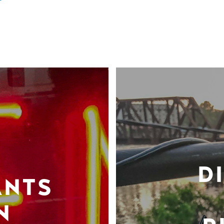
D
ANTS
N