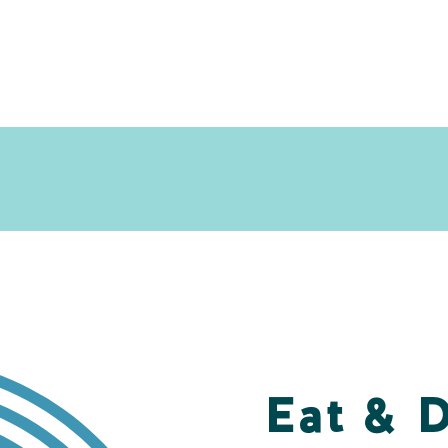
Eat & 