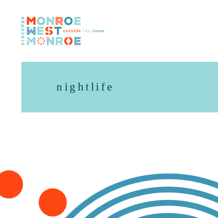
Skip to content
nightlife