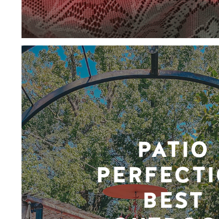
PATIO
PERFECTI
BEST