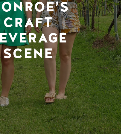
ONROE’S
CRAFT
EVERAGE
SCENE