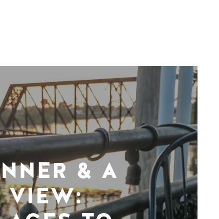
INNER & A
VIEW: