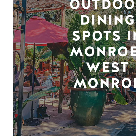
OUTDOO
DINING
SPOTS I
MONROE
WEST
MONRO