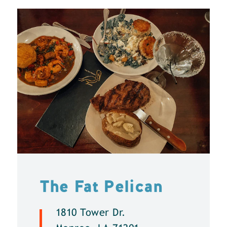
The Fat Pelican
1810 Tower Dr.