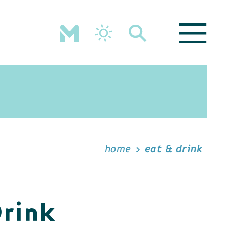
home
eat & drink
Drink