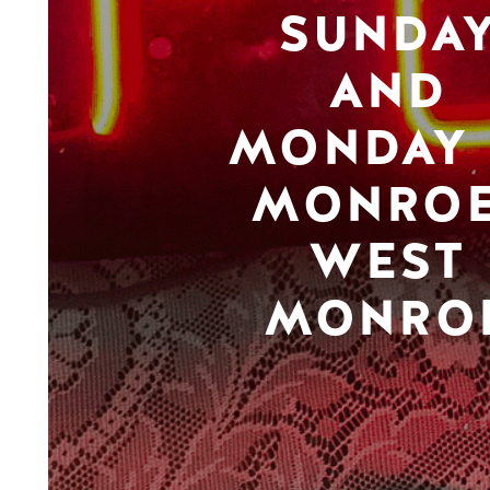
SUNDA
AND
MONDAY 
MONROE
WEST
MONRO