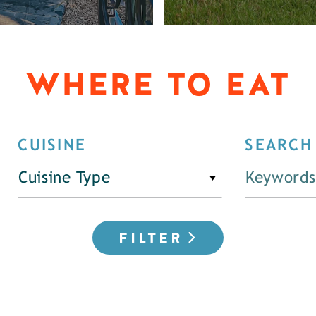
WHERE TO EAT
CUISINE
SEARCH
Cuisine Type
FILTER