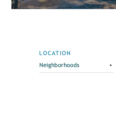
LOCATION
Neighborhoods