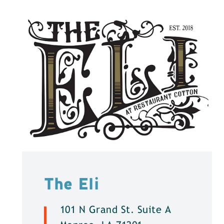
The Eli
101 N Grand St. Suite A