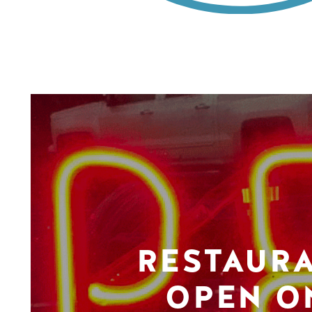
RESTAUR
OPEN O