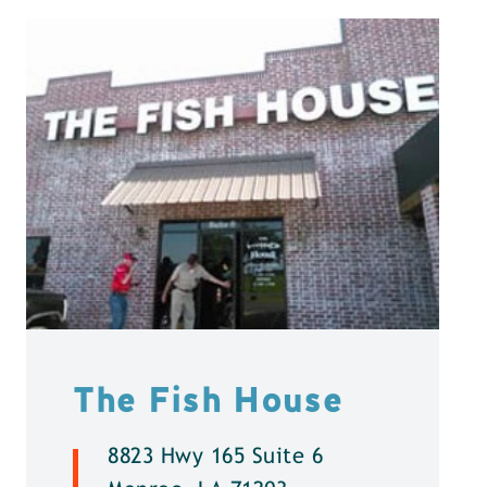
The Fish House
8823 Hwy 165 Suite 6