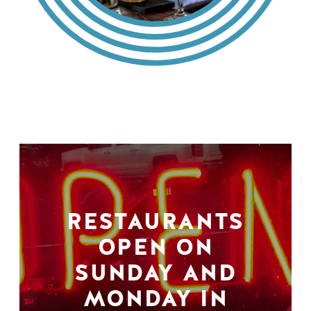
RESTAURANTS
OPEN ON
SUNDAY AND
MONDAY IN