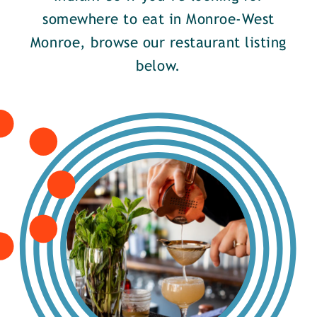
somewhere to eat in Monroe-West
Monroe, browse our restaurant listing
below.