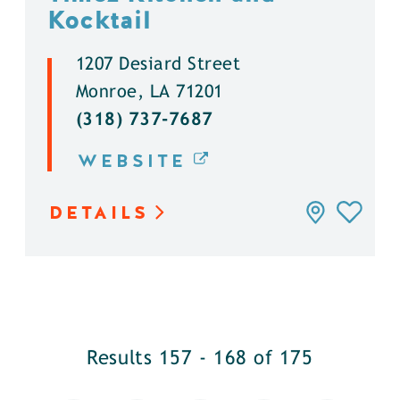
Kocktail
1207 Desiard Street
Monroe, LA 71201
(318) 737-7687
WEBSITE
DETAILS
Results 157 - 168 of 175