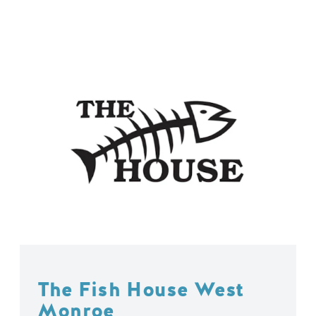
The Fish House West
Monroe