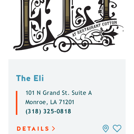
The Eli
101 N Grand St. Suite A
Monroe, LA 71201
(318) 325-0818
DETAILS