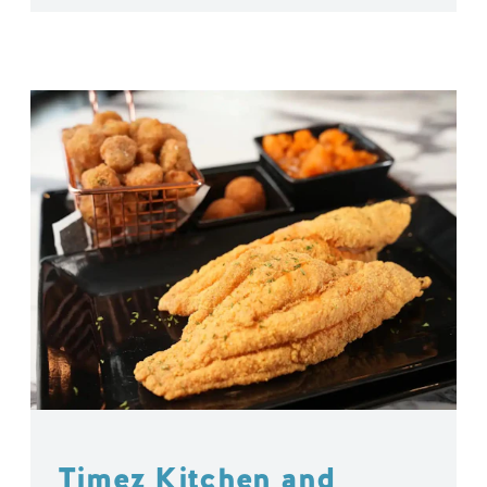
Timez Kitchen and