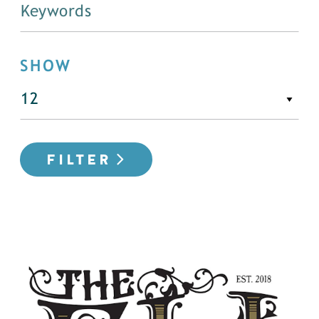
SHOW
FILTER