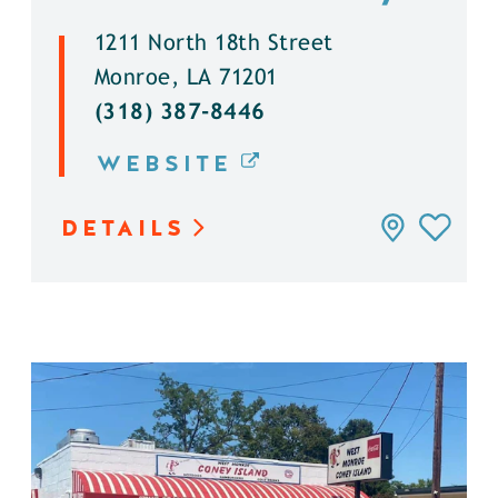
1211 North 18th Street
Monroe, LA 71201
(318) 387-8446
WEBSITE
DETAILS