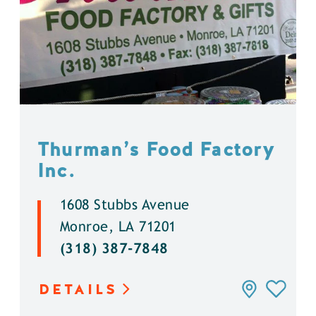
Thurman’s Food Factory
Inc.
1608 Stubbs Avenue
Monroe, LA 71201
(318) 387-7848
DETAILS