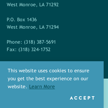
West Monroe, LA 71292
P.O. Box 1436
West Monroe, LA 71294
Phone: (318) 387-5691
Fax: (318) 324-1752
This website uses cookies to ensure
you get the best experience on our
website.
Learn More
ACCEPT
about
meet our staff