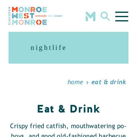
Skip to content
nightlife
home
eat & drink
Eat & Drink
Crispy fried catfish, mouthwatering po-
boys, and good old-fashioned barbecue