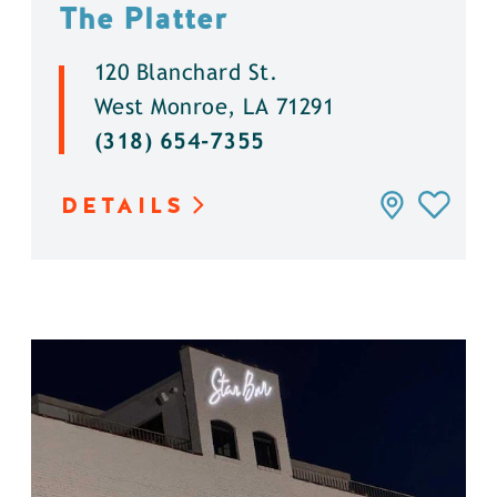
The Platter
120 Blanchard St.
West Monroe, LA 71291
(318) 654-7355
DETAILS