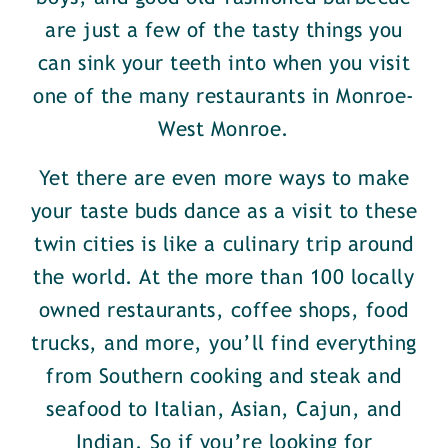
are just a few of the tasty things you
can sink your teeth into when you visit
one of the many restaurants in Monroe-
West Monroe.
Yet there are even more ways to make
your taste buds dance as a visit to these
twin cities is like a culinary trip around
the world. At the more than 100 locally
owned restaurants, coffee shops, food
trucks, and more, you’ll find everything
from Southern cooking and steak and
seafood to Italian, Asian, Cajun, and
Indian. So if you’re looking for