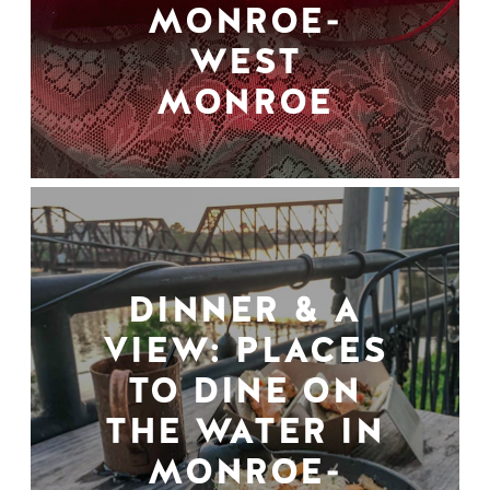
MONROE-
WEST
MONROE
DINNER & A
VIEW: PLACES
TO DINE ON
THE WATER IN
MONROE-