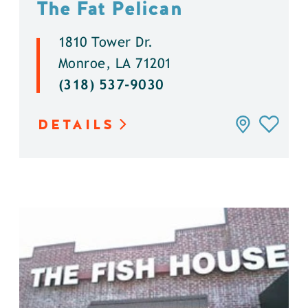
The Fat Pelican
1810 Tower Dr.
Monroe, LA 71201
(318) 537-9030
DETAILS