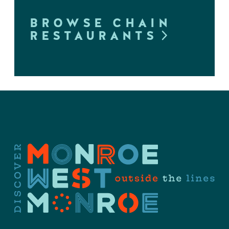
BROWSE CHAIN
RESTAURANTS