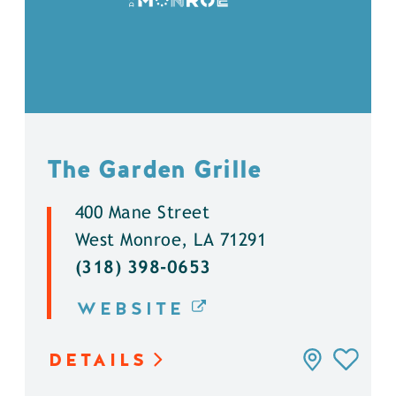
The Garden Grille
400 Mane Street
West Monroe, LA 71291
(318) 398-0653
WEBSITE
DETAILS