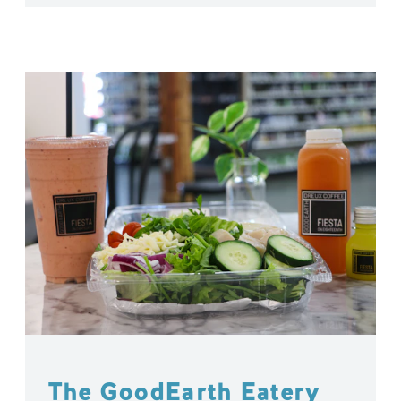
The GoodEarth Eatery