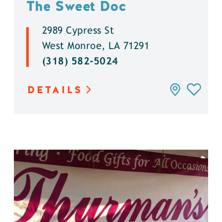
The Sweet Doc
2989 Cypress St
West Monroe, LA 71291
(318) 582-5024
DETAILS