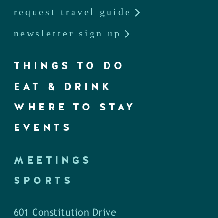
request travel guide
newsletter sign up
THINGS TO DO
EAT & DRINK
WHERE TO STAY
EVENTS
MEETINGS
SPORTS
601 Constitution Drive