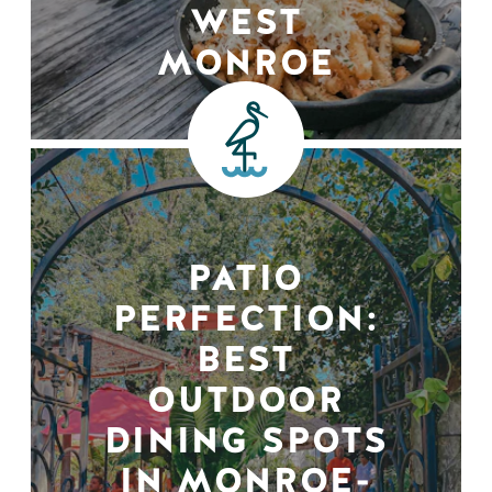
WEST
MONROE
PATIO
PERFECTION:
BEST
OUTDOOR
DINING SPOTS
IN MONROE-