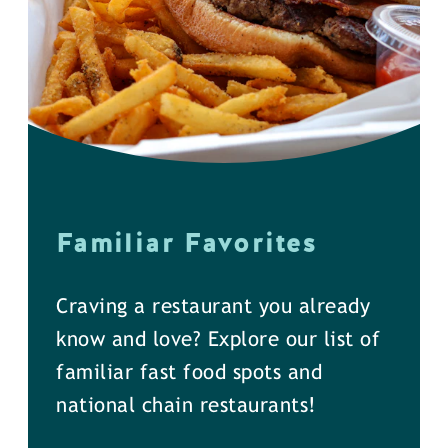
Familiar Favorites
Craving a restaurant you already
know and love? Explore our list of
familiar fast food spots and
national chain restaurants!