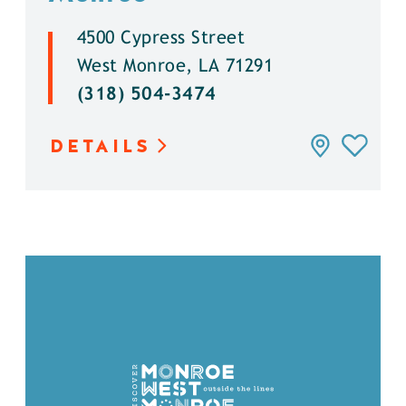
4500 Cypress Street
West Monroe, LA 71291
(318) 504-3474
DETAILS