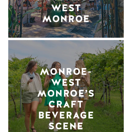
WEST
MONROE
MONROE-
WEST
MONROE’S
CRAFT
BEVERAGE
SCENE