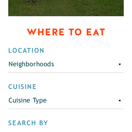
WHERE TO EAT
LOCATION
Neighborhoods
CUISINE
Cuisine Type
SEARCH BY