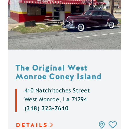
The Original West
Monroe Coney Island
410 Natchitoches Street
West Monroe, LA 71294
(318) 323-7610
DETAILS