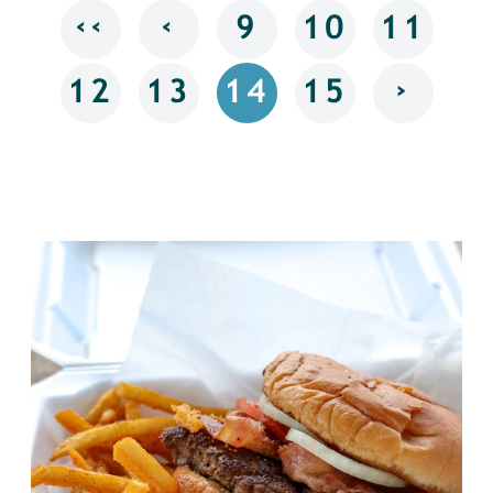
‹‹
‹
9
10
11
›
12
13
14
15