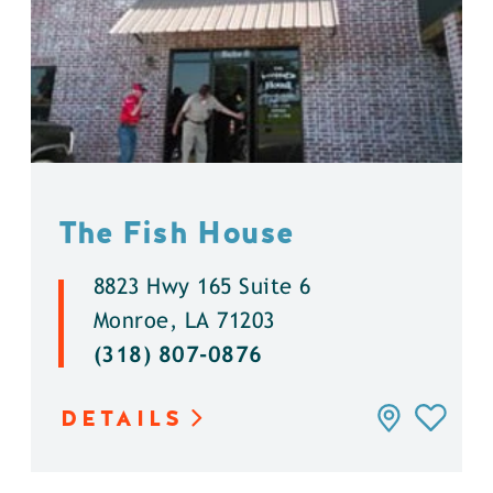
The Fish House
8823 Hwy 165 Suite 6
Monroe, LA 71203
(318) 807-0876
DETAILS