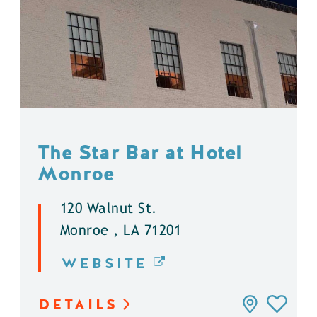
The Star Bar at Hotel
Monroe
120 Walnut St.
Monroe , LA 71201
WEBSITE
DETAILS