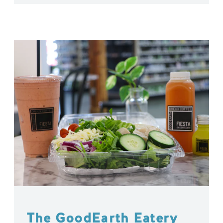
The GoodEarth Eatery