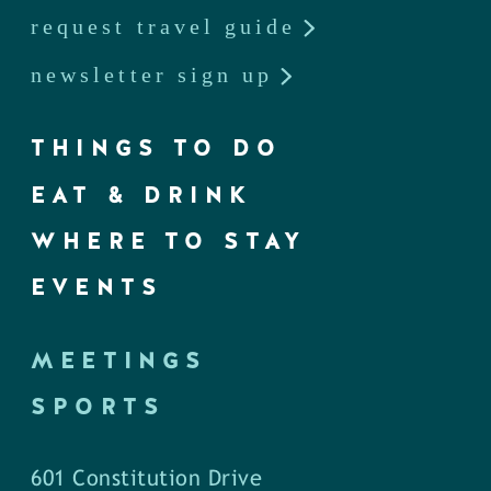
request travel guide
newsletter sign up
THINGS TO DO
EAT & DRINK
WHERE TO STAY
EVENTS
MEETINGS
SPORTS
601 Constitution Drive