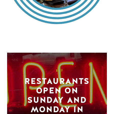
RESTAURANTS
OPEN ON
SUNDAY AND
MONDAY IN