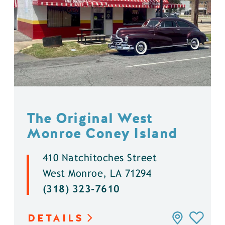
The Original West
Monroe Coney Island
410 Natchitoches Street
West Monroe, LA 71294
(318) 323-7610
DETAILS