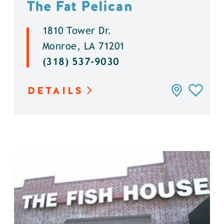
The Fat Pelican
1810 Tower Dr.
Monroe, LA 71201
(318) 537-9030
DETAILS