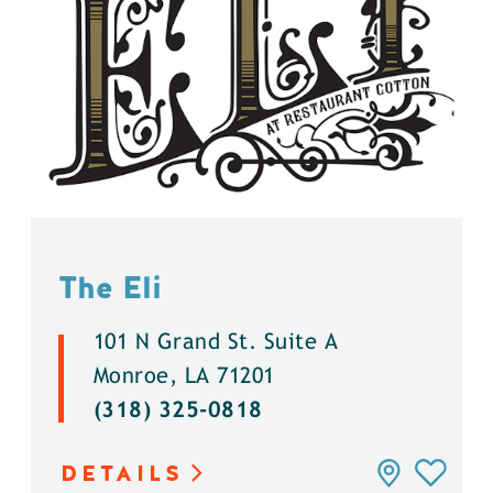
The Eli
101 N Grand St. Suite A
Monroe, LA 71201
(318) 325-0818
DETAILS