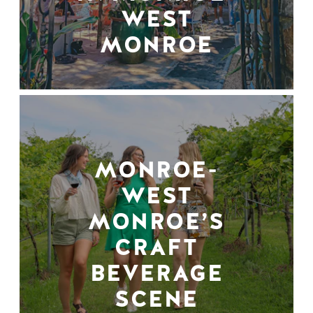
WEST
MONROE
MONROE-
WEST
MONROE’S
CRAFT
BEVERAGE
SCENE