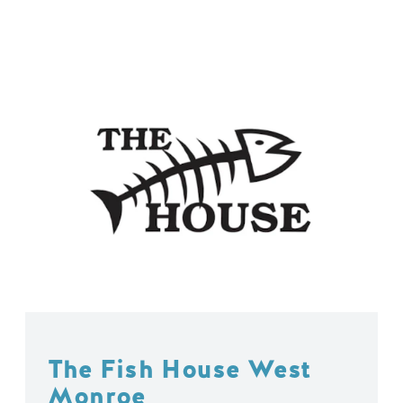
The Fish House West
Monroe