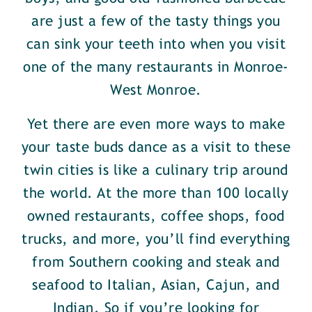
are just a few of the tasty things you
can sink your teeth into when you visit
one of the many restaurants in Monroe-
West Monroe.
Yet there are even more ways to make
your taste buds dance as a visit to these
twin cities is like a culinary trip around
the world. At the more than 100 locally
owned restaurants, coffee shops, food
trucks, and more, you’ll find everything
from Southern cooking and steak and
seafood to Italian, Asian, Cajun, and
Indian. So if you’re looking for