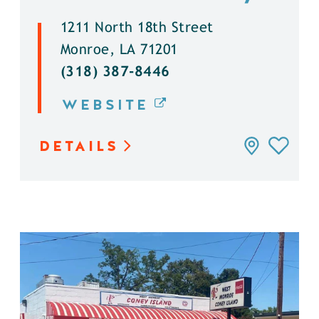
1211 North 18th Street
Monroe, LA 71201
(318) 387-8446
WEBSITE
DETAILS