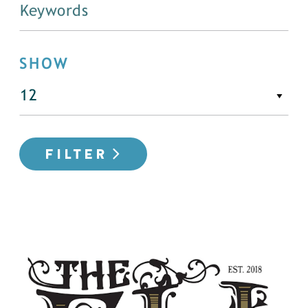
SHOW
FILTER