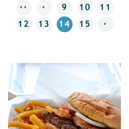
‹‹
‹
9
10
11
›
12
13
14
15