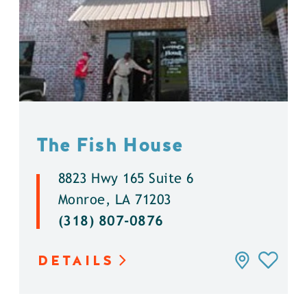
The Fish House
8823 Hwy 165 Suite 6
Monroe, LA 71203
(318) 807-0876
DETAILS