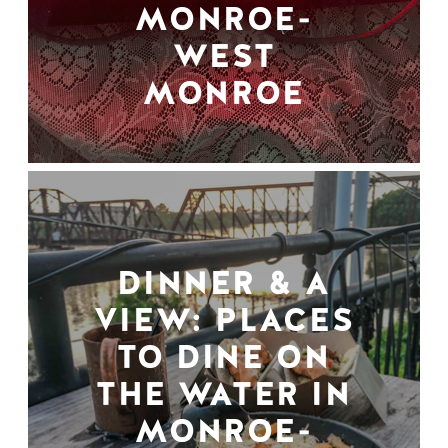
MONROE-
WEST
MONROE
DINNER & A
VIEW: PLACES
TO DINE ON
THE WATER IN
MONROE-