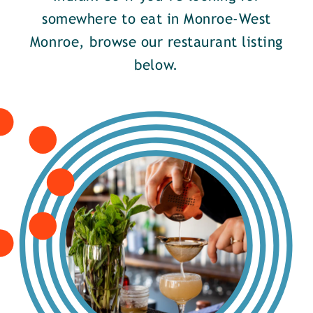
somewhere to eat in Monroe-West
Monroe, browse our restaurant listing
below.