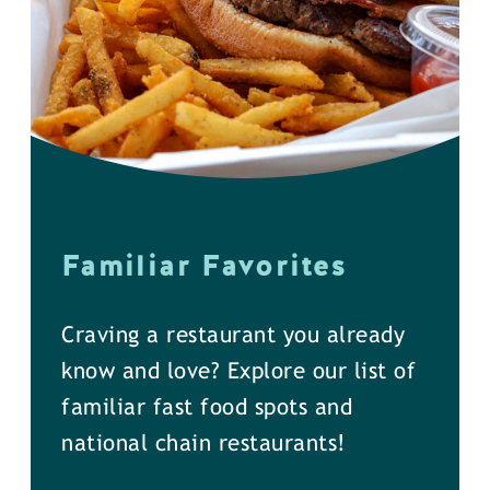
Familiar Favorites
Craving a restaurant you already
know and love? Explore our list of
familiar fast food spots and
national chain restaurants!