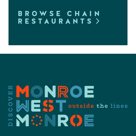
BROWSE CHAIN
RESTAURANTS