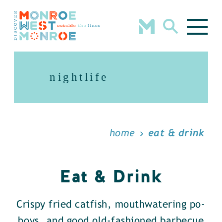
Skip to content
nightlife
home
eat & drink
Eat & Drink
Crispy fried catfish, mouthwatering po-
boys, and good old-fashioned barbecue