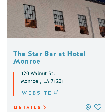
The Star Bar at Hotel
Monroe
120 Walnut St.
Monroe , LA 71201
WEBSITE
DETAILS