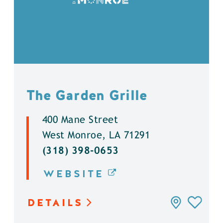
The Garden Grille
400 Mane Street
West Monroe, LA 71291
(318) 398-0653
WEBSITE
DETAILS