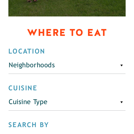
WHERE TO EAT
LOCATION
Neighborhoods
CUISINE
Cuisine Type
SEARCH BY