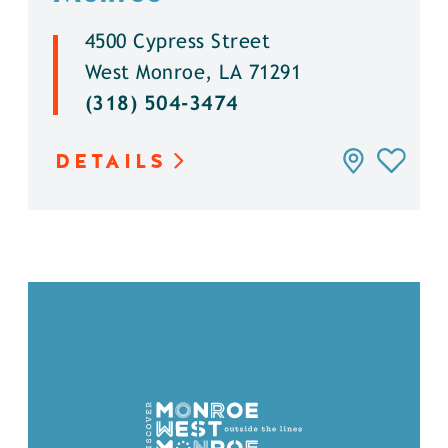
4500 Cypress Street
West Monroe, LA 71291
(318) 504-3474
DETAILS