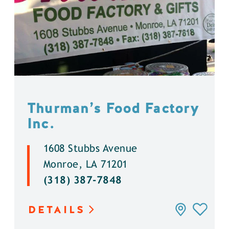
Thurman’s Food Factory
Inc.
1608 Stubbs Avenue
Monroe, LA 71201
(318) 387-7848
DETAILS