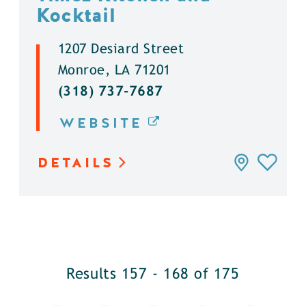
Kocktail
1207 Desiard Street
Monroe, LA 71201
(318) 737-7687
WEBSITE
DETAILS
Results 157 - 168 of 175