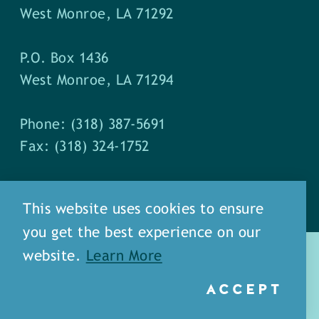
West Monroe, LA 71292
P.O. Box 1436
West Monroe, LA 71294
Phone: (318) 387-5691
Fax: (318) 324-1752
This website uses cookies to ensure
you get the best experience on our
website.
Learn More
ACCEPT
about
meet our staff