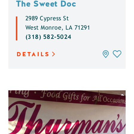
The Sweet Doc
2989 Cypress St
West Monroe, LA 71291
(318) 582-5024
DETAILS