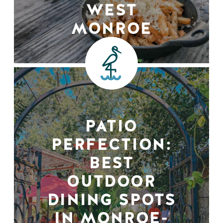
WEST
MONROE
PATIO
PERFECTION:
BEST
OUTDOOR
DINING SPOTS
IN MONROE-