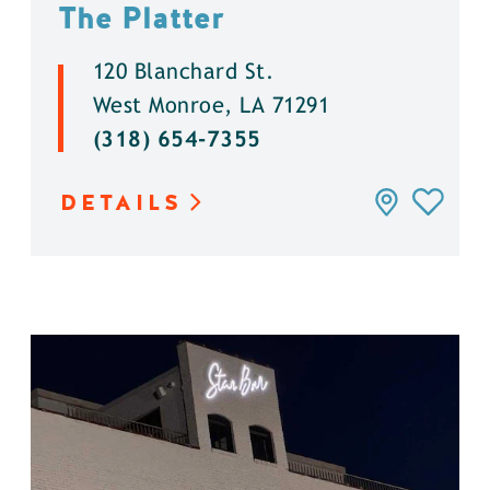
The Platter
120 Blanchard St.
West Monroe, LA 71291
(318) 654-7355
DETAILS