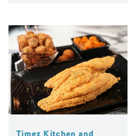
Timez Kitchen and