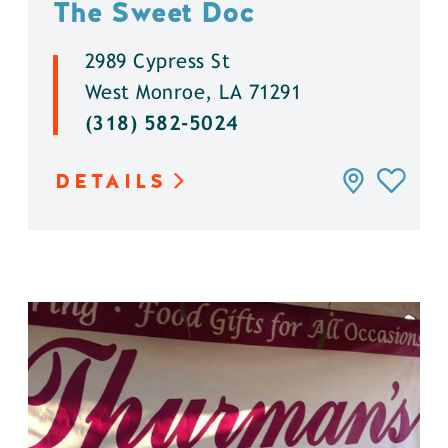
The Sweet Doc
2989 Cypress St
West Monroe, LA 71291
(318) 582-5024
DETAILS