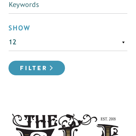
SHOW
FILTER