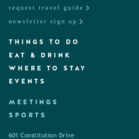
request travel guide
newsletter sign up
THINGS TO DO
EAT & DRINK
WHERE TO STAY
EVENTS
MEETINGS
SPORTS
601 Constitution Drive