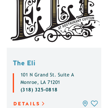
The Eli
101 N Grand St. Suite A
Monroe, LA 71201
(318) 325-0818
DETAILS