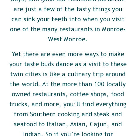
are just a few of the tasty things you
can sink your teeth into when you visit
one of the many restaurants in Monroe-
West Monroe.
Yet there are even more ways to make
your taste buds dance as a visit to these
twin cities is like a culinary trip around
the world. At the more than 100 locally
owned restaurants, coffee shops, food
trucks, and more, you’ll find everything
from Southern cooking and steak and
seafood to Italian, Asian, Cajun, and
Indian. So if you’re looking for