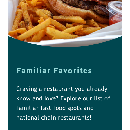
Familiar Favorites
Craving a restaurant you already
know and love? Explore our list of
familiar fast food spots and
national chain restaurants!