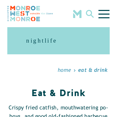
Skip to content
nightlife
home
eat & drink
Eat & Drink
Crispy fried catfish, mouthwatering po-
boys, and good old-fashioned barbecue