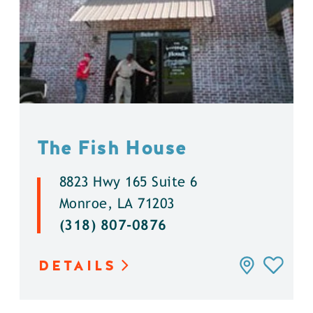
The Fish House
8823 Hwy 165 Suite 6
Monroe, LA 71203
(318) 807-0876
DETAILS