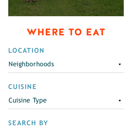
WHERE TO EAT
LOCATION
Neighborhoods
CUISINE
Cuisine Type
SEARCH BY