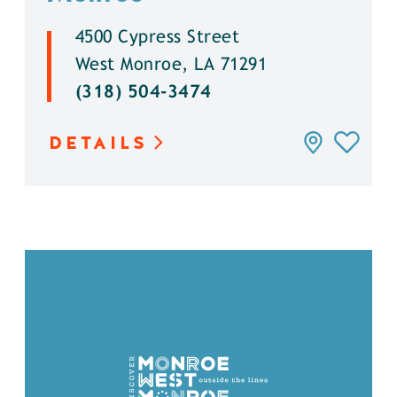
4500 Cypress Street
West Monroe, LA 71291
(318) 504-3474
DETAILS