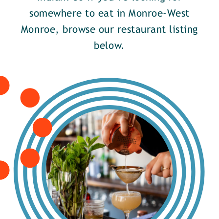
somewhere to eat in Monroe-West
Monroe, browse our restaurant listing
below.