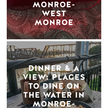
MONROE-
WEST
MONROE
DINNER & A
VIEW: PLACES
TO DINE ON
THE WATER IN
MONROE-