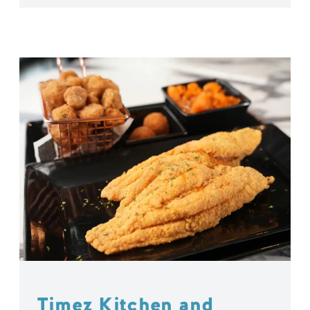
Timez Kitchen and