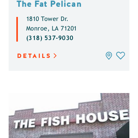
The Fat Pelican
1810 Tower Dr.
Monroe, LA 71201
(318) 537-9030
DETAILS