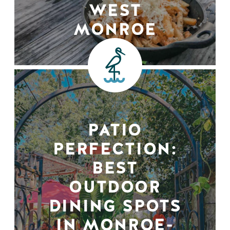
WEST
MONROE
PATIO
PERFECTION:
BEST
OUTDOOR
DINING SPOTS
IN MONROE-