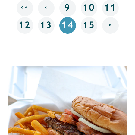
‹‹
‹
9
10
11
›
12
13
14
15