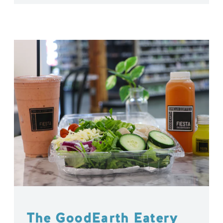
The GoodEarth Eatery