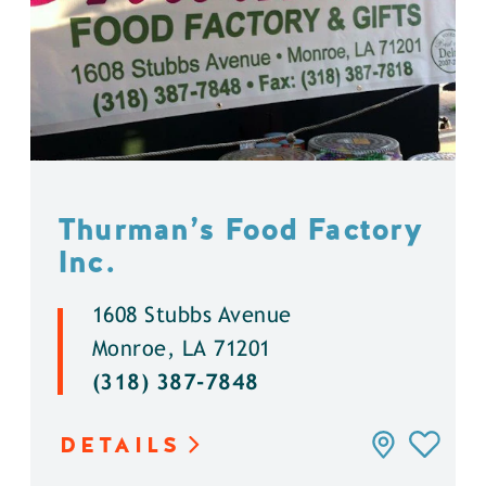
Thurman’s Food Factory
Inc.
1608 Stubbs Avenue
Monroe, LA 71201
(318) 387-7848
DETAILS