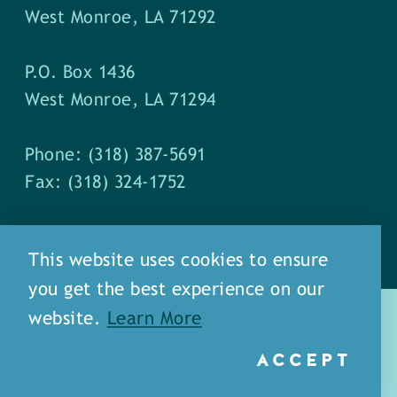
West Monroe, LA 71292
P.O. Box 1436
West Monroe, LA 71294
Phone: (318) 387-5691
Fax: (318) 324-1752
This website uses cookies to ensure
you get the best experience on our
website.
Learn More
ACCEPT
about
meet our staff