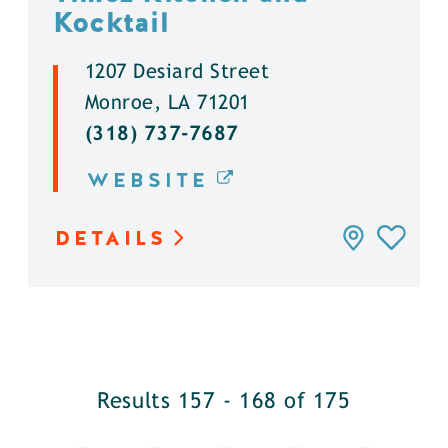
Kocktail
1207 Desiard Street
Monroe, LA 71201
(318) 737-7687
WEBSITE
DETAILS
Results 157 - 168 of 175