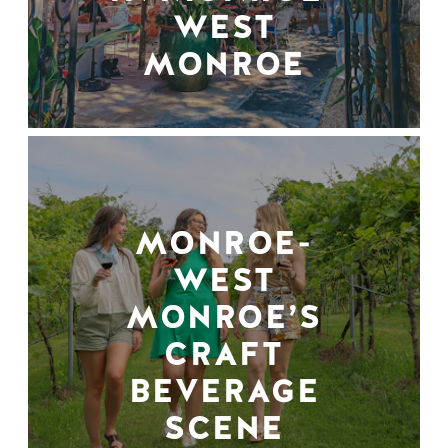
WEST
MONROE
MONROE-
WEST
MONROE’S
CRAFT
BEVERAGE
SCENE