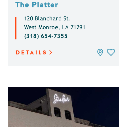
The Platter
120 Blanchard St.
West Monroe, LA 71291
(318) 654-7355
DETAILS