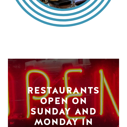
RESTAURANTS
OPEN ON
SUNDAY AND
MONDAY IN