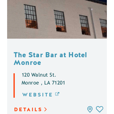
The Star Bar at Hotel
Monroe
120 Walnut St.
Monroe , LA 71201
WEBSITE
DETAILS