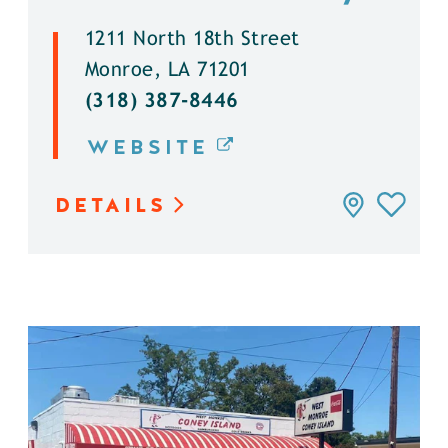
1211 North 18th Street
Monroe, LA 71201
(318) 387-8446
WEBSITE
DETAILS