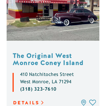
The Original West
Monroe Coney Island
410 Natchitoches Street
West Monroe, LA 71294
(318) 323-7610
DETAILS