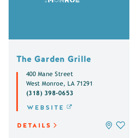
The Garden Grille
400 Mane Street
West Monroe, LA 71291
(318) 398-0653
WEBSITE
DETAILS