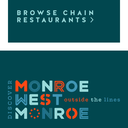
BROWSE CHAIN
RESTAURANTS