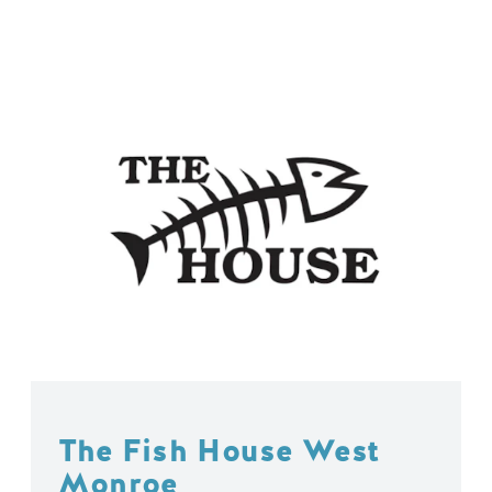
The Fish House West
Monroe