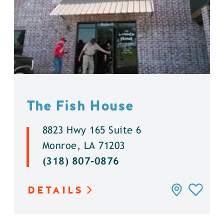
The Fish House
8823 Hwy 165 Suite 6
Monroe, LA 71203
(318) 807-0876
DETAILS