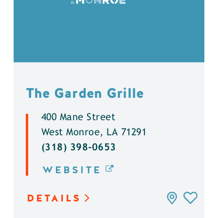
The Garden Grille
400 Mane Street
West Monroe, LA 71291
(318) 398-0653
WEBSITE
DETAILS