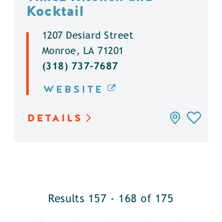
Kocktail
1207 Desiard Street
Monroe, LA 71201
(318) 737-7687
WEBSITE
DETAILS
Results 157 - 168 of 175