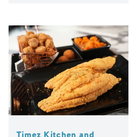
Timez Kitchen and