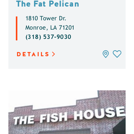
The Fat Pelican
1810 Tower Dr.
Monroe, LA 71201
(318) 537-9030
DETAILS