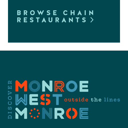
BROWSE CHAIN
RESTAURANTS