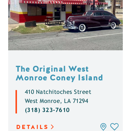
The Original West
Monroe Coney Island
410 Natchitoches Street
West Monroe, LA 71294
(318) 323-7610
DETAILS