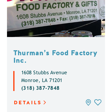
Thurman’s Food Factory
Inc.
1608 Stubbs Avenue
Monroe, LA 71201
(318) 387-7848
DETAILS