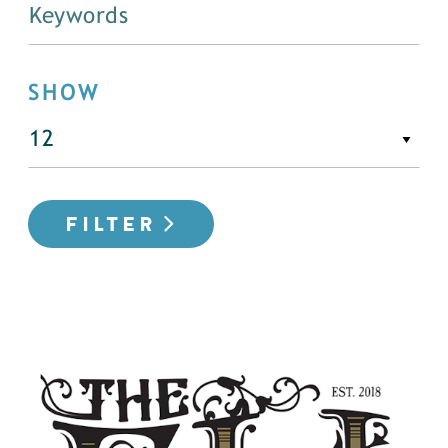
SHOW
FILTER