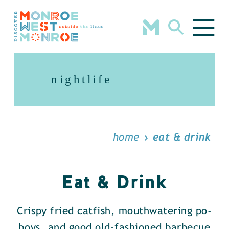
Skip to content
nightlife
home
eat & drink
Eat & Drink
Crispy fried catfish, mouthwatering po-
boys, and good old-fashioned barbecue