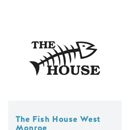
The Fish House West
Monroe