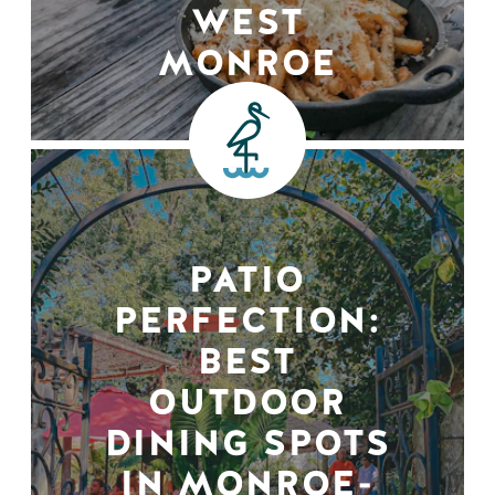
WEST
MONROE
PATIO
PERFECTION:
BEST
OUTDOOR
DINING SPOTS
IN MONROE-