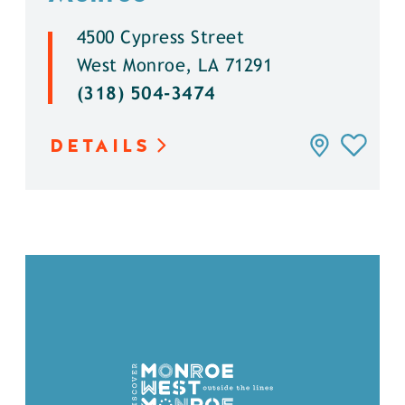
4500 Cypress Street
West Monroe, LA 71291
(318) 504-3474
DETAILS