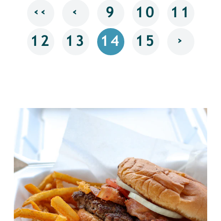
‹‹
‹
9
10
11
›
12
13
14
15