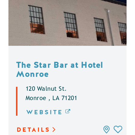
The Star Bar at Hotel
Monroe
120 Walnut St.
Monroe , LA 71201
WEBSITE
DETAILS