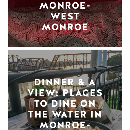
MONROE-
WEST
MONROE
DINNER & A
VIEW: PLACES
TO DINE ON
THE WATER IN
MONROE-