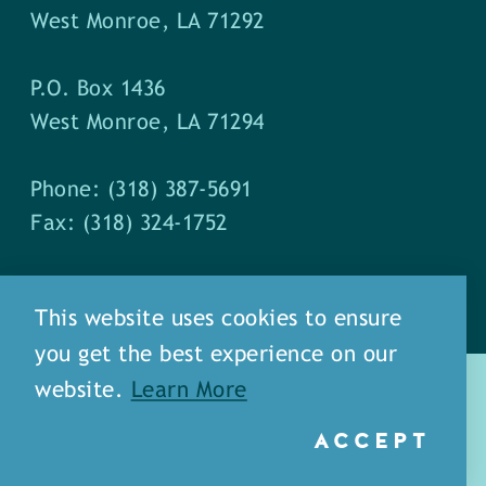
West Monroe, LA 71292
P.O. Box 1436
West Monroe, LA 71294
Phone: (318) 387-5691
Fax: (318) 324-1752
This website uses cookies to ensure
you get the best experience on our
website.
Learn More
ACCEPT
about
meet our staff