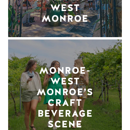
WEST
MONROE
MONROE-
WEST
MONROE’S
CRAFT
BEVERAGE
SCENE