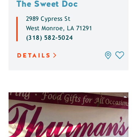
The Sweet Doc
2989 Cypress St
West Monroe, LA 71291
(318) 582-5024
DETAILS