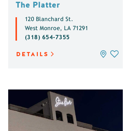
The Platter
120 Blanchard St.
West Monroe, LA 71291
(318) 654-7355
DETAILS