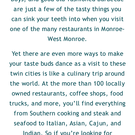
are just a few of the tasty things you
can sink your teeth into when you visit
one of the many restaurants in Monroe-
West Monroe.
Yet there are even more ways to make
your taste buds dance as a visit to these
twin cities is like a culinary trip around
the world. At the more than 100 locally
owned restaurants, coffee shops, food
trucks, and more, you’ll find everything
from Southern cooking and steak and
seafood to Italian, Asian, Cajun, and
Indian. So if you’re looking for