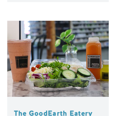
The GoodEarth Eatery