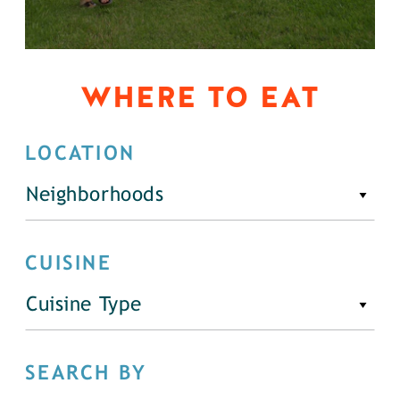
WHERE TO EAT
LOCATION
Neighborhoods
CUISINE
Cuisine Type
SEARCH BY