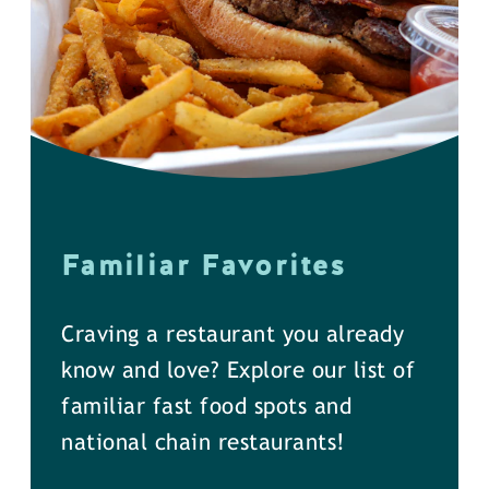
Familiar Favorites
Craving a restaurant you already
know and love? Explore our list of
familiar fast food spots and
national chain restaurants!