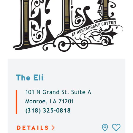
The Eli
101 N Grand St. Suite A
Monroe, LA 71201
(318) 325-0818
DETAILS