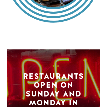
RESTAURANTS
OPEN ON
SUNDAY AND
MONDAY IN