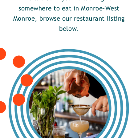
somewhere to eat in Monroe-West
Monroe, browse our restaurant listing
below.