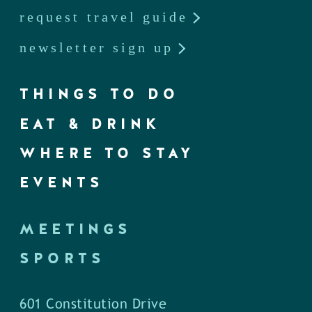
request travel guide
newsletter sign up
THINGS TO DO
EAT & DRINK
WHERE TO STAY
EVENTS
MEETINGS
SPORTS
601 Constitution Drive