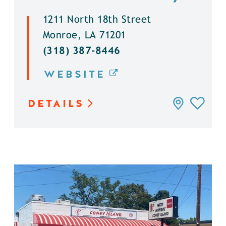
1211 North 18th Street
Monroe, LA 71201
(318) 387-8446
WEBSITE
DETAILS