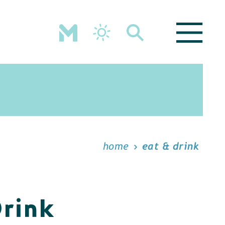
home
eat & drink
Drink