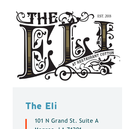
The Eli
101 N Grand St. Suite A