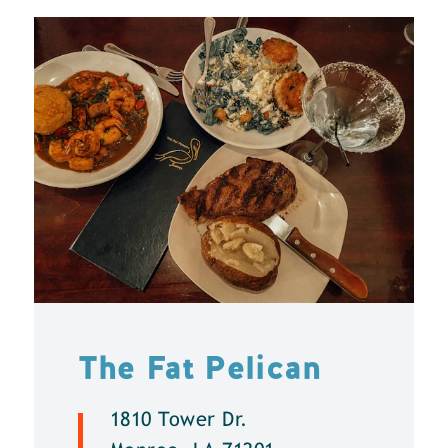
The Fat Pelican
1810 Tower Dr.