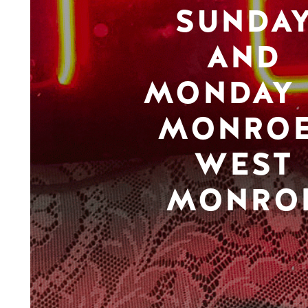
SUNDA
AND
MONDAY 
MONROE
WEST
MONRO