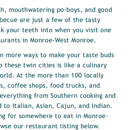
ish, mouthwatering po-boys, and good
becue are just a few of the tasty
nk your teeth into when you visit one
aurants in Monroe-West Monroe.
en more ways to make your taste buds
o these twin cities is like a culinary
orld. At the more than 100 locally
, coffee shops, food trucks, and
 everything from Southern cooking and
 to Italian, Asian, Cajun, and Indian.
ing for somewhere to eat in Monroe-
se our restaurant listing below.