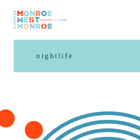
Skip to content
nightlife