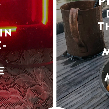
P
Y
T
IN
-
E