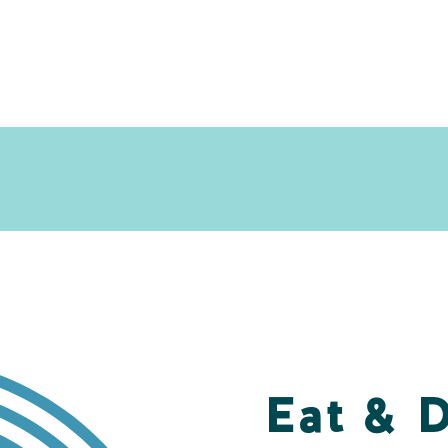
Eat & 