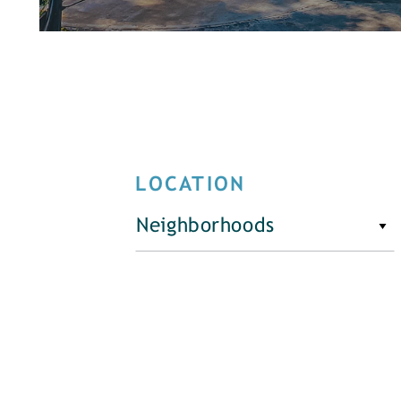
LOCATION
Neighborhoods