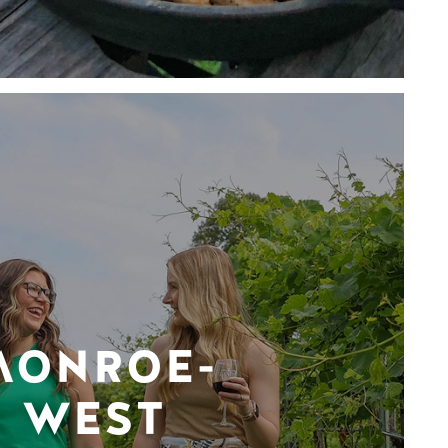
MONROE-
WEST