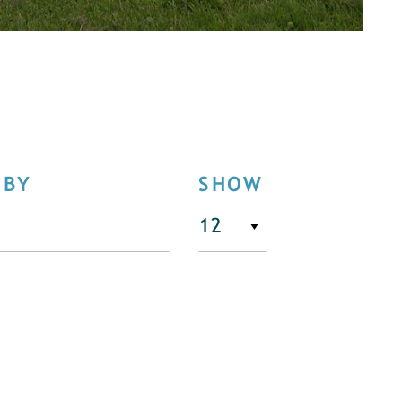
 BY
SHOW