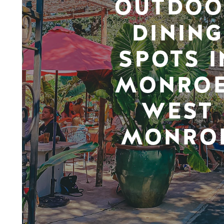
OUTDOO
DINING
SPOTS I
MONROE
WEST
MONRO