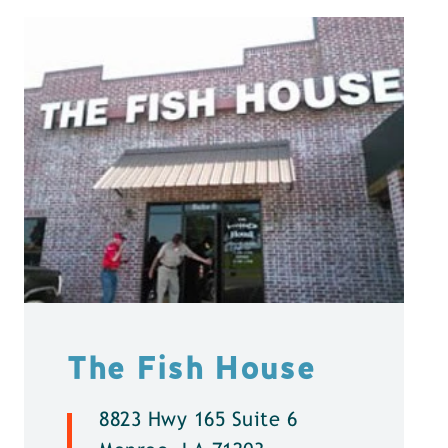
The Fish House
8823 Hwy 165 Suite 6