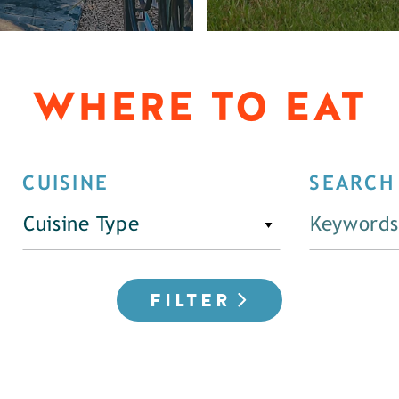
WHERE TO EAT
CUISINE
SEARCH
Cuisine Type
FILTER