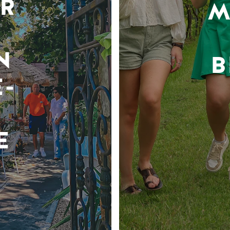
R
M
N
B
-
E