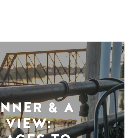
INNER & A
VIEW: