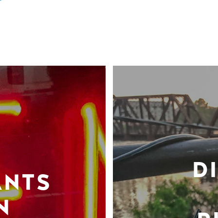
D
ANTS
N