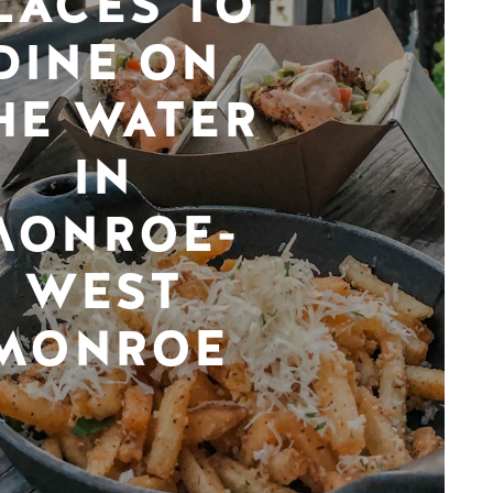
LACES TO
DINE ON
HE WATER
IN
MONROE-
WEST
MONROE