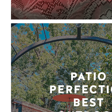
PATIO
PERFECTI
BEST