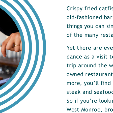
Crispy fried catf
old-fashioned bar
things you can si
of the many rest
Yet there are ev
dance as a visit t
trip around the w
owned restaurants
more, you’ll find
steak and seafood
So if you’re look
West Monroe, brow