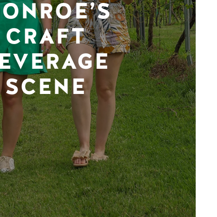
ONROE’S
CRAFT
EVERAGE
SCENE