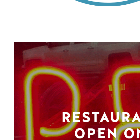
RESTAUR
OPEN O