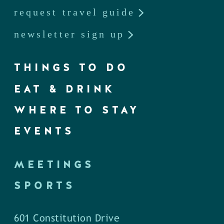
request travel guide
newsletter sign up
THINGS TO DO
EAT & DRINK
WHERE TO STAY
EVENTS
MEETINGS
SPORTS
601 Constitution Drive