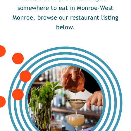
somewhere to eat in Monroe-West
Monroe, browse our restaurant listing
below.