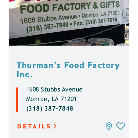
Thurman’s Food Factory
Inc.
1608 Stubbs Avenue
Monroe, LA 71201
(318) 387-7848
DETAILS