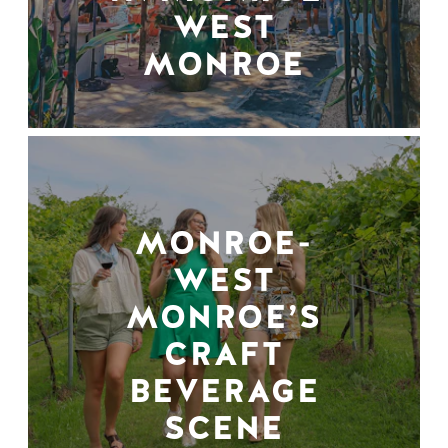
WEST
MONROE
MONROE-
WEST
MONROE’S
CRAFT
BEVERAGE
SCENE