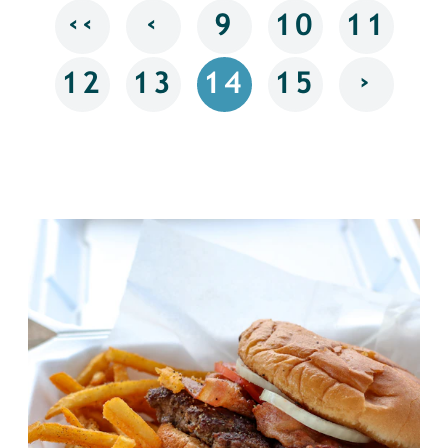
‹‹
‹
9
10
11
›
12
13
14
15