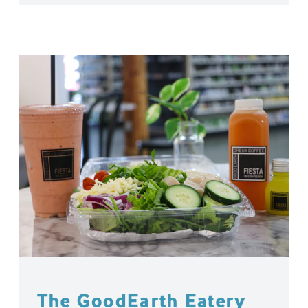
The GoodEarth Eatery