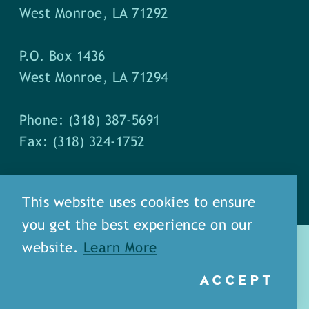
West Monroe, LA 71292
P.O. Box 1436
West Monroe, LA 71294
Phone: (318) 387-5691
Fax: (318) 324-1752
This website uses cookies to ensure
you get the best experience on our
website.
Learn More
ACCEPT
about
meet our staff