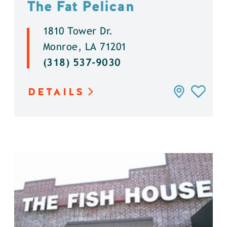
The Fat Pelican
1810 Tower Dr.
Monroe, LA 71201
(318) 537-9030
DETAILS