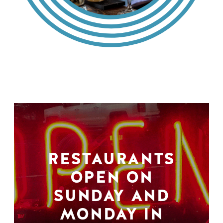
RESTAURANTS
OPEN ON
SUNDAY AND
MONDAY IN