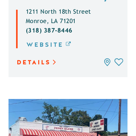
1211 North 18th Street
Monroe, LA 71201
(318) 387-8446
WEBSITE
DETAILS