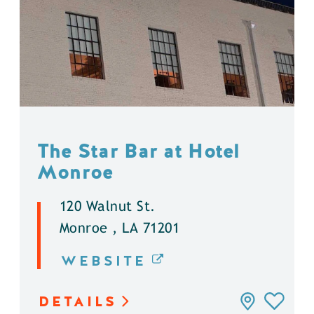
The Star Bar at Hotel
Monroe
120 Walnut St.
Monroe , LA 71201
WEBSITE
DETAILS