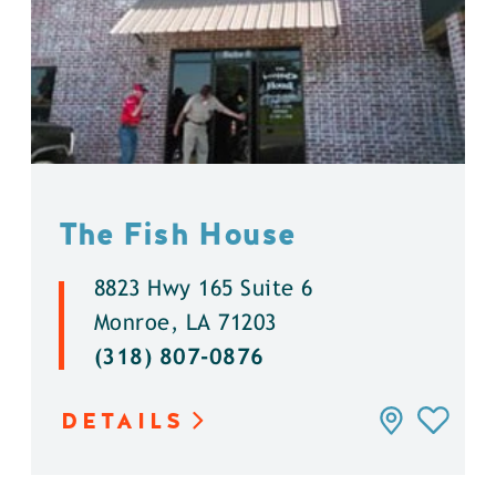
The Fish House
8823 Hwy 165 Suite 6
Monroe, LA 71203
(318) 807-0876
DETAILS