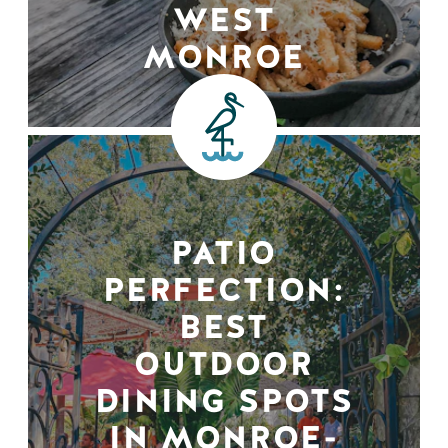
WEST
MONROE
PATIO
PERFECTION:
BEST
OUTDOOR
DINING SPOTS
IN MONROE-