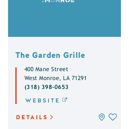
The Garden Grille
400 Mane Street
West Monroe, LA 71291
(318) 398-0653
WEBSITE
DETAILS