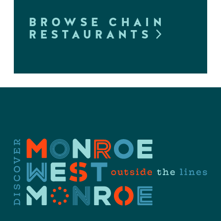
BROWSE CHAIN
RESTAURANTS