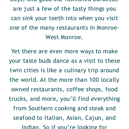
are just a few of the tasty things you
can sink your teeth into when you visit
one of the many restaurants in Monroe-
West Monroe.
Yet there are even more ways to make
your taste buds dance as a visit to these
twin cities is like a culinary trip around
the world. At the more than 100 locally
owned restaurants, coffee shops, food
trucks, and more, you’ll find everything
from Southern cooking and steak and
seafood to Italian, Asian, Cajun, and
Indian. So if you’re looking for