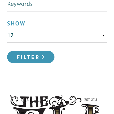
SHOW
FILTER