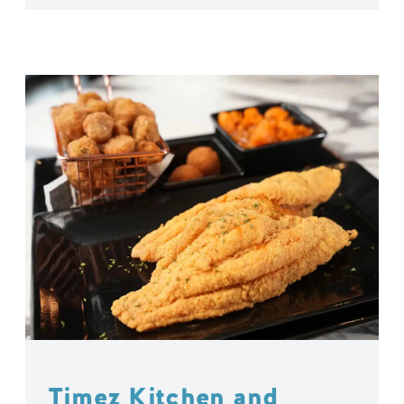
Timez Kitchen and