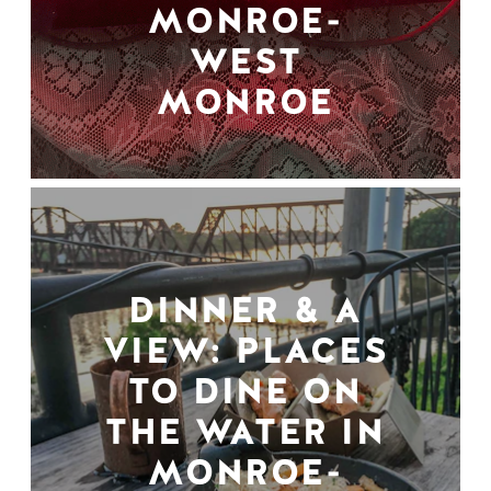
MONROE-
WEST
MONROE
DINNER & A
VIEW: PLACES
TO DINE ON
THE WATER IN
MONROE-