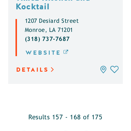
Kocktail
1207 Desiard Street
Monroe, LA 71201
(318) 737-7687
WEBSITE
DETAILS
Results 157 - 168 of 175