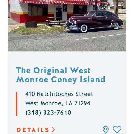
The Original West
Monroe Coney Island
410 Natchitoches Street
West Monroe, LA 71294
(318) 323-7610
DETAILS