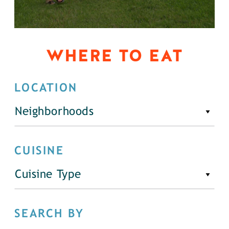
WHERE TO EAT
LOCATION
Neighborhoods
CUISINE
Cuisine Type
SEARCH BY