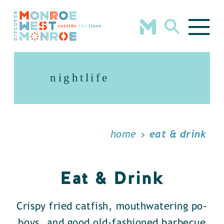
Skip to content
nightlife
home
eat & drink
Eat & Drink
Crispy fried catfish, mouthwatering po-
boys, and good old-fashioned barbecue