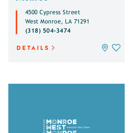
4500 Cypress Street
West Monroe, LA 71291
(318) 504-3474
DETAILS