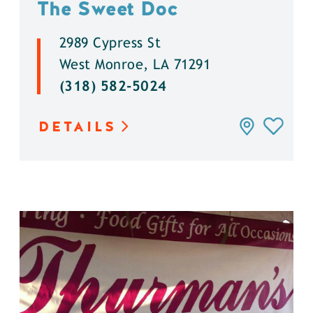
The Sweet Doc
2989 Cypress St
West Monroe, LA 71291
(318) 582-5024
DETAILS