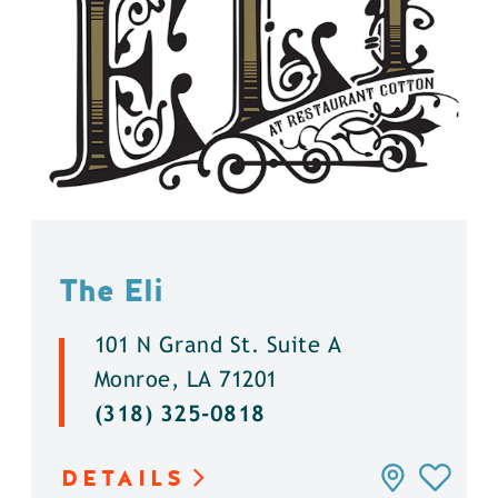
The Eli
101 N Grand St. Suite A
Monroe, LA 71201
(318) 325-0818
DETAILS