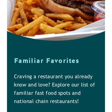
Familiar Favorites
Craving a restaurant you already
know and love? Explore our list of
familiar fast food spots and
national chain restaurants!