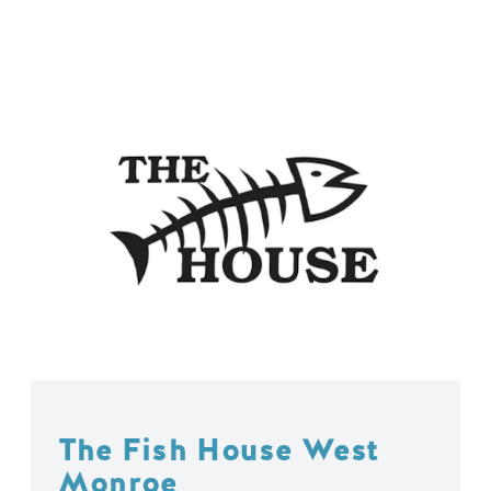
The Fish House West
Monroe