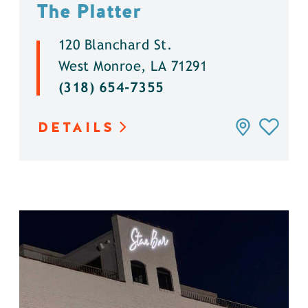
The Platter
120 Blanchard St.
West Monroe, LA 71291
(318) 654-7355
DETAILS