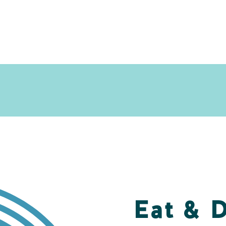
Eat & 