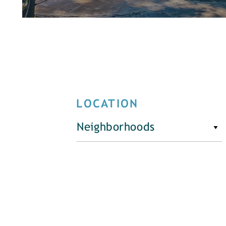
LOCATION
Neighborhoods