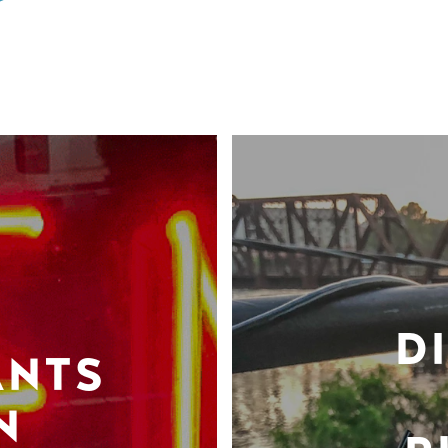
D
ANTS
N