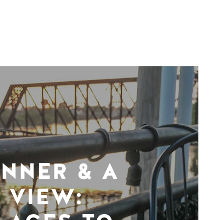
INNER & A
VIEW: