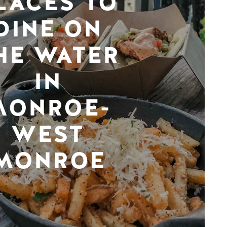
LACES TO
DINE ON
HE WATER
IN
MONROE-
WEST
MONROE