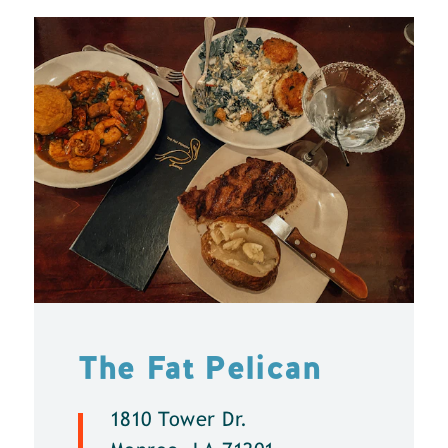
The Fat Pelican
1810 Tower Dr.