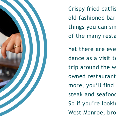
Crispy fried catf
old-fashioned bar
things you can si
of the many rest
Yet there are ev
dance as a visit t
trip around the w
owned restaurants
more, you’ll find
steak and seafood
So if you’re look
West Monroe, brow