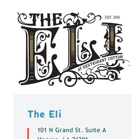
The Eli
101 N Grand St. Suite A