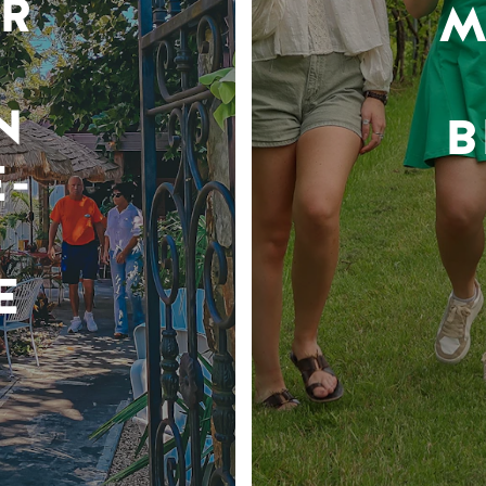
R
M
N
B
-
E