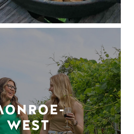
MONROE-
WEST