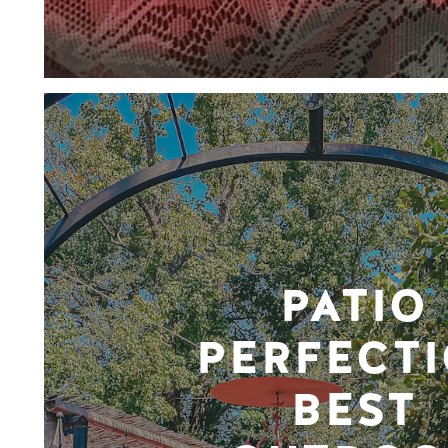
PATIO
PERFECTI
BEST