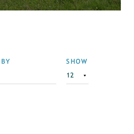
 BY
SHOW