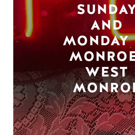
SUNDA
AND
MONDAY 
MONROE
WEST
MONRO