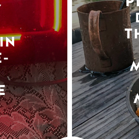
P
Y
T
IN
-
E