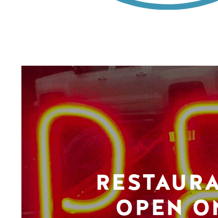
RESTAUR
OPEN O