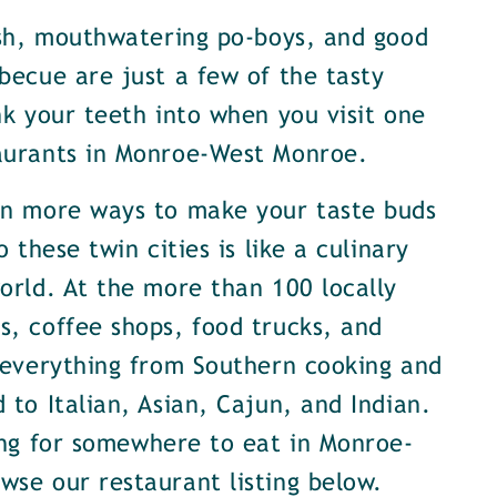
ish, mouthwatering po-boys, and good
becue are just a few of the tasty
nk your teeth into when you visit one
aurants in Monroe-West Monroe.
en more ways to make your taste buds
o these twin cities is like a culinary
orld. At the more than 100 locally
, coffee shops, food trucks, and
 everything from Southern cooking and
 to Italian, Asian, Cajun, and Indian.
ing for somewhere to eat in Monroe-
se our restaurant listing below.