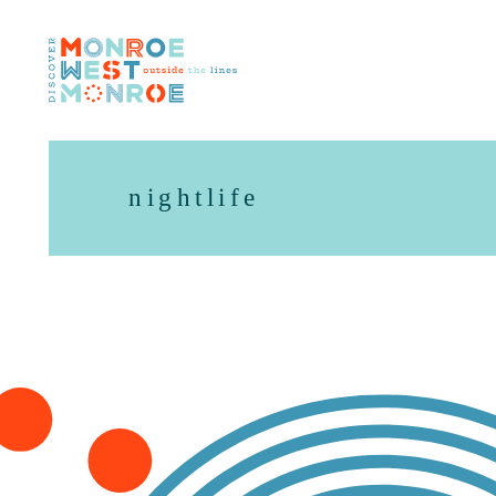
Skip to content
nightlife