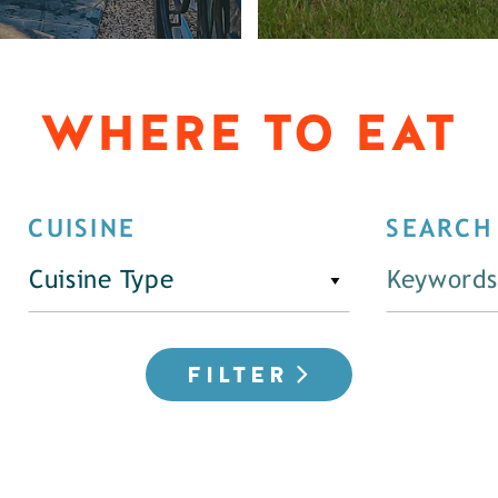
WHERE TO EAT
CUISINE
SEARCH
Cuisine Type
FILTER