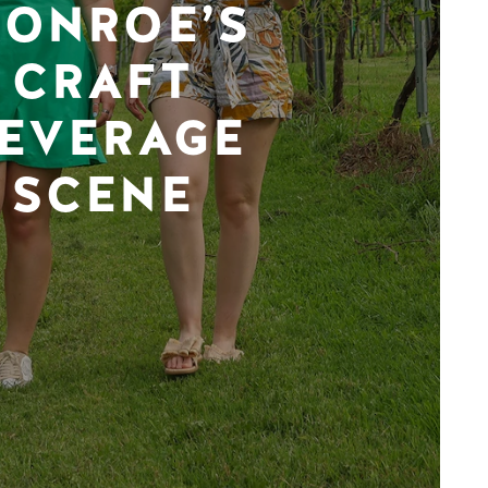
ONROE’S
CRAFT
EVERAGE
SCENE