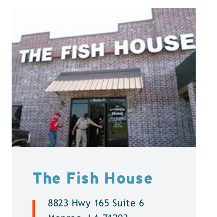
The Fish House
8823 Hwy 165 Suite 6