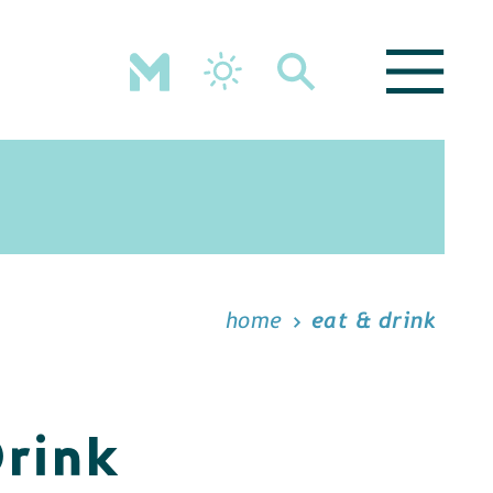
home
eat & drink
Drink