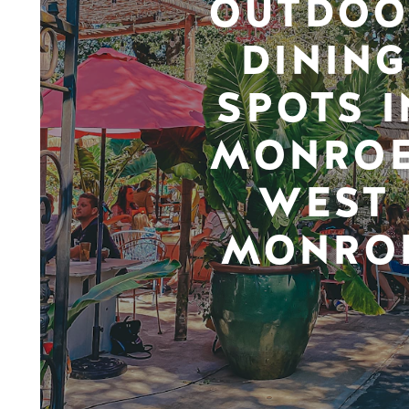
OUTDOO
DINING
SPOTS I
MONROE
WEST
MONRO