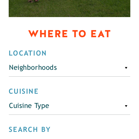
WHERE TO EAT
LOCATION
Neighborhoods
CUISINE
Cuisine Type
SEARCH BY