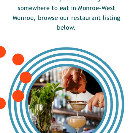
somewhere to eat in Monroe-West
Monroe, browse our restaurant listing
below.