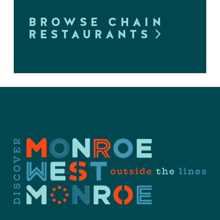
BROWSE CHAIN
RESTAURANTS