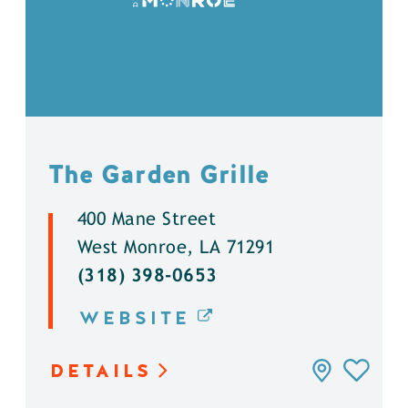
The Garden Grille
400 Mane Street
West Monroe, LA 71291
(318) 398-0653
WEBSITE
DETAILS