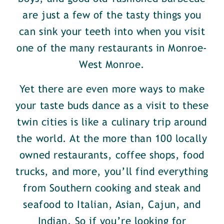
are just a few of the tasty things you
can sink your teeth into when you visit
one of the many restaurants in Monroe-
West Monroe.
Yet there are even more ways to make
your taste buds dance as a visit to these
twin cities is like a culinary trip around
the world. At the more than 100 locally
owned restaurants, coffee shops, food
trucks, and more, you’ll find everything
from Southern cooking and steak and
seafood to Italian, Asian, Cajun, and
Indian. So if you’re looking for