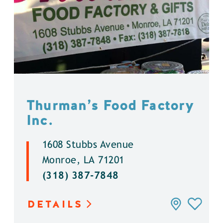
Thurman’s Food Factory
Inc.
1608 Stubbs Avenue
Monroe, LA 71201
(318) 387-7848
DETAILS