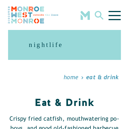
Skip to content
nightlife
home
eat & drink
Eat & Drink
Crispy fried catfish, mouthwatering po-
boys, and good old-fashioned barbecue