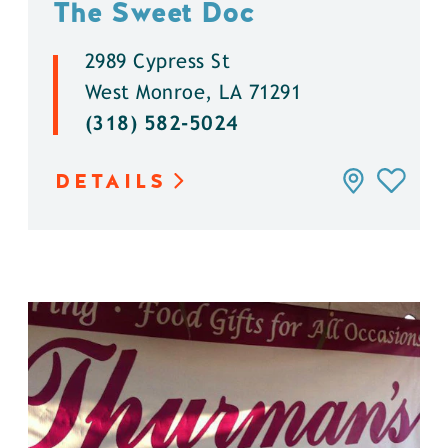
The Sweet Doc
2989 Cypress St
West Monroe, LA 71291
(318) 582-5024
DETAILS