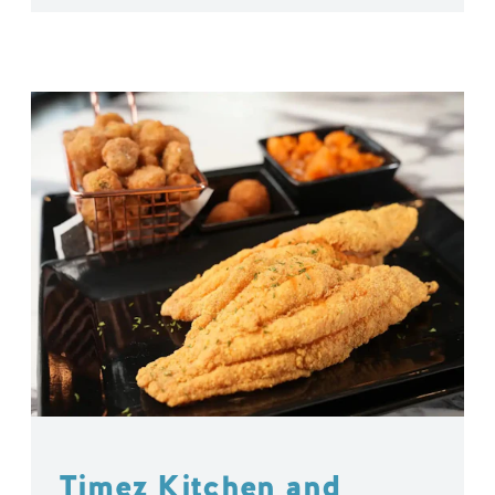
Timez Kitchen and