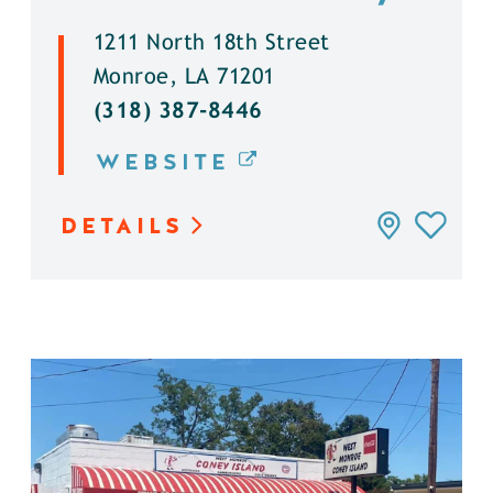
1211 North 18th Street
Monroe, LA 71201
(318) 387-8446
WEBSITE
DETAILS