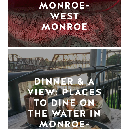
MONROE-
WEST
MONROE
DINNER & A
VIEW: PLACES
TO DINE ON
THE WATER IN
MONROE-