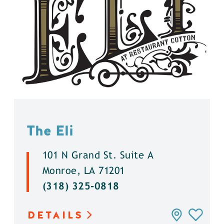
The Eli
101 N Grand St. Suite A
Monroe, LA 71201
(318) 325-0818
DETAILS