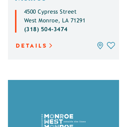
4500 Cypress Street
West Monroe, LA 71291
(318) 504-3474
DETAILS