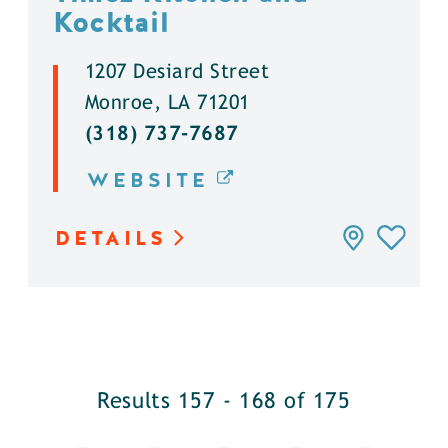
Kocktail
1207 Desiard Street
Monroe, LA 71201
(318) 737-7687
WEBSITE
DETAILS
Results 157 - 168 of 175