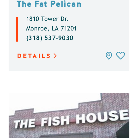
The Fat Pelican
1810 Tower Dr.
Monroe, LA 71201
(318) 537-9030
DETAILS