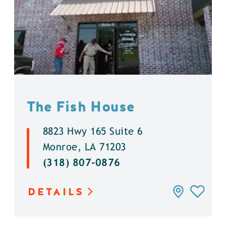
The Fish House
8823 Hwy 165 Suite 6
Monroe, LA 71203
(318) 807-0876
DETAILS