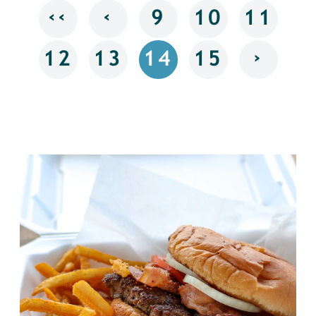
‹‹
‹
9
10
11
›
12
13
14
15