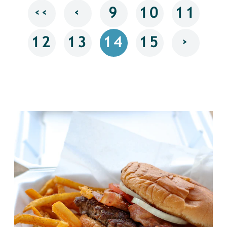
‹‹
‹
9
10
11
›
12
13
14
15