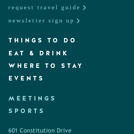
request travel guide
newsletter sign up
THINGS TO DO
EAT & DRINK
WHERE TO STAY
EVENTS
MEETINGS
SPORTS
601 Constitution Drive