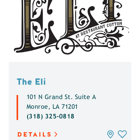
The Eli
101 N Grand St. Suite A
Monroe, LA 71201
(318) 325-0818
DETAILS