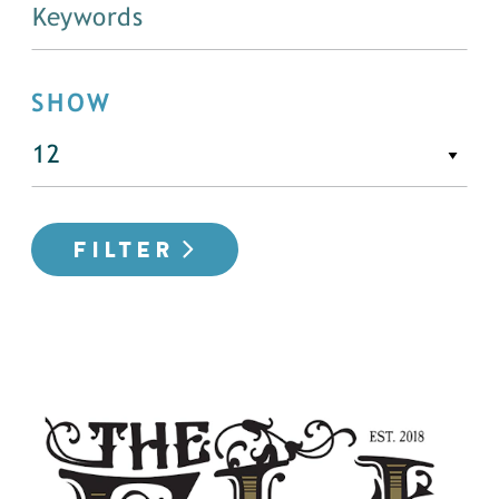
SHOW
FILTER