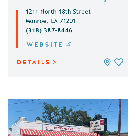
1211 North 18th Street
Monroe, LA 71201
(318) 387-8446
WEBSITE
DETAILS