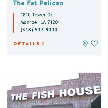
The Fat Pelican
1810 Tower Dr.
Monroe, LA 71201
(318) 537-9030
DETAILS