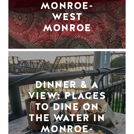
MONROE-
WEST
MONROE
DINNER & A
VIEW: PLACES
TO DINE ON
THE WATER IN
MONROE-