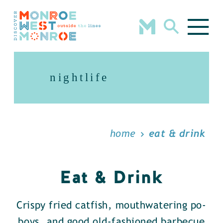
Skip to content
nightlife
home
eat & drink
Eat & Drink
Crispy fried catfish, mouthwatering po-
boys, and good old-fashioned barbecue