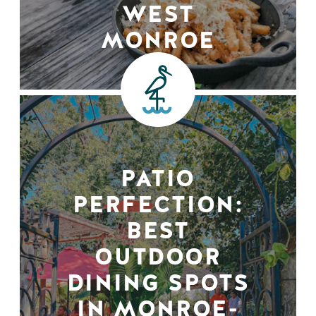
WEST
MONROE
PATIO
PERFECTION:
BEST
OUTDOOR
DINING SPOTS
IN MONROE-