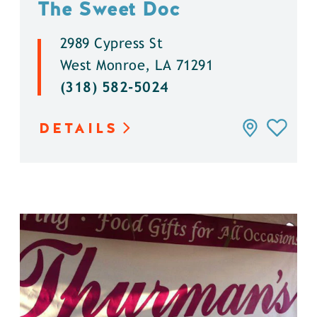
The Sweet Doc
2989 Cypress St
West Monroe, LA 71291
(318) 582-5024
DETAILS