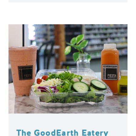
The GoodEarth Eatery