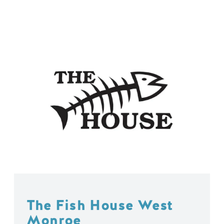
The Fish House West
Monroe