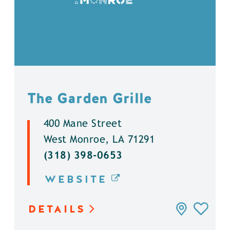
The Garden Grille
400 Mane Street
West Monroe, LA 71291
(318) 398-0653
WEBSITE
DETAILS