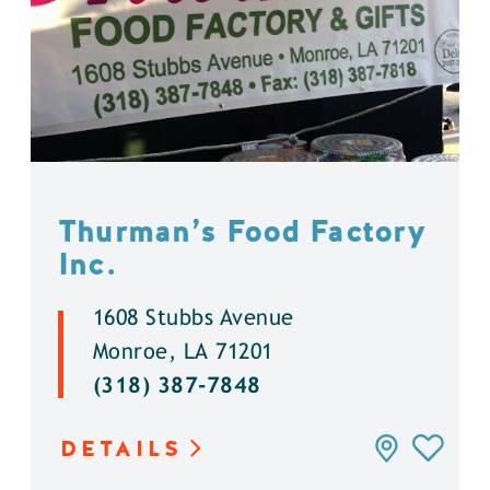
Thurman’s Food Factory
Inc.
1608 Stubbs Avenue
Monroe, LA 71201
(318) 387-7848
DETAILS