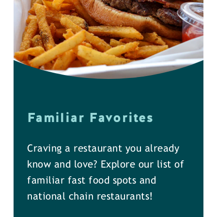
Familiar Favorites
Craving a restaurant you already
know and love? Explore our list of
familiar fast food spots and
national chain restaurants!