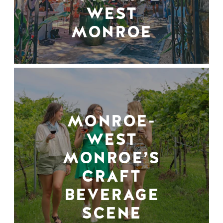
WEST
MONROE
MONROE-
WEST
MONROE’S
CRAFT
BEVERAGE
SCENE