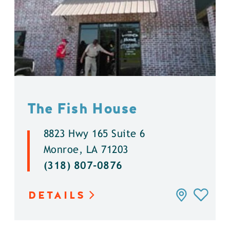
The Fish House
8823 Hwy 165 Suite 6
Monroe, LA 71203
(318) 807-0876
DETAILS