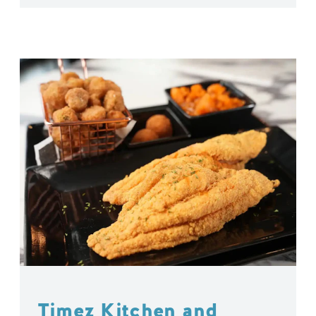
Timez Kitchen and