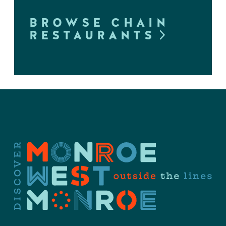
BROWSE CHAIN
RESTAURANTS