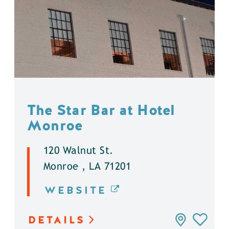
The Star Bar at Hotel
Monroe
120 Walnut St.
Monroe , LA 71201
WEBSITE
DETAILS