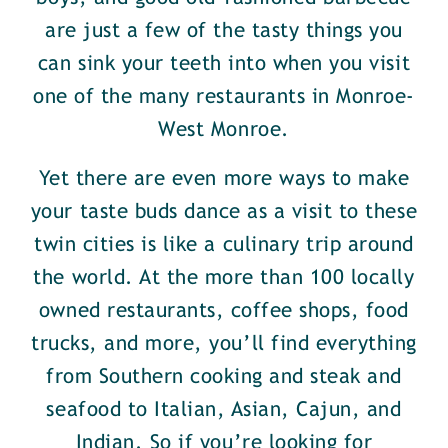
are just a few of the tasty things you
can sink your teeth into when you visit
one of the many restaurants in Monroe-
West Monroe.
Yet there are even more ways to make
your taste buds dance as a visit to these
twin cities is like a culinary trip around
the world. At the more than 100 locally
owned restaurants, coffee shops, food
trucks, and more, you’ll find everything
from Southern cooking and steak and
seafood to Italian, Asian, Cajun, and
Indian. So if you’re looking for