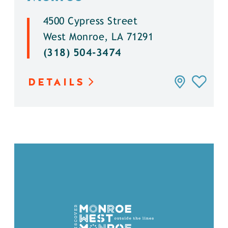
4500 Cypress Street
West Monroe, LA 71291
(318) 504-3474
DETAILS