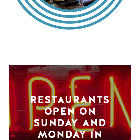
RESTAURANTS
OPEN ON
SUNDAY AND
MONDAY IN