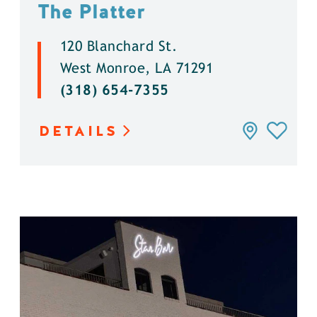
The Platter
120 Blanchard St.
West Monroe, LA 71291
(318) 654-7355
DETAILS