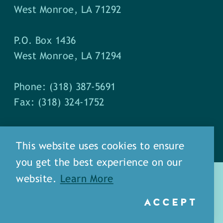
West Monroe, LA 71292
P.O. Box 1436
West Monroe, LA 71294
Phone: (318) 387-5691
Fax: (318) 324-1752
This website uses cookies to ensure
you get the best experience on our
website.
Learn More
ACCEPT
about
meet our staff