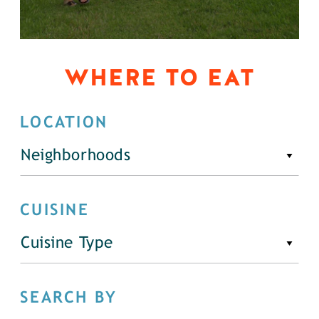
WHERE TO EAT
LOCATION
Neighborhoods
CUISINE
Cuisine Type
SEARCH BY