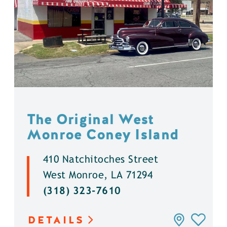
The Original West
Monroe Coney Island
410 Natchitoches Street
West Monroe, LA 71294
(318) 323-7610
DETAILS