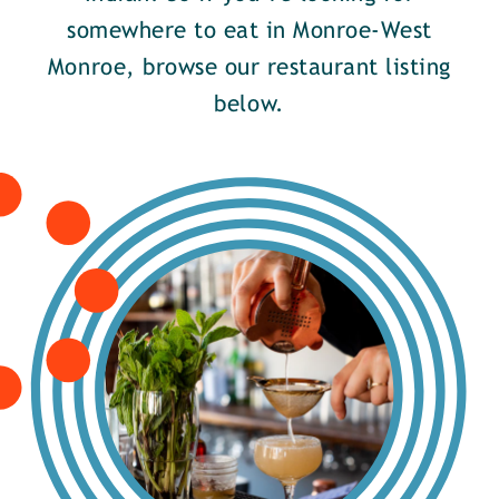
somewhere to eat in Monroe-West
Monroe, browse our restaurant listing
below.