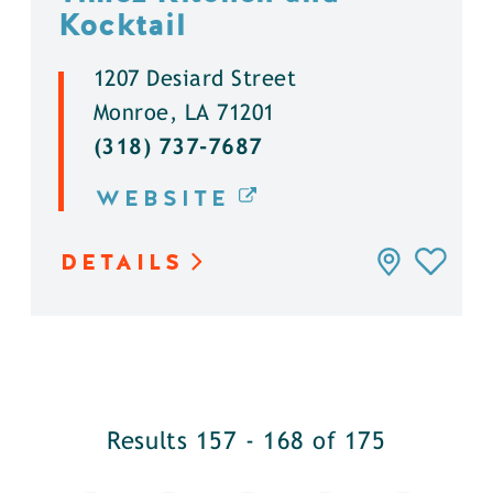
Kocktail
1207 Desiard Street
Monroe, LA 71201
(318) 737-7687
WEBSITE
DETAILS
Results 157 - 168 of 175