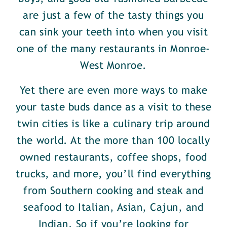
are just a few of the tasty things you
can sink your teeth into when you visit
one of the many restaurants in Monroe-
West Monroe.
Yet there are even more ways to make
your taste buds dance as a visit to these
twin cities is like a culinary trip around
the world. At the more than 100 locally
owned restaurants, coffee shops, food
trucks, and more, you’ll find everything
from Southern cooking and steak and
seafood to Italian, Asian, Cajun, and
Indian. So if you’re looking for