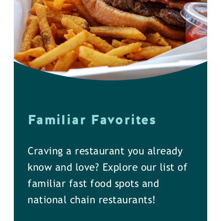
Familiar Favorites
Craving a restaurant you already
know and love? Explore our list of
familiar fast food spots and
national chain restaurants!