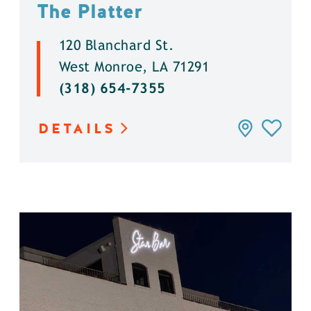
The Platter
120 Blanchard St.
West Monroe, LA 71291
(318) 654-7355
DETAILS