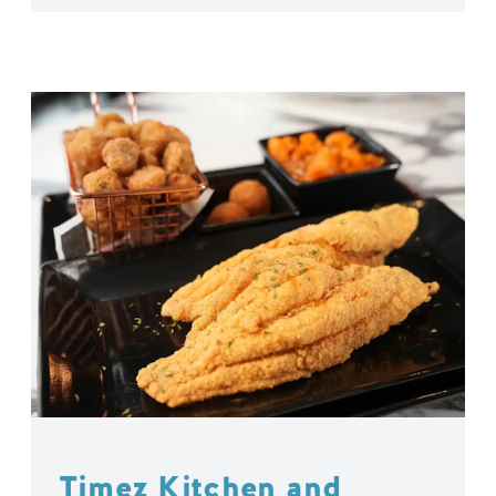
Timez Kitchen and