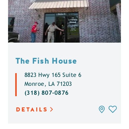
The Fish House
8823 Hwy 165 Suite 6
Monroe, LA 71203
(318) 807-0876
DETAILS