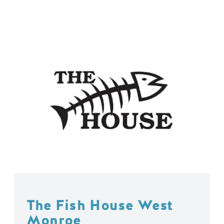
The Fish House West
Monroe