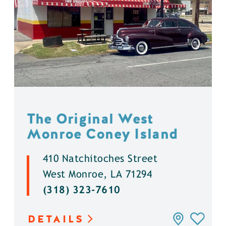
The Original West
Monroe Coney Island
410 Natchitoches Street
West Monroe, LA 71294
(318) 323-7610
DETAILS