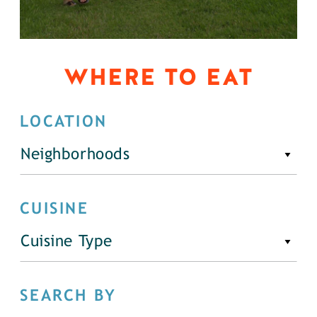
WHERE TO EAT
LOCATION
Neighborhoods
CUISINE
Cuisine Type
SEARCH BY