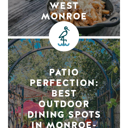
WEST
MONROE
PATIO
PERFECTION:
BEST
OUTDOOR
DINING SPOTS
IN MONROE-