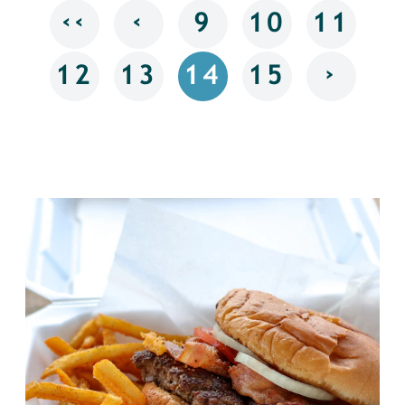
‹‹
‹
9
10
11
›
12
13
14
15