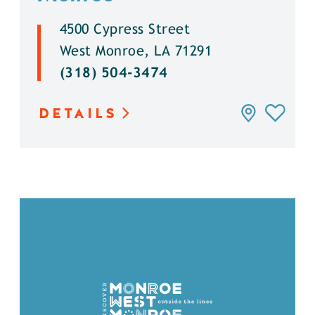
4500 Cypress Street
West Monroe, LA 71291
(318) 504-3474
DETAILS