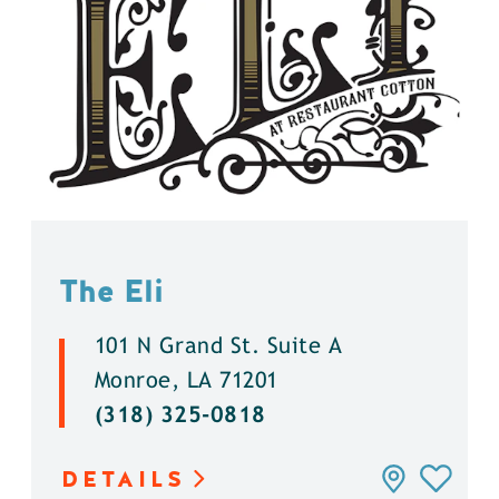
The Eli
101 N Grand St. Suite A
Monroe, LA 71201
(318) 325-0818
DETAILS