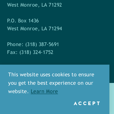
West Monroe, LA 71292
P.O. Box 1436
West Monroe, LA 71294
Phone: (318) 387-5691
Fax: (318) 324-1752
This website uses cookies to ensure
you get the best experience on our
website.
Learn More
ACCEPT
about
meet our staff