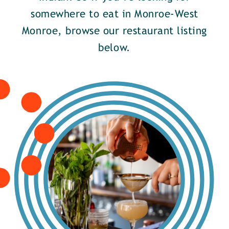
somewhere to eat in Monroe-West
Monroe, browse our restaurant listing
below.