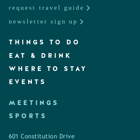
request travel guide
newsletter sign up
THINGS TO DO
EAT & DRINK
WHERE TO STAY
EVENTS
MEETINGS
SPORTS
601 Constitution Drive