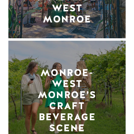
WEST
MONROE
MONROE-
WEST
MONROE’S
CRAFT
BEVERAGE
SCENE