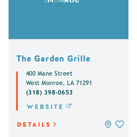
The Garden Grille
400 Mane Street
West Monroe, LA 71291
(318) 398-0653
WEBSITE
DETAILS