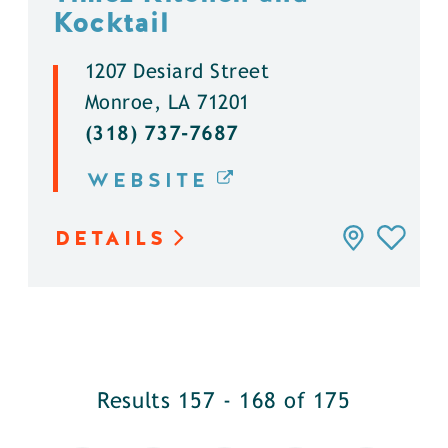
Kocktail
1207 Desiard Street
Monroe, LA 71201
(318) 737-7687
WEBSITE
DETAILS
Results 157 - 168 of 175