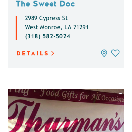
The Sweet Doc
2989 Cypress St
West Monroe, LA 71291
(318) 582-5024
DETAILS