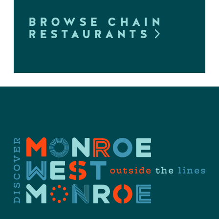
BROWSE CHAIN
RESTAURANTS