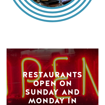
RESTAURANTS
OPEN ON
SUNDAY AND
MONDAY IN