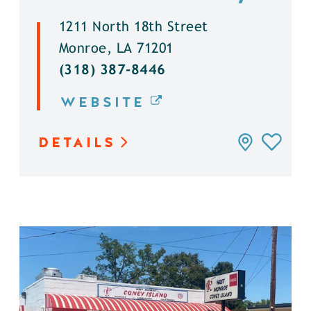
1211 North 18th Street
Monroe, LA 71201
(318) 387-8446
WEBSITE
DETAILS