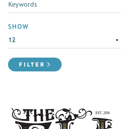
SHOW
FILTER