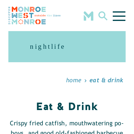
Skip to content
nightlife
home
eat & drink
Eat & Drink
Crispy fried catfish, mouthwatering po-
boys, and good old-fashioned barbecue