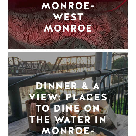
MONROE-
WEST
MONROE
DINNER & A
VIEW: PLACES
TO DINE ON
THE WATER IN
MONROE-