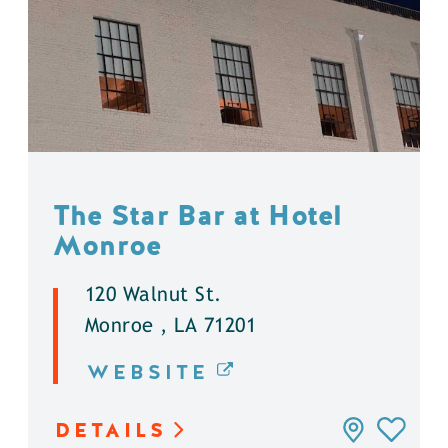
The Star Bar at Hotel
Monroe
120 Walnut St.
Monroe , LA 71201
WEBSITE
DETAILS