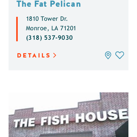
The Fat Pelican
1810 Tower Dr.
Monroe, LA 71201
(318) 537-9030
DETAILS