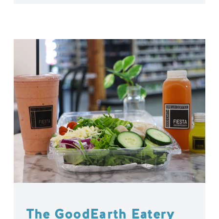
The GoodEarth Eatery