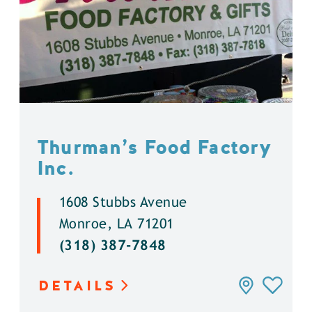
Thurman’s Food Factory
Inc.
1608 Stubbs Avenue
Monroe, LA 71201
(318) 387-7848
DETAILS