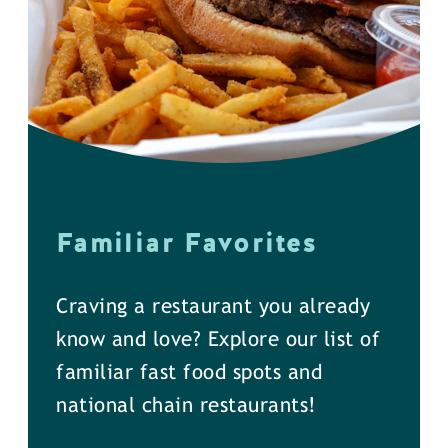
Familiar Favorites
Craving a restaurant you already
know and love? Explore our list of
familiar fast food spots and
national chain restaurants!