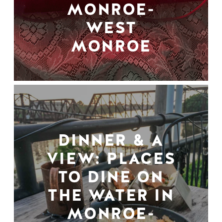
MONROE-
WEST
MONROE
DINNER & A
VIEW: PLACES
TO DINE ON
THE WATER IN
MONROE-