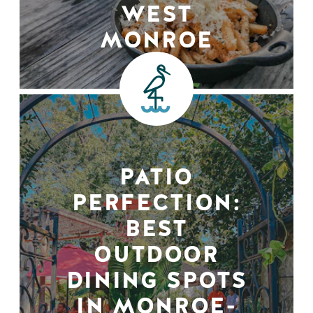
WEST
MONROE
PATIO
PERFECTION:
BEST
OUTDOOR
DINING SPOTS
IN MONROE-