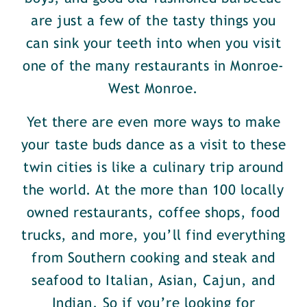
are just a few of the tasty things you
can sink your teeth into when you visit
one of the many restaurants in Monroe-
West Monroe.
Yet there are even more ways to make
your taste buds dance as a visit to these
twin cities is like a culinary trip around
the world. At the more than 100 locally
owned restaurants, coffee shops, food
trucks, and more, you’ll find everything
from Southern cooking and steak and
seafood to Italian, Asian, Cajun, and
Indian. So if you’re looking for