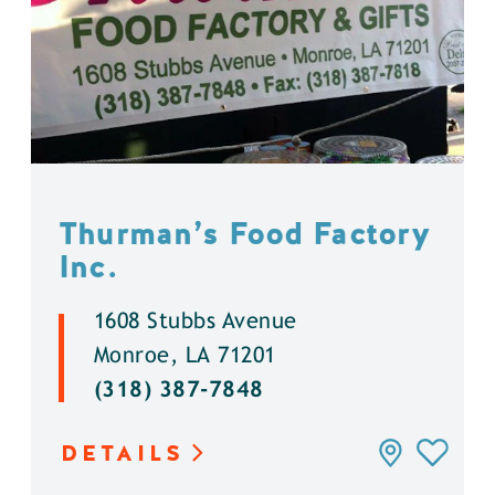
Thurman’s Food Factory
Inc.
1608 Stubbs Avenue
Monroe, LA 71201
(318) 387-7848
DETAILS