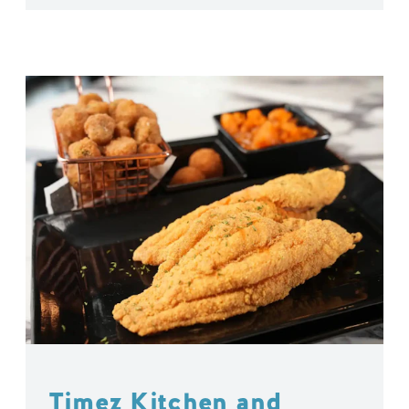
Timez Kitchen and