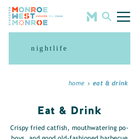
Skip to content
nightlife
home
eat & drink
Eat & Drink
Crispy fried catfish, mouthwatering po-
boys, and good old-fashioned barbecue