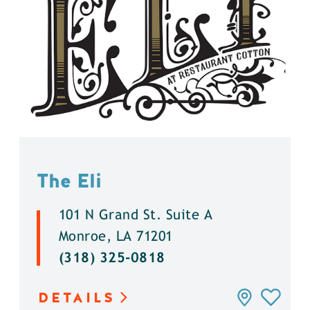
The Eli
101 N Grand St. Suite A
Monroe, LA 71201
(318) 325-0818
DETAILS