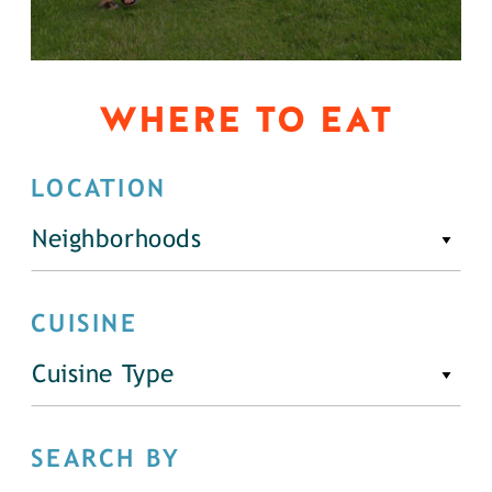
WHERE TO EAT
LOCATION
Neighborhoods
CUISINE
Cuisine Type
SEARCH BY