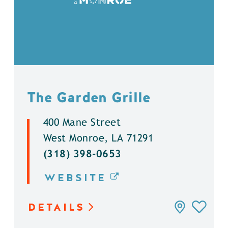
The Garden Grille
400 Mane Street
West Monroe, LA 71291
(318) 398-0653
WEBSITE
DETAILS