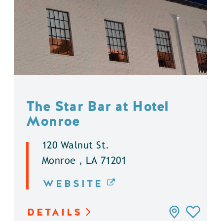
The Star Bar at Hotel
Monroe
120 Walnut St.
Monroe , LA 71201
WEBSITE
DETAILS