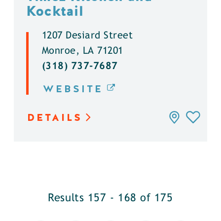
Kocktail
1207 Desiard Street
Monroe, LA 71201
(318) 737-7687
WEBSITE
DETAILS
Results 157 - 168 of 175