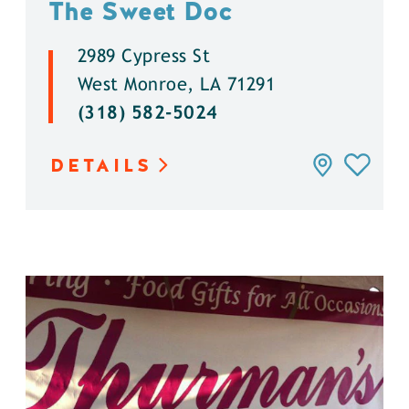
The Sweet Doc
2989 Cypress St
West Monroe, LA 71291
(318) 582-5024
DETAILS