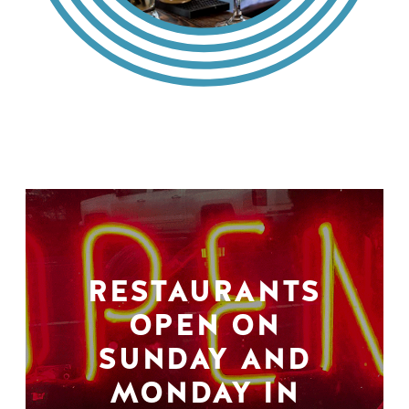
RESTAURANTS
OPEN ON
SUNDAY AND
MONDAY IN