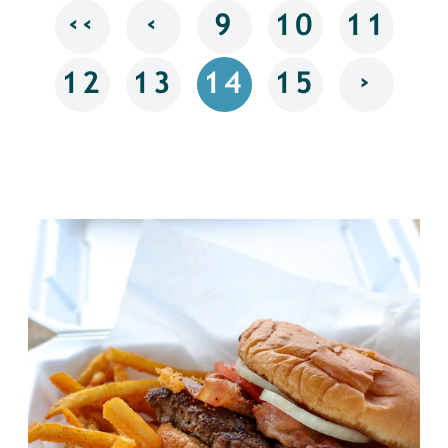
‹‹
‹
9
10
11
›
12
13
14
15