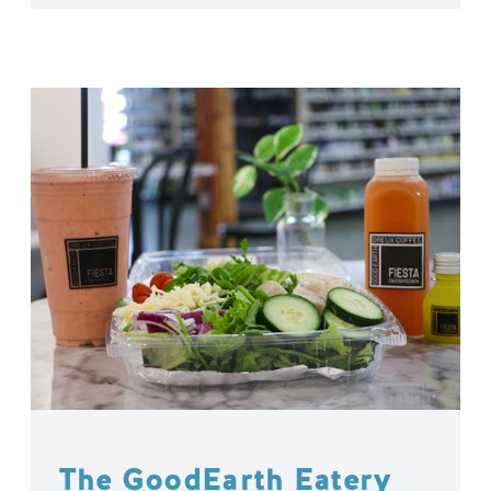
The GoodEarth Eatery