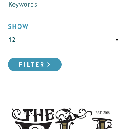
SHOW
FILTER