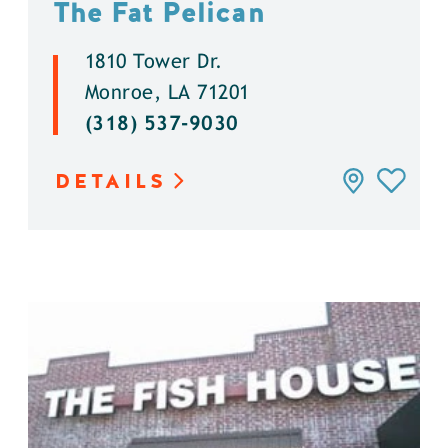
The Fat Pelican
1810 Tower Dr.
Monroe, LA 71201
(318) 537-9030
DETAILS