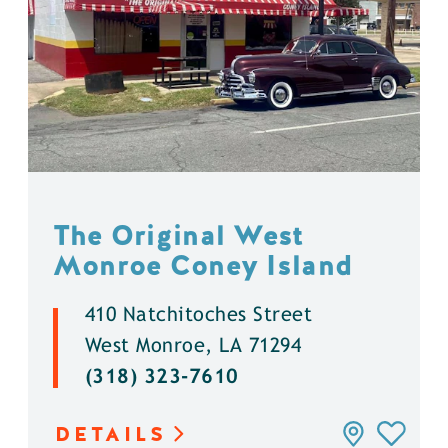
The Original West
Monroe Coney Island
410 Natchitoches Street
West Monroe, LA 71294
(318) 323-7610
DETAILS