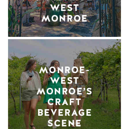
WEST
MONROE
MONROE-
WEST
MONROE’S
CRAFT
BEVERAGE
SCENE