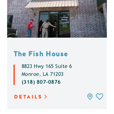
The Fish House
8823 Hwy 165 Suite 6
Monroe, LA 71203
(318) 807-0876
DETAILS