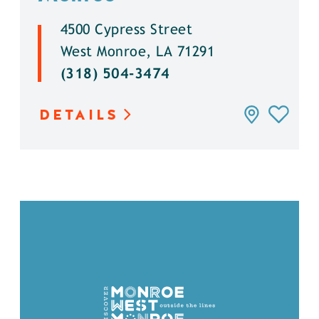
4500 Cypress Street
West Monroe, LA 71291
(318) 504-3474
DETAILS