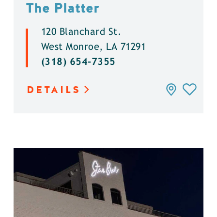
The Platter
120 Blanchard St.
West Monroe, LA 71291
(318) 654-7355
DETAILS