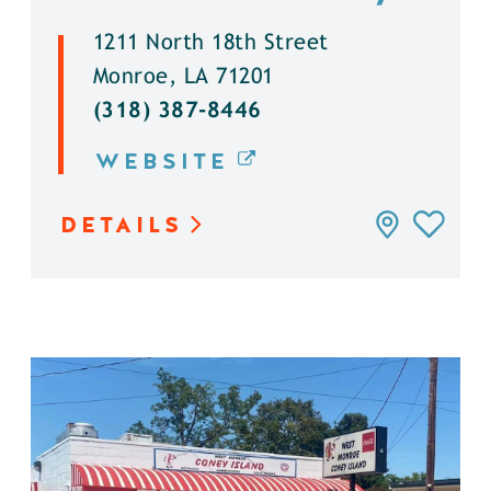
1211 North 18th Street
Monroe, LA 71201
(318) 387-8446
WEBSITE
DETAILS