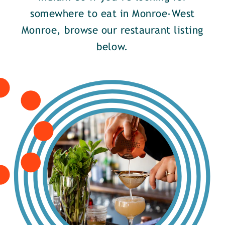
somewhere to eat in Monroe-West
Monroe, browse our restaurant listing
below.