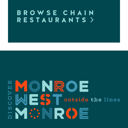
BROWSE CHAIN
RESTAURANTS