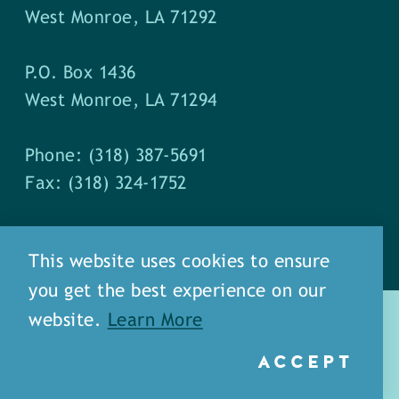
West Monroe, LA 71292
P.O. Box 1436
West Monroe, LA 71294
Phone: (318) 387-5691
Fax: (318) 324-1752
This website uses cookies to ensure
you get the best experience on our
website.
Learn More
ACCEPT
about
meet our staff