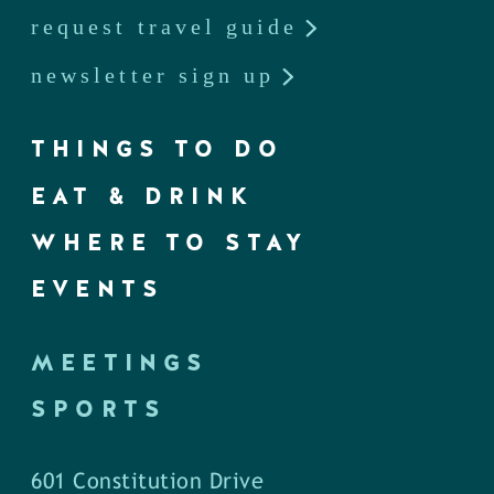
request travel guide
newsletter sign up
THINGS TO DO
EAT & DRINK
WHERE TO STAY
EVENTS
MEETINGS
SPORTS
601 Constitution Drive