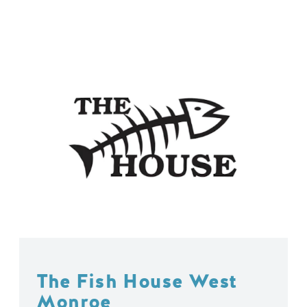
The Fish House West
Monroe