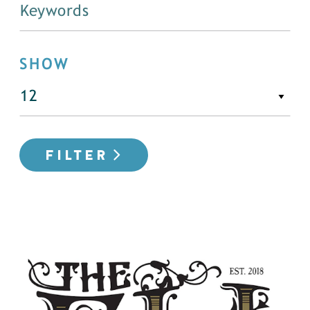
SHOW
FILTER