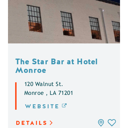
The Star Bar at Hotel
Monroe
120 Walnut St.
Monroe , LA 71201
WEBSITE
DETAILS