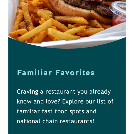
Familiar Favorites
Craving a restaurant you already
know and love? Explore our list of
familiar fast food spots and
national chain restaurants!