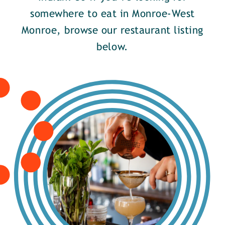
somewhere to eat in Monroe-West
Monroe, browse our restaurant listing
below.