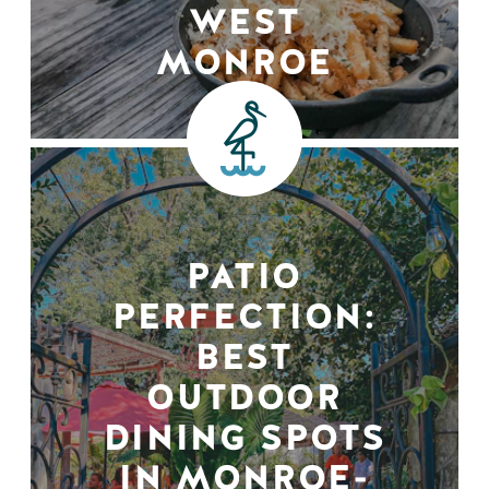
WEST
MONROE
PATIO
PERFECTION:
BEST
OUTDOOR
DINING SPOTS
IN MONROE-