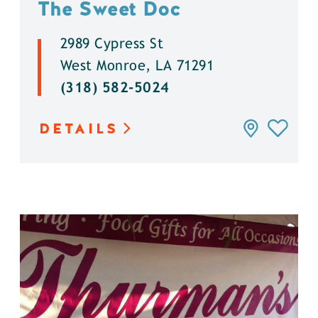
The Sweet Doc
2989 Cypress St
West Monroe, LA 71291
(318) 582-5024
DETAILS