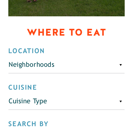
WHERE TO EAT
LOCATION
Neighborhoods
CUISINE
Cuisine Type
SEARCH BY