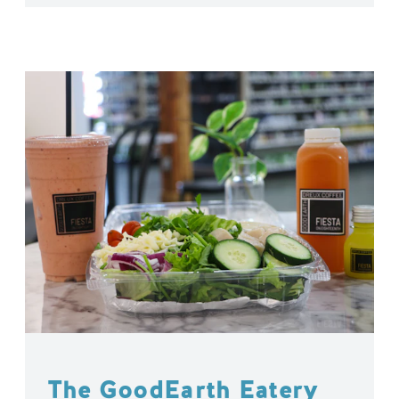
The GoodEarth Eatery