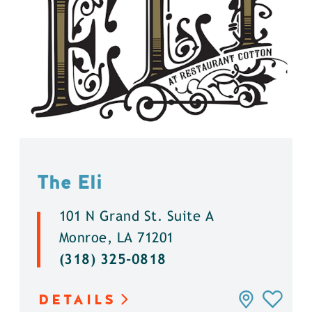
The Eli
101 N Grand St. Suite A
Monroe, LA 71201
(318) 325-0818
DETAILS