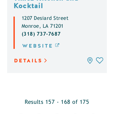
Kocktail
1207 Desiard Street
Monroe, LA 71201
(318) 737-7687
WEBSITE
DETAILS
Results 157 - 168 of 175