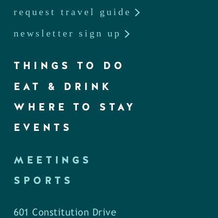
request travel guide
newsletter sign up
THINGS TO DO
EAT & DRINK
WHERE TO STAY
EVENTS
MEETINGS
SPORTS
601 Constitution Drive