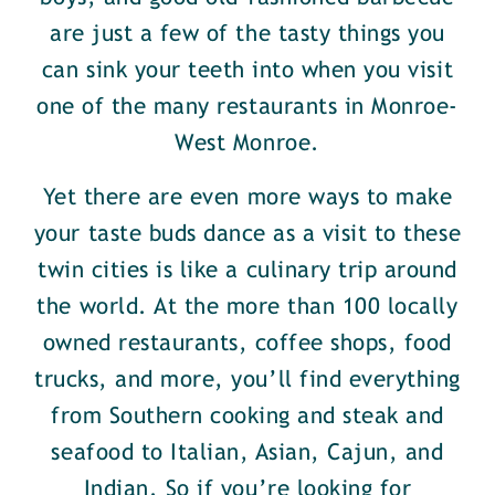
are just a few of the tasty things you
can sink your teeth into when you visit
one of the many restaurants in Monroe-
West Monroe.
Yet there are even more ways to make
your taste buds dance as a visit to these
twin cities is like a culinary trip around
the world. At the more than 100 locally
owned restaurants, coffee shops, food
trucks, and more, you’ll find everything
from Southern cooking and steak and
seafood to Italian, Asian, Cajun, and
Indian. So if you’re looking for