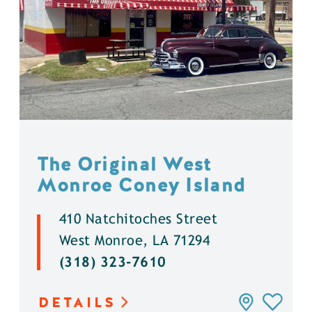
The Original West
Monroe Coney Island
410 Natchitoches Street
West Monroe, LA 71294
(318) 323-7610
DETAILS