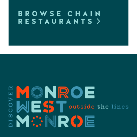
BROWSE CHAIN
RESTAURANTS