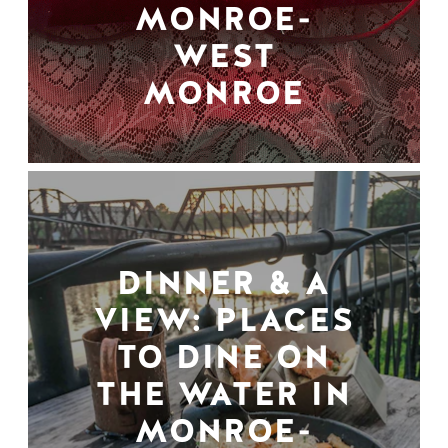
MONROE-
WEST
MONROE
DINNER & A
VIEW: PLACES
TO DINE ON
THE WATER IN
MONROE-