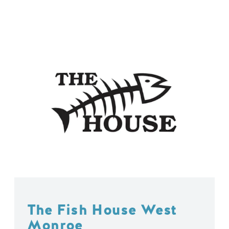
The Fish House West
Monroe