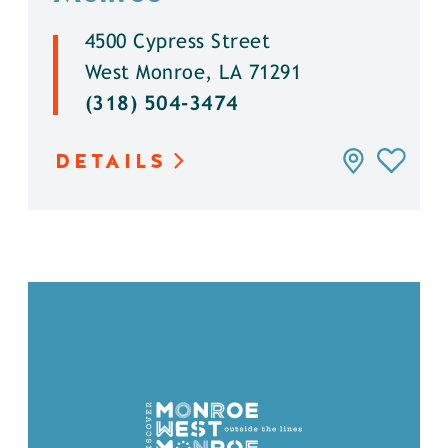
4500 Cypress Street
West Monroe, LA 71291
(318) 504-3474
DETAILS