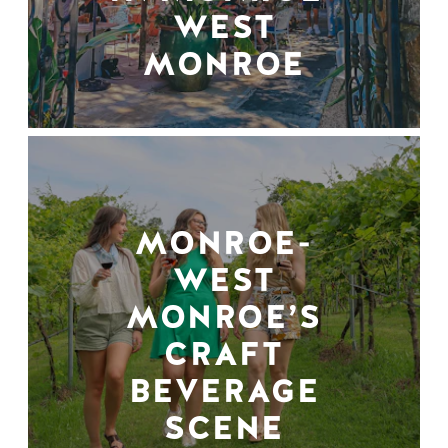
WEST
MONROE
MONROE-
WEST
MONROE’S
CRAFT
BEVERAGE
SCENE