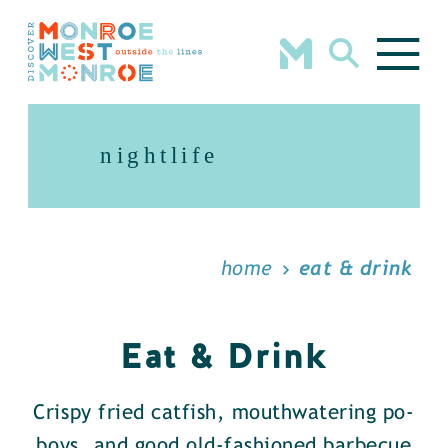
Skip to content
nightlife
home
eat & drink
Eat & Drink
Crispy fried catfish, mouthwatering po-
boys, and good old-fashioned barbecue