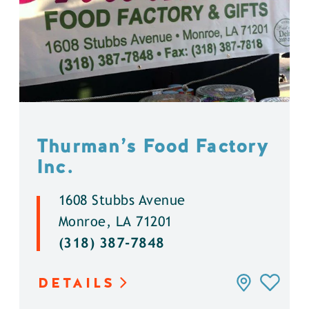
Thurman’s Food Factory
Inc.
1608 Stubbs Avenue
Monroe, LA 71201
(318) 387-7848
DETAILS