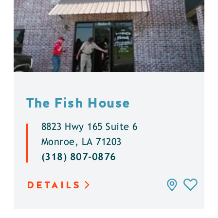
The Fish House
8823 Hwy 165 Suite 6
Monroe, LA 71203
(318) 807-0876
DETAILS