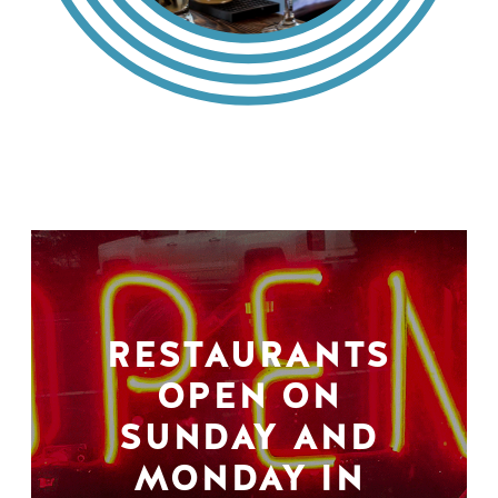
RESTAURANTS
OPEN ON
SUNDAY AND
MONDAY IN