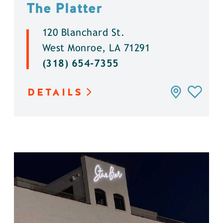
The Platter
120 Blanchard St.
West Monroe, LA 71291
(318) 654-7355
DETAILS