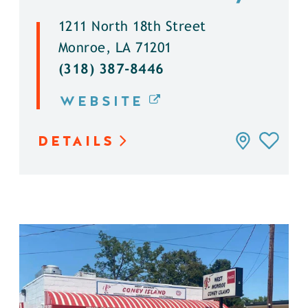
1211 North 18th Street
Monroe, LA 71201
(318) 387-8446
WEBSITE
DETAILS