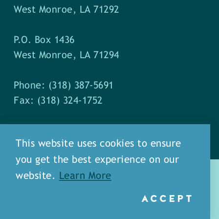
West Monroe, LA 71292
P.O. Box 1436
West Monroe, LA 71294
Phone: (318) 387-5691
Fax: (318) 324-1752
This website uses cookies to ensure
you get the best experience on our
website.
Learn More
ACCEPT
about
meet our staff