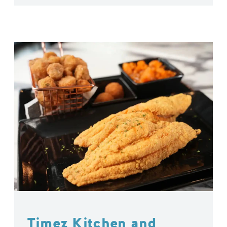
Timez Kitchen and