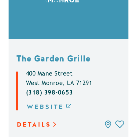
The Garden Grille
400 Mane Street
West Monroe, LA 71291
(318) 398-0653
WEBSITE
DETAILS