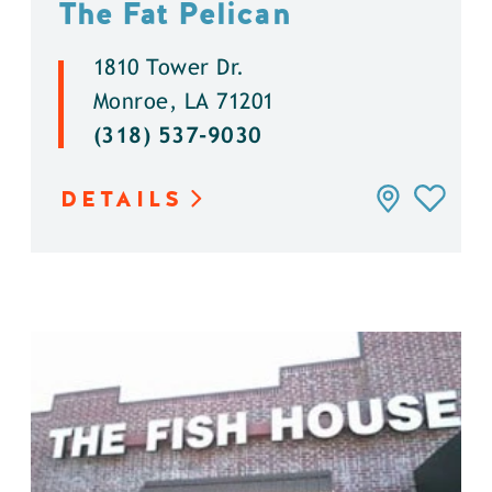
The Fat Pelican
1810 Tower Dr.
Monroe, LA 71201
(318) 537-9030
DETAILS