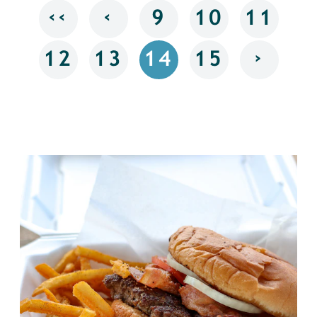
‹‹
‹
9
10
11
›
12
13
14
15