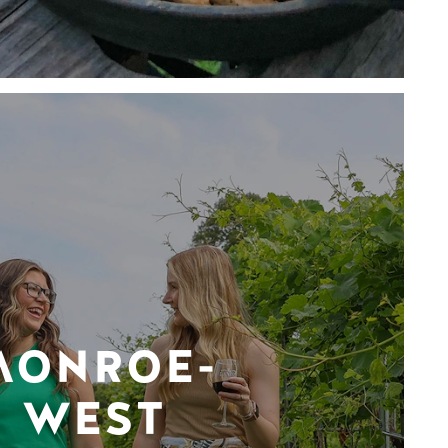
MONROE-
WEST