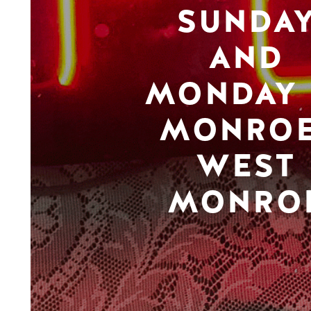
SUNDA
AND
MONDAY 
MONROE
WEST
MONRO