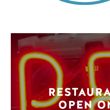
RESTAUR
OPEN O