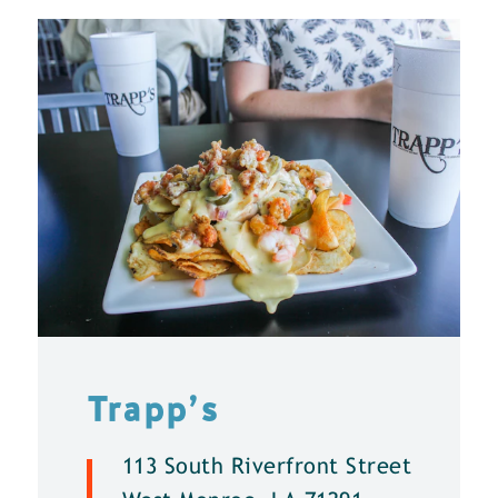
Trapp’s
113 South Riverfront Street