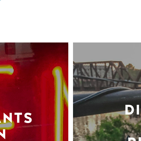
D
ANTS
N