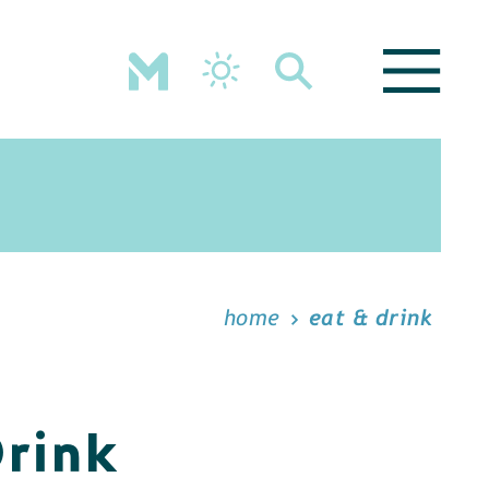
home
eat & drink
Drink