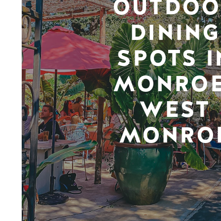
OUTDOO
DINING
SPOTS I
MONROE
WEST
MONRO