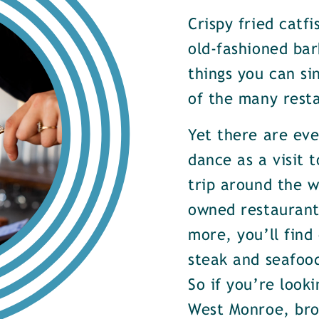
Crispy fried catf
old-fashioned bar
things you can si
of the many rest
Yet there are ev
dance as a visit t
trip around the w
owned restaurants
more, you’ll find
steak and seafood
So if you’re look
West Monroe, brow