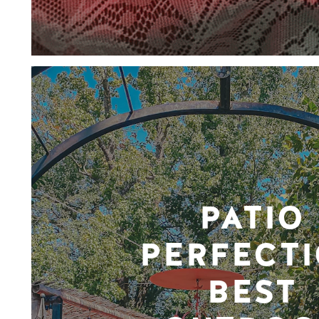
PATIO
PERFECTI
BEST