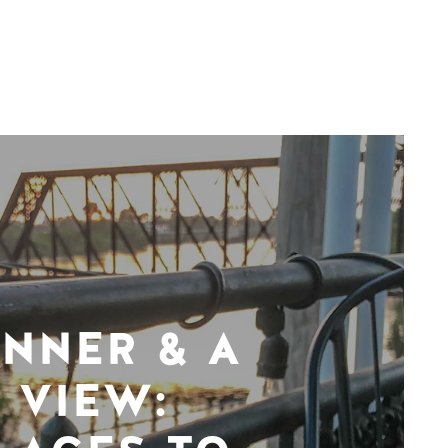
INNER & A
VIEW: