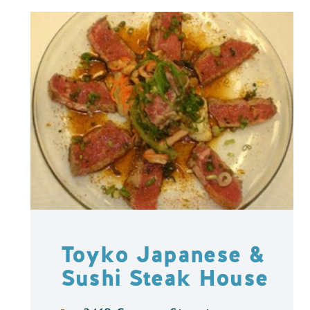
Toyko Japanese &
Sushi Steak House