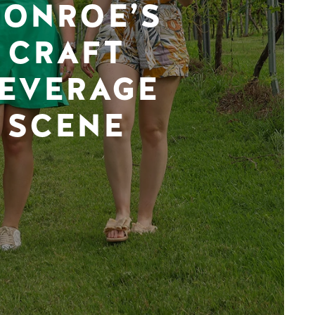
ONROE’S
CRAFT
EVERAGE
SCENE