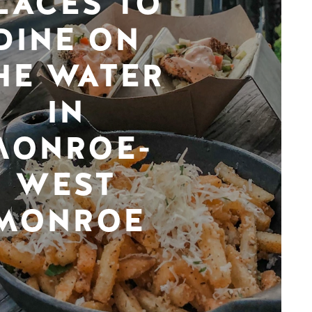
LACES TO
DINE ON
HE WATER
IN
MONROE-
WEST
MONROE