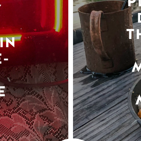
P
Y
T
IN
-
E