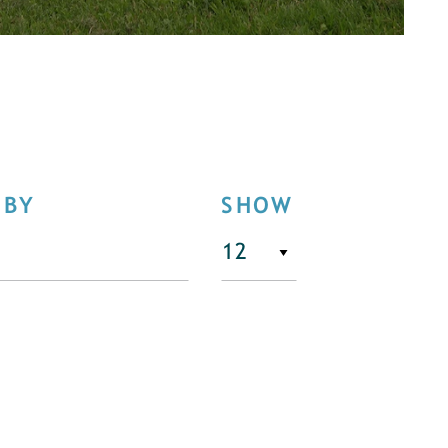
 BY
SHOW