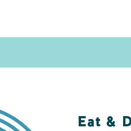
Eat & 