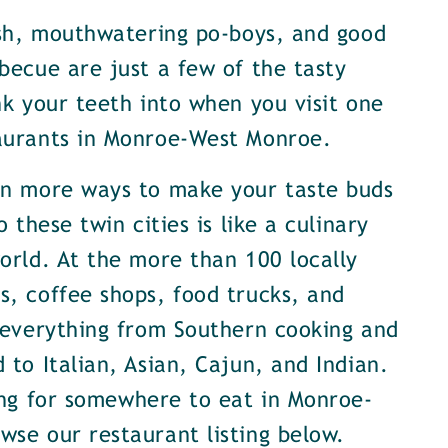
ish, mouthwatering po-boys, and good
becue are just a few of the tasty
nk your teeth into when you visit one
aurants in Monroe-West Monroe.
en more ways to make your taste buds
o these twin cities is like a culinary
orld. At the more than 100 locally
, coffee shops, food trucks, and
 everything from Southern cooking and
 to Italian, Asian, Cajun, and Indian.
ing for somewhere to eat in Monroe-
se our restaurant listing below.