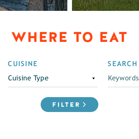
WHERE TO EAT
CUISINE
SEARCH
Cuisine Type
FILTER