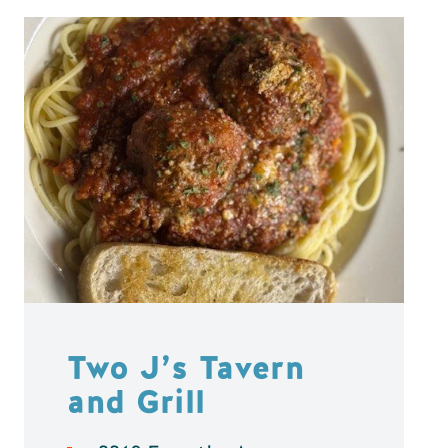
Two J’s Tavern
and Grill