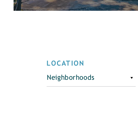
LOCATION
Neighborhoods