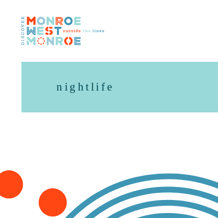
Skip to content
nightlife