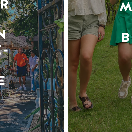
R
M
N
B
-
E