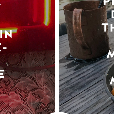
P
Y
T
IN
-
E