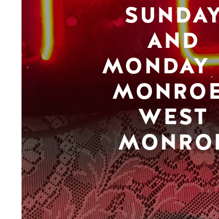
SUNDA
AND
MONDAY 
MONROE
WEST
MONRO