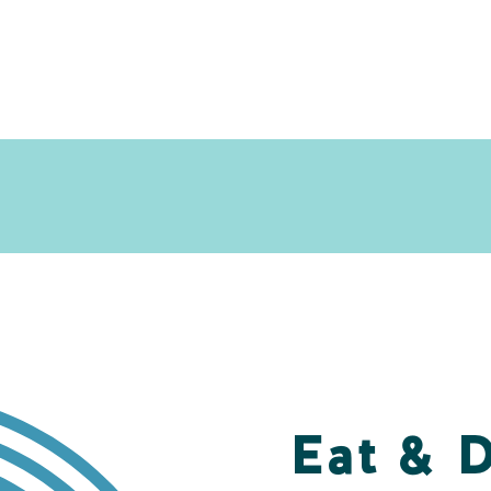
Eat & 