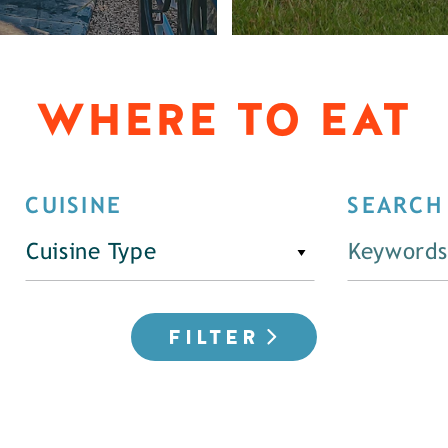
WHERE TO EAT
CUISINE
SEARCH
Cuisine Type
FILTER