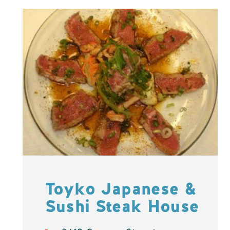
Toyko Japanese &
Sushi Steak House