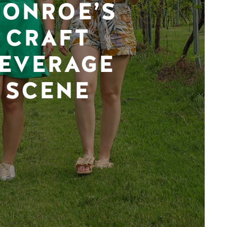
ONROE’S
CRAFT
EVERAGE
SCENE