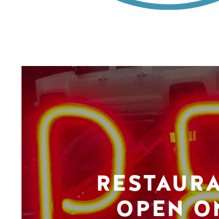
RESTAUR
OPEN O