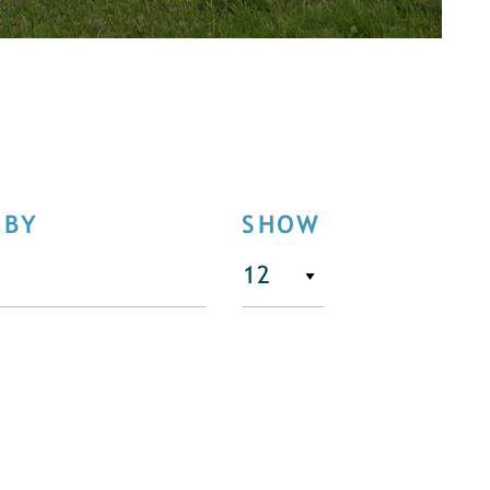
 BY
SHOW