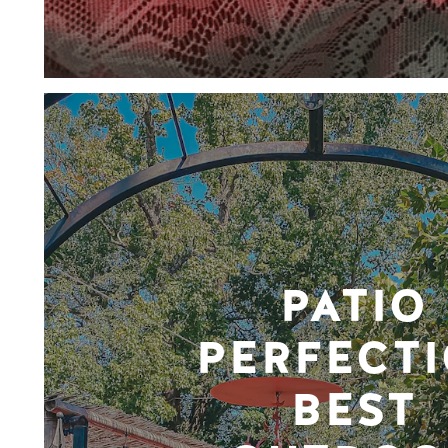
PATIO
PERFECTI
BEST