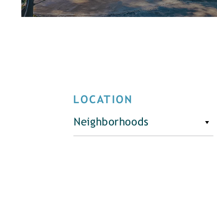
LOCATION
Neighborhoods