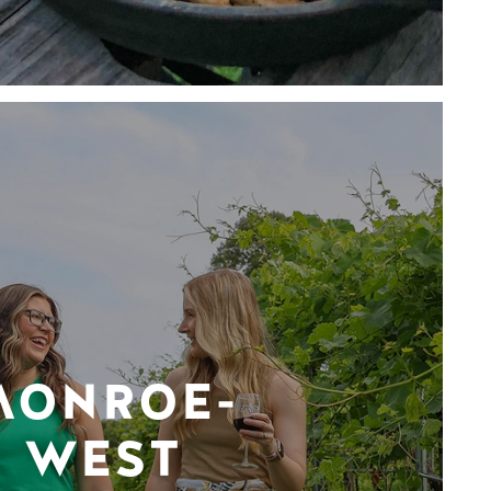
MONROE-
WEST