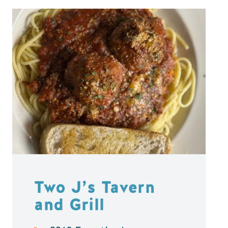
Two J’s Tavern
and Grill