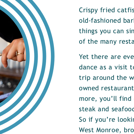
Crispy fried catf
old-fashioned bar
things you can si
of the many rest
Yet there are ev
dance as a visit t
trip around the w
owned restaurants
more, you’ll find
steak and seafood
So if you’re look
West Monroe, brow