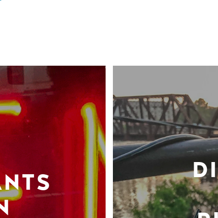
D
ANTS
N