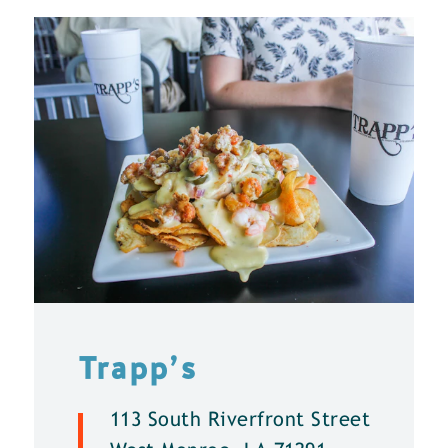
Trapp’s
113 South Riverfront Street