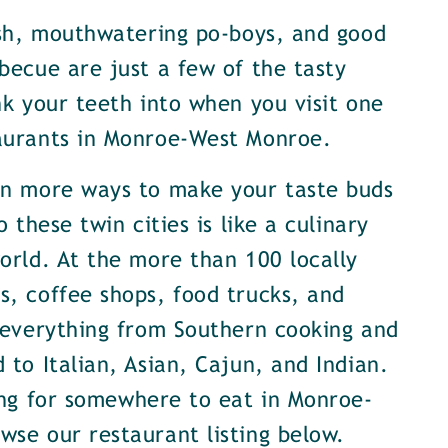
ish, mouthwatering po-boys, and good
becue are just a few of the tasty
nk your teeth into when you visit one
aurants in Monroe-West Monroe.
en more ways to make your taste buds
o these twin cities is like a culinary
orld. At the more than 100 locally
, coffee shops, food trucks, and
 everything from Southern cooking and
 to Italian, Asian, Cajun, and Indian.
ing for somewhere to eat in Monroe-
se our restaurant listing below.