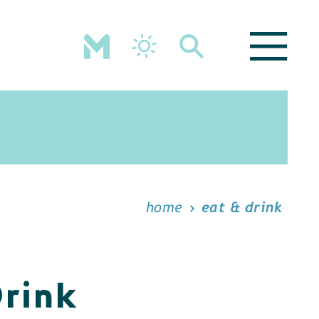
home
eat & drink
Drink