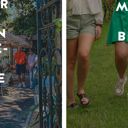
R
M
N
B
-
E