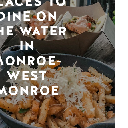
LACES TO
DINE ON
HE WATER
IN
MONROE-
WEST
MONROE