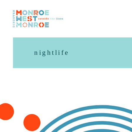
Skip to content
nightlife