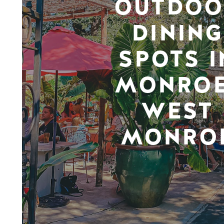
OUTDOO
DINING
SPOTS I
MONROE
WEST
MONRO