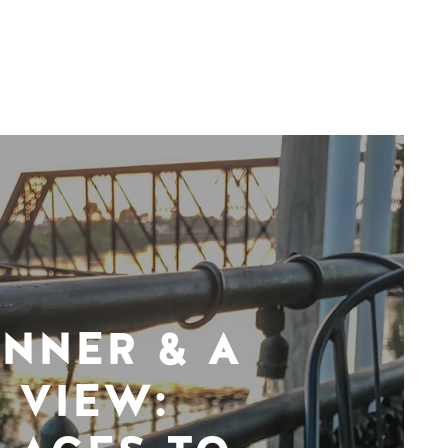
INNER & A
VIEW: