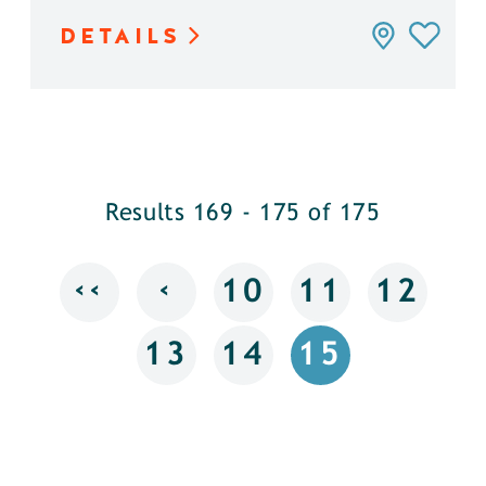
DETAILS
Results 169 - 175 of 175
‹‹
‹
10
11
12
13
14
15