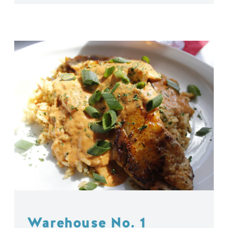
Warehouse No. 1