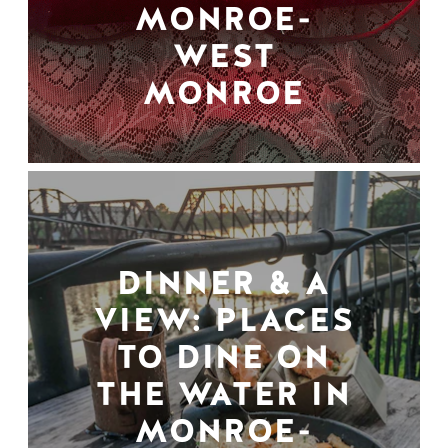
MONROE-
WEST
MONROE
DINNER & A
VIEW: PLACES
TO DINE ON
THE WATER IN
MONROE-