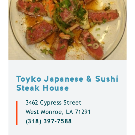
Toyko Japanese & Sushi
Steak House
3462 Cypress Street
West Monroe, LA 71291
(318) 397-7588