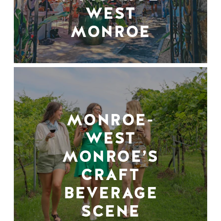
WEST
MONROE
MONROE-
WEST
MONROE’S
CRAFT
BEVERAGE
SCENE