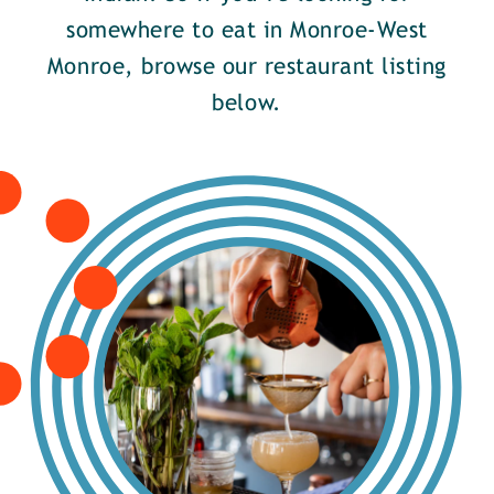
somewhere to eat in Monroe-West
Monroe, browse our restaurant listing
below.