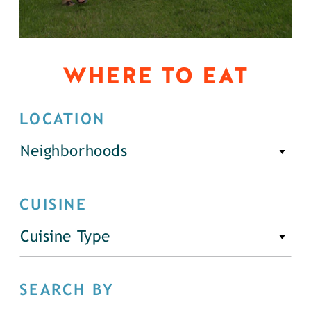
WHERE TO EAT
LOCATION
Neighborhoods
CUISINE
Cuisine Type
SEARCH BY