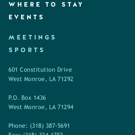
WHERE TO STAY
EVENTS
MEETINGS
SPORTS
601 Constitution Drive
West Monroe, LA 71292
P.O. Box 1436
West Monroe, LA 71294
Phone: (318) 387-5691