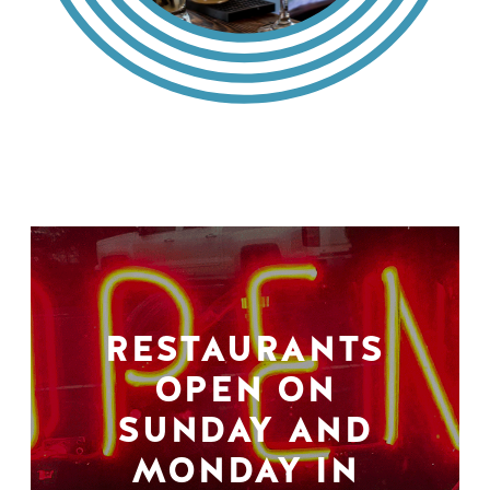
RESTAURANTS
OPEN ON
SUNDAY AND
MONDAY IN