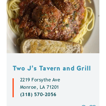
Two J’s Tavern and Grill
2219 Forsythe Ave
Monroe, LA 71201
(318) 570-2056