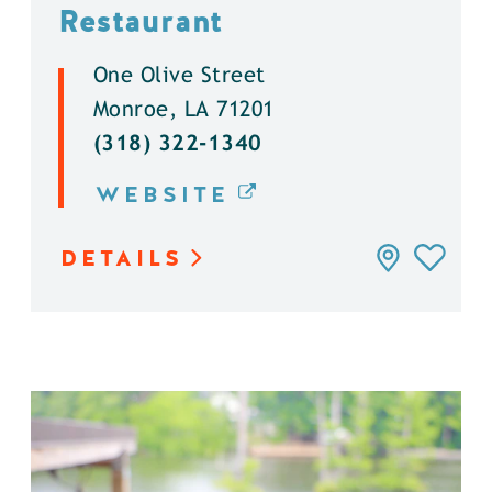
Restaurant
One Olive Street
Monroe, LA 71201
(318) 322-1340
WEBSITE
DETAILS