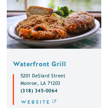
Waterfront Grill
5201 DeSiard Street
Monroe, LA 71203
(318) 345-0064
WEBSITE