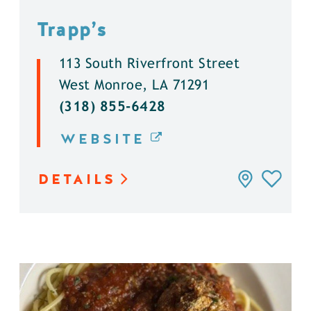
Trapp’s
113 South Riverfront Street
West Monroe, LA 71291
(318) 855-6428
WEBSITE
DETAILS