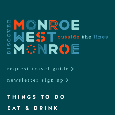
request travel guide
newsletter sign up
THINGS TO DO
EAT & DRINK