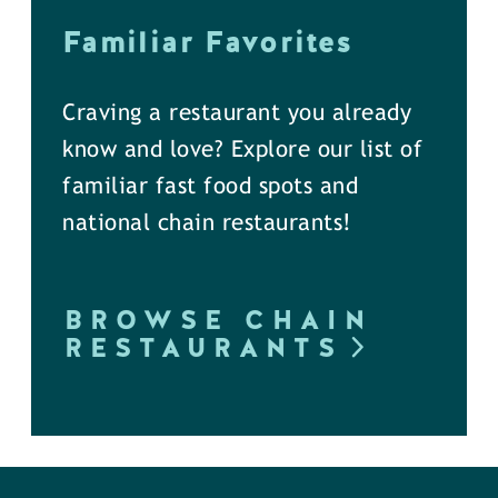
Familiar Favorites
Craving a restaurant you already
know and love? Explore our list of
familiar fast food spots and
national chain restaurants!
BROWSE CHAIN
RESTAURANTS