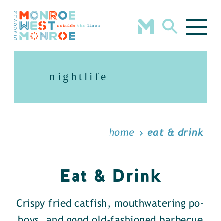
Skip to content
nightlife
home
eat & drink
Eat & Drink
Crispy fried catfish, mouthwatering po-
boys, and good old-fashioned barbecue