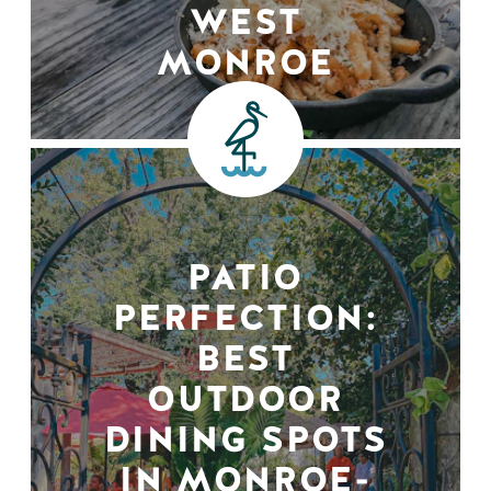
WEST
MONROE
PATIO
PERFECTION:
BEST
OUTDOOR
DINING SPOTS
IN MONROE-