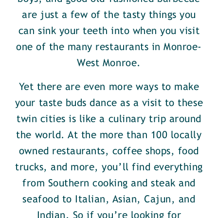
are just a few of the tasty things you
can sink your teeth into when you visit
one of the many restaurants in Monroe-
West Monroe.
Yet there are even more ways to make
your taste buds dance as a visit to these
twin cities is like a culinary trip around
the world. At the more than 100 locally
owned restaurants, coffee shops, food
trucks, and more, you’ll find everything
from Southern cooking and steak and
seafood to Italian, Asian, Cajun, and
Indian. So if you’re looking for