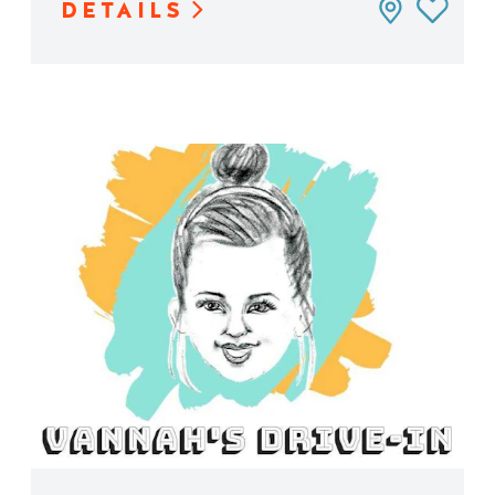
DETAILS