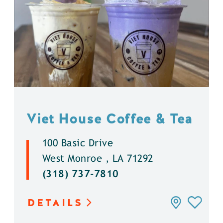
Viet House Coffee & Tea
100 Basic Drive
West Monroe , LA 71292
(318) 737-7810
DETAILS