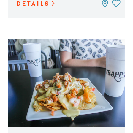
DETAILS