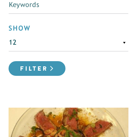
SHOW
FILTER