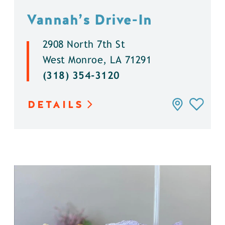
Vannah’s Drive-In
2908 North 7th St
West Monroe, LA 71291
(318) 354-3120
DETAILS