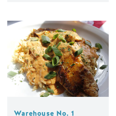
Warehouse No. 1