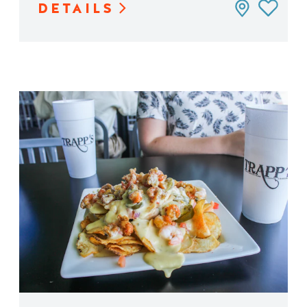
DETAILS