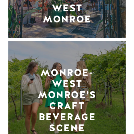
WEST
MONROE
MONROE-
WEST
MONROE’S
CRAFT
BEVERAGE
SCENE