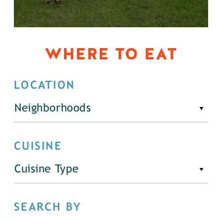
WHERE TO EAT
LOCATION
Neighborhoods
CUISINE
Cuisine Type
SEARCH BY