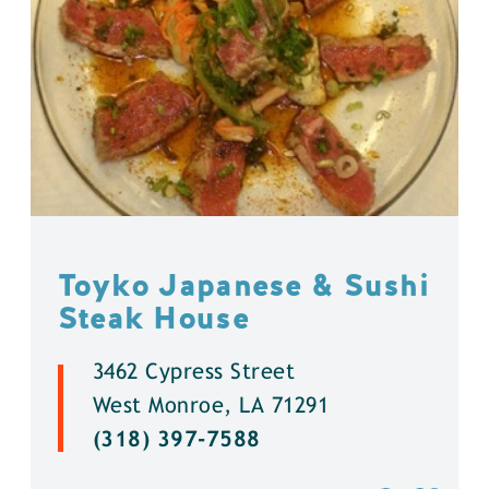
Toyko Japanese & Sushi
Steak House
3462 Cypress Street
West Monroe, LA 71291
(318) 397-7588