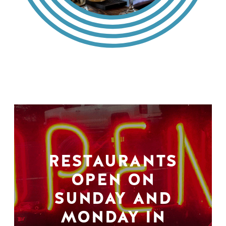
RESTAURANTS
OPEN ON
SUNDAY AND
MONDAY IN