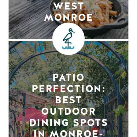
WEST
MONROE
PATIO
PERFECTION:
BEST
OUTDOOR
DINING SPOTS
IN MONROE-