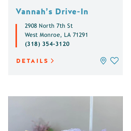
Vannah’s Drive-In
2908 North 7th St
West Monroe, LA 71291
(318) 354-3120
DETAILS