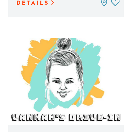
DETAILS