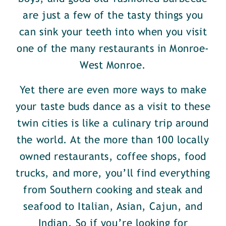
are just a few of the tasty things you
can sink your teeth into when you visit
one of the many restaurants in Monroe-
West Monroe.
Yet there are even more ways to make
your taste buds dance as a visit to these
twin cities is like a culinary trip around
the world. At the more than 100 locally
owned restaurants, coffee shops, food
trucks, and more, you’ll find everything
from Southern cooking and steak and
seafood to Italian, Asian, Cajun, and
Indian. So if you’re looking for