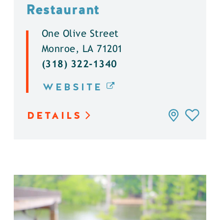
Restaurant
One Olive Street
Monroe, LA 71201
(318) 322-1340
WEBSITE
DETAILS