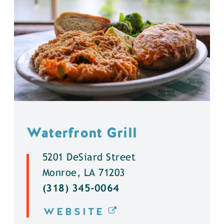
Waterfront Grill
5201 DeSiard Street
Monroe, LA 71203
(318) 345-0064
WEBSITE