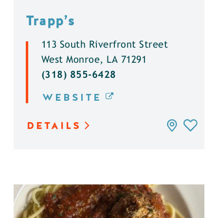
Trapp’s
113 South Riverfront Street
West Monroe, LA 71291
(318) 855-6428
WEBSITE
DETAILS