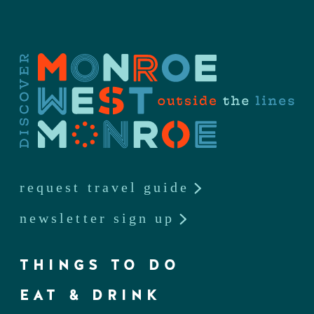
request travel guide
newsletter sign up
THINGS TO DO
EAT & DRINK