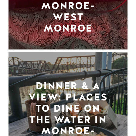
MONROE-
WEST
MONROE
DINNER & A
VIEW: PLACES
TO DINE ON
THE WATER IN
MONROE-