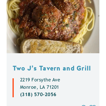
Two J’s Tavern and Grill
2219 Forsythe Ave
Monroe, LA 71201
(318) 570-2056