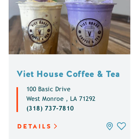
Viet House Coffee & Tea
100 Basic Drive
West Monroe , LA 71292
(318) 737-7810
DETAILS