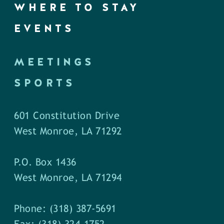
WHERE TO STAY
EVENTS
MEETINGS
SPORTS
601 Constitution Drive
West Monroe, LA 71292
P.O. Box 1436
West Monroe, LA 71294
Phone: (318) 387-5691