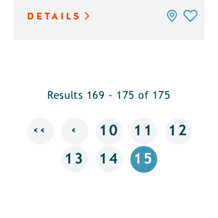
DETAILS
Results 169 - 175 of 175
‹‹
‹
10
11
12
13
14
15