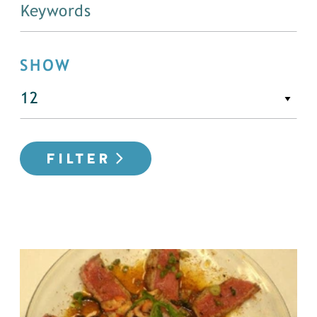
SHOW
FILTER