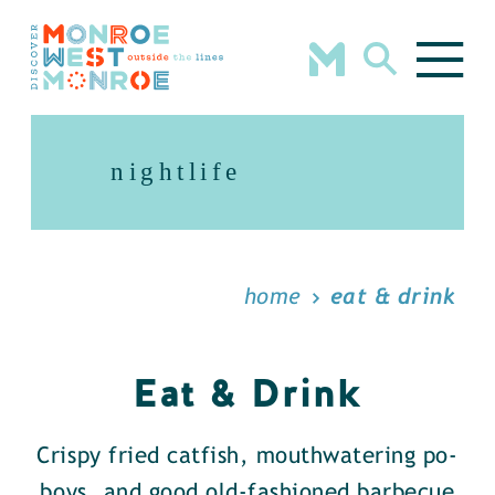
Skip to content
nightlife
home
eat & drink
Eat & Drink
Crispy fried catfish, mouthwatering po-
boys, and good old-fashioned barbecue