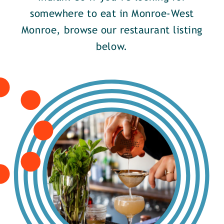
somewhere to eat in Monroe-West
Monroe, browse our restaurant listing
below.