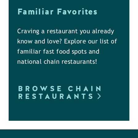
Familiar Favorites
Craving a restaurant you already
know and love? Explore our list of
familiar fast food spots and
national chain restaurants!
BROWSE CHAIN
RESTAURANTS