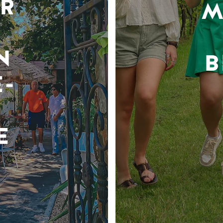
R
M
N
B
-
E