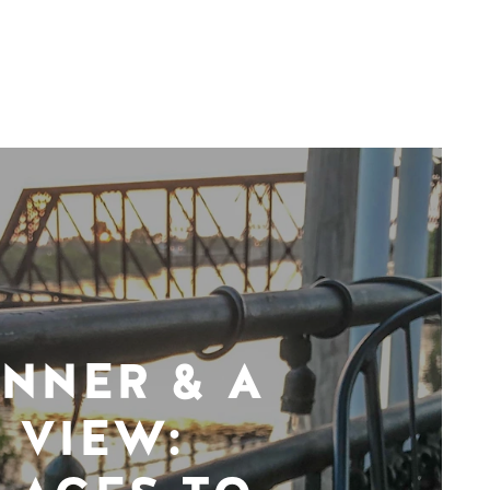
INNER & A
VIEW: