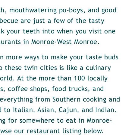
ish, mouthwatering po-boys, and good
becue are just a few of the tasty
nk your teeth into when you visit one
aurants in Monroe-West Monroe.
en more ways to make your taste buds
o these twin cities is like a culinary
orld. At the more than 100 locally
, coffee shops, food trucks, and
 everything from Southern cooking and
 to Italian, Asian, Cajun, and Indian.
ing for somewhere to eat in Monroe-
se our restaurant listing below.