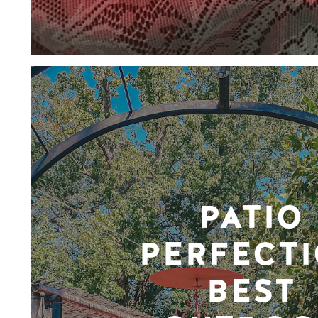
PATIO
PERFECTI
BEST