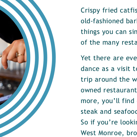
Crispy fried catf
old-fashioned bar
things you can si
of the many rest
Yet there are ev
dance as a visit t
trip around the w
owned restaurants
more, you’ll find
steak and seafood
So if you’re look
West Monroe, brow