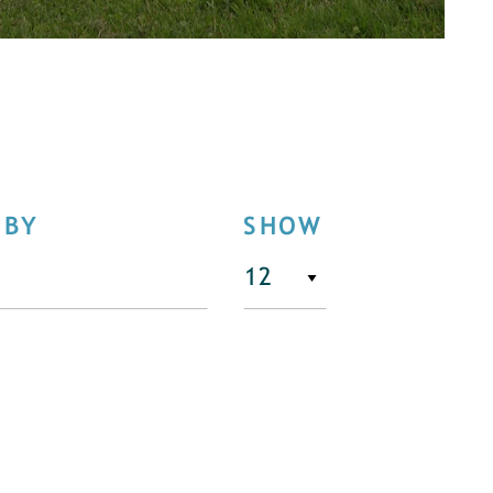
 BY
SHOW