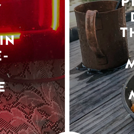
P
Y
T
IN
-
E