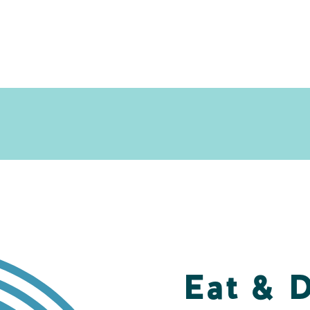
Eat & 