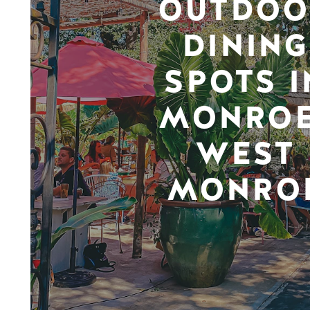
OUTDOO
DINING
SPOTS I
MONROE
WEST
MONRO