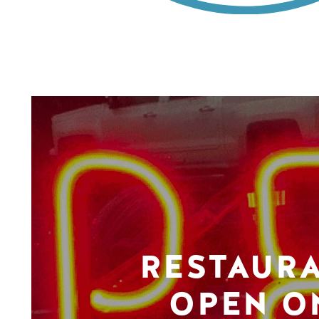
RESTAUR
OPEN O