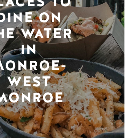
LACES TO
DINE ON
HE WATER
IN
MONROE-
WEST
MONROE