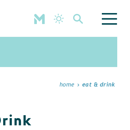
home
eat & drink
Drink