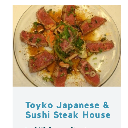
Toyko Japanese &
Sushi Steak House