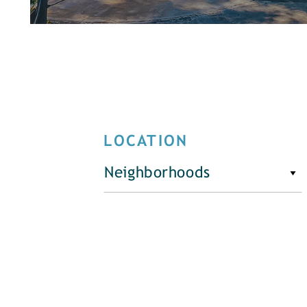
LOCATION
Neighborhoods