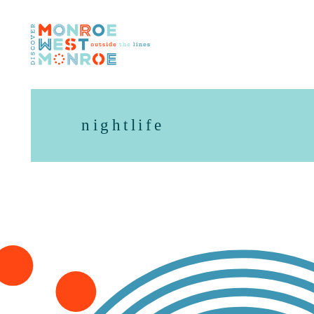
Skip to content
nightlife