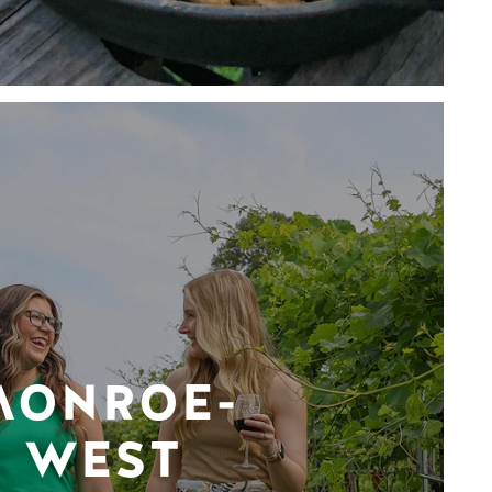
MONROE-
WEST