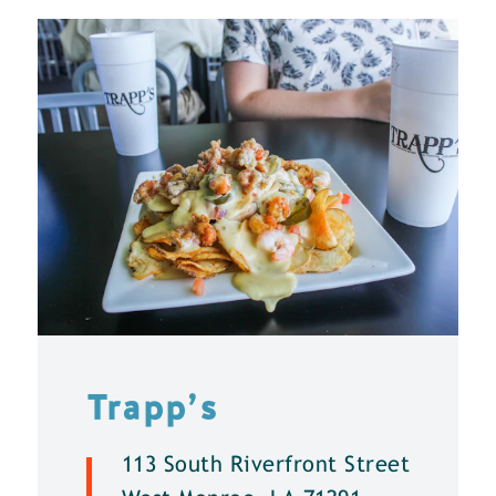
Trapp’s
113 South Riverfront Street