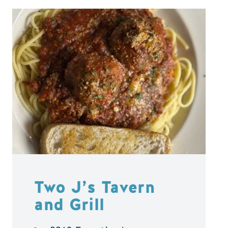
Two J’s Tavern
and Grill