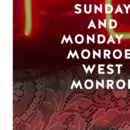
SUNDA
AND
MONDAY 
MONROE
WEST
MONRO