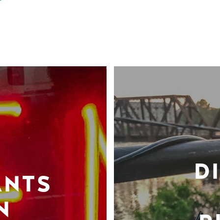
D
ANTS
N