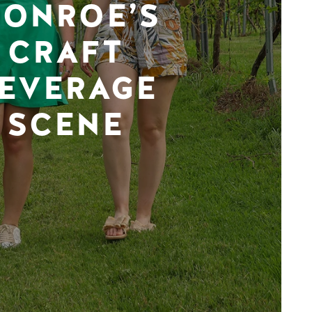
ONROE’S
CRAFT
EVERAGE
SCENE