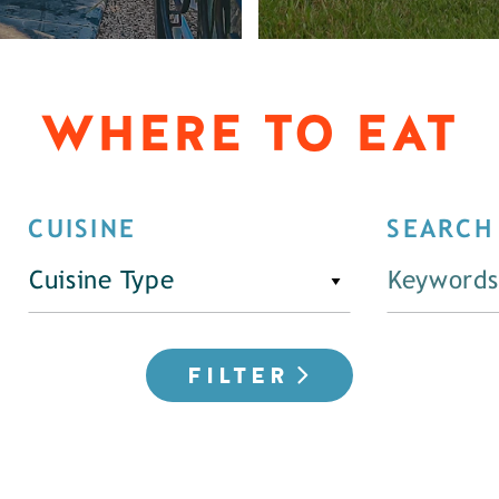
WHERE TO EAT
CUISINE
SEARCH
Cuisine Type
FILTER