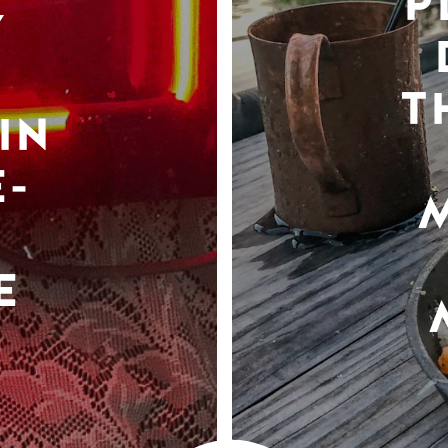
P
Y
T
IN
-
E