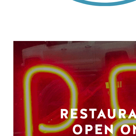
RESTAUR
OPEN O