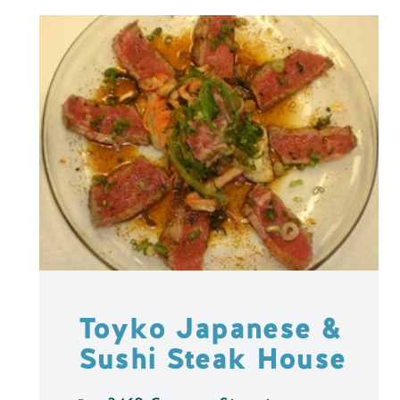
Toyko Japanese &
Sushi Steak House