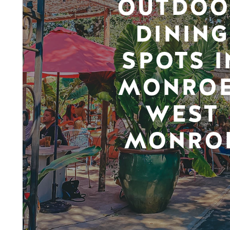
OUTDOO
DINING
SPOTS I
MONROE
WEST
MONRO