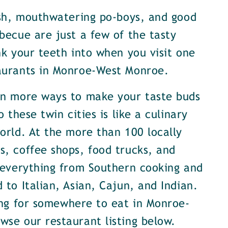
ish, mouthwatering po-boys, and good
becue are just a few of the tasty
nk your teeth into when you visit one
aurants in Monroe-West Monroe.
en more ways to make your taste buds
o these twin cities is like a culinary
orld. At the more than 100 locally
, coffee shops, food trucks, and
 everything from Southern cooking and
 to Italian, Asian, Cajun, and Indian.
ing for somewhere to eat in Monroe-
se our restaurant listing below.