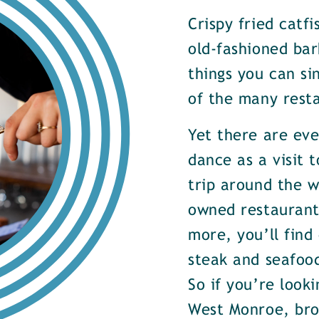
Crispy fried catf
old-fashioned bar
things you can si
of the many rest
Yet there are ev
dance as a visit t
trip around the w
owned restaurants
more, you’ll find
steak and seafood
So if you’re look
West Monroe, brow