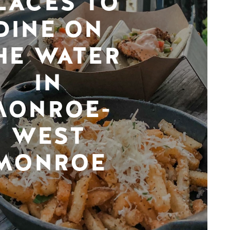
LACES TO
DINE ON
HE WATER
IN
MONROE-
WEST
MONROE