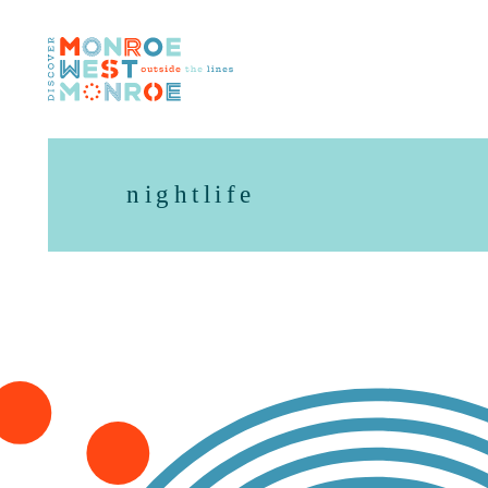
Skip to content
nightlife