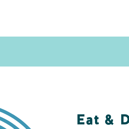
Eat & 