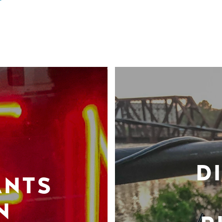
D
ANTS
N