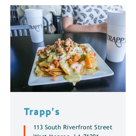
Trapp’s
113 South Riverfront Street