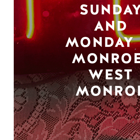
SUNDA
AND
MONDAY 
MONROE
WEST
MONRO