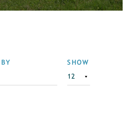
 BY
SHOW