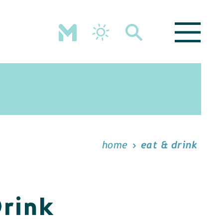
home
eat & drink
Drink