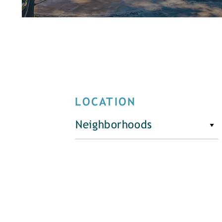
LOCATION
Neighborhoods