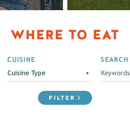
WHERE TO EAT
CUISINE
SEARCH
Cuisine Type
FILTER