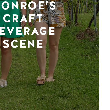
ONROE’S
CRAFT
EVERAGE
SCENE