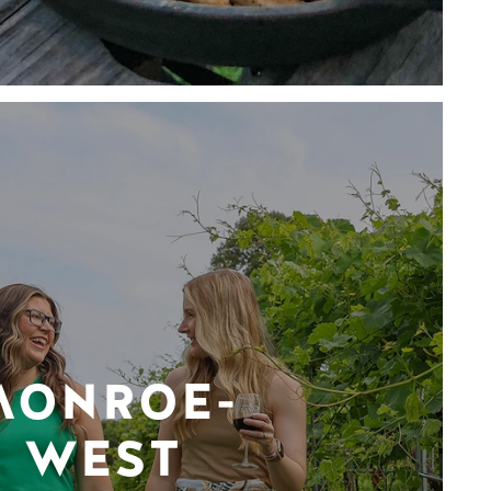
MONROE-
WEST