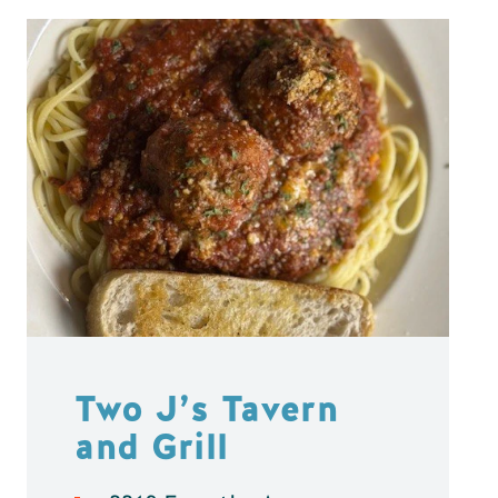
Two J’s Tavern
and Grill