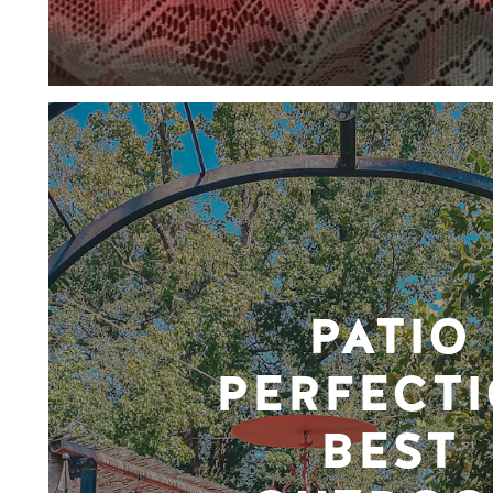
PATIO
PERFECTI
BEST