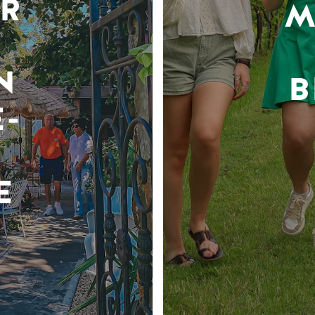
R
M
N
B
-
E