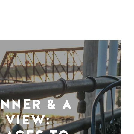
INNER & A
VIEW: