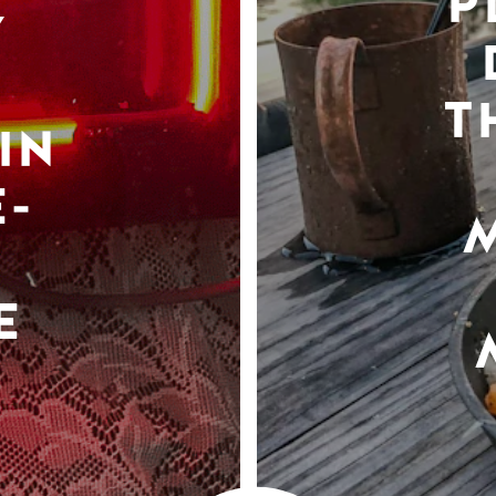
P
Y
T
IN
-
E