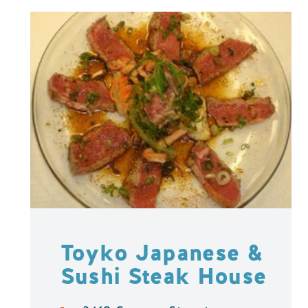
Toyko Japanese &
Sushi Steak House