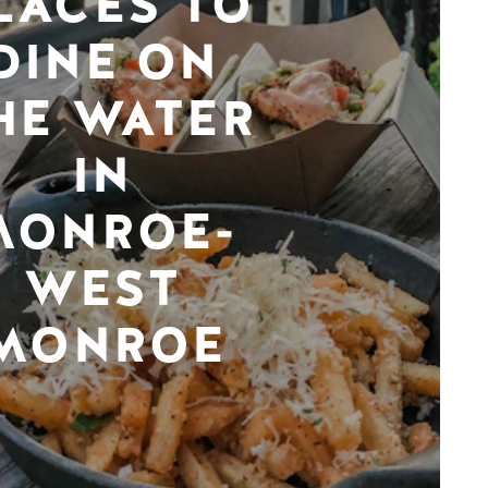
LACES TO
DINE ON
HE WATER
IN
MONROE-
WEST
MONROE