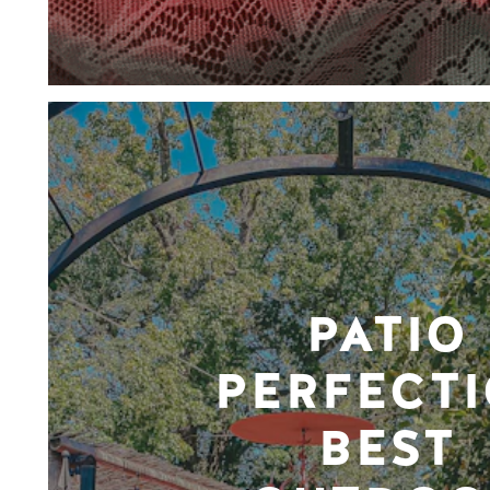
PATIO
PERFECTI
BEST