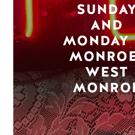
SUNDA
AND
MONDAY 
MONROE
WEST
MONRO