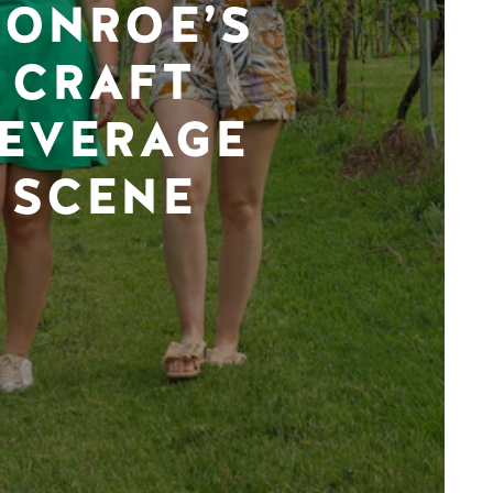
ONROE’S
CRAFT
EVERAGE
SCENE