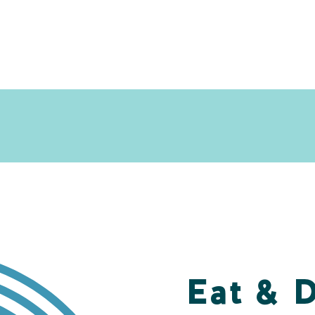
Eat & 