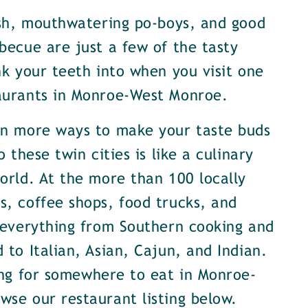
ish, mouthwatering po-boys, and good
becue are just a few of the tasty
nk your teeth into when you visit one
aurants in Monroe-West Monroe.
en more ways to make your taste buds
o these twin cities is like a culinary
orld. At the more than 100 locally
, coffee shops, food trucks, and
 everything from Southern cooking and
 to Italian, Asian, Cajun, and Indian.
ing for somewhere to eat in Monroe-
se our restaurant listing below.