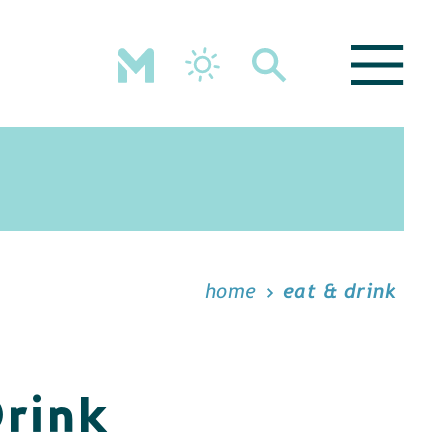
home
eat & drink
Drink