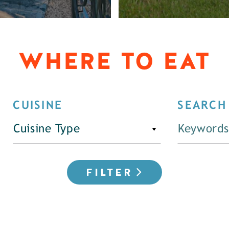
WHERE TO EAT
CUISINE
SEARCH
Cuisine Type
FILTER