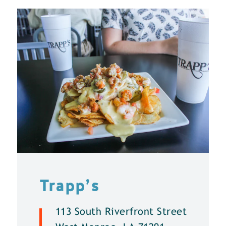
Trapp’s
113 South Riverfront Street