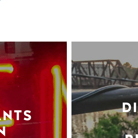
D
ANTS
N