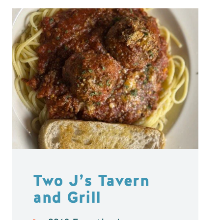
Two J’s Tavern
and Grill