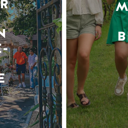
R
M
N
B
-
E