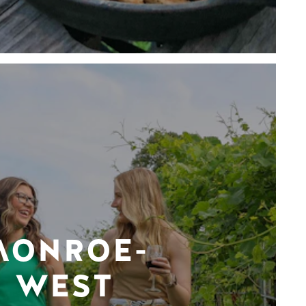
MONROE-
WEST