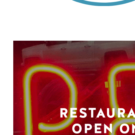
RESTAUR
OPEN O