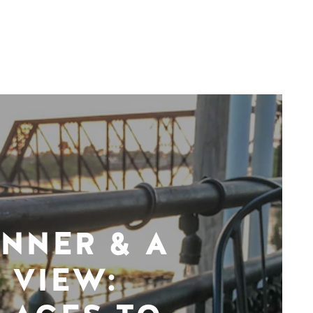
INNER & A
VIEW: