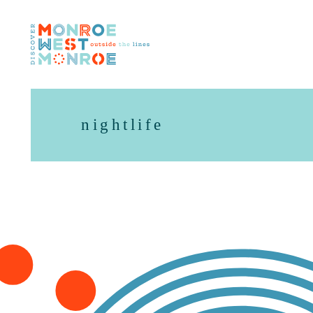
Skip to content
nightlife