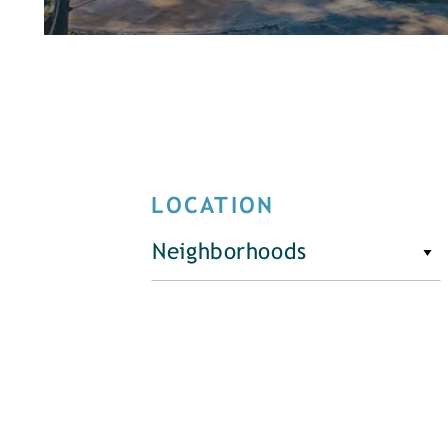
LOCATION
Neighborhoods