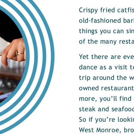
Crispy fried catf
old-fashioned bar
things you can si
of the many rest
Yet there are ev
dance as a visit t
trip around the w
owned restaurants
more, you’ll find
steak and seafood
So if you’re look
West Monroe, brow