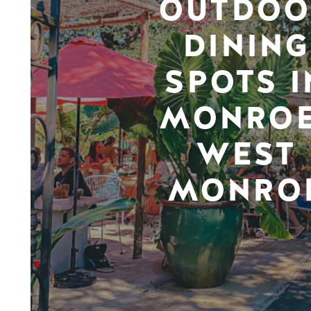
OUTDOO
DINING
SPOTS I
MONROE
WEST
MONRO