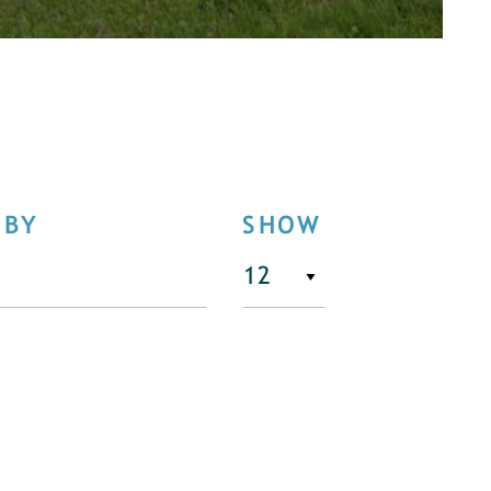
 BY
SHOW