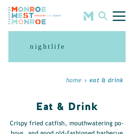
Skip to content
nightlife
home
eat & drink
Eat & Drink
Crispy fried catfish, mouthwatering po-
boys, and good old-fashioned barbecue