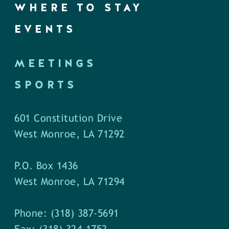
WHERE TO STAY
EVENTS
MEETINGS
SPORTS
601 Constitution Drive
West Monroe, LA 71292
P.O. Box 1436
West Monroe, LA 71294
Phone: (318) 387-5691