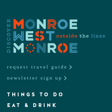
request travel guide
newsletter sign up
THINGS TO DO
EAT & DRINK