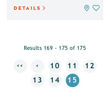
DETAILS
Results 169 - 175 of 175
‹‹
‹
10
11
12
13
14
15