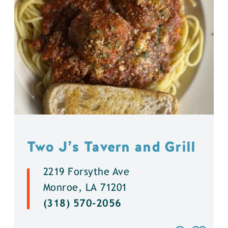
Two J’s Tavern and Grill
2219 Forsythe Ave
Monroe, LA 71201
(318) 570-2056