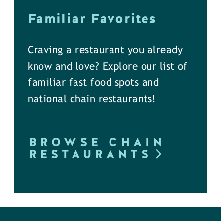
Familiar Favorites
Craving a restaurant you already
know and love? Explore our list of
familiar fast food spots and
national chain restaurants!
BROWSE CHAIN
RESTAURANTS