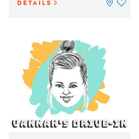
DETAILS