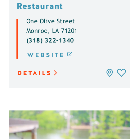
Restaurant
One Olive Street
Monroe, LA 71201
(318) 322-1340
WEBSITE
DETAILS