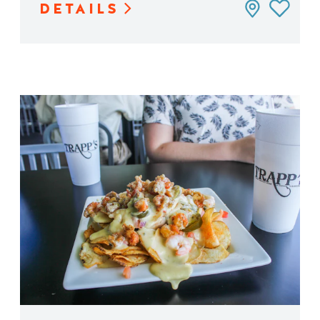
DETAILS