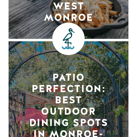
WEST
MONROE
PATIO
PERFECTION:
BEST
OUTDOOR
DINING SPOTS
IN MONROE-