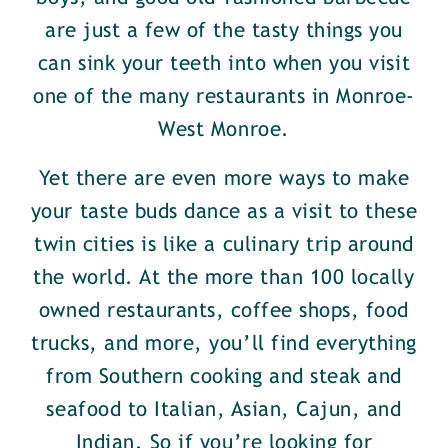
are just a few of the tasty things you
can sink your teeth into when you visit
one of the many restaurants in Monroe-
West Monroe.
Yet there are even more ways to make
your taste buds dance as a visit to these
twin cities is like a culinary trip around
the world. At the more than 100 locally
owned restaurants, coffee shops, food
trucks, and more, you’ll find everything
from Southern cooking and steak and
seafood to Italian, Asian, Cajun, and
Indian. So if you’re looking for