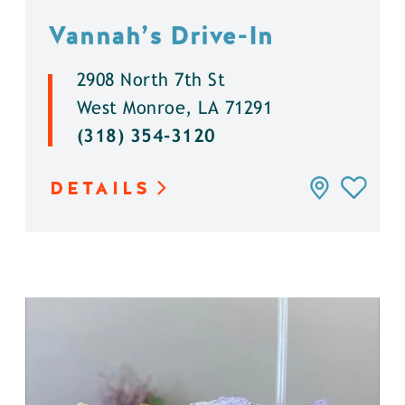
Vannah’s Drive-In
2908 North 7th St
West Monroe, LA 71291
(318) 354-3120
DETAILS