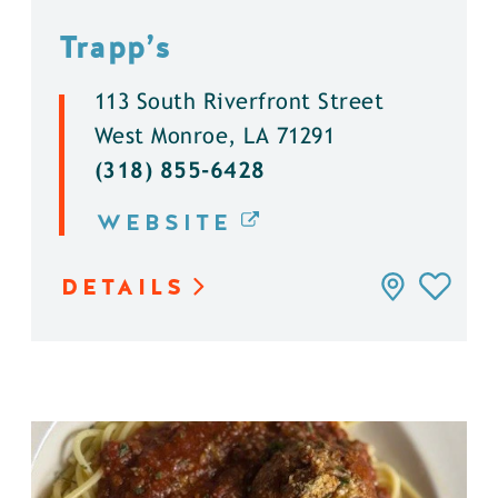
Trapp’s
113 South Riverfront Street
West Monroe, LA 71291
(318) 855-6428
WEBSITE
DETAILS