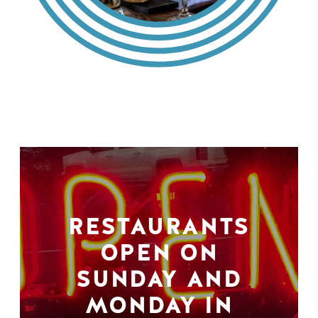
RESTAURANTS
OPEN ON
SUNDAY AND
MONDAY IN