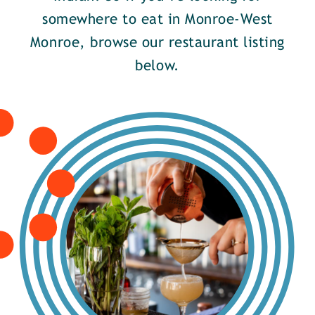
somewhere to eat in Monroe-West
Monroe, browse our restaurant listing
below.