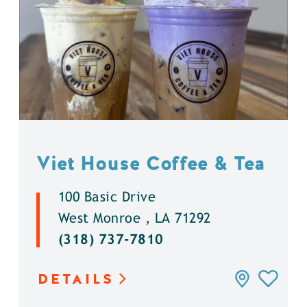
Viet House Coffee & Tea
100 Basic Drive
West Monroe , LA 71292
(318) 737-7810
DETAILS