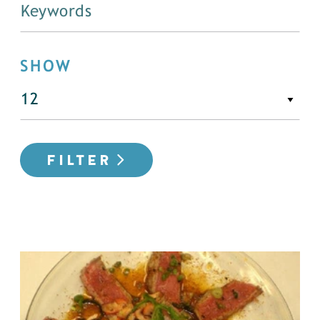
SHOW
FILTER