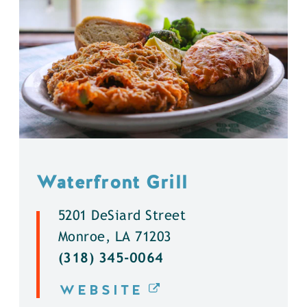
Waterfront Grill
5201 DeSiard Street
Monroe, LA 71203
(318) 345-0064
WEBSITE