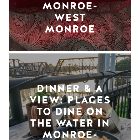
MONROE-
WEST
MONROE
DINNER & A
VIEW: PLACES
TO DINE ON
THE WATER IN
MONROE-