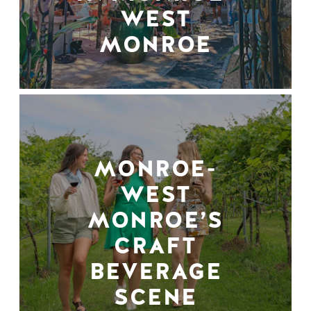
WEST
MONROE
MONROE-
WEST
MONROE’S
CRAFT
BEVERAGE
SCENE