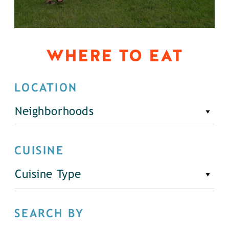
WHERE TO EAT
LOCATION
Neighborhoods
CUISINE
Cuisine Type
SEARCH BY