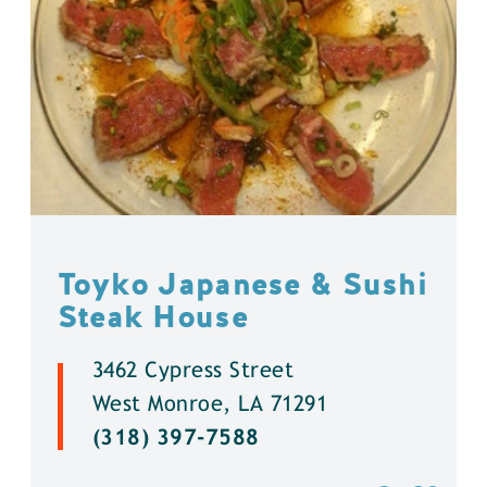
Toyko Japanese & Sushi
Steak House
3462 Cypress Street
West Monroe, LA 71291
(318) 397-7588