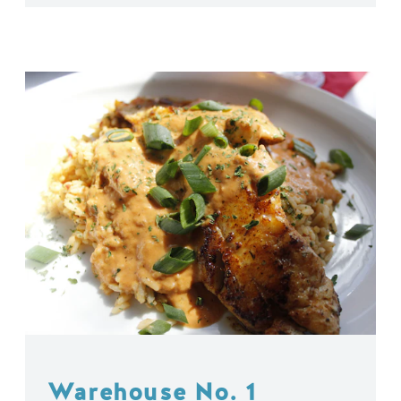
Warehouse No. 1