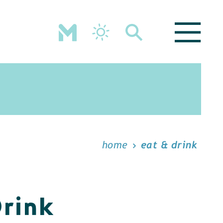
home
eat & drink
Drink