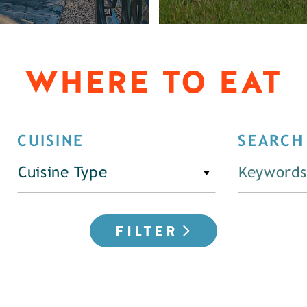
WHERE TO EAT
CUISINE
SEARCH
Cuisine Type
FILTER