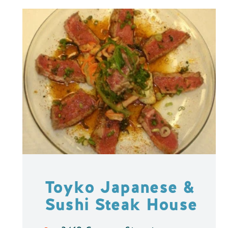
Toyko Japanese &
Sushi Steak House