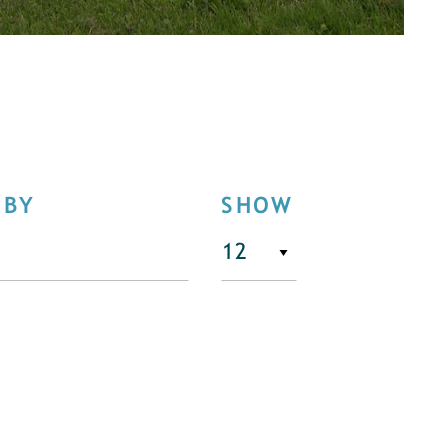
 BY
SHOW