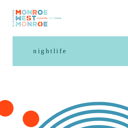
Skip to content
nightlife