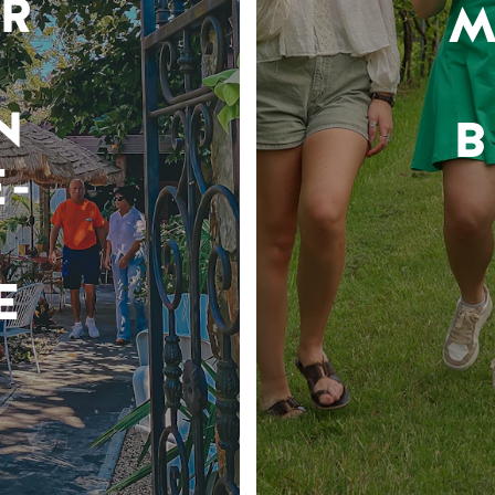
R
M
N
B
-
E