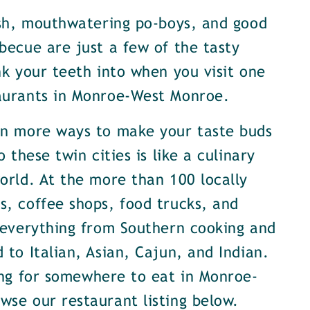
ish, mouthwatering po-boys, and good
becue are just a few of the tasty
nk your teeth into when you visit one
aurants in Monroe-West Monroe.
en more ways to make your taste buds
o these twin cities is like a culinary
orld. At the more than 100 locally
, coffee shops, food trucks, and
 everything from Southern cooking and
 to Italian, Asian, Cajun, and Indian.
ing for somewhere to eat in Monroe-
se our restaurant listing below.