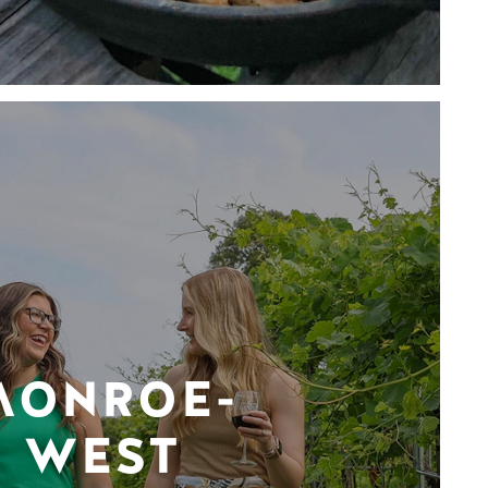
MONROE-
WEST