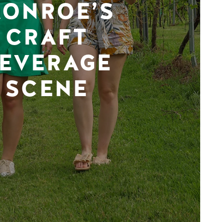
ONROE’S
CRAFT
EVERAGE
SCENE