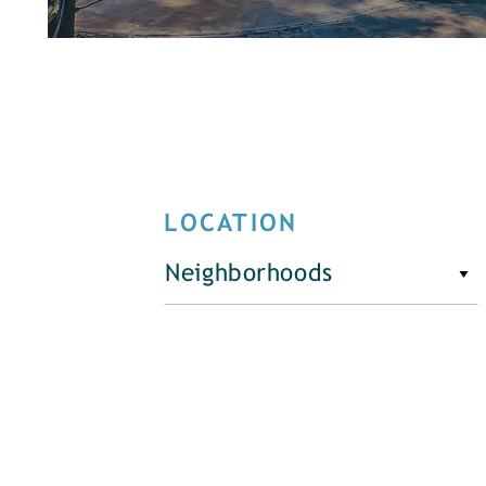
LOCATION
Neighborhoods