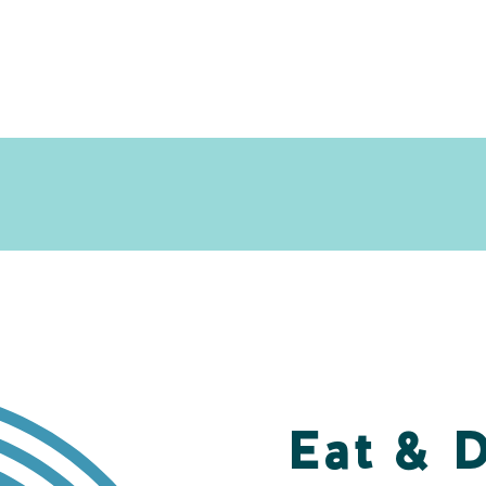
Eat & 