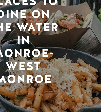
LACES TO
DINE ON
HE WATER
IN
MONROE-
WEST
MONROE