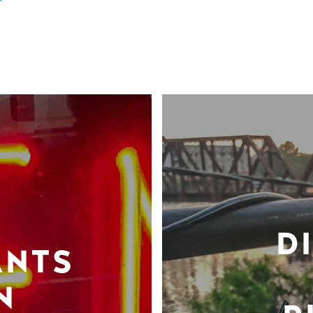
D
ANTS
N