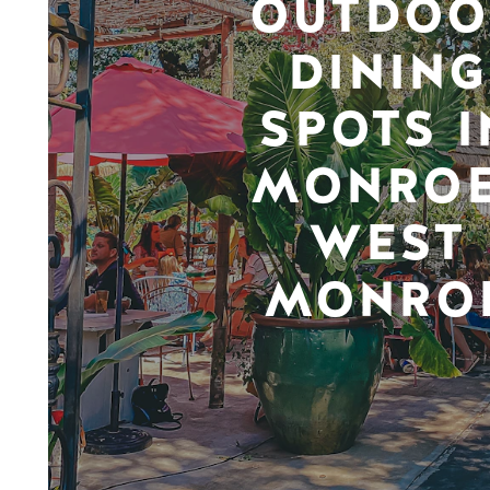
OUTDOO
DINING
SPOTS I
MONROE
WEST
MONRO