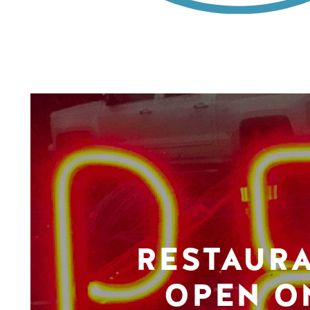
RESTAUR
OPEN O