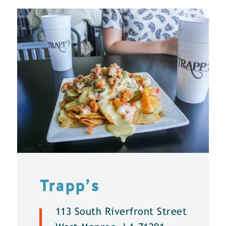
Trapp’s
113 South Riverfront Street