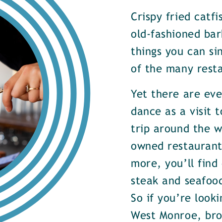
Crispy fried catf
old-fashioned bar
things you can si
of the many rest
Yet there are ev
dance as a visit t
trip around the w
owned restaurants
more, you’ll find
steak and seafood
So if you’re look
West Monroe, brow