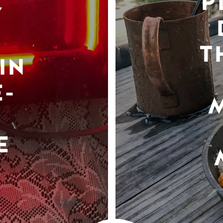
P
Y
T
IN
-
E