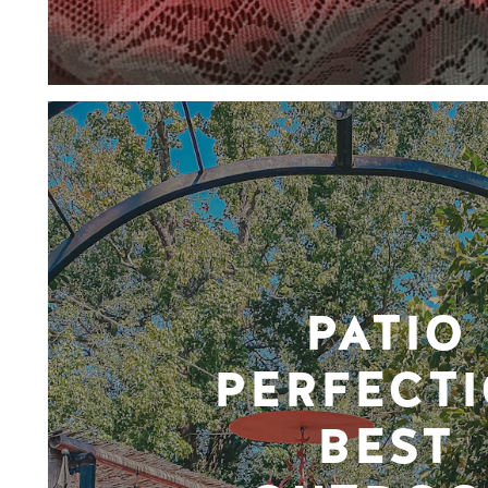
PATIO
PERFECTI
BEST