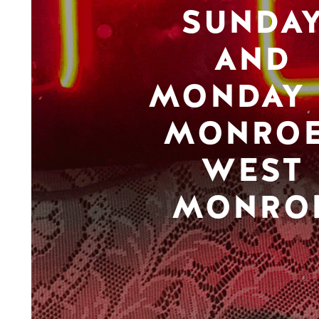
SUNDA
AND
MONDAY 
MONROE
WEST
MONRO