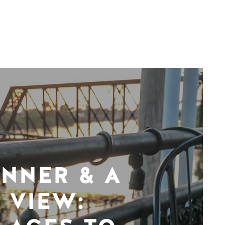
INNER & A
VIEW: