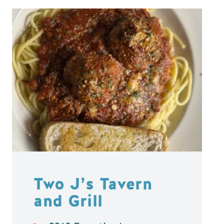
Two J’s Tavern
and Grill