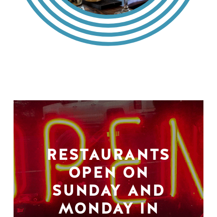
RESTAURANTS
OPEN ON
SUNDAY AND
MONDAY IN