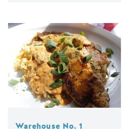
Warehouse No. 1