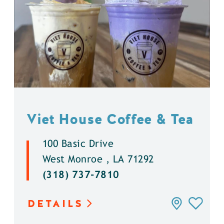
Viet House Coffee & Tea
100 Basic Drive
West Monroe , LA 71292
(318) 737-7810
DETAILS