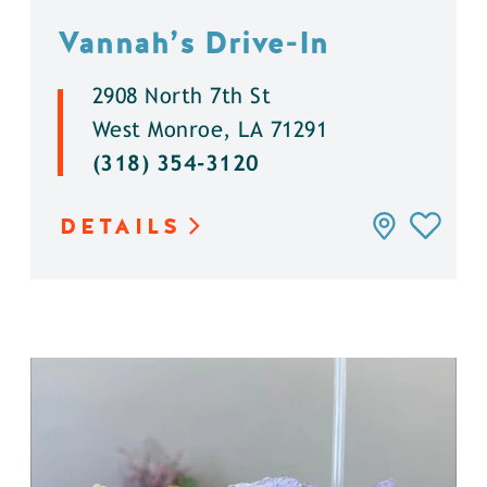
Vannah’s Drive-In
2908 North 7th St
West Monroe, LA 71291
(318) 354-3120
DETAILS