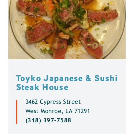
Toyko Japanese & Sushi
Steak House
3462 Cypress Street
West Monroe, LA 71291
(318) 397-7588