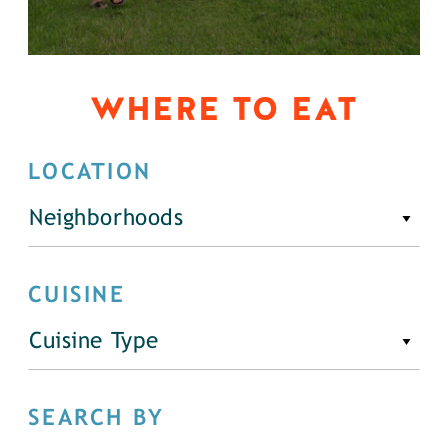
WHERE TO EAT
LOCATION
Neighborhoods
CUISINE
Cuisine Type
SEARCH BY