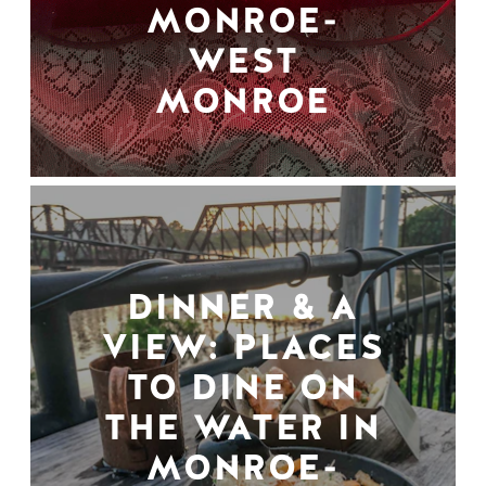
MONROE-
WEST
MONROE
DINNER & A
VIEW: PLACES
TO DINE ON
THE WATER IN
MONROE-