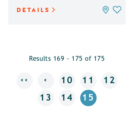
DETAILS
Results 169 - 175 of 175
‹‹
‹
10
11
12
13
14
15