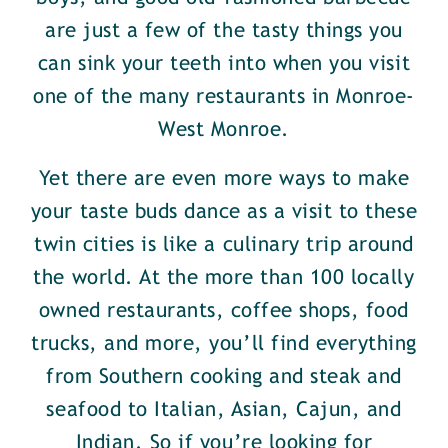
are just a few of the tasty things you
can sink your teeth into when you visit
one of the many restaurants in Monroe-
West Monroe.
Yet there are even more ways to make
your taste buds dance as a visit to these
twin cities is like a culinary trip around
the world. At the more than 100 locally
owned restaurants, coffee shops, food
trucks, and more, you’ll find everything
from Southern cooking and steak and
seafood to Italian, Asian, Cajun, and
Indian. So if you’re looking for