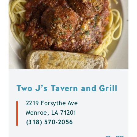
Two J’s Tavern and Grill
2219 Forsythe Ave
Monroe, LA 71201
(318) 570-2056