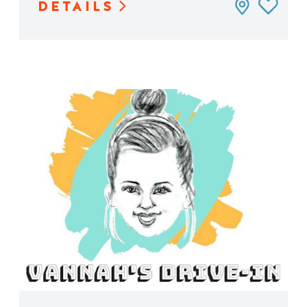
DETAILS