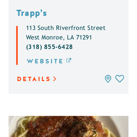
Trapp’s
113 South Riverfront Street
West Monroe, LA 71291
(318) 855-6428
WEBSITE
DETAILS