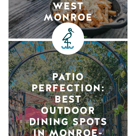
WEST
MONROE
PATIO
PERFECTION:
BEST
OUTDOOR
DINING SPOTS
IN MONROE-