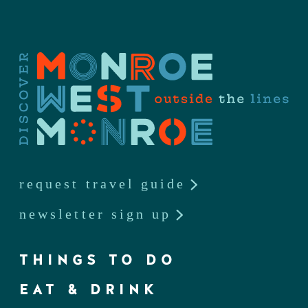
request travel guide
newsletter sign up
THINGS TO DO
EAT & DRINK