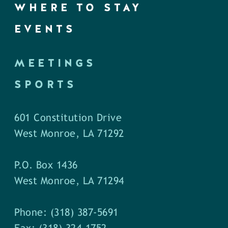
WHERE TO STAY
EVENTS
MEETINGS
SPORTS
601 Constitution Drive
West Monroe, LA 71292
P.O. Box 1436
West Monroe, LA 71294
Phone: (318) 387-5691