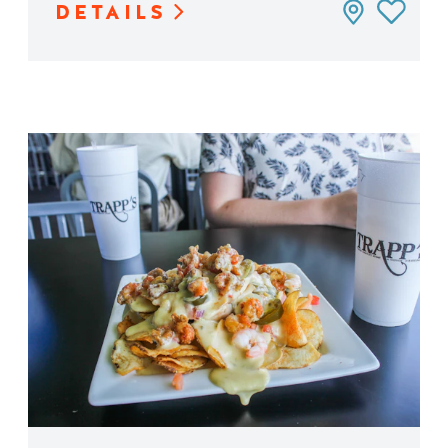
DETAILS