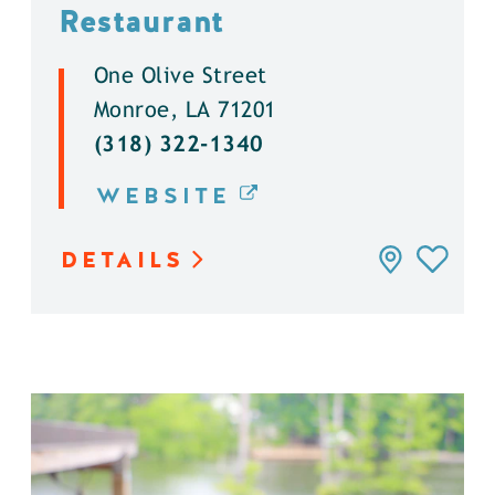
Restaurant
One Olive Street
Monroe, LA 71201
(318) 322-1340
WEBSITE
DETAILS