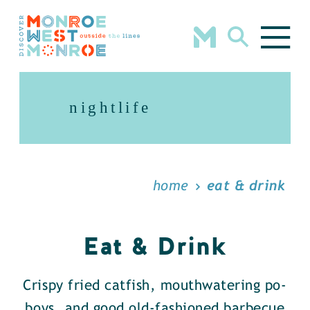
Skip to content
nightlife
home
eat & drink
Eat & Drink
Crispy fried catfish, mouthwatering po-
boys, and good old-fashioned barbecue