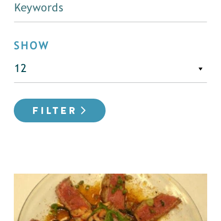
SHOW
FILTER