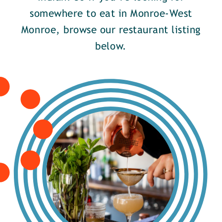
somewhere to eat in Monroe-West
Monroe, browse our restaurant listing
below.