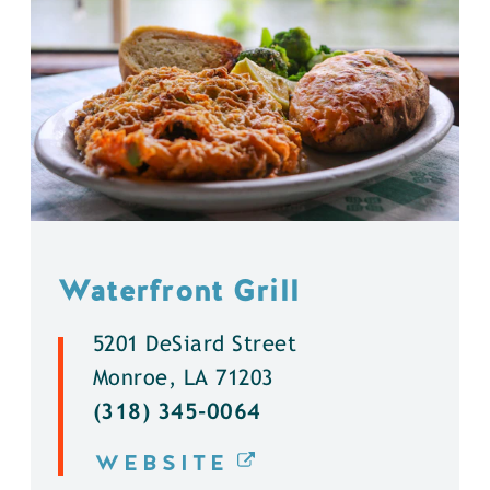
Waterfront Grill
5201 DeSiard Street
Monroe, LA 71203
(318) 345-0064
WEBSITE