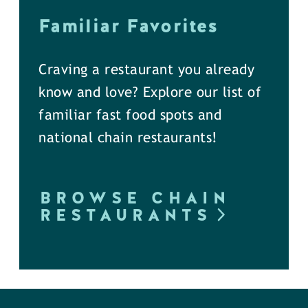
Familiar Favorites
Craving a restaurant you already
know and love? Explore our list of
familiar fast food spots and
national chain restaurants!
BROWSE CHAIN
RESTAURANTS