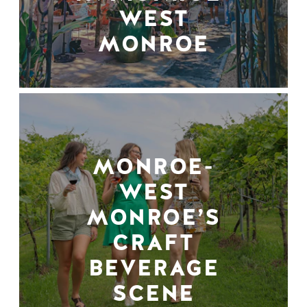
WEST
MONROE
MONROE-
WEST
MONROE’S
CRAFT
BEVERAGE
SCENE