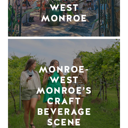
WEST
MONROE
MONROE-
WEST
MONROE’S
CRAFT
BEVERAGE
SCENE