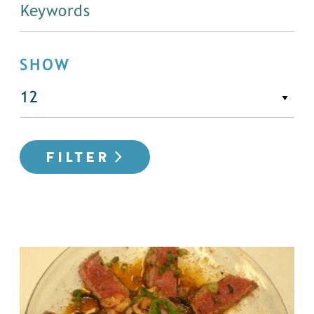
SHOW
FILTER