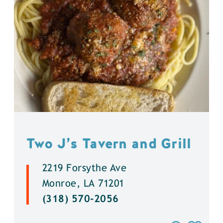
Two J’s Tavern and Grill
2219 Forsythe Ave
Monroe, LA 71201
(318) 570-2056