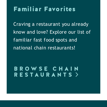
Familiar Favorites
Craving a restaurant you already
know and love? Explore our list of
familiar fast food spots and
national chain restaurants!
BROWSE CHAIN
RESTAURANTS