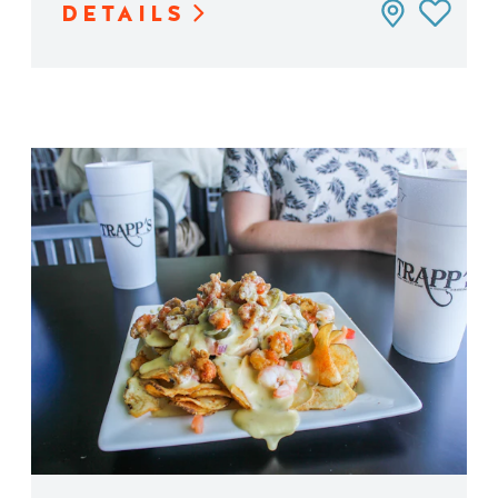
DETAILS