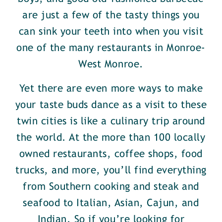
are just a few of the tasty things you
can sink your teeth into when you visit
one of the many restaurants in Monroe-
West Monroe.
Yet there are even more ways to make
your taste buds dance as a visit to these
twin cities is like a culinary trip around
the world. At the more than 100 locally
owned restaurants, coffee shops, food
trucks, and more, you’ll find everything
from Southern cooking and steak and
seafood to Italian, Asian, Cajun, and
Indian. So if you’re looking for