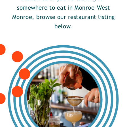
somewhere to eat in Monroe-West
Monroe, browse our restaurant listing
below.