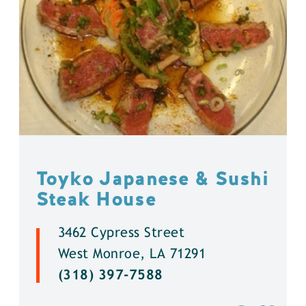
Toyko Japanese & Sushi
Steak House
3462 Cypress Street
West Monroe, LA 71291
(318) 397-7588