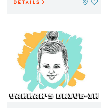
DETAILS