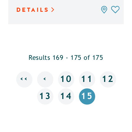
DETAILS
Results 169 - 175 of 175
‹‹
‹
10
11
12
13
14
15