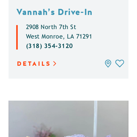
Vannah’s Drive-In
2908 North 7th St
West Monroe, LA 71291
(318) 354-3120
DETAILS