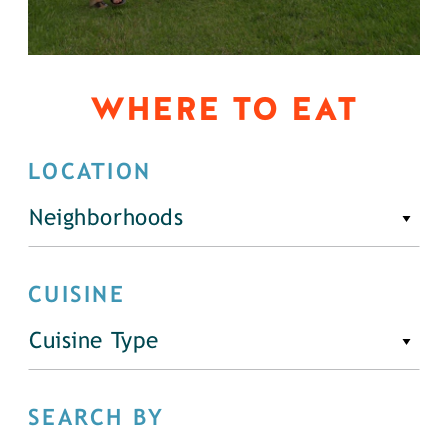
WHERE TO EAT
LOCATION
Neighborhoods
CUISINE
Cuisine Type
SEARCH BY