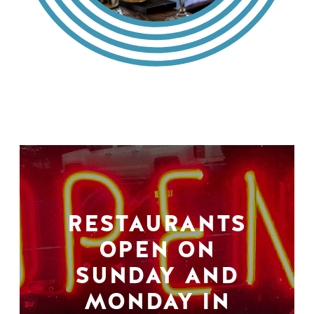
RESTAURANTS
OPEN ON
SUNDAY AND
MONDAY IN