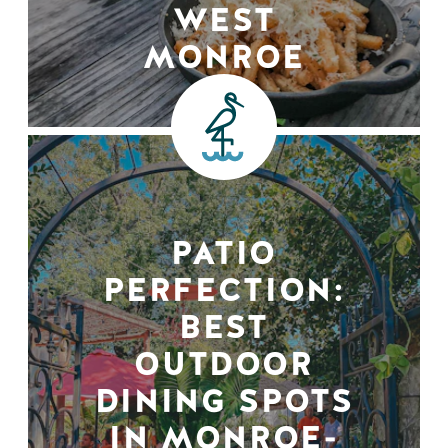
WEST
MONROE
PATIO
PERFECTION:
BEST
OUTDOOR
DINING SPOTS
IN MONROE-