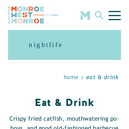
Skip to content
nightlife
home
eat & drink
Eat & Drink
Crispy fried catfish, mouthwatering po-
boys, and good old-fashioned barbecue