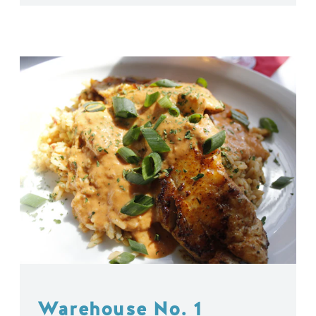
Warehouse No. 1