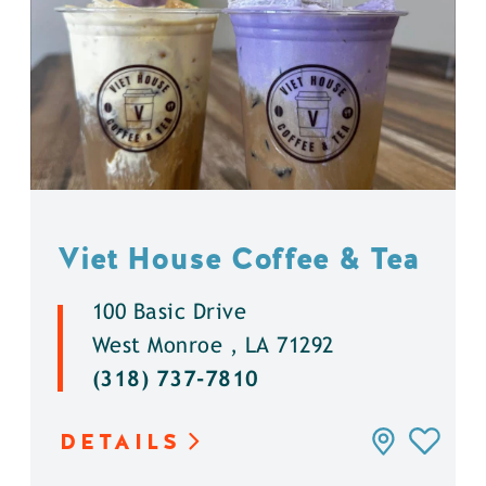
Viet House Coffee & Tea
100 Basic Drive
West Monroe , LA 71292
(318) 737-7810
DETAILS