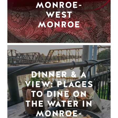
MONROE-
WEST
MONROE
DINNER & A
VIEW: PLACES
TO DINE ON
THE WATER IN
MONROE-