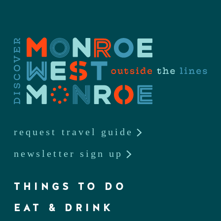
request travel guide
newsletter sign up
THINGS TO DO
EAT & DRINK