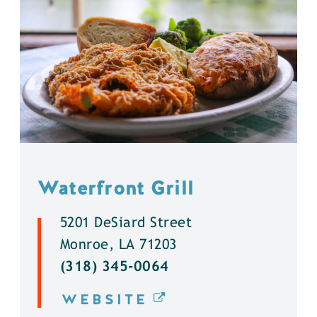
Waterfront Grill
5201 DeSiard Street
Monroe, LA 71203
(318) 345-0064
WEBSITE