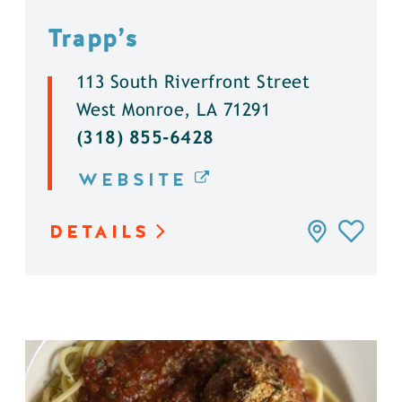
Trapp’s
113 South Riverfront Street
West Monroe, LA 71291
(318) 855-6428
WEBSITE
DETAILS