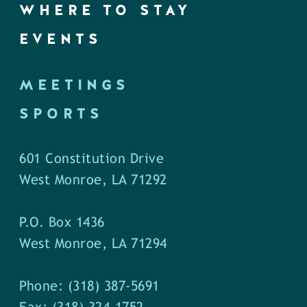
WHERE TO STAY
EVENTS
MEETINGS
SPORTS
601 Constitution Drive
West Monroe, LA 71292
P.O. Box 1436
West Monroe, LA 71294
Phone: (318) 387-5691