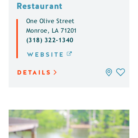
Restaurant
One Olive Street
Monroe, LA 71201
(318) 322-1340
WEBSITE
DETAILS