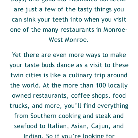
are just a few of the tasty things you
can sink your teeth into when you visit
one of the many restaurants in Monroe-
West Monroe.
Yet there are even more ways to make
your taste buds dance as a visit to these
twin cities is like a culinary trip around
the world. At the more than 100 locally
owned restaurants, coffee shops, food
trucks, and more, you’ll find everything
from Southern cooking and steak and
seafood to Italian, Asian, Cajun, and
Indian. So if you’re looking for