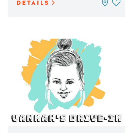
DETAILS