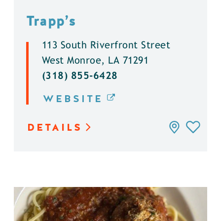
Trapp’s
113 South Riverfront Street
West Monroe, LA 71291
(318) 855-6428
WEBSITE
DETAILS