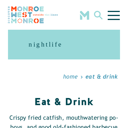
Skip to content
nightlife
home
eat & drink
Eat & Drink
Crispy fried catfish, mouthwatering po-
boys, and good old-fashioned barbecue