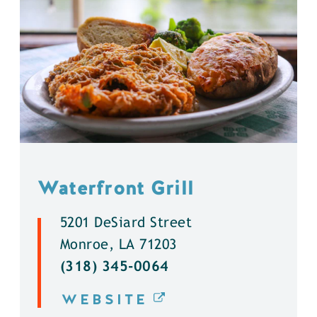
Waterfront Grill
5201 DeSiard Street
Monroe, LA 71203
(318) 345-0064
WEBSITE