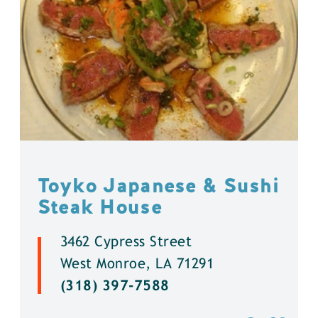
Toyko Japanese & Sushi
Steak House
3462 Cypress Street
West Monroe, LA 71291
(318) 397-7588