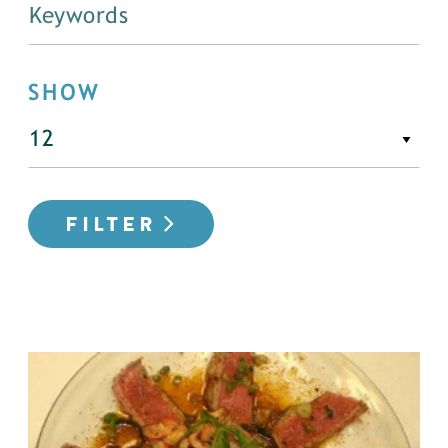
SHOW
FILTER