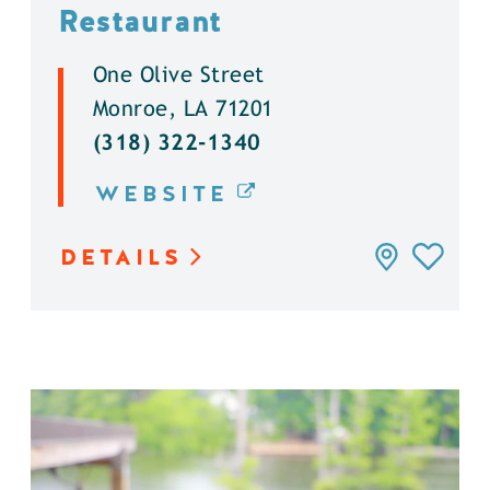
Restaurant
One Olive Street
Monroe, LA 71201
(318) 322-1340
WEBSITE
DETAILS