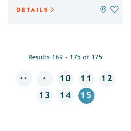
DETAILS
Results 169 - 175 of 175
‹‹
‹
10
11
12
13
14
15