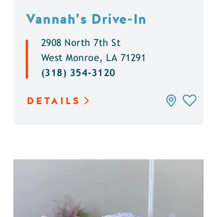
Vannah’s Drive-In
2908 North 7th St
West Monroe, LA 71291
(318) 354-3120
DETAILS