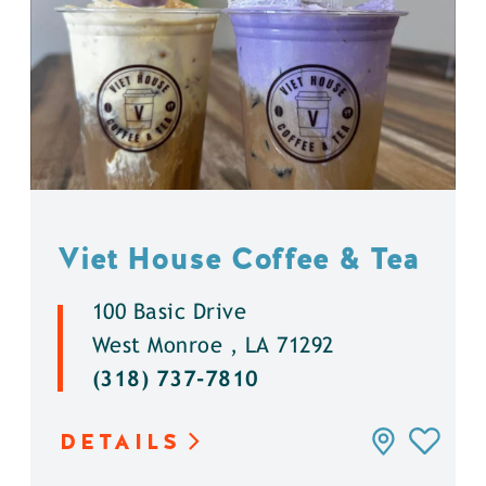
Viet House Coffee & Tea
100 Basic Drive
West Monroe , LA 71292
(318) 737-7810
DETAILS