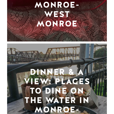
MONROE-
WEST
MONROE
DINNER & A
VIEW: PLACES
TO DINE ON
THE WATER IN
MONROE-