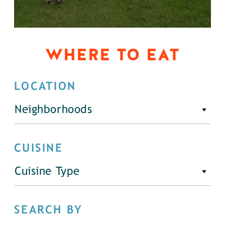
WHERE TO EAT
LOCATION
Neighborhoods
CUISINE
Cuisine Type
SEARCH BY