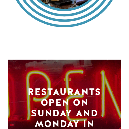
RESTAURANTS
OPEN ON
SUNDAY AND
MONDAY IN