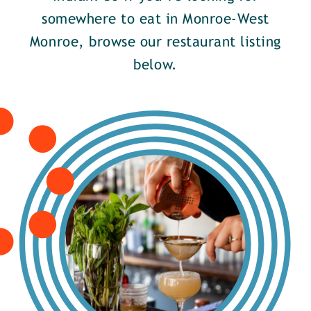
somewhere to eat in Monroe-West
Monroe, browse our restaurant listing
below.