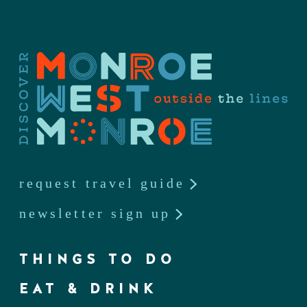
request travel guide
newsletter sign up
THINGS TO DO
EAT & DRINK