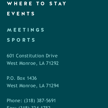
WHERE TO STAY
EVENTS
MEETINGS
SPORTS
601 Constitution Drive
West Monroe, LA 71292
P.O. Box 1436
West Monroe, LA 71294
Phone: (318) 387-5691