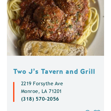
Two J’s Tavern and Grill
2219 Forsythe Ave
Monroe, LA 71201
(318) 570-2056