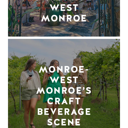
WEST
MONROE
MONROE-
WEST
MONROE’S
CRAFT
BEVERAGE
SCENE