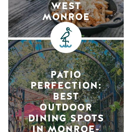
WEST
MONROE
PATIO
PERFECTION:
BEST
OUTDOOR
DINING SPOTS
IN MONROE-