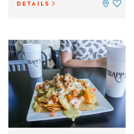
DETAILS