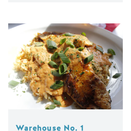
Warehouse No. 1