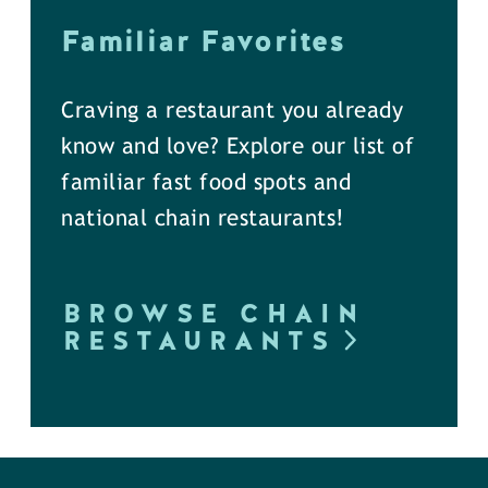
Familiar Favorites
Craving a restaurant you already
know and love? Explore our list of
familiar fast food spots and
national chain restaurants!
BROWSE CHAIN
RESTAURANTS