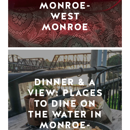
MONROE-
WEST
MONROE
DINNER & A
VIEW: PLACES
TO DINE ON
THE WATER IN
MONROE-