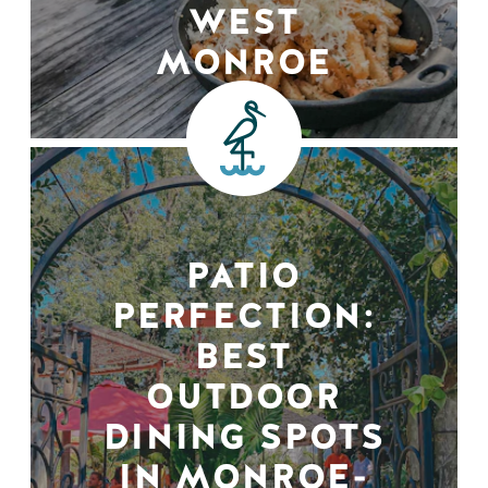
WEST
MONROE
PATIO
PERFECTION:
BEST
OUTDOOR
DINING SPOTS
IN MONROE-