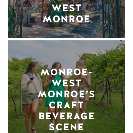
WEST
MONROE
MONROE-
WEST
MONROE’S
CRAFT
BEVERAGE
SCENE