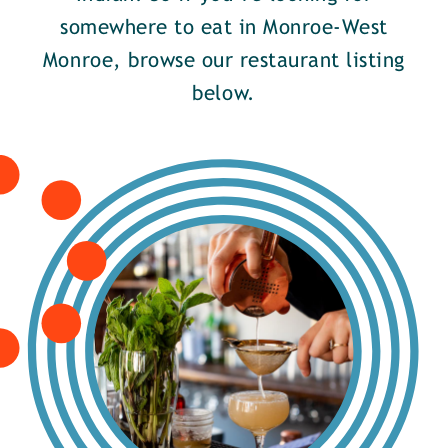
somewhere to eat in Monroe-West
Monroe, browse our restaurant listing
below.