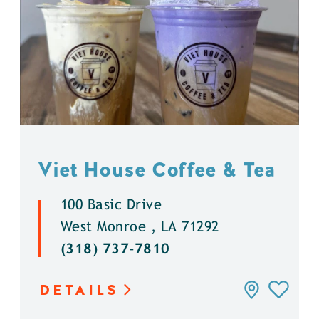
Viet House Coffee & Tea
100 Basic Drive
West Monroe , LA 71292
(318) 737-7810
DETAILS