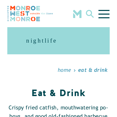
Skip to content
nightlife
home
eat & drink
Eat & Drink
Crispy fried catfish, mouthwatering po-
boys, and good old-fashioned barbecue