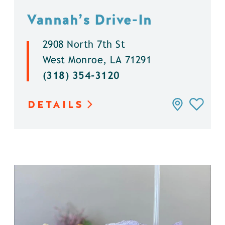
Vannah’s Drive-In
2908 North 7th St
West Monroe, LA 71291
(318) 354-3120
DETAILS