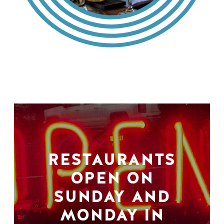
RESTAURANTS
OPEN ON
SUNDAY AND
MONDAY IN