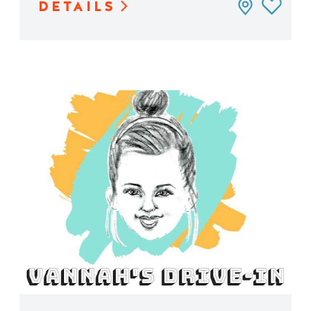
DETAILS