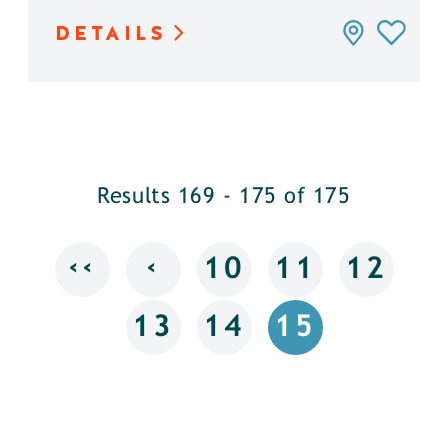
DETAILS
Results 169 - 175 of 175
‹‹
‹
10
11
12
13
14
15