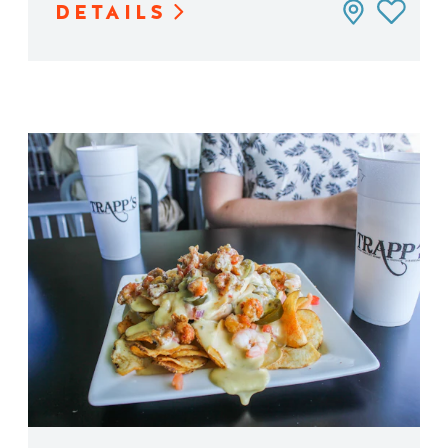
DETAILS