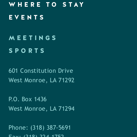
WHERE TO STAY
EVENTS
MEETINGS
SPORTS
601 Constitution Drive
West Monroe, LA 71292
P.O. Box 1436
West Monroe, LA 71294
Phone: (318) 387-5691