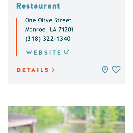
Restaurant
One Olive Street
Monroe, LA 71201
(318) 322-1340
WEBSITE
DETAILS