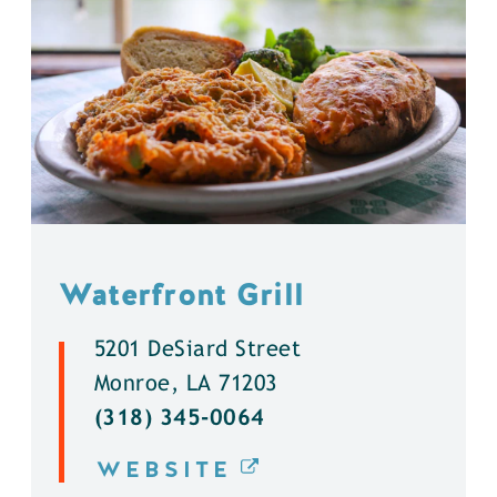
Waterfront Grill
5201 DeSiard Street
Monroe, LA 71203
(318) 345-0064
WEBSITE