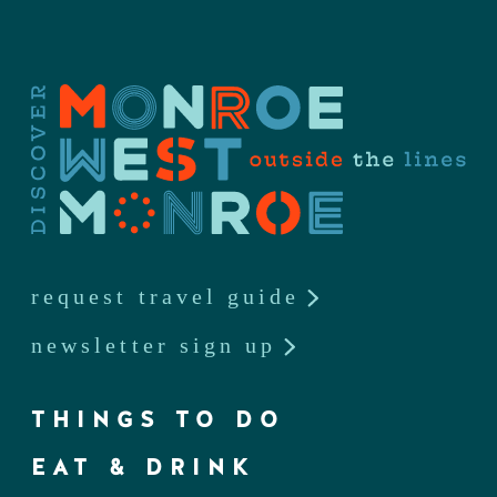
request travel guide
newsletter sign up
THINGS TO DO
EAT & DRINK