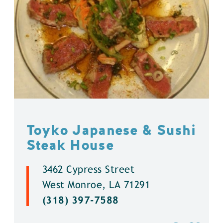
Toyko Japanese & Sushi
Steak House
3462 Cypress Street
West Monroe, LA 71291
(318) 397-7588