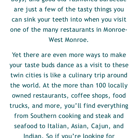
are just a few of the tasty things you
can sink your teeth into when you visit
one of the many restaurants in Monroe-
West Monroe.
Yet there are even more ways to make
your taste buds dance as a visit to these
twin cities is like a culinary trip around
the world. At the more than 100 locally
owned restaurants, coffee shops, food
trucks, and more, you’ll find everything
from Southern cooking and steak and
seafood to Italian, Asian, Cajun, and
Indian. So if you’re looking for