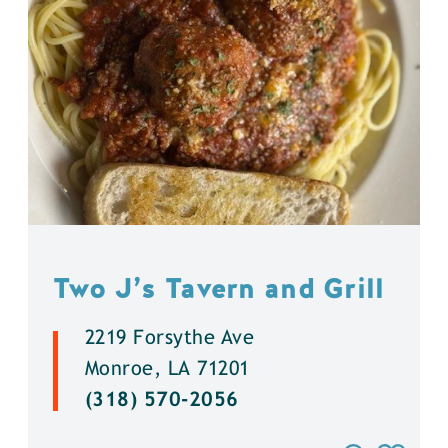
Two J’s Tavern and Grill
2219 Forsythe Ave
Monroe, LA 71201
(318) 570-2056