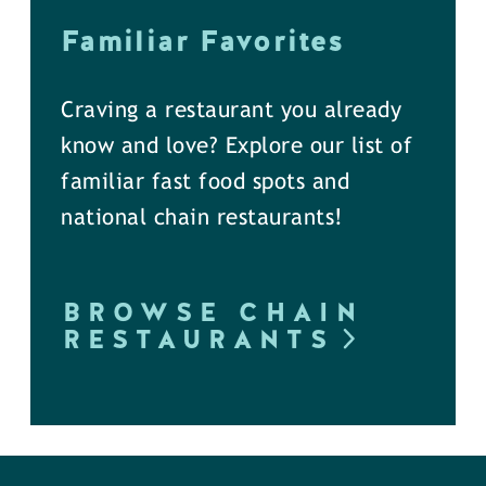
Familiar Favorites
Craving a restaurant you already
know and love? Explore our list of
familiar fast food spots and
national chain restaurants!
BROWSE CHAIN
RESTAURANTS