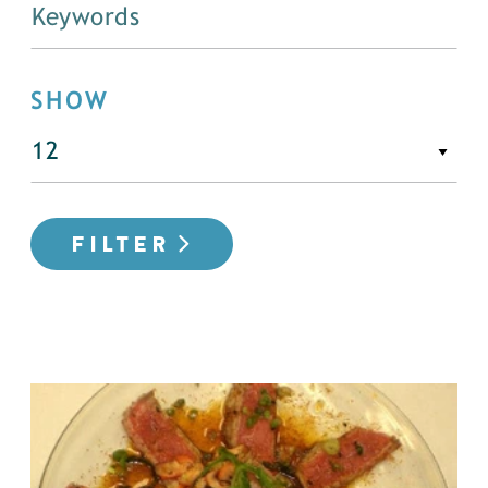
SHOW
FILTER