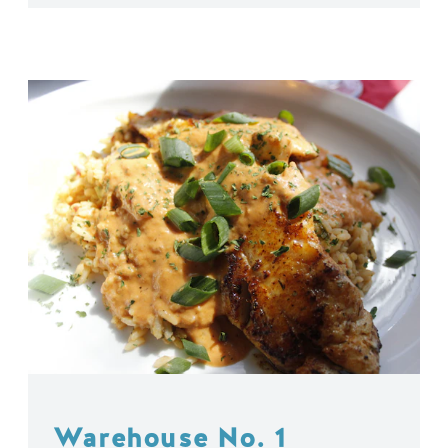
Warehouse No. 1