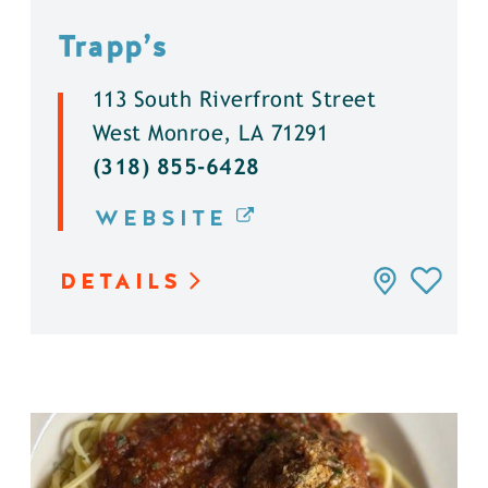
Trapp’s
113 South Riverfront Street
West Monroe, LA 71291
(318) 855-6428
WEBSITE
DETAILS