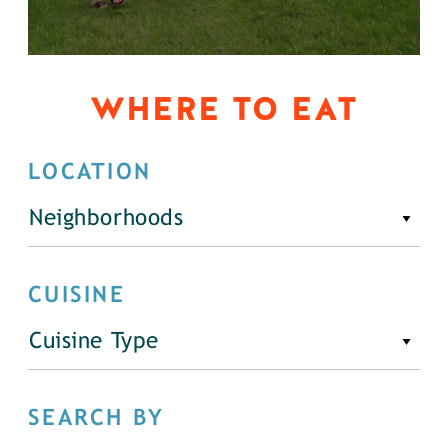
WHERE TO EAT
LOCATION
Neighborhoods
CUISINE
Cuisine Type
SEARCH BY