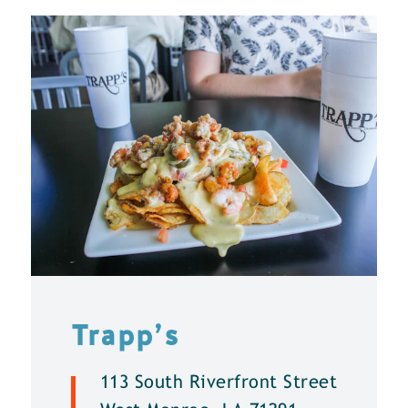
Trapp’s
113 South Riverfront Street