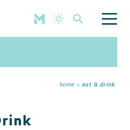
home
eat & drink
Drink