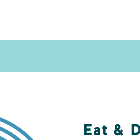
Eat & 