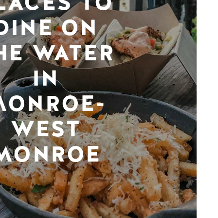
LACES TO
DINE ON
HE WATER
IN
MONROE-
WEST
MONROE