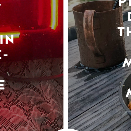
P
Y
T
IN
-
E