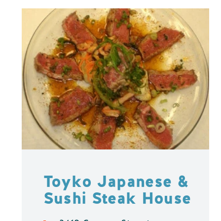
Toyko Japanese &
Sushi Steak House