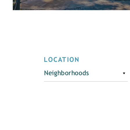
LOCATION
Neighborhoods