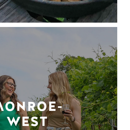
MONROE-
WEST