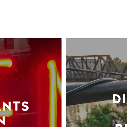
D
ANTS
N