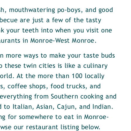
ish, mouthwatering po-boys, and good
becue are just a few of the tasty
nk your teeth into when you visit one
aurants in Monroe-West Monroe.
en more ways to make your taste buds
o these twin cities is like a culinary
orld. At the more than 100 locally
, coffee shops, food trucks, and
 everything from Southern cooking and
 to Italian, Asian, Cajun, and Indian.
ing for somewhere to eat in Monroe-
se our restaurant listing below.