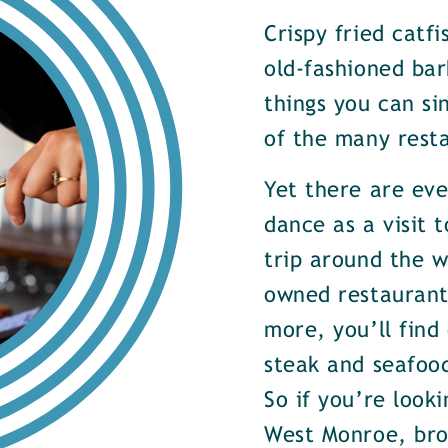
Crispy fried catf
old-fashioned bar
things you can si
of the many rest
Yet there are ev
dance as a visit t
trip around the w
owned restaurants
more, you’ll find
steak and seafood
So if you’re look
West Monroe, brow