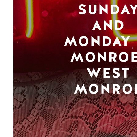
SUNDA
AND
MONDAY 
MONROE
WEST
MONRO