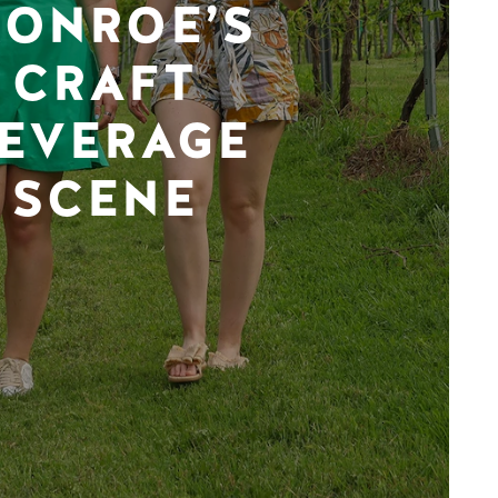
ONROE’S
CRAFT
EVERAGE
SCENE