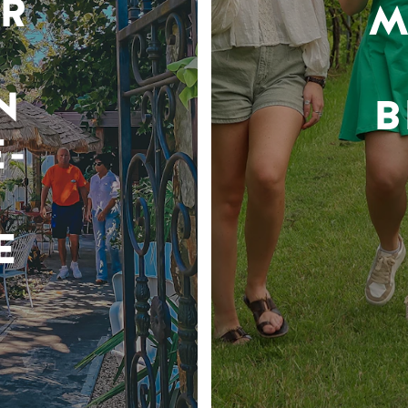
R
M
N
B
-
E