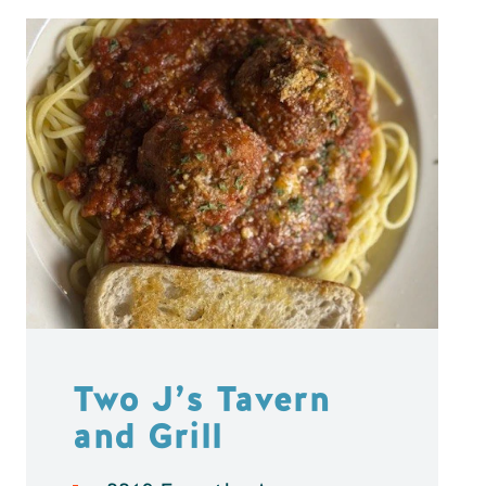
Two J’s Tavern
and Grill