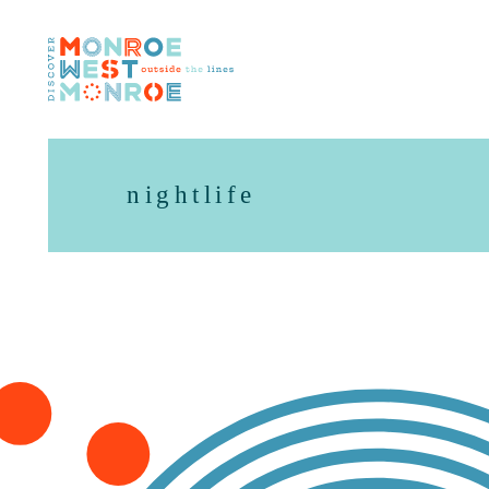
Skip to content
nightlife