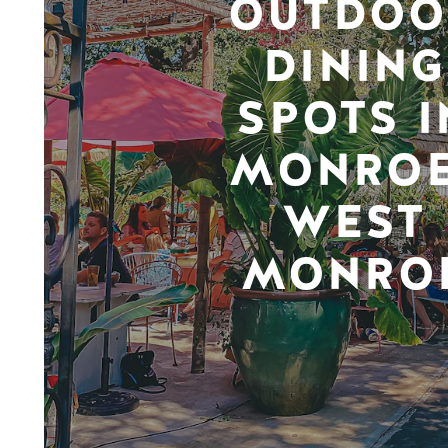
OUTDOO
DINING
SPOTS I
MONROE
WEST
MONRO