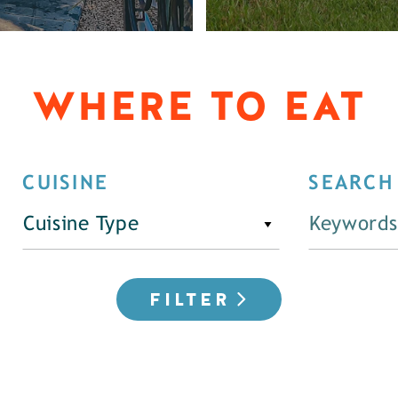
WHERE TO EAT
CUISINE
SEARCH
Cuisine Type
FILTER