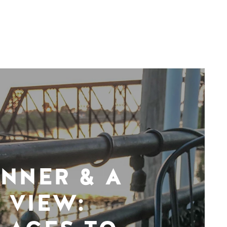
INNER & A
VIEW: