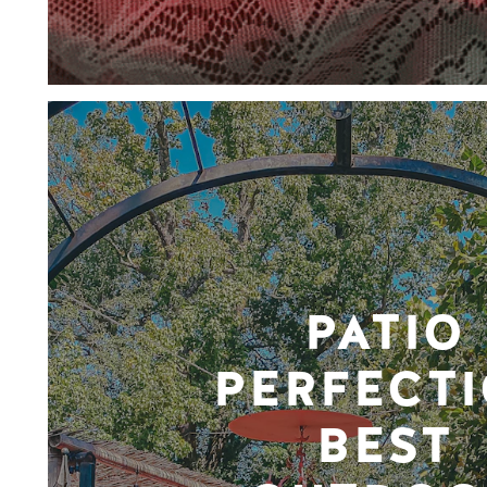
PATIO
PERFECTI
BEST