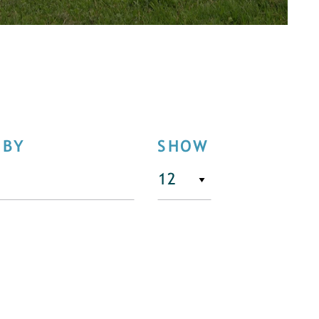
 BY
SHOW