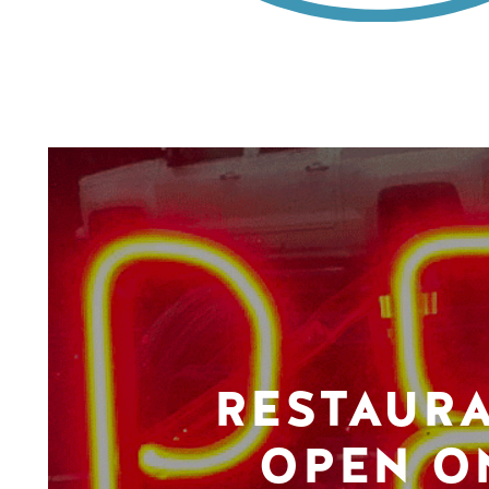
RESTAUR
OPEN O