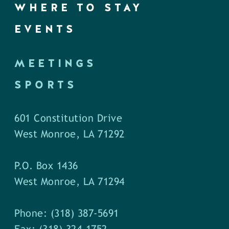
WHERE TO STAY
EVENTS
MEETINGS
SPORTS
601 Constitution Drive
West Monroe, LA 71292
P.O. Box 1436
West Monroe, LA 71294
Phone: (318) 387-5691