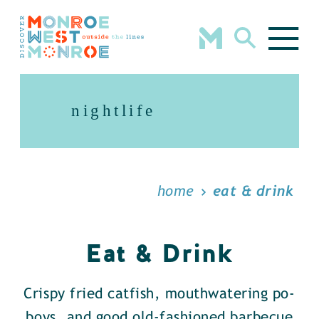
Skip to content
nightlife
home
eat & drink
Eat & Drink
Crispy fried catfish, mouthwatering po-
boys, and good old-fashioned barbecue