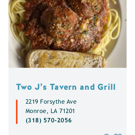
Two J’s Tavern and Grill
2219 Forsythe Ave
Monroe, LA 71201
(318) 570-2056