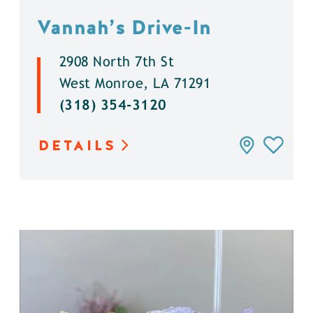
Vannah’s Drive-In
2908 North 7th St
West Monroe, LA 71291
(318) 354-3120
DETAILS