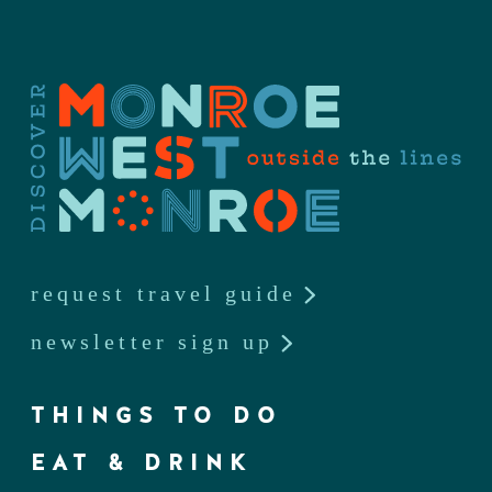
request travel guide
newsletter sign up
THINGS TO DO
EAT & DRINK