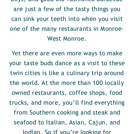
are just a few of the tasty things you
can sink your teeth into when you visit
one of the many restaurants in Monroe-
West Monroe.
Yet there are even more ways to make
your taste buds dance as a visit to these
twin cities is like a culinary trip around
the world. At the more than 100 locally
owned restaurants, coffee shops, food
trucks, and more, you’ll find everything
from Southern cooking and steak and
seafood to Italian, Asian, Cajun, and
Indian. So if you’re looking for