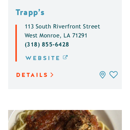
Trapp’s
113 South Riverfront Street
West Monroe, LA 71291
(318) 855-6428
WEBSITE
DETAILS