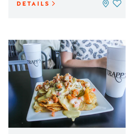
DETAILS