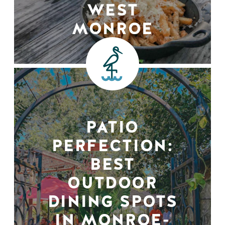
WEST
MONROE
PATIO
PERFECTION:
BEST
OUTDOOR
DINING SPOTS
IN MONROE-