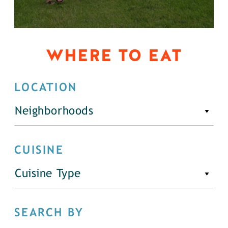
WHERE TO EAT
LOCATION
Neighborhoods
CUISINE
Cuisine Type
SEARCH BY