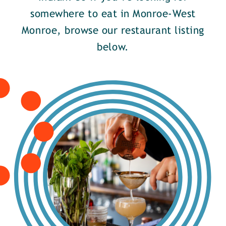
somewhere to eat in Monroe-West
Monroe, browse our restaurant listing
below.