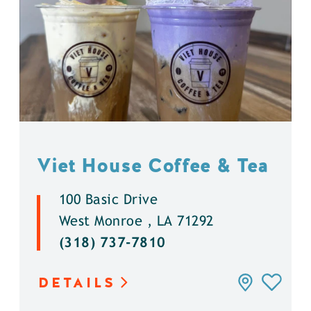
Viet House Coffee & Tea
100 Basic Drive
West Monroe , LA 71292
(318) 737-7810
DETAILS