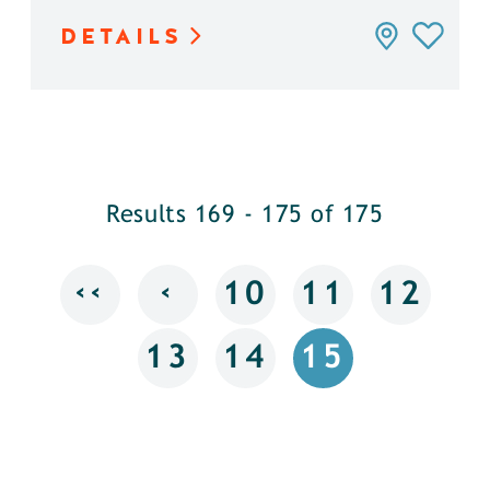
DETAILS
Results 169 - 175 of 175
‹‹
‹
10
11
12
13
14
15