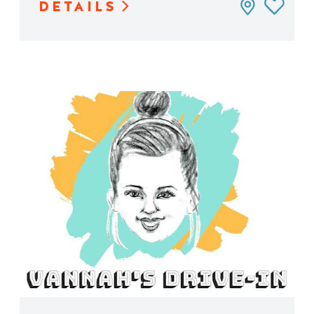
DETAILS