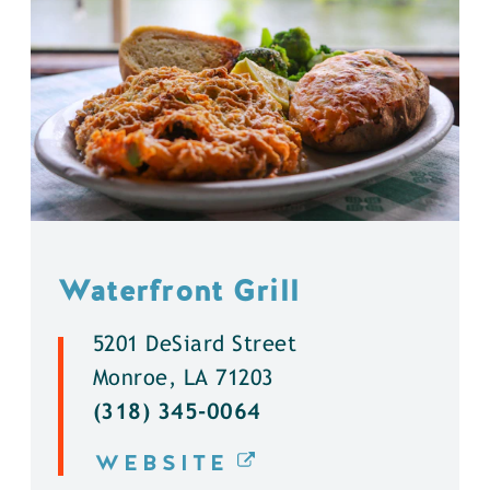
Waterfront Grill
5201 DeSiard Street
Monroe, LA 71203
(318) 345-0064
WEBSITE