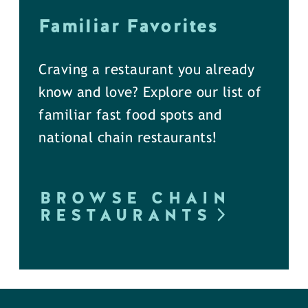
Familiar Favorites
Craving a restaurant you already
know and love? Explore our list of
familiar fast food spots and
national chain restaurants!
BROWSE CHAIN
RESTAURANTS