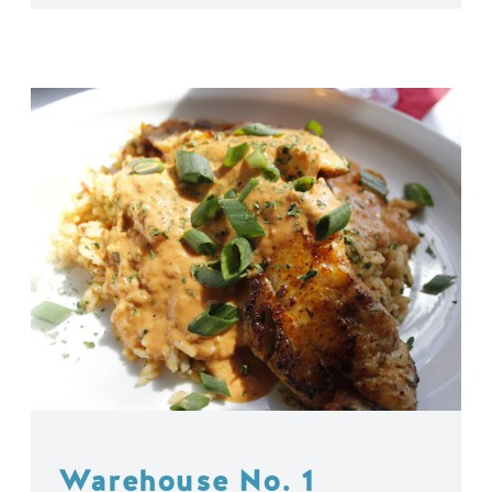
Warehouse No. 1