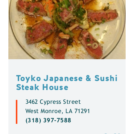
Toyko Japanese & Sushi
Steak House
3462 Cypress Street
West Monroe, LA 71291
(318) 397-7588