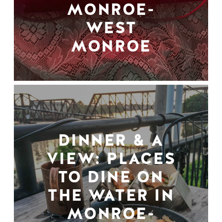
MONROE-
WEST
MONROE
DINNER & A
VIEW: PLACES
TO DINE ON
THE WATER IN
MONROE-