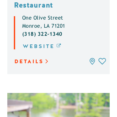
Restaurant
One Olive Street
Monroe, LA 71201
(318) 322-1340
WEBSITE
DETAILS