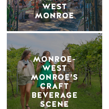
WEST
MONROE
MONROE-
WEST
MONROE’S
CRAFT
BEVERAGE
SCENE