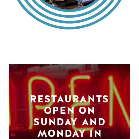
RESTAURANTS
OPEN ON
SUNDAY AND
MONDAY IN