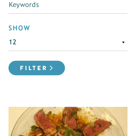
SHOW
FILTER