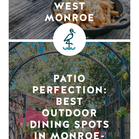
WEST
MONROE
PATIO
PERFECTION:
BEST
OUTDOOR
DINING SPOTS
IN MONROE-