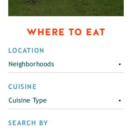
WHERE TO EAT
LOCATION
Neighborhoods
CUISINE
Cuisine Type
SEARCH BY