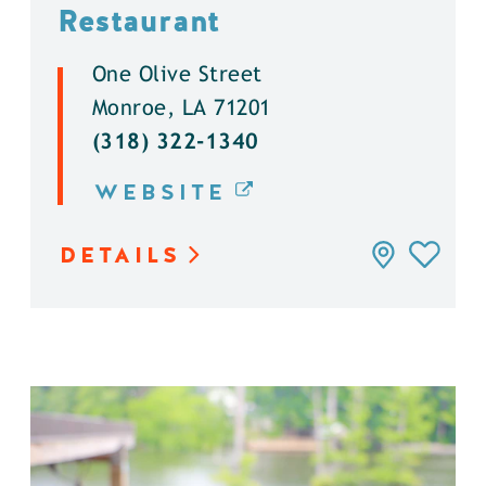
Restaurant
One Olive Street
Monroe, LA 71201
(318) 322-1340
WEBSITE
DETAILS