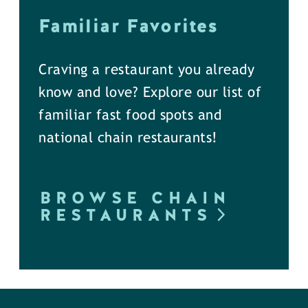
Familiar Favorites
Craving a restaurant you already
know and love? Explore our list of
familiar fast food spots and
national chain restaurants!
BROWSE CHAIN
RESTAURANTS