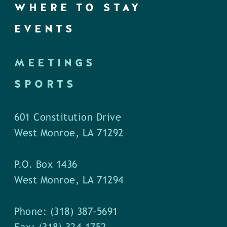
WHERE TO STAY
EVENTS
MEETINGS
SPORTS
601 Constitution Drive
West Monroe, LA 71292
P.O. Box 1436
West Monroe, LA 71294
Phone: (318) 387-5691