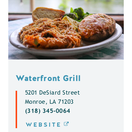
Waterfront Grill
5201 DeSiard Street
Monroe, LA 71203
(318) 345-0064
WEBSITE