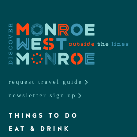
request travel guide
newsletter sign up
THINGS TO DO
EAT & DRINK