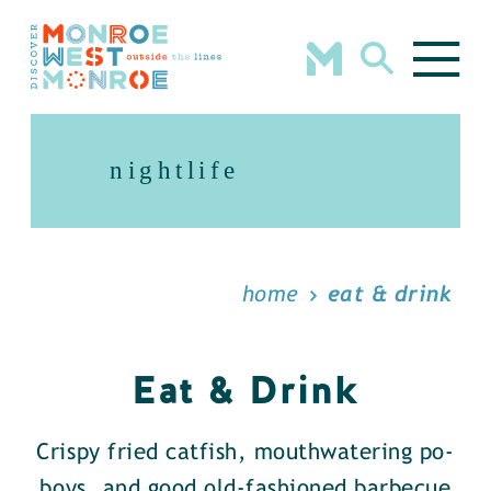
Skip to content
nightlife
home
eat & drink
Eat & Drink
Crispy fried catfish, mouthwatering po-
boys, and good old-fashioned barbecue