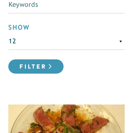
SHOW
FILTER