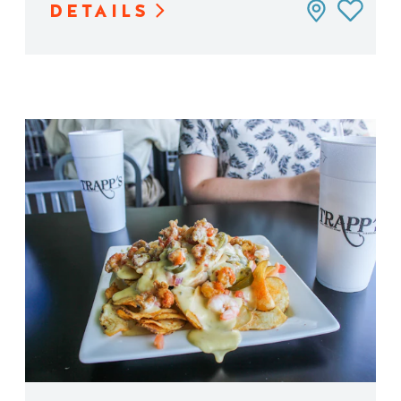
DETAILS