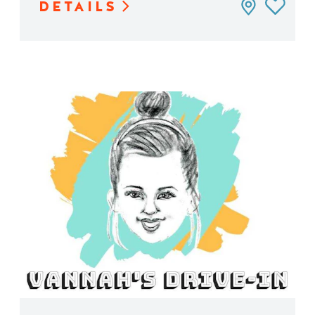
DETAILS