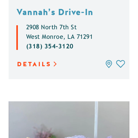
Vannah’s Drive-In
2908 North 7th St
West Monroe, LA 71291
(318) 354-3120
DETAILS