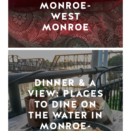
MONROE-
WEST
MONROE
DINNER & A
VIEW: PLACES
TO DINE ON
THE WATER IN
MONROE-