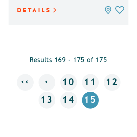
DETAILS
Results 169 - 175 of 175
‹‹
‹
10
11
12
13
14
15