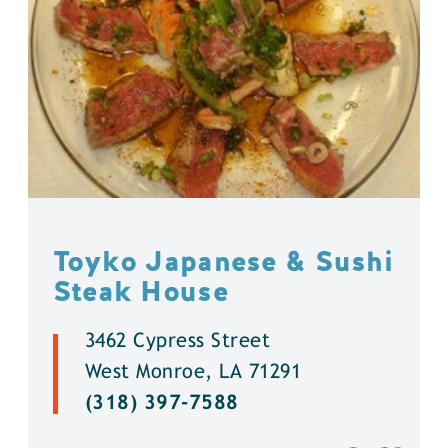
Toyko Japanese & Sushi
Steak House
3462 Cypress Street
West Monroe, LA 71291
(318) 397-7588