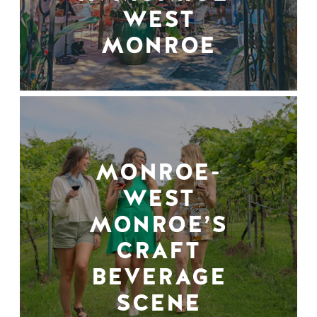
WEST
MONROE
MONROE-
WEST
MONROE’S
CRAFT
BEVERAGE
SCENE