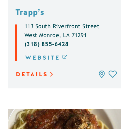
Trapp’s
113 South Riverfront Street
West Monroe, LA 71291
(318) 855-6428
WEBSITE
DETAILS