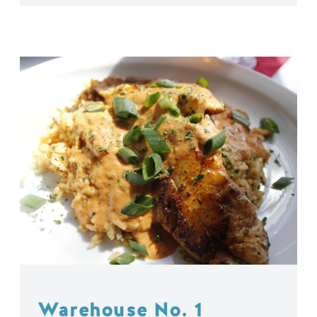
Warehouse No. 1