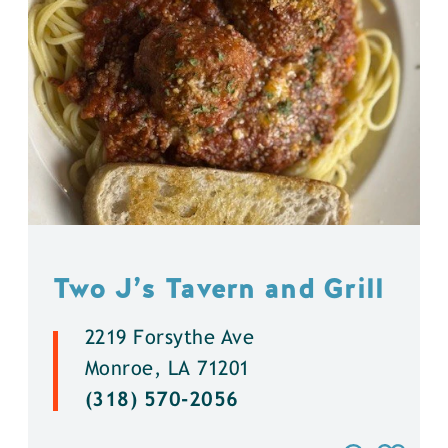
Two J’s Tavern and Grill
2219 Forsythe Ave
Monroe, LA 71201
(318) 570-2056