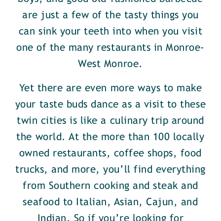
are just a few of the tasty things you
can sink your teeth into when you visit
one of the many restaurants in Monroe-
West Monroe.
Yet there are even more ways to make
your taste buds dance as a visit to these
twin cities is like a culinary trip around
the world. At the more than 100 locally
owned restaurants, coffee shops, food
trucks, and more, you’ll find everything
from Southern cooking and steak and
seafood to Italian, Asian, Cajun, and
Indian. So if you’re looking for