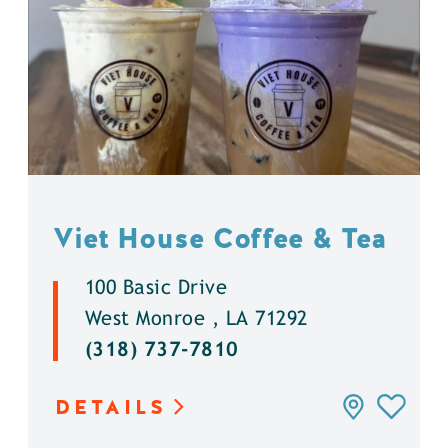
Viet House Coffee & Tea
100 Basic Drive
West Monroe , LA 71292
(318) 737-7810
DETAILS