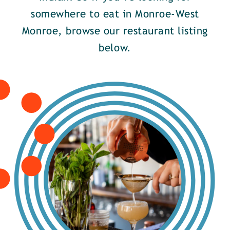
somewhere to eat in Monroe-West
Monroe, browse our restaurant listing
below.