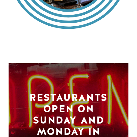
RESTAURANTS
OPEN ON
SUNDAY AND
MONDAY IN