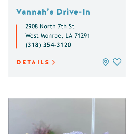
Vannah’s Drive-In
2908 North 7th St
West Monroe, LA 71291
(318) 354-3120
DETAILS