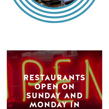
RESTAURANTS
OPEN ON
SUNDAY AND
MONDAY IN