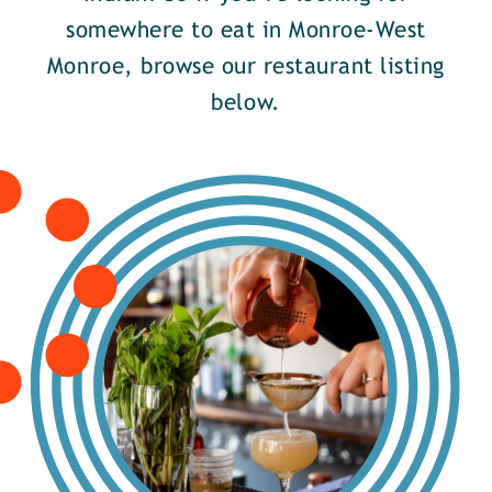
somewhere to eat in Monroe-West
Monroe, browse our restaurant listing
below.