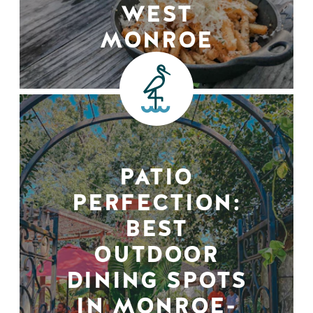
WEST
MONROE
PATIO
PERFECTION:
BEST
OUTDOOR
DINING SPOTS
IN MONROE-