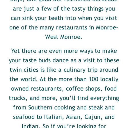
are just a few of the tasty things you
can sink your teeth into when you visit
one of the many restaurants in Monroe-
West Monroe.
Yet there are even more ways to make
your taste buds dance as a visit to these
twin cities is like a culinary trip around
the world. At the more than 100 locally
owned restaurants, coffee shops, food
trucks, and more, you’ll find everything
from Southern cooking and steak and
seafood to Italian, Asian, Cajun, and
Indian. So if you’re looking for