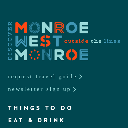
request travel guide
newsletter sign up
THINGS TO DO
EAT & DRINK