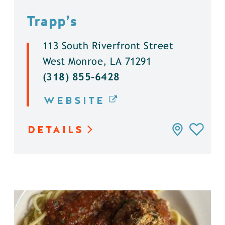
Trapp’s
113 South Riverfront Street
West Monroe, LA 71291
(318) 855-6428
WEBSITE
DETAILS