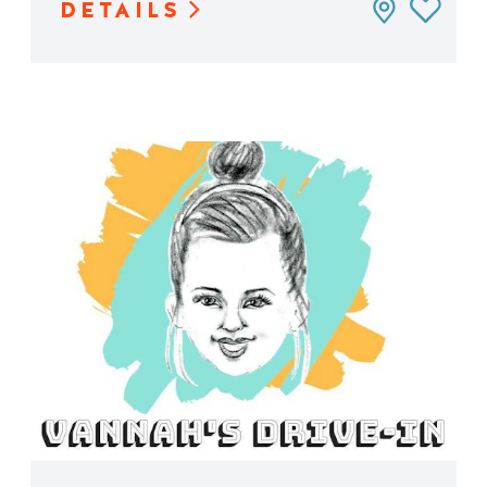
DETAILS