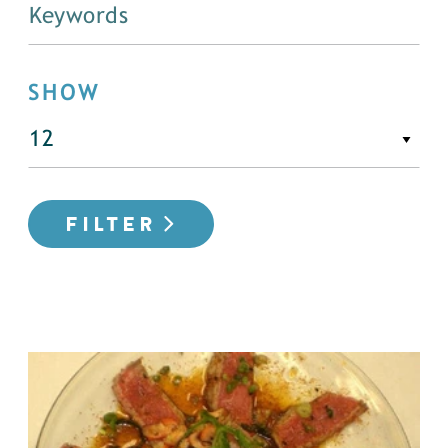
SHOW
FILTER