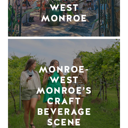
WEST
MONROE
MONROE-
WEST
MONROE’S
CRAFT
BEVERAGE
SCENE