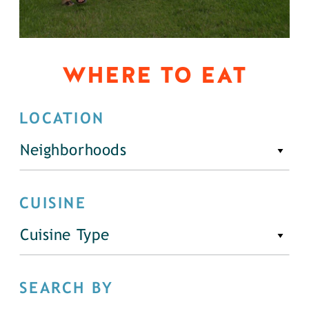
WHERE TO EAT
LOCATION
Neighborhoods
CUISINE
Cuisine Type
SEARCH BY