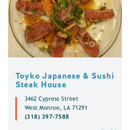
Toyko Japanese & Sushi
Steak House
3462 Cypress Street
West Monroe, LA 71291
(318) 397-7588