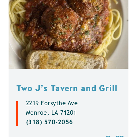
Two J’s Tavern and Grill
2219 Forsythe Ave
Monroe, LA 71201
(318) 570-2056