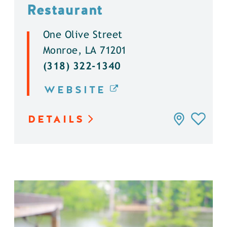
Restaurant
One Olive Street
Monroe, LA 71201
(318) 322-1340
WEBSITE
DETAILS