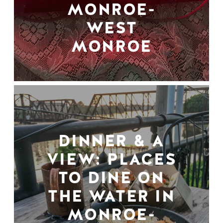
MONROE-
WEST
MONROE
DINNER & A
VIEW: PLACES
TO DINE ON
THE WATER IN
MONROE-