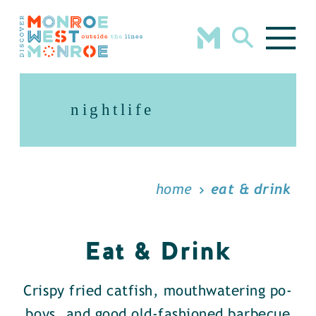
Skip to content
nightlife
home
eat & drink
Eat & Drink
Crispy fried catfish, mouthwatering po-
boys, and good old-fashioned barbecue