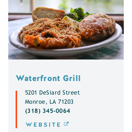
Waterfront Grill
5201 DeSiard Street
Monroe, LA 71203
(318) 345-0064
WEBSITE