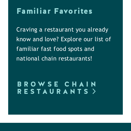
Familiar Favorites
Craving a restaurant you already
know and love? Explore our list of
familiar fast food spots and
national chain restaurants!
BROWSE CHAIN
RESTAURANTS