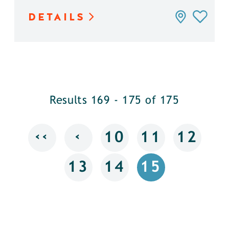
DETAILS
Results 169 - 175 of 175
‹‹
‹
10
11
12
13
14
15