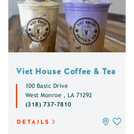
Viet House Coffee & Tea
100 Basic Drive
West Monroe , LA 71292
(318) 737-7810
DETAILS