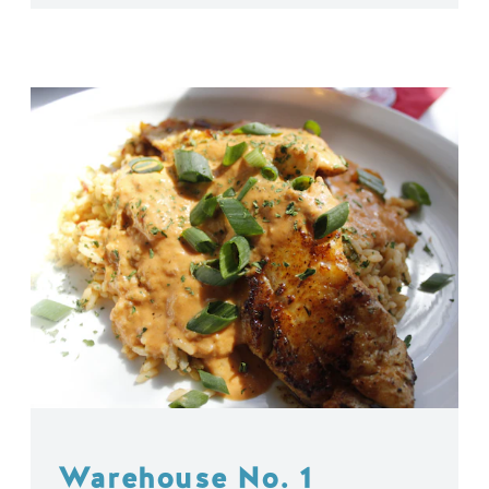
Warehouse No. 1