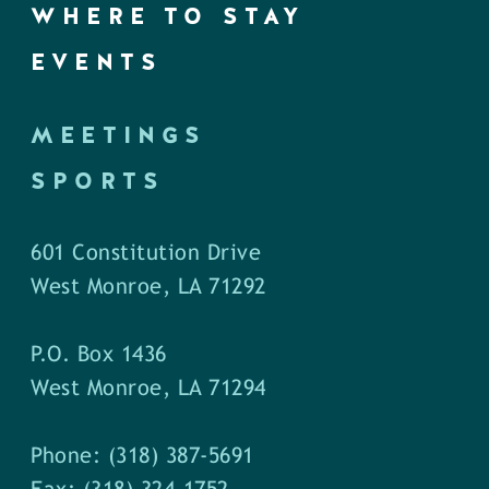
WHERE TO STAY
EVENTS
MEETINGS
SPORTS
601 Constitution Drive
West Monroe, LA 71292
P.O. Box 1436
West Monroe, LA 71294
Phone: (318) 387-5691