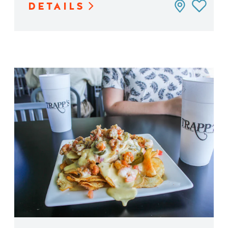
DETAILS